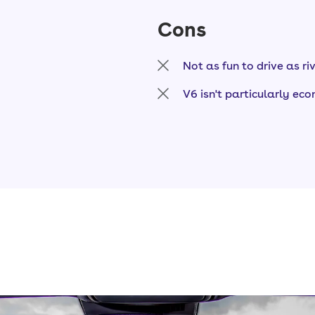
Cons
Not as fun to drive as ri
V6 isn't particularly ec