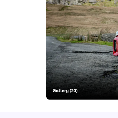
Gallery (
20
)