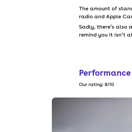
The amount of standa
radio and Apple CarP
Sadly, there’s also 
remind you it isn’t al
Performance
Our rating:
8
/10