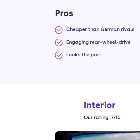
Pros
Cheaper than German rivals
Engaging rear-wheel-drive
Looks the part
Interior
Our rating:
7
/10