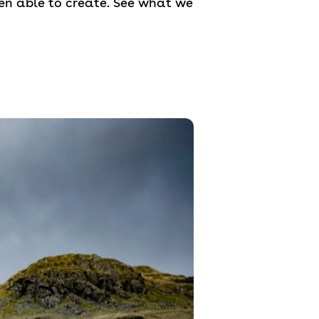
en able to create. See what we