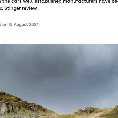
an the cars well-established manufacturers have be
ia Stinger review.
d on
15 August 2024