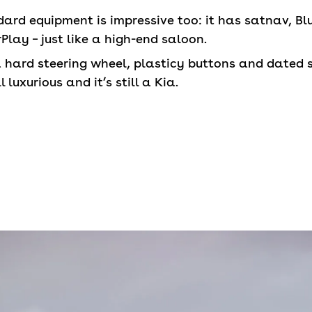
rd equipment is impressive too: it has satnav, Blu
lay – just like a high-end saloon.
a hard steering wheel, plasticy buttons and dated 
l luxurious and it’s still a Kia.