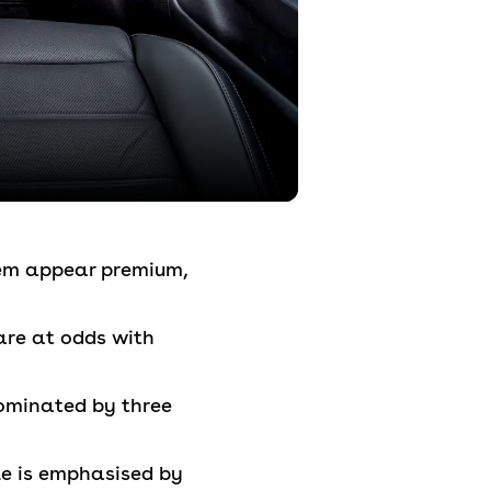
them appear premium,
are at odds with
dominated by three
yle is emphasised by