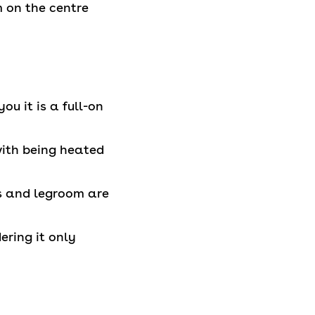
m on the centre
ou it is a full-on
with being heated
ats and legroom are
dering it only