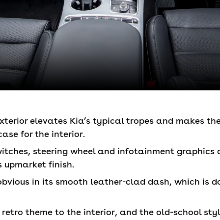
exterior elevates Kia’s typical tropes and makes 
ase for the interior.
itches, steering wheel and infotainment graphics 
s upmarket finish.
 obvious in its smooth leather-clad dash, which is 
 retro theme to the interior, and the old-school st