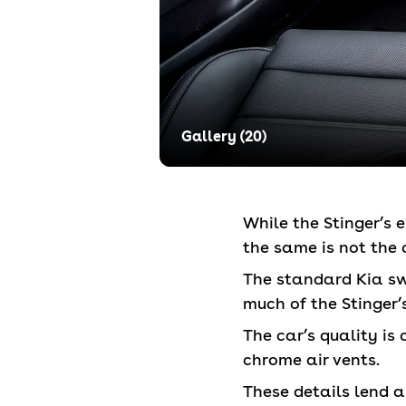
Gallery (
20
)
While the Stinger’s 
the same is not the c
The standard Kia sw
much of the Stinger’
The car’s quality is
chrome air vents.
These details lend a