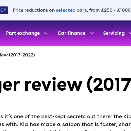
Price reductions on
selected cars
, from £250 - £1000
HOP
Part exchange
Car finance
Servicing
view (2017-2022)
ger review (201
as it’s one of the best-kept secrets out there: the K
es with. Kia has made a saloon that is faster, sha