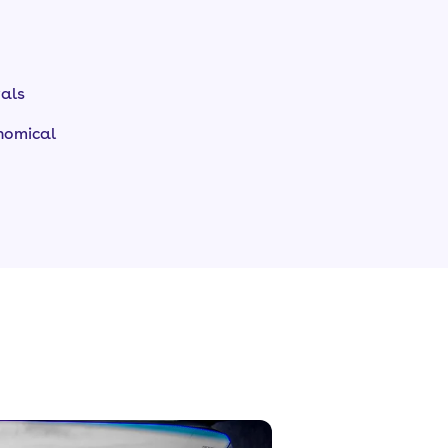
vals
onomical