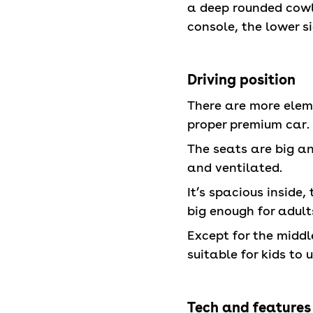
a deep rounded cowli
console, the lower s
Driving position
There are more eleme
proper premium car.
The seats are big a
and ventilated.
It’s spacious inside,
big enough for adult
Except for the middle 
suitable for kids to 
Tech and features