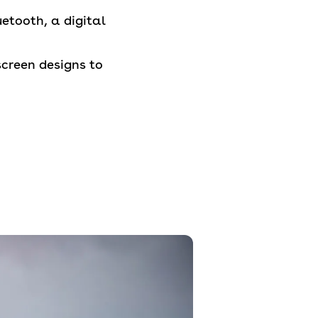
etooth, a digital
screen designs to