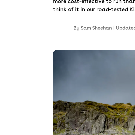
more cost-effective to run th
think of it in our road-tested K
By
Sam Sheehan
|
Update