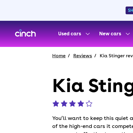
S
skip to main content
skip to footer
Used cars
New cars
Home
Reviews
Kia Stinger re
Kia Stin
You’ll want to keep this quiet 
of the high-end cars it compet