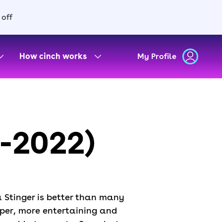
 off
How cinch works
My Profile
7-2022)
ia Stinger is better than many
rper, more entertaining and