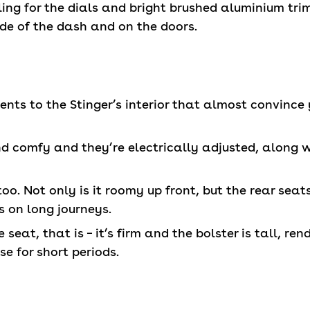
ng for the dials and bright brushed aluminium tri
ide of the dash and on the doors.
nts to the Stinger’s interior that almost convince y
nd comfy and they’re electrically adjusted, along 
 too. Not only is it roomy up front, but the rear se
s on long journeys.
seat, that is – it’s firm and the bolster is tall, ren
use for short periods.