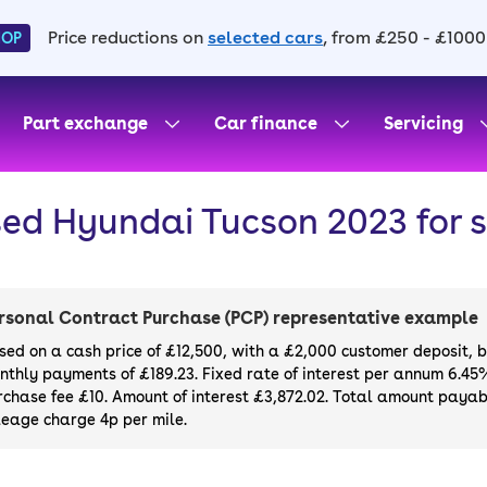
Price reductions on
selected cars
, from £250 - £1000
HOP
Part exchange
Car finance
Servicing
ed Hyundai Tucson 2023 for 
rsonal Contract Purchase (PCP) representative example
sed on a cash price of £12,500, with a £2,000 customer deposit, 
nthly payments of £189.23. Fixed rate of interest per annum 6.45
rchase fee £10. Amount of interest £3,872.02. Total amount payabl
leage charge 4p per mile.