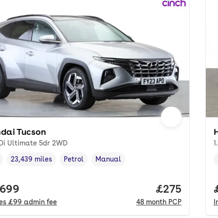
dai Tucson
GDi Ultimate 5dr 2WD
1
23,439 miles
Petrol
Manual
cle year
Mileage
,
,
Fuel type
,
Transmission type
,
 price.
,699
Price per mo
£275
des
£99
admin fee
48
month
PCP
I