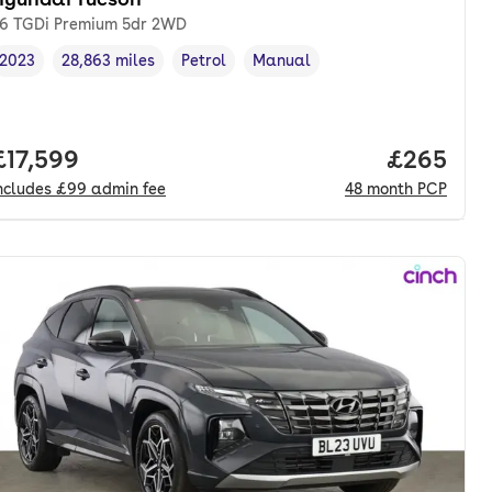
.6 TGDi Premium 5dr 2WD
2023
28,863 miles
Petrol
Manual
Vehicle year
Mileage
,
,
Fuel type
,
Transmission type
,
nth. pcp.
Full price.
£17,599
Price per
£265
ncludes
£99
admin fee
48
month
PCP