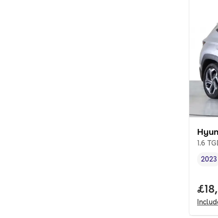
Hyun
1.6 T
2023
Vehi
Full
£18
Inclu