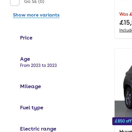
Go SE (0)
Was
£
Show more variants
Full
£15
Inclu
Price
Age
Selected options:
From 2023 to 2023
Mileage
Fuel type
£850 off
Electric range
Hyun