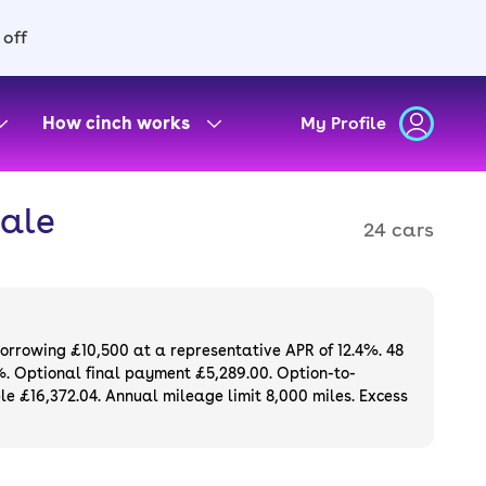
 off
How cinch works
My Profile
sale
24 cars
borrowing £10,500 at a representative APR of 12.4%. 48
%. Optional final payment £5,289.00. Option-to-
e £16,372.04. Annual mileage limit 8,000 miles. Excess