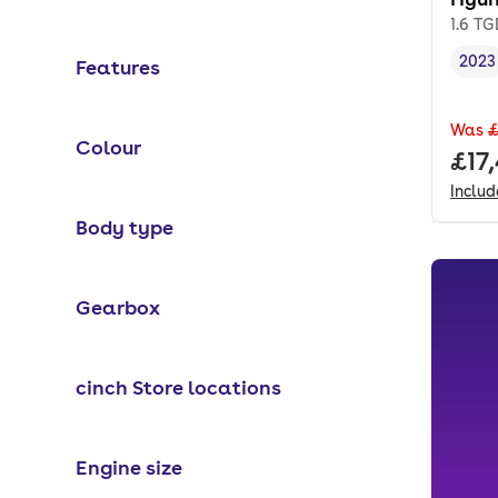
1.6 T
2023
Features
Vehi
Was
£
Colour
Full
£17
Inclu
Body type
Gearbox
cinch Store locations
Engine size