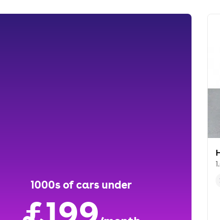
1
1000s of cars under
£199