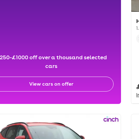
1
250-£1000 off over a thousand selected
cars
View cars on offer
I