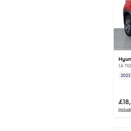
Hyun
1.6 T
2023
Vehi
Full
£18
Inclu