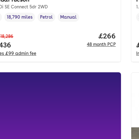
GDi SE Connect 5dr 2WD
1
18,790 miles
Petrol
Manual
cle year
Mileage
,
,
Fuel type
,
Transmission type
,
Price per mo
£266
18,286
 price.
,436
48
month
PCP
des
£99
admin fee
I