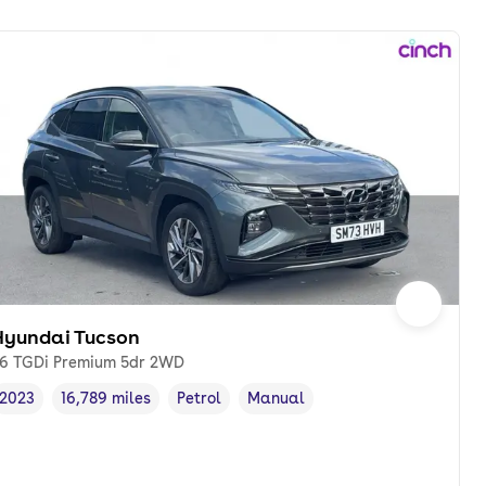
Hyundai Tucson
.6 TGDi Premium 5dr 2WD
2023
16,789 miles
Petrol
Manual
Vehicle year
Mileage
,
,
Fuel type
,
Transmission type
,