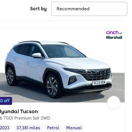
Sort by
0 off
Hyundai Tucson
.6 TGDi Premium 5dr 2WD
2023
37,381 miles
Petrol
Manual
Vehicle year
Mileage
,
,
Fuel type
,
Transmission type
,