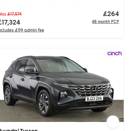
nth. pcp.
Price per
£264
Was
£17,574
Full price.
£17,324
48
month
PCP
ncludes
£99
admin fee
Hyundai Tucson