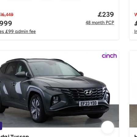
Price per mo
£239
16,449
 price.
,999
48
month
PCP
des
£99
admin fee
I
dai Tucson