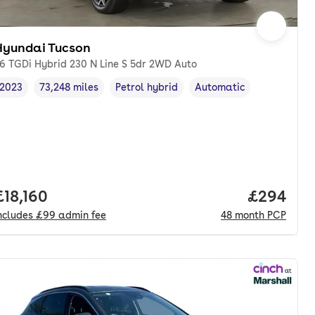
Hyundai Tucson
.6 TGDi Hybrid 230 N Line S 5dr 2WD Auto
2023
73,248 miles
Petrol hybrid
Automatic
Vehicle year
Mileage
,
,
Fuel type
,
Transmission type
,
Full price.
£18,160
Price per
£294
ncludes
£99
admin fee
48
month
PCP