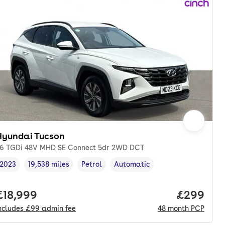
Hyundai Tucson
.6 TGDi 48V MHD SE Connect 5dr 2WD DCT
2023
19,538 miles
Petrol
Automatic
Vehicle year
Mileage
,
,
Fuel type
,
Transmission type
,
nth. pcp.
Full price.
£18,999
Price per
£299
ncludes
£99
admin fee
48
month
PCP