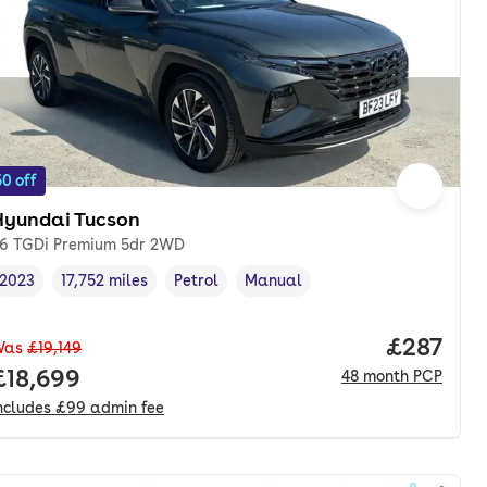
0 off
Hyundai Tucson
.6 TGDi Premium 5dr 2WD
2023
17,752 miles
Petrol
Manual
Vehicle year
Mileage
,
,
Fuel type
,
Transmission type
,
Price pe
£287
Was
£19,149
onth. pcp.
Full price.
£18,699
48
month
PCP
ncludes
£99
admin fee