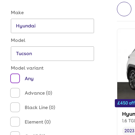
Make and model options
Make
Model
Model variant
Any
Advance (0)
£450 off
Black Line (0)
Hyun
1.6 T
Element (0)
2023
Vehi