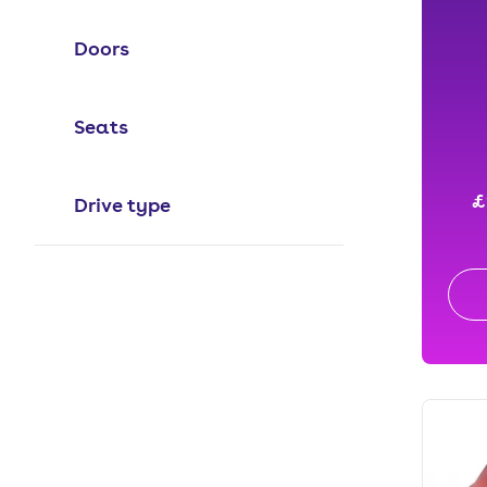
Doors
Seats
£
Drive type