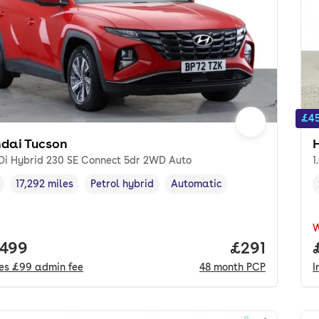
£45
dai Tucson
GDi Hybrid 230 SE Connect 5dr 2WD Auto
1
17,292 miles
Petrol hybrid
Automatic
cle year
Mileage
,
,
Fuel type
,
Transmission type
,
 price.
,499
Price per m
£291
des
£99
admin fee
48
month
PCP
I