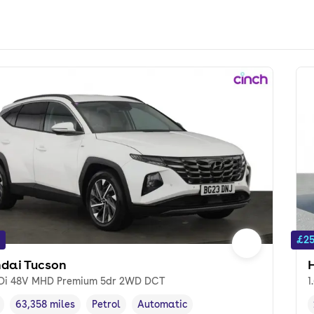
£25
dai Tucson
GDi 48V MHD Premium 5dr 2WD DCT
1
63,358 miles
Petrol
Automatic
cle year
Mileage
,
,
Fuel type
,
Transmission type
,