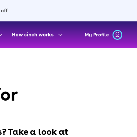
 off
How cinch works
My Profile
for
s? Take a look at