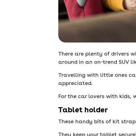
There are plenty of drivers wi
around in an on-trend SUV li
Travelling with little ones c
appreciated.
For the car lovers with kids
Tablet holder
These handy bits of kit stra
They keep your tablet secure