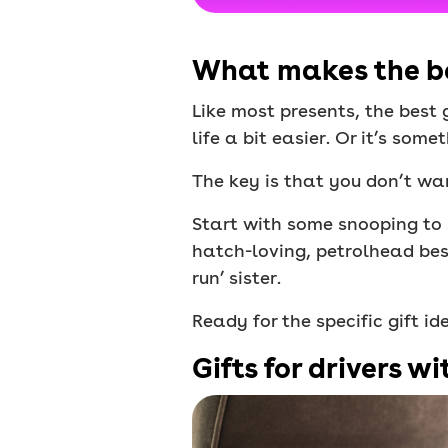
What makes the bes
Like most presents, the best 
life a bit easier. Or it’s som
The key is that you don’t wa
Start with some snooping to s
hatch-loving, petrolhead best
run’ sister.
Ready for the specific gift i
Gifts for drivers wi