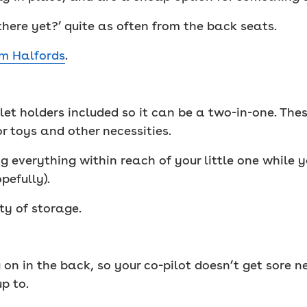
there yet?’ quite as often from the back seats.
om Halfords
.
et holders included so it can be a two-in-one. The
r toys and other necessities.
ing everything within reach of your little one while 
pefully).
ty of storage.
on in the back, so your co-pilot doesn’t get sore 
p to.