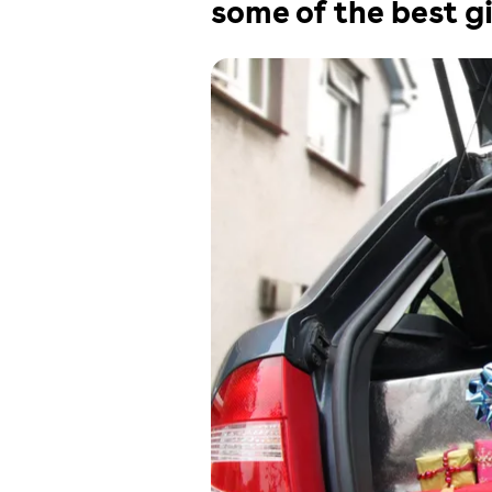
some of the best gi