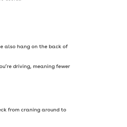
se also hang on the back of
you’re driving, meaning fewer
neck from craning around to