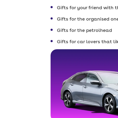
Gifts for your friend with
Gifts for the organised on
Gifts for the petrolhead
Gifts for car lovers that l