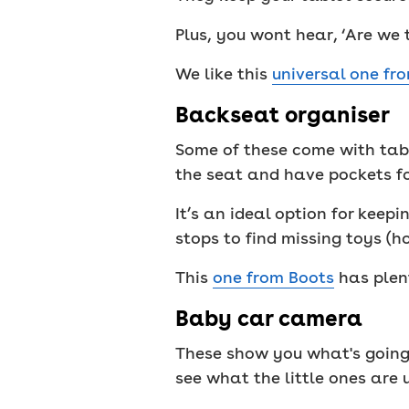
Plus, you wont hear, ‘Are we 
We like this
universal one fr
Backseat organiser
Some of these come with tabl
the seat and have pockets fo
It’s an ideal option for keep
stops to find missing toys (ho
This
one from Boots
has plen
Baby car camera
These show you what's going 
see what the little ones are u