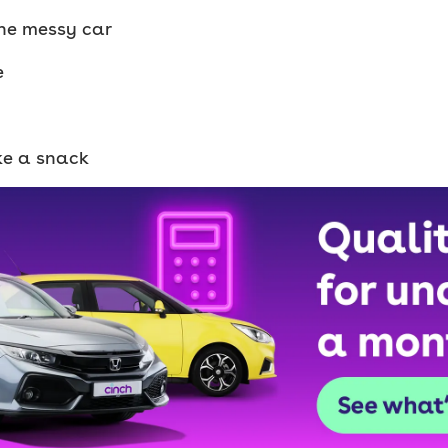
 the messy car
e
ike a snack