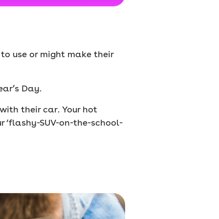
g to use or might make their
ear’s Day.
ith their car. Your hot
ur ‘flashy-SUV-on-the-school-