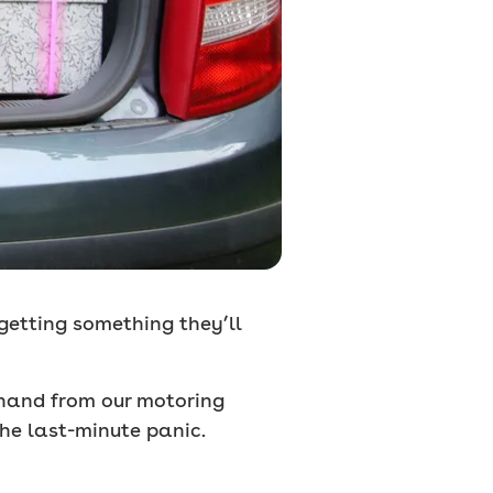
 getting something they’ll
 hand from our motoring
he last-minute panic.