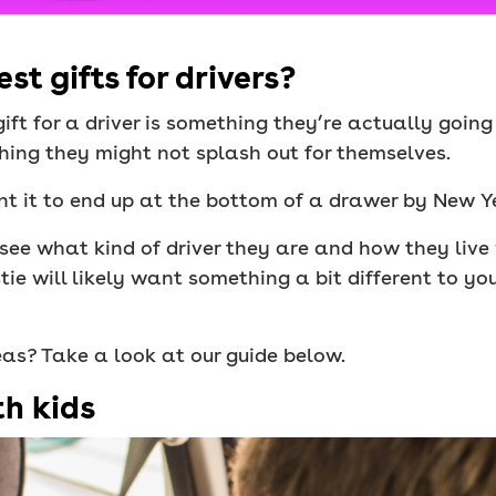
t gifts for drivers?
gift for a driver is something they’re actually goin
ething they might not splash out for themselves.
nt it to end up at the bottom of a drawer by New Y
ee what kind of driver they are and how they live w
ie will likely want something a bit different to yo
deas? Take a look at our guide below.
th kids