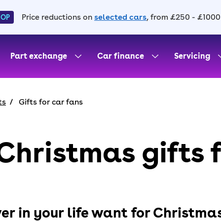
Price reductions on
selected cars
, from £250 - £1000
HOP
Part exchange
Car finance
Servicing
ts
Gifts for car fans
Christmas gifts 
er in your life want for Christma