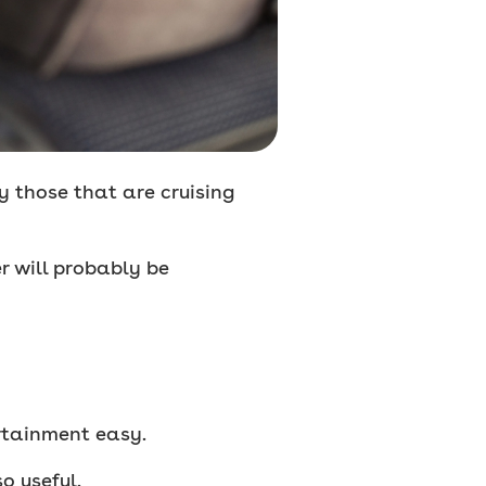
ly those that are cruising
r will probably be
rtainment easy.
o useful.