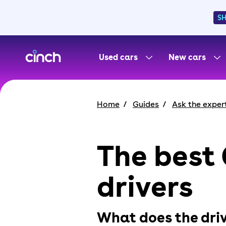
S
skip to main content
skip to footer
Used cars
New cars
Home
Guides
Ask the exper
The best 
drivers
What does the driv