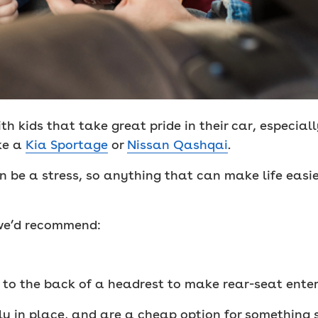
th kids that take great pride in their car, especial
ke a
Kia Sportage
or
Nissan Qashqai
.
an be a stress, so anything that can make life easie
, we’d recommend:
p to the back of a headrest to make rear-seat ente
ly in place, and are a cheap option for something s