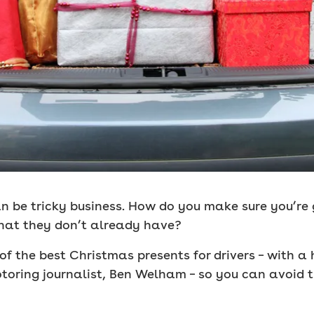
can be tricky business. How do you make sure you’re
 that they don’t already have?
of the best Christmas presents for drivers – with a
oring journalist, Ben Welham – so you can avoid t