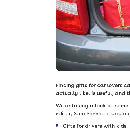
Finding gifts for car lovers 
actually like, is useful, and
We’re taking a look at some 
editor, Sam Sheehan, and mot
Gifts for drivers with kids