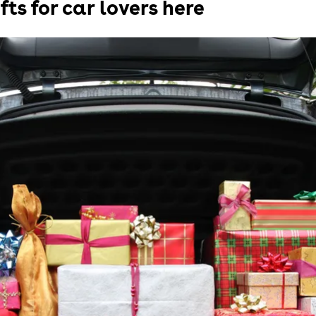
fts for car lovers here