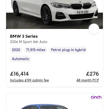
BMW 3 Series
330e M Sport 4dr Auto
2020
71,915 miles
Petrol plug-in hybrid
Vehicle year
Mileage
,
,
Fuel type
,
Automatic
Transmission type
,
Full price.
£16,414
Price per
£276
Includes
£99
admin fee
48
month
PCP