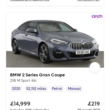
BMW 2 Series Gran Coupe
218i M Sport 4dr
2020
52,152 miles
Petrol
Manual
Vehicle year
Mileage
,
,
Fuel type
,
Transmission type
,
Full price.
£14,999
Price pe
£219