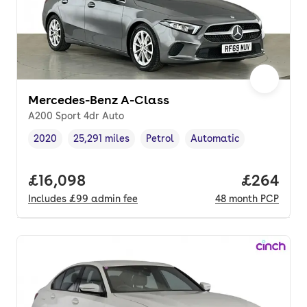
Mercedes-Benz A-Class
A200 Sport 4dr Auto
2020
25,291 miles
Petrol
Automatic
Vehicle year
Mileage
,
,
Fuel type
,
Transmission type
,
Full price.
£16,098
Price per
£264
Includes
£99
admin fee
48
month
PCP