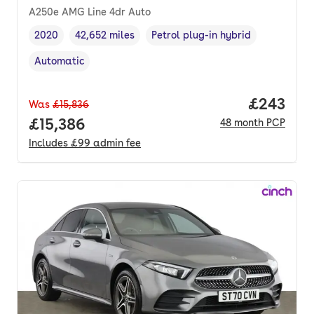
A250e AMG Line 4dr Auto
2020
42,652 miles
Petrol plug-in hybrid
Vehicle year
Mileage
,
,
Fuel type
,
Automatic
Transmission type
,
Price per
£243
Was
£15,836
Full price.
£15,386
48
month
PCP
Includes
£99
admin fee