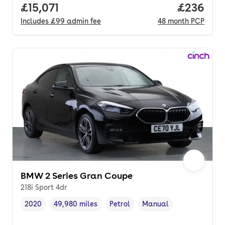
Full price.
£15,071
Price per
£236
Includes
£99
admin fee
48
month
PCP
BMW 2 Series Gran Coupe
218i Sport 4dr
2020
49,980 miles
Petrol
Manual
Vehicle year
Mileage
,
,
Fuel type
,
Transmission type
,