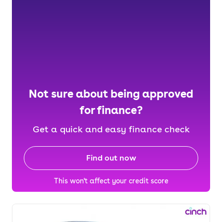
Not sure about being approved
for finance?
Get a quick and easy finance check
Find out now
This won't affect your credit score