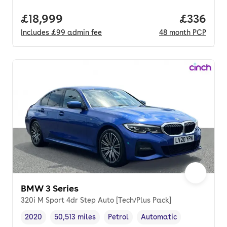
Full price.
£18,999
Price per
£336
Includes
£99
admin fee
48
month
PCP
BMW 3 Series
320i M Sport 4dr Step Auto [Tech/Plus Pack]
2020
50,513 miles
Petrol
Automatic
Vehicle year
Mileage
,
,
Fuel type
,
Transmission type
,