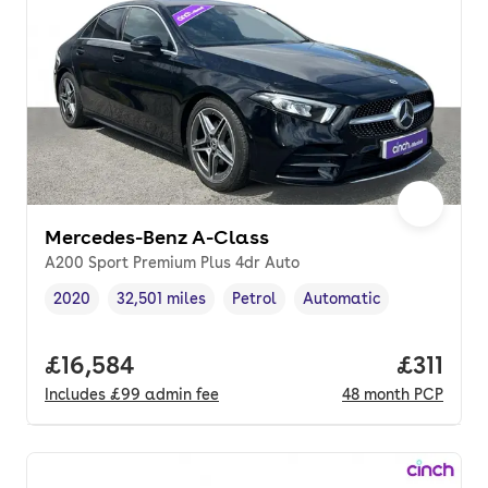
Mercedes-Benz A-Class
A200 Sport Premium Plus 4dr Auto
2020
32,501 miles
Petrol
Automatic
Vehicle year
Mileage
,
,
Fuel type
,
Transmission type
,
Full price.
£16,584
Price pe
£311
Includes
£99
admin fee
48
month
PCP