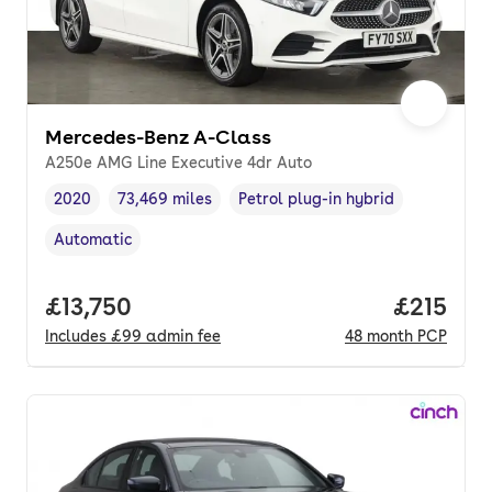
Mercedes-Benz A-Class
A250e AMG Line Executive 4dr Auto
2020
73,469 miles
Petrol plug-in hybrid
Vehicle year
Mileage
,
,
Fuel type
,
Automatic
Transmission type
,
Full price.
£13,750
Price pe
£215
Includes
£99
admin fee
48
month
PCP