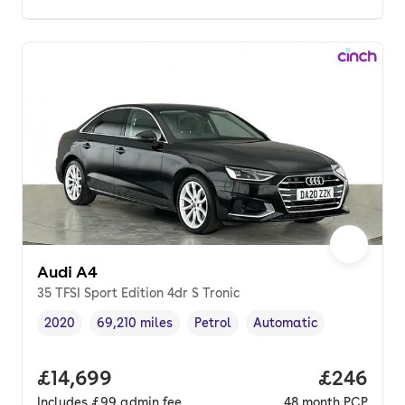
Audi A4
35 TFSI Sport Edition 4dr S Tronic
2020
69,210 miles
Petrol
Automatic
Vehicle year
Mileage
,
,
Fuel type
,
Transmission type
,
Full price.
£14,699
Price per
£246
Includes
£99
admin fee
48
month
PCP