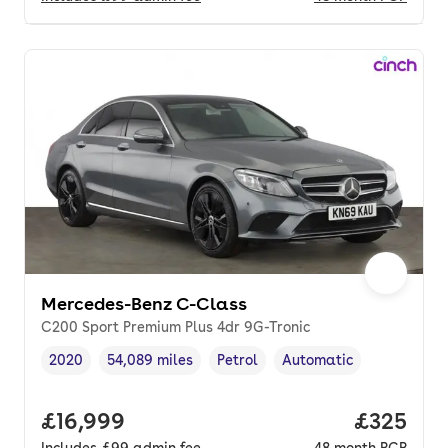
Mercedes-Benz C-Class
C200 Sport Premium Plus 4dr 9G-Tronic
2020
54,089 miles
Petrol
Automatic
Vehicle year
Mileage
,
,
Fuel type
,
Transmission type
,
Full price.
£16,999
Price per
£325
Includes
£99
admin fee
48
month
PCP