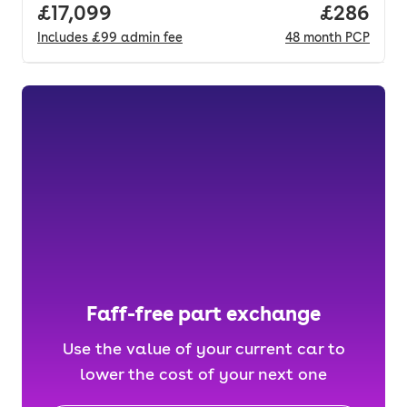
Full price.
£17,099
Price per
£286
Includes
£99
admin fee
48
month
PCP
Faff-free part exchange
Use the value of your current car to
lower the cost of your next one