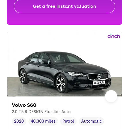
Get a free instant valuation
Volvo S60
2.0 T5 R DESIGN Plus 4dr Auto
2020
40,303 miles
Petrol
Automatic
Vehicle year
Mileage
,
,
Fuel type
,
Transmission type
,