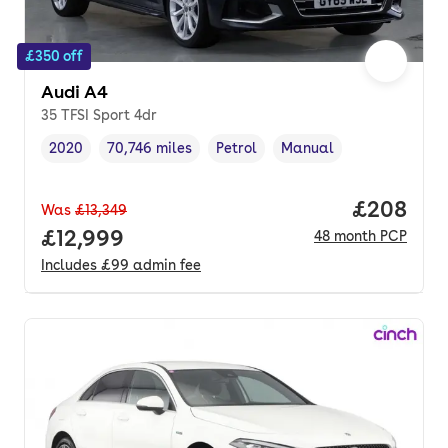
£350 off
Audi A4
35 TFSI Sport 4dr
2020
70,746 miles
Petrol
Manual
Vehicle year
Mileage
,
,
Fuel type
,
Transmission type
,
Price per
£208
Was
£13,349
Full price.
£12,999
48
month
PCP
Includes
£99
admin fee