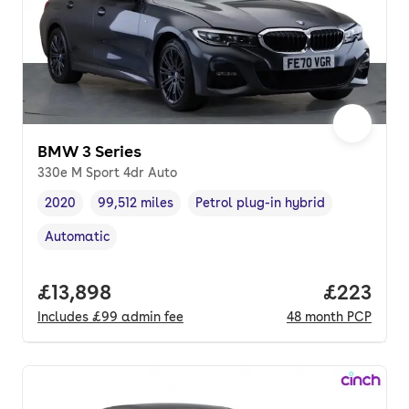
BMW 3 Series
330e M Sport 4dr Auto
2020
99,512 miles
Petrol plug-in hybrid
Vehicle year
Mileage
,
,
Fuel type
,
Automatic
Transmission type
,
Full price.
£13,898
Price per
£223
Includes
£99
admin fee
48
month
PCP