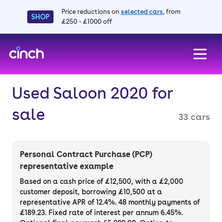
Price reductions on
selected cars
, from
SHOP
£250 - £1000 off
skip to main content
skip to footer
Used Saloon 2020 for
sale
33 cars
Personal Contract Purchase (PCP)
representative example
Based on a cash price of £12,500, with a £2,000
customer deposit, borrowing £10,500 at a
representative APR of 12.4%. 48 monthly payments of
£189.23. Fixed rate of interest per annum 6.45%.