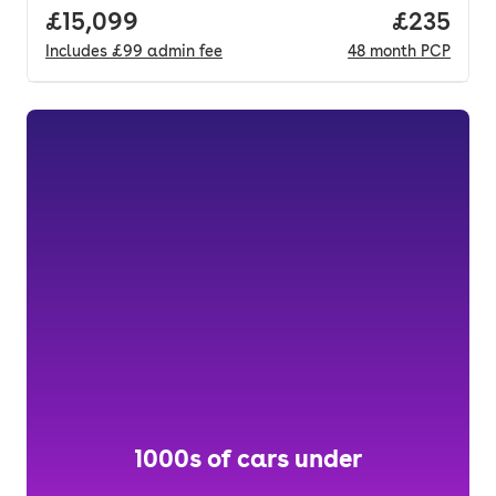
Full price.
£15,099
Price per
£235
Includes
£99
admin fee
48
month
PCP
1000s of cars under