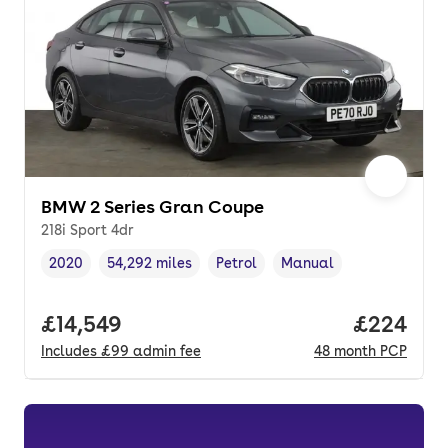
BMW 2 Series Gran Coupe
218i Sport 4dr
2020
54,292 miles
Petrol
Manual
Vehicle year
Mileage
,
,
Fuel type
,
Transmission type
,
Full price.
£14,549
Price per
£224
Includes
£99
admin fee
48
month
PCP