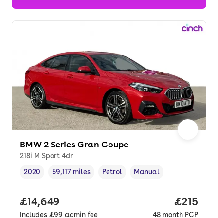
BMW 2 Series Gran Coupe
218i M Sport 4dr
2020
59,117 miles
Petrol
Manual
Vehicle year
Mileage
,
,
Fuel type
,
Transmission type
,
Full price.
£14,649
Price pe
£215
Includes
£99
admin fee
48
month
PCP