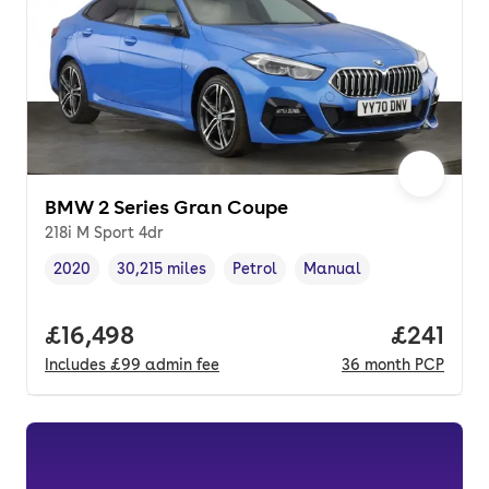
BMW 2 Series Gran Coupe
218i M Sport 4dr
2020
30,215 miles
Petrol
Manual
Vehicle year
Mileage
,
,
Fuel type
,
Transmission type
,
Full price.
£16,498
Price pe
£241
Includes
£99
admin fee
36
month
PCP