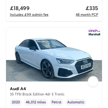
Full price.
£18,499
Price pe
£335
Includes
£99
admin fee
48
month
PCP
Audi A4
35 TFSI Black Edition 4dr S Tronic
2020
46,012 miles
Petrol
Automatic
Vehicle year
Mileage
,
,
Fuel type
,
Transmission type
,