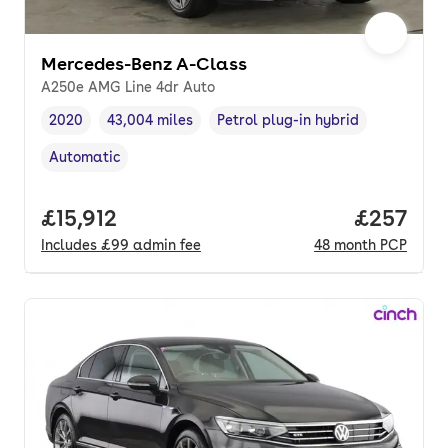
Mercedes-Benz A-Class
A250e AMG Line 4dr Auto
2020
43,004 miles
Petrol plug-in hybrid
Vehicle year
Mileage
,
,
Fuel type
,
Automatic
Transmission type
,
Full price.
£15,912
Price per
£257
Includes
£99
admin fee
48
month
PCP