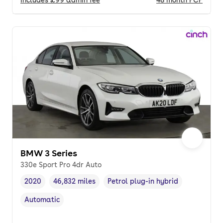
BMW 3 Series
330e Sport Pro 4dr Auto
2020
46,832 miles
Petrol plug-in hybrid
Vehicle year
Mileage
,
,
Fuel type
,
Automatic
Transmission type
,