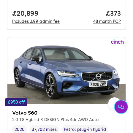
Full price.
£20,899
Price pe
£373
Includes
£99
admin fee
48
month
PCP
£950 off
Volvo S60
2.0 T8 Hybrid R DESIGN Plus 4dr AWD Auto
2020
37,702 miles
Petrol plug-in hybrid
Vehicle year
Mileage
,
,
Fuel type
,