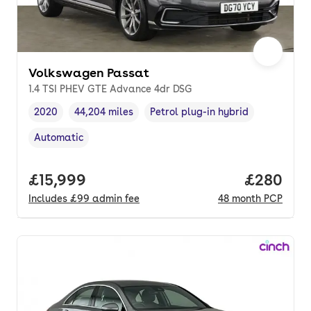
Volkswagen Passat
1.4 TSI PHEV GTE Advance 4dr DSG
2020
44,204 miles
Petrol plug-in hybrid
Vehicle year
Mileage
,
,
Fuel type
,
Automatic
Transmission type
,
Full price.
£15,999
Price per
£280
Includes
£99
admin fee
48
month
PCP