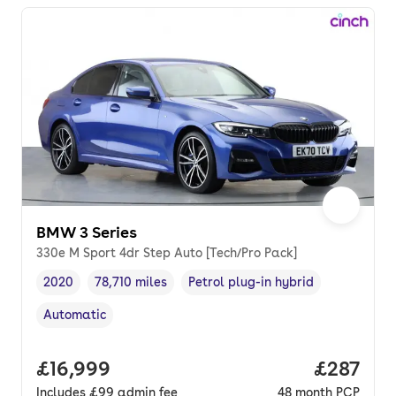
BMW 3 Series
330e M Sport 4dr Step Auto [Tech/Pro Pack]
2020
78,710 miles
Petrol plug-in hybrid
Vehicle year
Mileage
,
,
Fuel type
,
Automatic
Transmission type
,
Full price.
£16,999
Price pe
£287
Includes
£99
admin fee
48
month
PCP