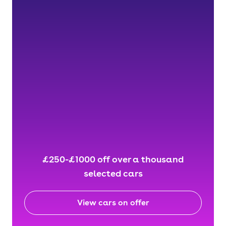
£250-£1000 off over a thousand
selected cars
View cars on offer