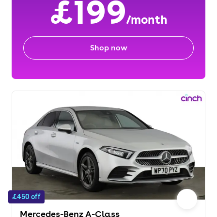
£199
/month
Shop now
£450 off
Mercedes-Benz A-Class