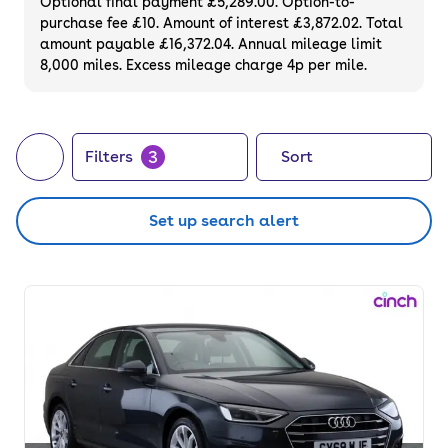
Optional final payment £5,289.00. Option-to-
purchase fee £10. Amount of interest £3,872.02. Total
amount payable £16,372.04. Annual mileage limit
8,000 miles. Excess mileage charge 4p per mile.
3
Filters
Sort
Set up search alert