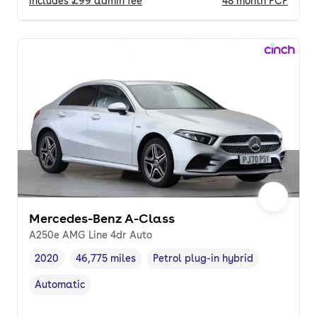
Includes
£99
admin fee
48
month
PCP
Mercedes-Benz A-Class
A250e AMG Line 4dr Auto
2020
46,775 miles
Petrol plug-in hybrid
Vehicle year
Mileage
,
,
Fuel type
,
Automatic
Transmission type
,