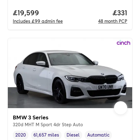
Full price.
£19,599
Price pe
£331
Includes
£99
admin fee
48
month
PCP
BMW 3 Series
320d MHT M Sport 4dr Step Auto
2020
61,657 miles
Diesel
Automatic
Vehicle year
Mileage
,
,
Fuel type
,
Transmission type
,