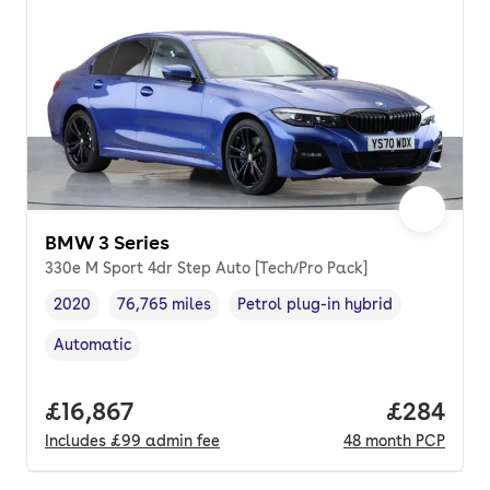
BMW 3 Series
330e M Sport 4dr Step Auto [Tech/Pro Pack]
2020
76,765 miles
Petrol plug-in hybrid
Vehicle year
Mileage
,
,
Fuel type
,
Automatic
Transmission type
,
Full price.
£16,867
Price per
£284
Includes
£99
admin fee
48
month
PCP