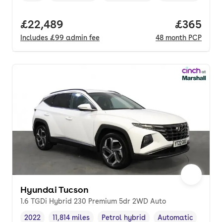
Full price.
£22,489
Price per
£365
Includes
£99
admin fee
48
month
PCP
Hyundai Tucson
1.6 TGDi Hybrid 230 Premium 5dr 2WD Auto
2022
11,814 miles
Petrol hybrid
Automatic