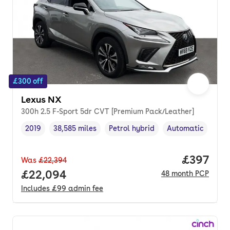
£300 off
Lexus NX
300h 2.5 F-Sport 5dr CVT [Premium Pack/Leather]
2019
38,585 miles
Petrol hybrid
Automatic
Vehicle year
Mileage
,
,
Fuel type
,
Transmission typ
Price per
£397
Was
£22,394
Full price.
£22,094
48
month
PCP
Includes
£99
admin fee