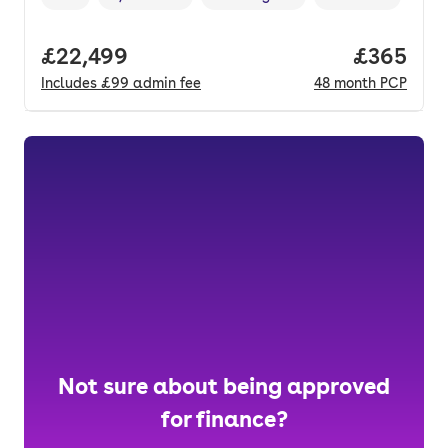
Vehicle year
Mileage
,
,
Fuel type
,
Transmission type
Full price.
£22,499
Price per
£365
Includes
£99
admin fee
48
month
PCP
Not sure about being approved
for finance?