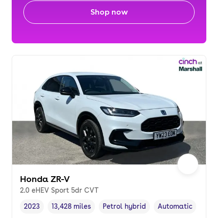
Shop now
Honda ZR-V
2.0 eHEV Sport 5dr CVT
2023
13,428 miles
Petrol hybrid
Automatic
Vehicle year
Mileage
,
,
Fuel type
,
Transmission type