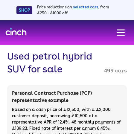
Price reductions on
selected cars
, from
SHOP
£250 - £1000 off
skip to main content
skip to footer
Used petrol hybrid
SUV for sale
499 cars
Personal Contract Purchase (PCP)
representative example
Based on a cash price of £12,500, with a £2,000
customer deposit, borrowing £10,500 at a
representative APR of 12.4%. 48 monthly payments of
£189.23. Fixed rate of interest per annum 6.45%.