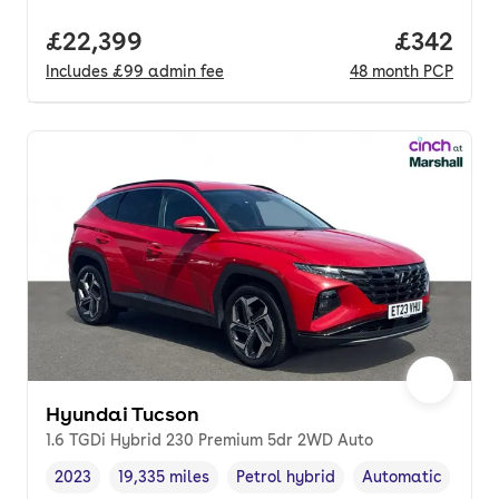
Full price.
£22,399
Price per
£342
Includes
£99
admin fee
48
month
PCP
Hyundai Tucson
1.6 TGDi Hybrid 230 Premium 5dr 2WD Auto
2023
19,335 miles
Petrol hybrid
Automatic
Vehicle year
Mileage
,
,
Fuel type
,
Transmission typ