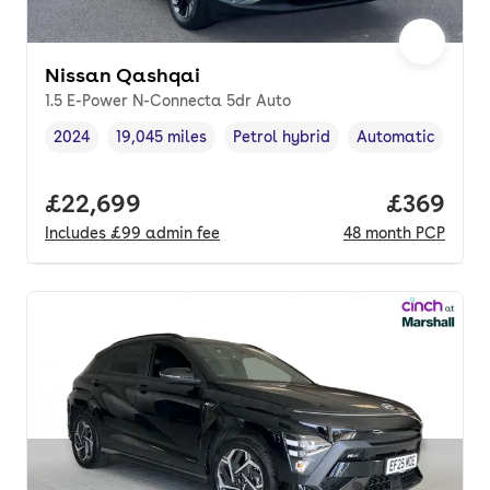
Nissan Qashqai
1.5 E-Power N-Connecta 5dr Auto
2024
19,045 miles
Petrol hybrid
Automatic
Vehicle year
Mileage
,
,
Fuel type
,
Transmission typ
Full price.
£22,699
Price per
£369
Includes
£99
admin fee
48
month
PCP