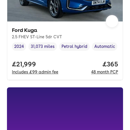
Ford Kuga
2.5 FHEV ST-Line 5dr CVT
2024
31,073 miles
Petrol hybrid
Automatic
Vehicle year
Mileage
,
,
Fuel type
,
Transmission typ
Full price.
£21,999
Price per
£365
Includes
£99
admin fee
48
month
PCP