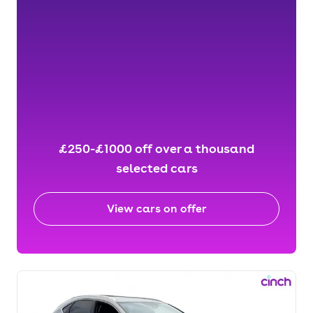
£250-£1000 off over a thousand
selected cars
View cars on offer