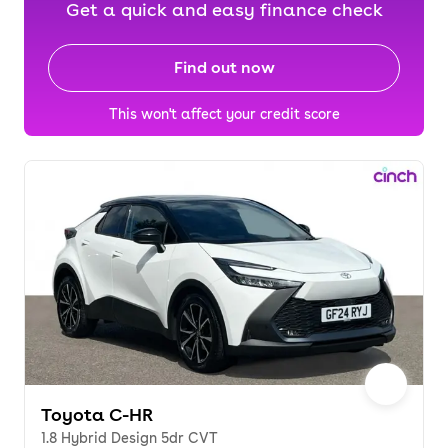
Get a quick and easy finance check
Find out now
This won't affect your credit score
Toyota C-HR
1.8 Hybrid Design 5dr CVT