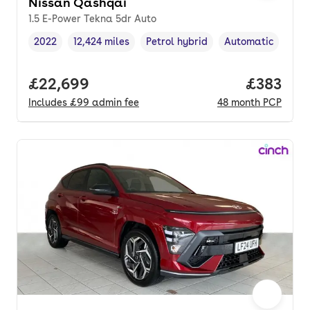
Nissan Qashqai
1.5 E-Power Tekna 5dr Auto
2022
12,424 miles
Petrol hybrid
Automatic
Vehicle year
Mileage
,
,
Fuel type
,
Transmission type
Full price.
£22,699
Price pe
£383
Includes
£99
admin fee
48
month
PCP