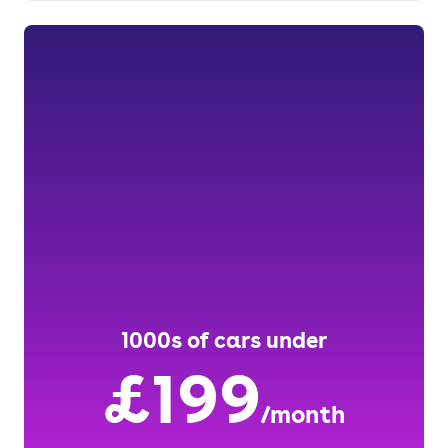
1000s of cars under
£199
/month