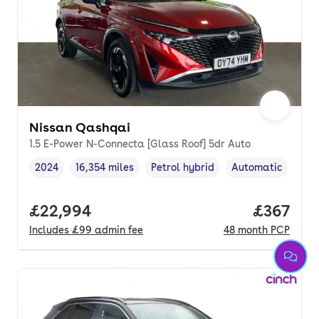
Nissan Qashqai
1.5 E-Power N-Connecta [Glass Roof] 5dr Auto
2024
16,354 miles
Petrol hybrid
Automatic
Vehicle year
Mileage
,
,
Fuel type
,
Transmission typ
Full price.
£22,994
Price pe
£367
Includes
£99
admin fee
48
month
PCP