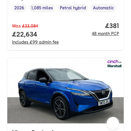
2026
1,085 miles
Petrol hybrid
Automatic
Vehicle year
Mileage
,
,
Fuel type
,
Transmission type
,
Price pe
£381
Was
£23,084
Full price.
£22,634
48
month
PCP
Includes
£99
admin fee