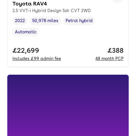
Toyota RAV4
2.5 VVT-i Hybrid Design 5dr CVT 2WD
2022
50,978 miles
Petrol hybrid
Vehicle year
Mileage
,
,
Fuel type
,
Automatic
Transmission type
,
Full price.
£22,699
Price per
£388
Includes
£99
admin fee
48
month
PCP