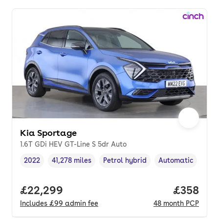
Kia Sportage
1.6T GDi HEV GT-Line S 5dr Auto
2022
41,278 miles
Petrol hybrid
Automatic
Vehicle year
Mileage
,
,
Fuel type
,
Transmission type
Full price.
£22,299
Price per
£358
Includes
£99
admin fee
48
month
PCP