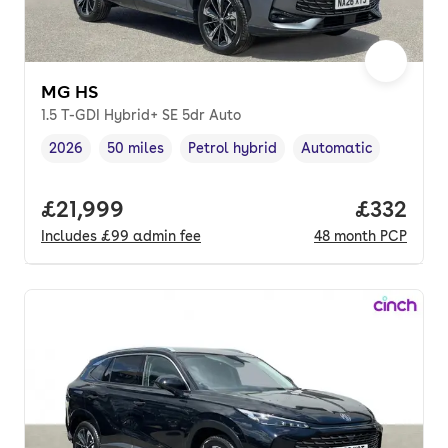
MG HS
1.5 T-GDI Hybrid+ SE 5dr Auto
2026
50 miles
Petrol hybrid
Automatic
Vehicle year
Mileage
,
,
Fuel type
,
Transmission type
,
Full price.
£21,999
Price pe
£332
Includes
£99
admin fee
48
month
PCP