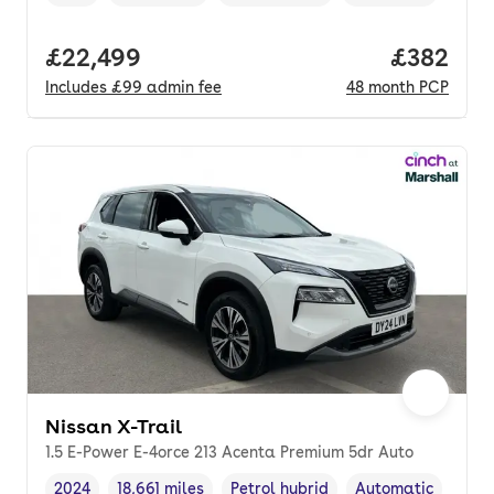
Vehicle year
Mileage
,
,
Fuel type
,
Transmission type
,
Full price.
£22,499
Price per
£382
Includes
£99
admin fee
48
month
PCP
Nissan X-Trail
1.5 E-Power E-4orce 213 Acenta Premium 5dr Auto
2024
18,661 miles
Petrol hybrid
Automatic