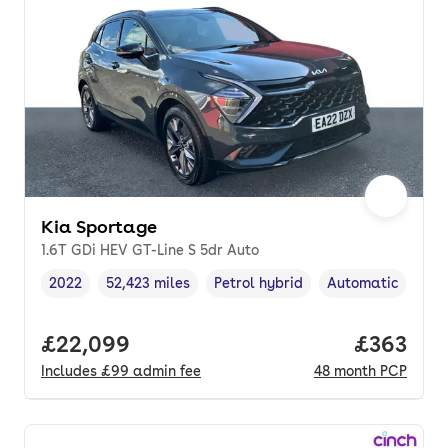
Kia Sportage
1.6T GDi HEV GT-Line S 5dr Auto
2022
52,423 miles
Petrol hybrid
Automatic
Vehicle year
Mileage
,
,
Fuel type
,
Transmission typ
Full price.
£22,099
Price per
£363
Includes
£99
admin fee
48
month
PCP