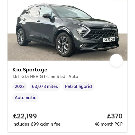
Kia Sportage
1.6T GDi HEV GT-Line S 5dr Auto
2023
63,078 miles
Petrol hybrid
Vehicle year
Mileage
,
,
Fuel type
,
Automatic
Transmission type
,
Full price.
£22,199
Price per
£370
Includes
£99
admin fee
48
month
PCP