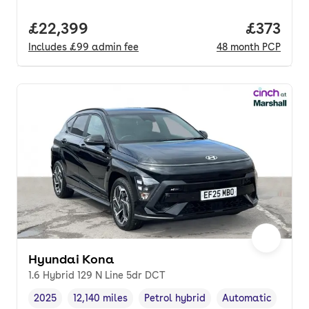
Full price.
£22,399
Price pe
£373
Includes
£99
admin fee
48
month
PCP
Hyundai Kona
1.6 Hybrid 129 N Line 5dr DCT
2025
12,140 miles
Petrol hybrid
Automatic
Vehicle year
Mileage
,
,
Fuel type
,
Transmission type