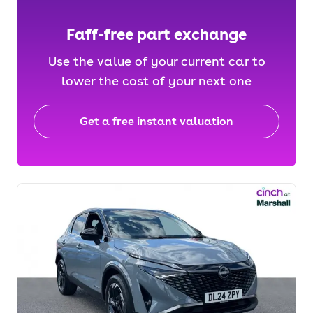
Faff-free part exchange
Use the value of your current car to
lower the cost of your next one
Get a free instant valuation