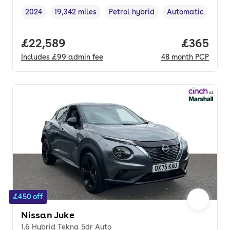
2024
19,342 miles
Petrol hybrid
Automatic
Vehicle year
Mileage
,
,
Fuel type
,
Transmission typ
Full price.
£22,589
Price per
£365
Includes
£99
admin fee
48
month
PCP
£450 off
Nissan Juke
1.6 Hybrid Tekna 5dr Auto