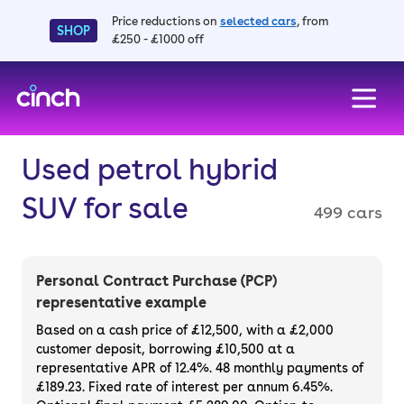
Price reductions on
selected cars
, from
SHOP
£250 - £1000 off
skip to main content
skip to footer
Used petrol hybrid
SUV for sale
499 cars
Personal Contract Purchase (PCP)
representative example
Based on a cash price of £12,500, with a £2,000
customer deposit, borrowing £10,500 at a
representative APR of 12.4%. 48 monthly payments of
£189.23. Fixed rate of interest per annum 6.45%.