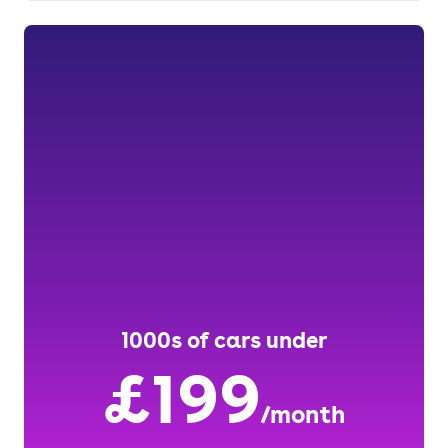
1000s of cars under
£199
/month