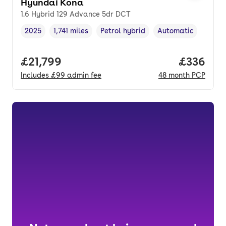
Hyundai Kona
1.6 Hybrid 129 Advance 5dr DCT
2025
1,741 miles
Petrol hybrid
Automatic
Vehicle year
Mileage
,
,
Fuel type
,
Transmission type
,
Full price.
£21,799
Price per
£336
Includes
£99
admin fee
48
month
PCP