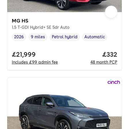
MG HS
1.5 T-GDI Hybrid+ SE 5dr Auto
2026
9 miles
Petrol hybrid
Automatic
Vehicle year
Mileage
,
,
Fuel type
,
Transmission type
,
Full price.
£21,999
Price pe
£332
Includes
£99
admin fee
48
month
PCP