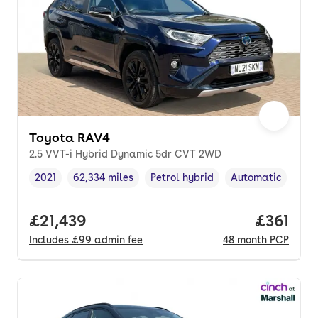
Toyota RAV4
2.5 VVT-i Hybrid Dynamic 5dr CVT 2WD
2021
62,334 miles
Petrol hybrid
Automatic
Vehicle year
Mileage
,
,
Fuel type
,
Transmission typ
Full price.
£21,439
Price pe
£361
Includes
£99
admin fee
48
month
PCP