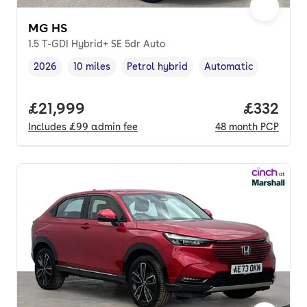
MG HS
1.5 T-GDI Hybrid+ SE 5dr Auto
2026
10 miles
Petrol hybrid
Automatic
Vehicle year
Mileage
,
,
Fuel type
,
Transmission type
,
Full price.
£21,999
Price pe
£332
Includes
£99
admin fee
48
month
PCP