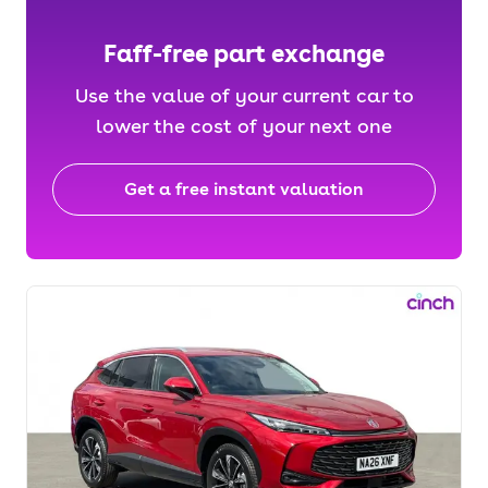
Faff-free part exchange
Use the value of your current car to
lower the cost of your next one
Get a free instant valuation