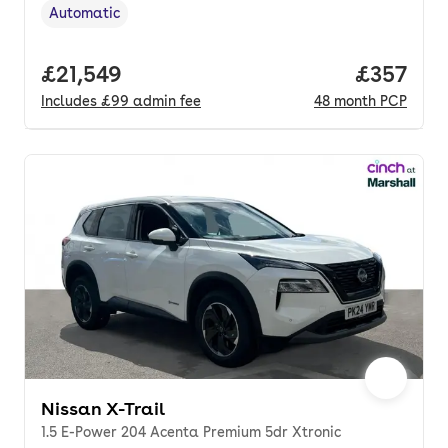
Automatic
Transmission type
,
Full price.
£21,549
Price pe
£357
Includes
£99
admin fee
48
month
PCP
Nissan X-Trail
1.5 E-Power 204 Acenta Premium 5dr Xtronic