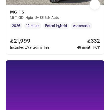
MG HS
1.5 T-GDI Hybrid+ SE 5dr Auto
2026
12 miles
Petrol hybrid
Automatic
Vehicle year
Mileage
,
,
Fuel type
,
Transmission type
,
Full price.
£21,999
Price pe
£332
Includes
£99
admin fee
48
month
PCP