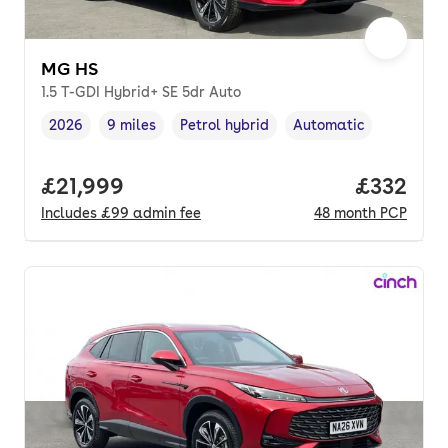
MG HS
1.5 T-GDI Hybrid+ SE 5dr Auto
2026
9 miles
Petrol hybrid
Automatic
Vehicle year
Mileage
,
,
Fuel type
,
Transmission type
,
Full price.
£21,999
Price pe
£332
Includes
£99
admin fee
48
month
PCP