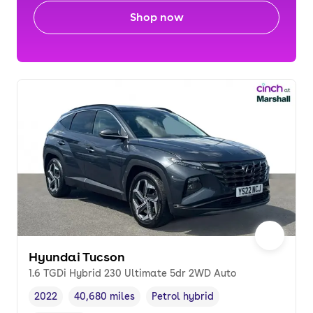
Shop now
Hyundai Tucson
1.6 TGDi Hybrid 230 Ultimate 5dr 2WD Auto
2022
40,680 miles
Petrol hybrid
Vehicle year
Mileage
,
,
Fuel type
,