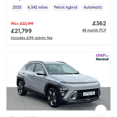
2025
6,542 miles
Petrol hybrid
Automatic
Vehicle year
Mileage
,
,
Fuel type
,
Transmission type
,
Price per
£362
Was
£22,199
Full price.
£21,799
48
month
PCP
Includes
£99
admin fee