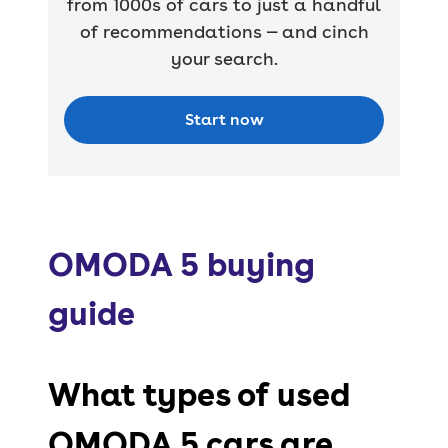
from 1000s of cars to just a handful
of recommendations — and cinch
your search.
Start now
OMODA 5 buying
guide
What types of used
OMODA 5 cars are