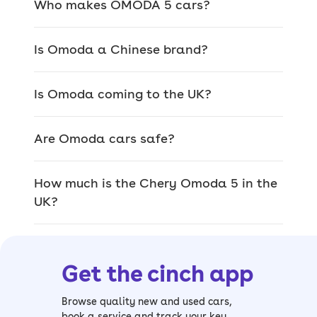
Who makes OMODA 5 cars?
Internally link to popular trims (ensure
we dont link to low stock pages)
Is Omoda a Chinese brand?
The OMODA 5 range is a fairly simple
affair – all trim levels are well-
Is Omoda coming to the UK?
equipped, so there’s not a lot to choose
from.
Are Omoda cars safe?
> OMODA 5 Comfort
- the standard
model gets keyless entry, all-round
How much is the Chery Omoda 5 in the
parking sensors and twin-10.25-inch
UK?
displays
> OMODA 5 Noble
- top-spec
Noble
trim
adds a 360-degree parking camera,
Get the cinch app
powered boot lid and powered sunroof
OMODA 5 history
Browse quality new and used cars,
book a service and track your key