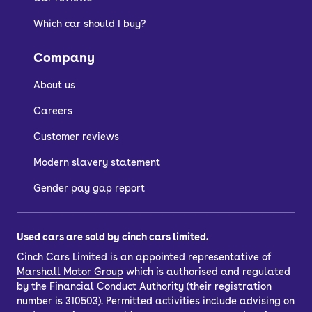
admirably than more established,
Which car should I buy?
premium car makers, however, you’re
getting a lot of car for your money with
Company
OMODA and replacement parts should
be more affordable.
About us
In 2022, the OMODA 5 was
Careers
independently safety tested by Euro
Customer reviews
NCAP, when it was awarded the full
Modern slavery statement
five stars. Its reputation for safety bids
it well in the world of family motoring.
Gender pay gap report
How much does the
Used cars are sold by cinch cars limited.
Cinch Cars Limited is an appointed representative of
OMODA 5 cost to run?
Marshall Motor Group
which is authorised and regulated
by the Financial Conduct Authority (their registration
number is 310503). Permitted activities include advising on
Engine choices for Chinese cars aren’t