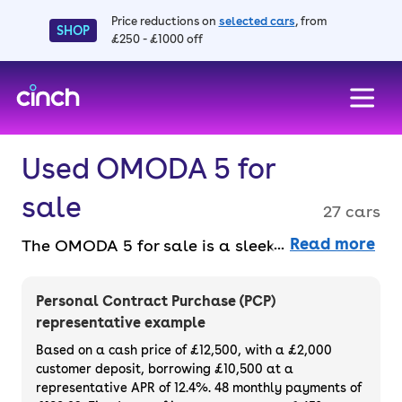
Price reductions on
selected cars
, from
SHOP
£250 - £1000 off
skip to main content
skip to footer
Used OMODA 5 for
sale
27 cars
Read more
The OMODA 5 for sale is a sleek, futuristic
SUV that combines bold design with
advanced technology. Its modern interior,
Personal Contract Purchase (PCP)
smart features, and affordability make it a
representative example
sensible pick. Buy or finance a used OMODA
Based on a cash price of £12,500, with a £2,000
5 entirely online, hassle-free, with a 3-month
customer deposit, borrowing £10,500 at a
representative APR of 12.4%. 48 monthly payments of
warranty and 14-day money-back