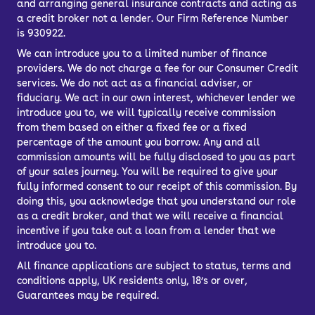
and arranging general insurance contracts and acting as
usually as broad as more familiar
a credit broker not a lender. Our Firm Reference Number
is 930922.
brands – in the case of the OMODA 5,
We can introduce you to a limited number of finance
you’ll get a 1.6-litre turbocharged petrol
providers. We do not charge a fee for our Consumer Credit
unit.
services. We do not act as a financial adviser, or
It has a good amount of poke – 186hp –
fiduciary. We act in our own interest, whichever lender we
introduce you to, we will typically receive commission
and the 0-62mph time of 7.8 seconds
from them based on either a fixed fee or a fixed
isn’t slow. It doesn’t feel particularly
percentage of the amount you borrow. Any and all
fast or engaging to drive, and the
commission amounts will be fully disclosed to you as part
of your sales journey. You will be required to give your
official fuel economy figure of 37.7mpg
fully informed consent to our receipt of this commission. By
is disappointing.
doing this, you acknowledge that you understand our role
as a credit broker, and that we will receive a financial
Thankfully, there’s an electric OMODA
incentive if you take out a loan from a lender that we
E5 that can be much cheaper to run. It
introduce you to.
has a claimed range of 257 miles,
All finance applications are subject to status, terms and
which is about average for affordable
conditions apply, UK residents only, 18’s or over,
family electric cars.
Guarantees may be required.