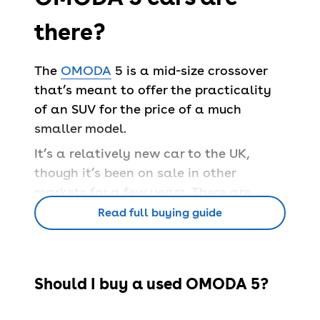
there?
The
OMODA
5 is a mid-size crossover
that’s meant to offer the practicality
of an SUV for the price of a much
smaller model.
It’s a relatively new car to the UK,
though it’s been on sale in other
markets for a few years. There are
petrol and electric variants of the 5 –
Read full buying guide
the latter is referred to as the E5.
Popular OMODA 5 trims
Intro sentence, bullet list of 3/4 popular
Should I buy a used OMODA 5?
trims detailed. Still include if we don't
stock the trims.