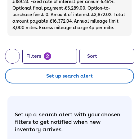
£189.23. Fixed rate of interest per annum 6.45%.
guarantee. Did you know you can even buy a
Optional final payment £5,289.00. Option-to-
brand new OMODA 5
through cinch?
purchase fee £10. Amount of interest £3,872.02. Total
amount payable £16,372.04. Annual mileage limit
8,000 miles. Excess mileage charge 4p per mile.
2
Filters
Sort
Set up search alert
Set up a search alert with your chosen
filters to get notified when new
inventory arrives.