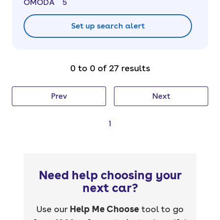
OMODA
5
Set up search alert
0 to 0 of 27 results
Prev
Next
1
Need help choosing your
next car?
Use our
Help Me Choose
tool to go