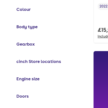
2022
Colour
Vehi
Body type
Full
£15
Inclu
Gearbox
cinch Store locations
Engine size
Doors