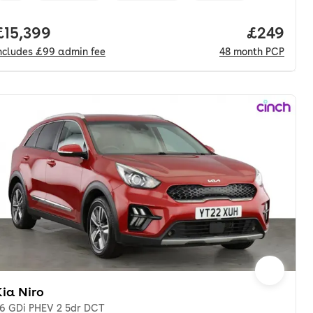
nth. pcp.
Full price.
£15,399
Price per
£249
ncludes
£99
admin fee
48
month
PCP
ia Niro
.6 GDi PHEV 2 5dr DCT