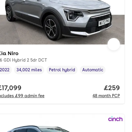
ia Niro
.6 GDi Hybrid 2 5dr DCT
2022
34,002 miles
Petrol hybrid
Automatic
Vehicle year
Mileage
,
,
Fuel type
,
Transmission type
,
nth. pcp.
Full price.
£17,099
Price per
£259
ncludes
£99
admin fee
48
month
PCP