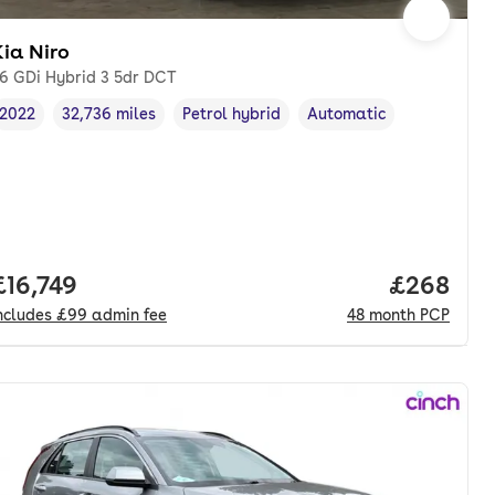
ia Niro
.6 GDi Hybrid 3 5dr DCT
2022
32,736 miles
Petrol hybrid
Automatic
Vehicle year
Mileage
,
,
Fuel type
,
Transmission type
,
Full price.
£16,749
Price per
£268
ncludes
£99
admin fee
48
month
PCP