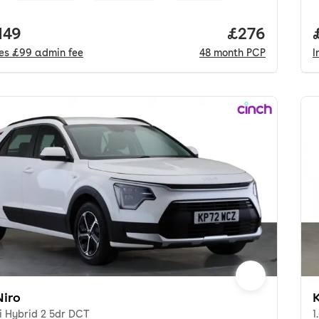
 price.
149
Price per mo
£276
des
£99
admin fee
48
month
PCP
I
Niro
K
i Hybrid 2 5dr DCT
1