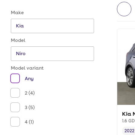
Make and model options
Make
Model
Model variant
Any
2 (4)
3 (5)
Kia 
1.6 GD
4 (1)
2022
Vehi