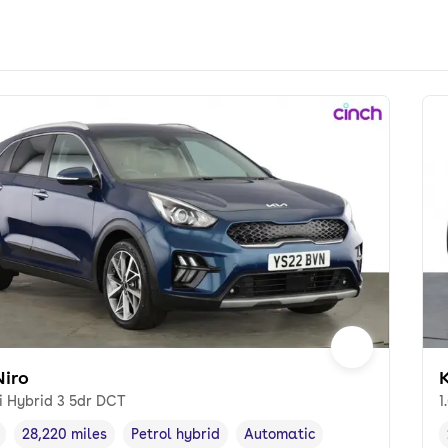
Niro
K
i Hybrid 3 5dr DCT
1
28,220 miles
Petrol hybrid
Automatic
cle year
Mileage
,
,
Fuel type
,
Transmission type
,