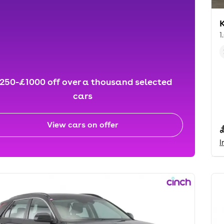
K
1
250-£1000 off over a thousand selected
cars
View cars on offer
I