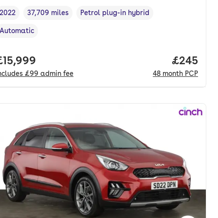
2022
37,709 miles
Petrol plug-in hybrid
Vehicle year
Mileage
,
,
Fuel type
,
Automatic
Transmission type
,
nth. pcp.
Full price.
£15,999
Price per
£245
ncludes
£99
admin fee
48
month
PCP