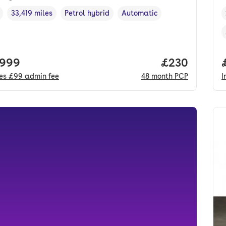
33,419 miles
Petrol hybrid
Automatic
cle year
Mileage
,
,
Fuel type
,
Transmission type
,
 price.
,999
Price per mo
£230
des
£99
admin fee
48
month
PCP
I