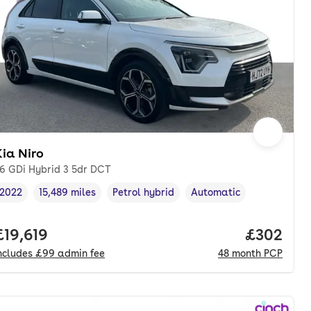
ia Niro
.6 GDi Hybrid 3 5dr DCT
2022
15,489 miles
Petrol hybrid
Automatic
Vehicle year
Mileage
,
,
Fuel type
,
Transmission type
,
nth. pcp.
Full price.
£19,619
Price per
£302
ncludes
£99
admin fee
48
month
PCP