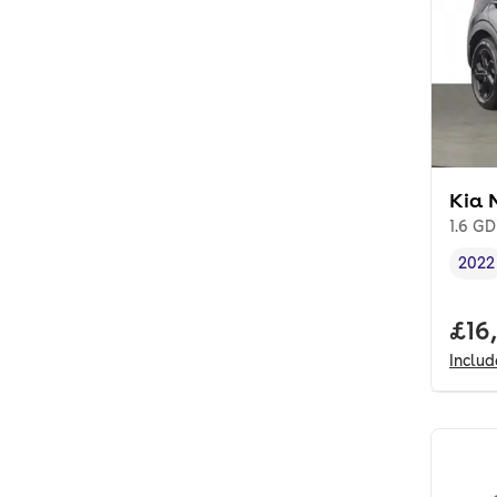
Kia 
1.6 GD
2022
Vehi
Full
£16
Inclu