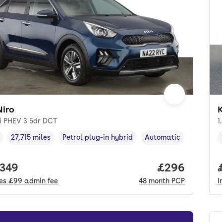
Niro
K
Di PHEV 3 5dr DCT
1
27,715 miles
Petrol plug-in hybrid
Automatic
cle year
Mileage
,
,
Fuel type
,
Transmission type
,
 price.
,349
Price per mo
£296
des
£99
admin fee
48
month
PCP
I