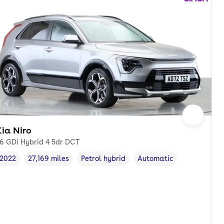
ia Niro
.6 GDi Hybrid 4 5dr DCT
2022
27,169 miles
Petrol hybrid
Automatic
Vehicle year
Mileage
,
,
Fuel type
,
Transmission type
,