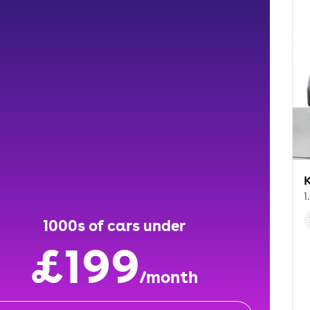
K
1
1000s of cars under
£199
/month