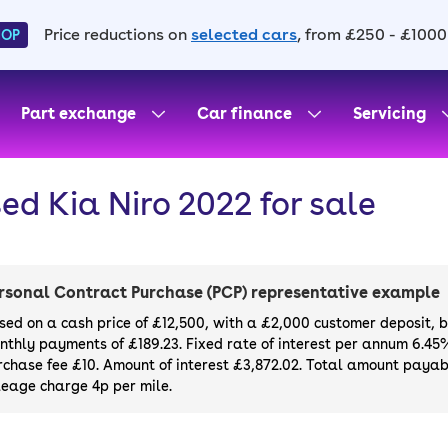
Price reductions on
selected cars
, from £250 - £1000
HOP
Part exchange
Car finance
Servicing
ed Kia Niro 2022 for sale
rsonal Contract Purchase (PCP) representative example
sed on a cash price of £12,500, with a £2,000 customer deposit, 
nthly payments of £189.23. Fixed rate of interest per annum 6.45
rchase fee £10. Amount of interest £3,872.02. Total amount payabl
leage charge 4p per mile.