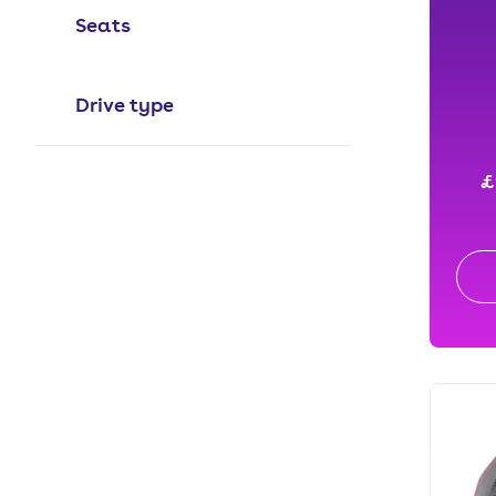
Seats
Drive type
£