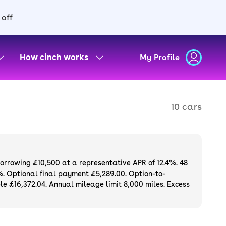
 off
How cinch works
My Profile
10 cars
borrowing £10,500 at a representative APR of 12.4%. 48
%. Optional final payment £5,289.00. Option-to-
e £16,372.04. Annual mileage limit 8,000 miles. Excess