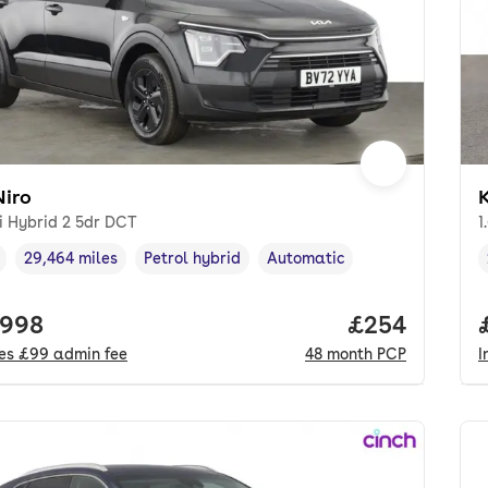
Niro
K
i Hybrid 2 5dr DCT
1
29,464 miles
Petrol hybrid
Automatic
cle year
Mileage
,
,
Fuel type
,
Transmission type
,
 price.
,998
Price per mo
£254
des
£99
admin fee
48
month
PCP
I