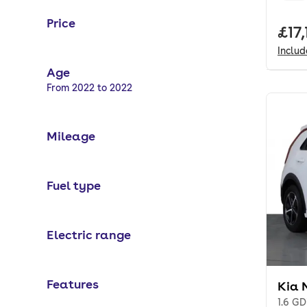
Price
Full
£17,
Inclu
Age
Selected options:
From 2022 to 2022
Mileage
Fuel type
Electric range
Features
Kia 
1.6 GD