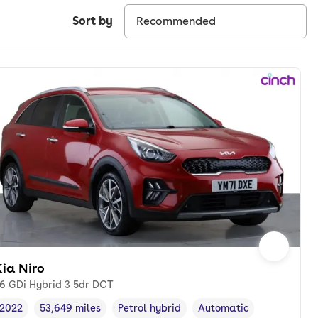
Sort by
ia Niro
.6 GDi Hybrid 3 5dr DCT
2022
53,649 miles
Petrol hybrid
Automatic
Vehicle year
Mileage
,
,
Fuel type
,
Transmission type
,