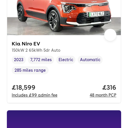
Kia Niro EV
150kW 2 65kWh 5dr Auto
2023
7,772 miles
Electric
Automatic
Vehicle year
Mileage
,
,
Fuel type
,
Transmission type
,
285 miles range
Range in miles
,
Full price.
£18,599
Price pe
£316
Includes
£99
admin fee
48
month
PCP