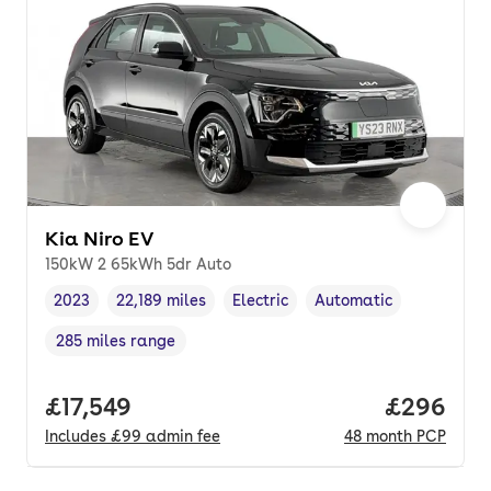
Kia Niro EV
150kW 2 65kWh 5dr Auto
2023
22,189 miles
Electric
Automatic
Vehicle year
Mileage
,
,
Fuel type
,
Transmission type
,
285 miles range
Range in miles
,
Full price.
£17,549
Price per
£296
Includes
£99
admin fee
48
month
PCP