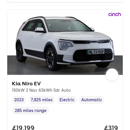
Kia Niro EV
150kW 2 Nav 65kWh 5dr Auto
2023
7,825 miles
Electric
Automatic
Vehicle year
Mileage
,
,
Fuel type
,
Transmission type
,
285 miles range
Range in miles
,
Full price.
£19,199
Price pe
£319