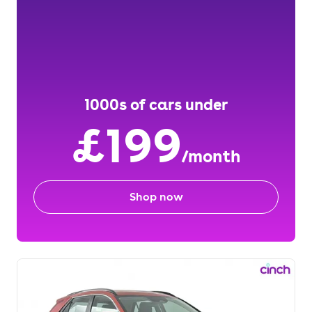
1000s of cars under
£199
/month
Shop now