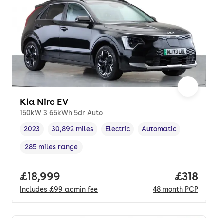
Kia Niro EV
150kW 3 65kWh 5dr Auto
2023
30,892 miles
Electric
Automatic
Vehicle year
Mileage
,
,
Fuel type
,
Transmission type
,
285 miles range
Range in miles
,
Full price.
£18,999
Price pe
£318
Includes
£99
admin fee
48
month
PCP