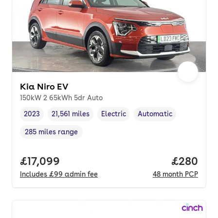
Kia Niro EV
150kW 2 65kWh 5dr Auto
2023
21,561 miles
Electric
Automatic
Vehicle year
Mileage
,
,
Fuel type
,
Transmission type
,
285 miles range
Range in miles
,
Full price.
£17,099
Price per
£280
Includes
£99
admin fee
48
month
PCP