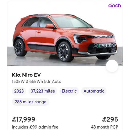
Kia Niro EV
150kW 3 65kWh 5dr Auto
2023
37,223 miles
Electric
Automatic
Vehicle year
Mileage
,
,
Fuel type
,
Transmission type
,
285 miles range
Range in miles
,
Full price.
£17,999
Price per
£295
Includes
£99
admin fee
48
month
PCP