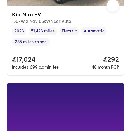
Kia Niro EV
150kW 2 Nav 65kWh 5dr Auto
2023
51,423 miles
Electric
Automatic
Vehicle year
Mileage
,
,
Fuel type
,
Transmission type
,
285 miles range
Range in miles
,
Full price.
£17,024
Price per
£292
Includes
£99
admin fee
48
month
PCP