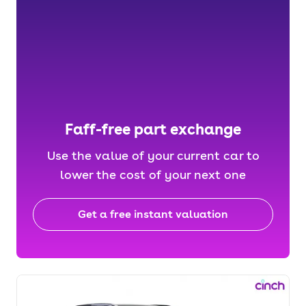
Faff-free part exchange
Use the value of your current car to
lower the cost of your next one
Get a free instant valuation