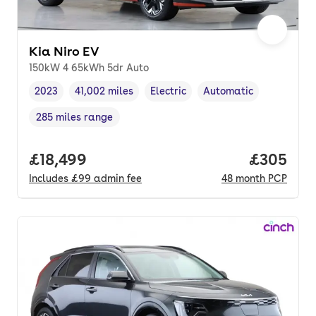
Kia Niro EV
150kW 4 65kWh 5dr Auto
2023
41,002 miles
Electric
Automatic
Vehicle year
Mileage
,
,
Fuel type
,
Transmission type
,
285 miles range
Range in miles
,
Full price.
£18,499
Price per
£305
Includes
£99
admin fee
48
month
PCP