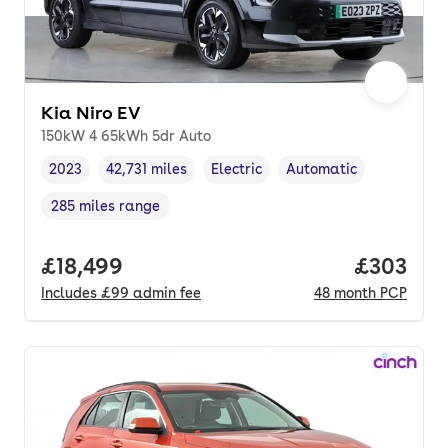
Kia Niro EV
150kW 4 65kWh 5dr Auto
2023
42,731 miles
Electric
Automatic
Vehicle year
Mileage
,
,
Fuel type
,
Transmission type
,
285 miles range
Range in miles
,
Full price.
£18,499
Price per
£303
Includes
£99
admin fee
48
month
PCP