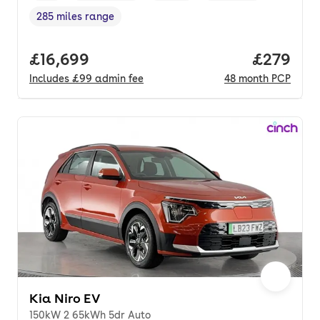
285 miles range
Range in miles
,
Full price.
£16,699
Price per
£279
Includes
£99
admin fee
48
month
PCP
Kia Niro EV
150kW 2 65kWh 5dr Auto