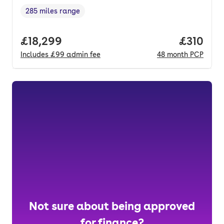
285 miles range
Range in miles
,
Full price.
£18,299
Price pe
£310
Includes
£99
admin fee
48
month
PCP
Not sure about being approved
for finance?