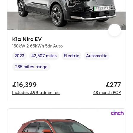
Kia Niro EV
150kW 2 65kWh 5dr Auto
2023
42,507 miles
Electric
Automatic
Vehicle year
Mileage
,
,
Fuel type
,
Transmission type
,
285 miles range
Range in miles
,
Full price.
£16,399
Price pe
£277
Includes
£99
admin fee
48
month
PCP