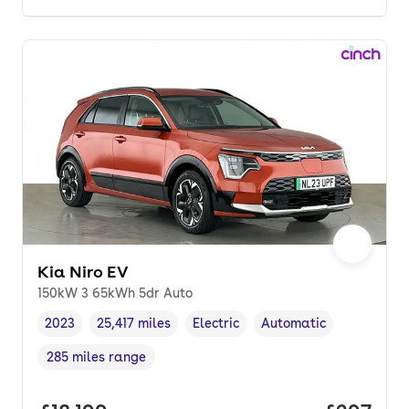
Kia Niro EV
150kW 3 65kWh 5dr Auto
2023
25,417 miles
Electric
Automatic
Vehicle year
Mileage
,
,
Fuel type
,
Transmission type
,
285 miles range
Range in miles
,