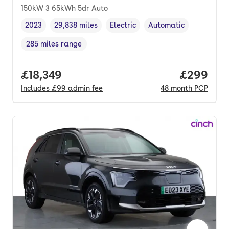
150kW 3 65kWh 5dr Auto
2023
29,838 miles
Electric
Automatic
Vehicle year
Mileage
,
,
Fuel type
,
Transmission type
,
285 miles range
Range in miles
,
Full price.
£18,349
Price per
£299
Includes
£99
admin fee
48
month
PCP