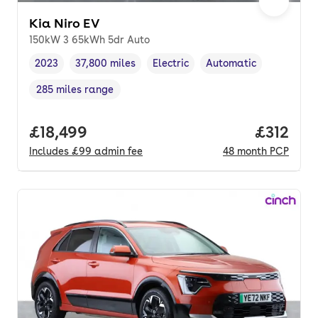
Kia Niro EV
150kW 3 65kWh 5dr Auto
2023
37,800 miles
Electric
Automatic
Vehicle year
Mileage
,
,
Fuel type
,
Transmission type
,
285 miles range
Range in miles
,
Full price.
£18,499
Price pe
£312
Includes
£99
admin fee
48
month
PCP