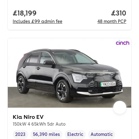
Full price.
£18,199
Price pe
£310
Includes
£99
admin fee
48
month
PCP
Kia Niro EV
150kW 4 65kWh 5dr Auto
2023
56,390 miles
Electric
Automatic
Vehicle year
Mileage
,
,
Fuel type
,
Transmission type
,