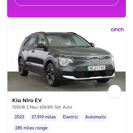
Kia Niro EV
150kW 2 Nav 65kWh 5dr Auto
2023
37,919 miles
Electric
Automatic
Vehicle year
Mileage
,
,
Fuel type
,
Transmission type
,
285 miles range
Range in miles
,