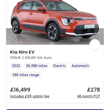
Kia Niro EV
150kW 2 65kWh 5dr Auto
2022
26,980 miles
Electric
Automatic
Vehicle year
Mileage
,
,
Fuel type
,
Transmission type
,
285 miles range
Range in miles
,
Full price.
£16,499
Price per
£278
Includes
£99
admin fee
48
month
PCP