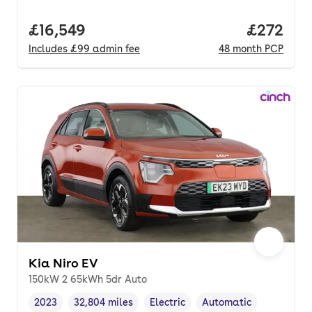
Full price.
£16,549
Price per
£272
Includes
£99
admin fee
48
month
PCP
Kia Niro EV
150kW 2 65kWh 5dr Auto
2023
32,804 miles
Electric
Automatic
Vehicle year
Mileage
,
,
Fuel type
,
Transmission type
,