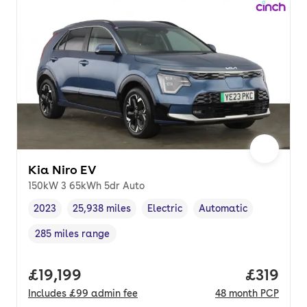
Kia Niro EV
150kW 3 65kWh 5dr Auto
2023
25,938 miles
Electric
Automatic
Vehicle year
Mileage
,
,
Fuel type
,
Transmission type
,
285 miles range
Range in miles
,
Full price.
£19,199
Price pe
£319
Includes
£99
admin fee
48
month
PCP