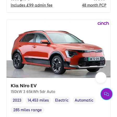
Includes
£99
admin fee
48
month
PCP
Kia Niro EV
150kW 3 65kWh 5dr Auto
2023
14,453 miles
Electric
Automatic
Vehicle year
Mileage
,
,
Fuel type
,
Transmission type
,
285 miles range
Range in miles
,