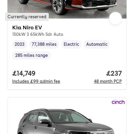
Currently reserved
Kia Niro EV
150kW 3 65kWh 5dr Auto
2023
77,388 miles
Electric
Automatic
Vehicle year
Mileage
,
,
Fuel type
,
Transmission type
,
285 miles range
Range in miles
,
Full price.
£14,749
Price pe
£237
Includes
£99
admin fee
48
month
PCP