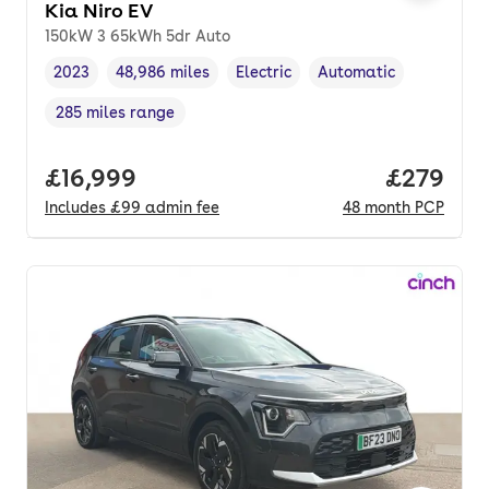
Kia Niro EV
150kW 3 65kWh 5dr Auto
2023
48,986 miles
Electric
Automatic
Vehicle year
Mileage
,
,
Fuel type
,
Transmission type
,
285 miles range
Range in miles
,
Full price.
£16,999
Price per
£279
Includes
£99
admin fee
48
month
PCP