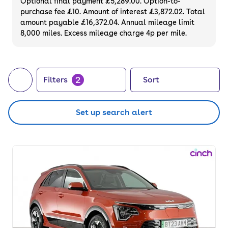
Optional final payment £5,289.00. Option-to-
purchase fee £10. Amount of interest £3,872.02. Total
amount payable £16,372.04. Annual mileage limit
8,000 miles. Excess mileage charge 4p per mile.
2
Filters
Sort
Set up search alert