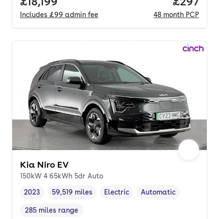
Full price.
£18,199
Price per
£297
Includes
£99
admin fee
48
month
PCP
Kia Niro EV
150kW 4 65kWh 5dr Auto
2023
59,519 miles
Electric
Automatic
Vehicle year
Mileage
,
,
Fuel type
,
Transmission type
,
285 miles range
Range in miles
,