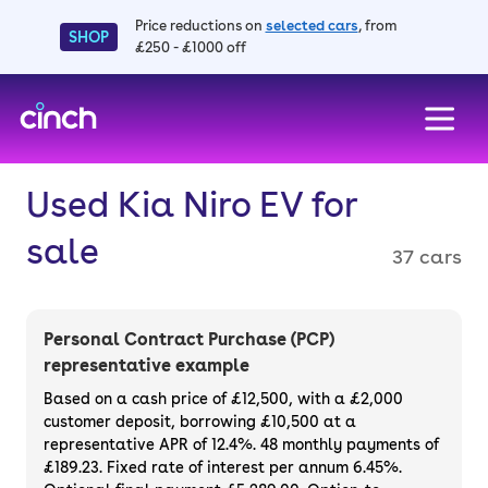
Price reductions on
selected cars
, from
SHOP
£250 - £1000 off
skip to main content
skip to footer
Used Kia Niro EV for
sale
37 cars
Personal Contract Purchase (PCP)
representative example
Based on a cash price of £12,500, with a £2,000
customer deposit, borrowing £10,500 at a
representative APR of 12.4%. 48 monthly payments of
£189.23. Fixed rate of interest per annum 6.45%.