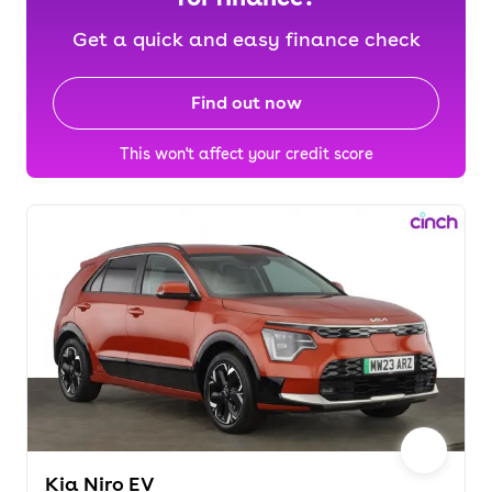
Get a quick and easy finance check
Find out now
This won't affect your credit score
Kia Niro EV