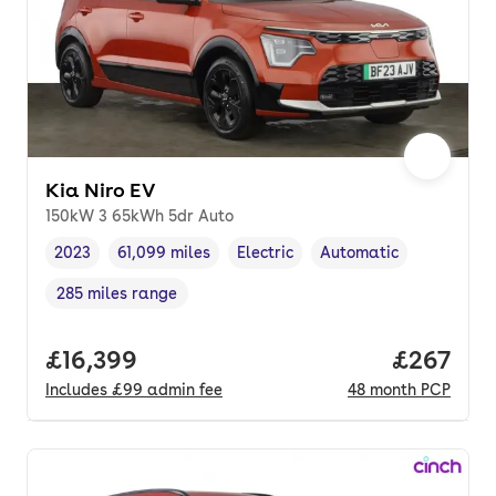
Kia Niro EV
150kW 3 65kWh 5dr Auto
2023
61,099 miles
Electric
Automatic
Vehicle year
Mileage
,
,
Fuel type
,
Transmission type
,
285 miles range
Range in miles
,
Full price.
£16,399
Price per
£267
Includes
£99
admin fee
48
month
PCP