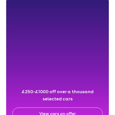
£250-£1000 off over a thousand
selected cars
View cars on offer