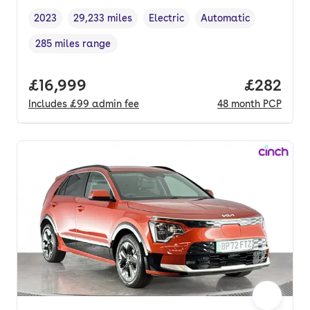
2023
29,233 miles
Electric
Automatic
Vehicle year
Mileage
,
,
Fuel type
,
Transmission type
,
285 miles range
Range in miles
,
Full price.
£16,999
Price per
£282
Includes
£99
admin fee
48
month
PCP