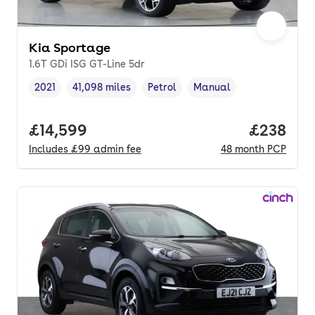
Kia Sportage
1.6T GDi ISG GT-Line 5dr
2021
41,098 miles
Petrol
Manual
Vehicle year
Mileage
,
,
Fuel type
,
Transmission type
,
Full price.
£14,599
Price per
£238
Includes
£99
admin fee
48
month
PCP