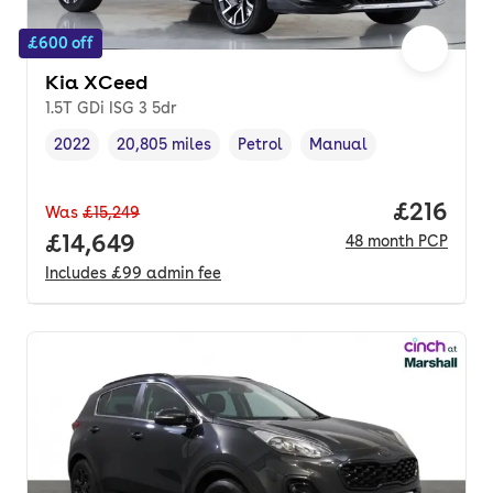
£600 off
Kia XCeed
1.5T GDi ISG 3 5dr
2022
20,805 miles
Petrol
Manual
Vehicle year
Mileage
,
,
Fuel type
,
Transmission type
,
Price pe
£216
Was
£15,249
Full price.
£14,649
48
month
PCP
Includes
£99
admin fee