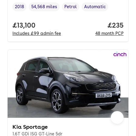
2018
54,568 miles
Petrol
Automatic
Vehicle year
Mileage
,
,
Fuel type
,
Transmission type
,
Full price.
£13,100
Price per
£235
Includes
£99
admin fee
48
month
PCP
Kia Sportage
1.6T GDi ISG GT-Line 5dr