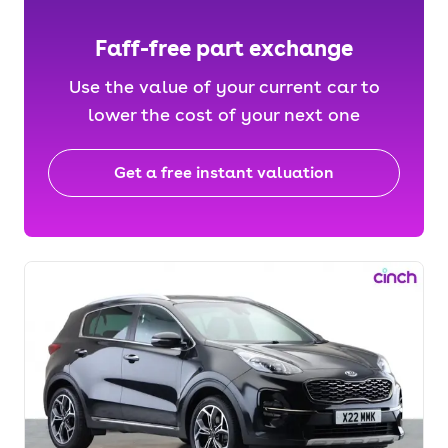
Faff-free part exchange
Use the value of your current car to
lower the cost of your next one
Get a free instant valuation