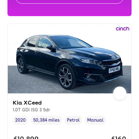
Kia XCeed
1.0T GDi ISG 3 5dr
2020
50,384 miles
Petrol
Manual
Vehicle year
Mileage
,
,
Fuel type
,
Transmission type
,
Full price.
£10,899
Price pe
£160