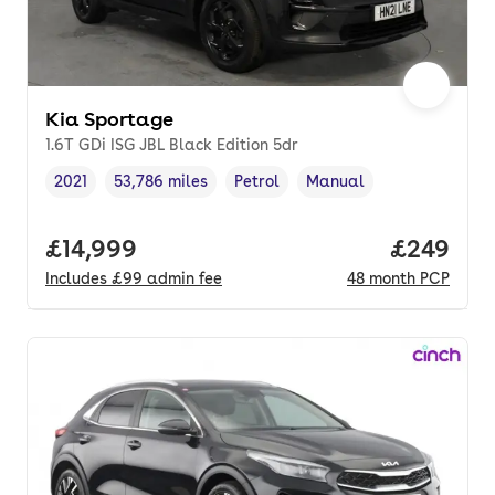
Kia Sportage
1.6T GDi ISG JBL Black Edition 5dr
2021
53,786 miles
Petrol
Manual
Vehicle year
Mileage
,
,
Fuel type
,
Transmission type
,
Full price.
£14,999
Price per
£249
Includes
£99
admin fee
48
month
PCP