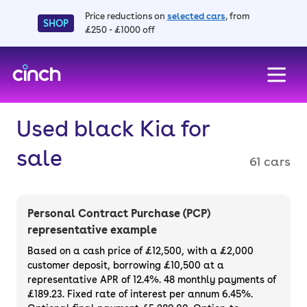
Price reductions on
selected cars
, from
SHOP
£250 - £1000 off
skip to main content
skip to footer
Used black Kia for
sale
61 cars
Personal Contract Purchase (PCP)
representative example
Based on a cash price of £12,500, with a £2,000
customer deposit, borrowing £10,500 at a
representative APR of 12.4%. 48 monthly payments of
£189.23. Fixed rate of interest per annum 6.45%.