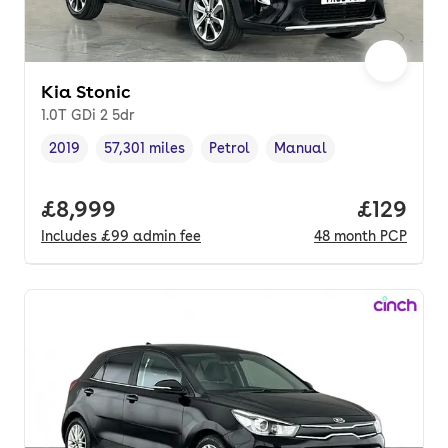
Kia Stonic
1.0T GDi 2 5dr
2019
57,301 miles
Petrol
Manual
Vehicle year
Mileage
,
,
Fuel type
,
Transmission type
,
Full price.
£8,999
Price pe
£129
Includes
£99
admin fee
48
month
PCP