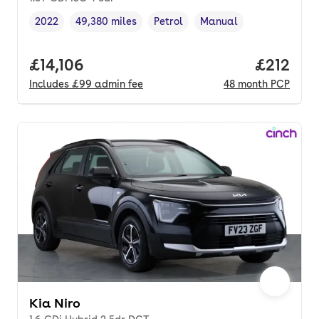
2022
49,380 miles
Petrol
Manual
Vehicle year
Mileage
,
,
Fuel type
,
Transmission type
,
Full price.
£14,106
Price pe
£212
Includes
£99
admin fee
48
month
PCP
Kia Niro