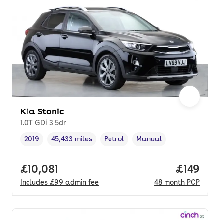
Kia Stonic
1.0T GDi 3 5dr
2019
45,433 miles
Petrol
Manual
Vehicle year
Mileage
,
,
Fuel type
,
Transmission type
,
Full price.
£10,081
Price pe
£149
Includes
£99
admin fee
48
month
PCP