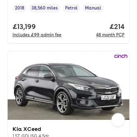
2018
38,560 miles
Petrol
Manual
Vehicle year
Mileage
,
,
Fuel type
,
Transmission type
,
Full price.
£13,199
Price pe
£214
Includes
£99
admin fee
48
month
PCP
Kia XCeed
1.5T GDi ISG 4 5dr