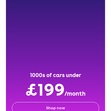
1000s of cars under
£199
/month
Shop now