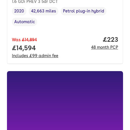
1.6 GDi PHEV 3 5dr DCT
2020
42,663 miles
Petrol plug-in hybrid
Vehicle year
Mileage
,
,
Fuel type
,
Automatic
Transmission type
,
Price per
£223
Was
£14,894
Full price.
£14,594
48
month
PCP
Includes
£99
admin fee