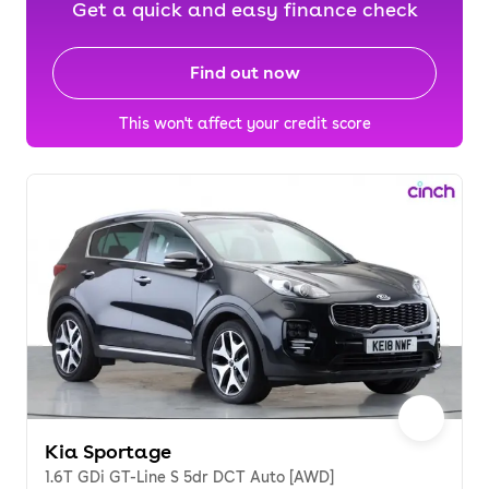
Get a quick and easy finance check
Find out now
This won't affect your credit score
Kia Sportage
1.6T GDi GT-Line S 5dr DCT Auto [AWD]