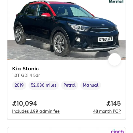
Kia Stonic
1.0T GDi 4 5dr
2019
52,036 miles
Petrol
Manual
Vehicle year
Mileage
,
,
Fuel type
,
Transmission type
,
Full price.
£10,094
Price pe
£145
Includes
£99
admin fee
48
month
PCP