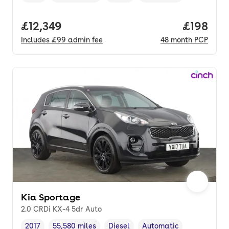
Vehicle year
Mileage
,
,
Fuel type
,
Transmission type
,
Full price.
£12,349
Price pe
£198
Includes
£99
admin fee
48
month
PCP
Kia Sportage
2.0 CRDi KX-4 5dr Auto
2017
55,580 miles
Diesel
Automatic