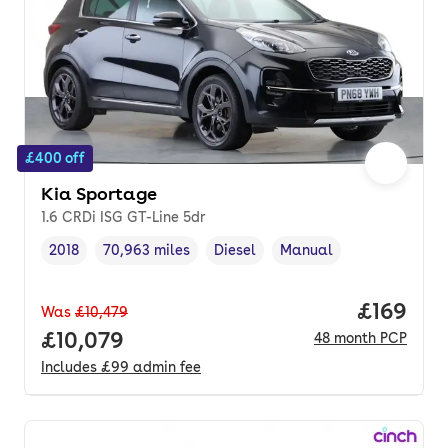
£400 off
Kia Sportage
1.6 CRDi ISG GT-Line 5dr
2018
70,963 miles
Diesel
Manual
Vehicle year
Mileage
,
,
Fuel type
,
Transmission type
,
Price pe
£169
Was
£10,479
Full price.
£10,079
48
month
PCP
Includes
£99
admin fee