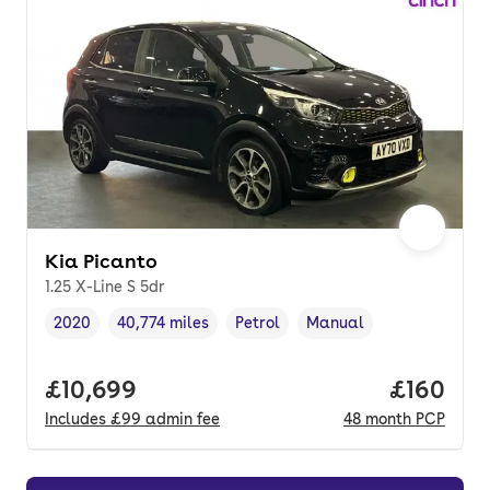
Kia Picanto
1.25 X-Line S 5dr
2020
40,774 miles
Petrol
Manual
Vehicle year
Mileage
,
,
Fuel type
,
Transmission type
,
Full price.
£10,699
Price pe
£160
Includes
£99
admin fee
48
month
PCP