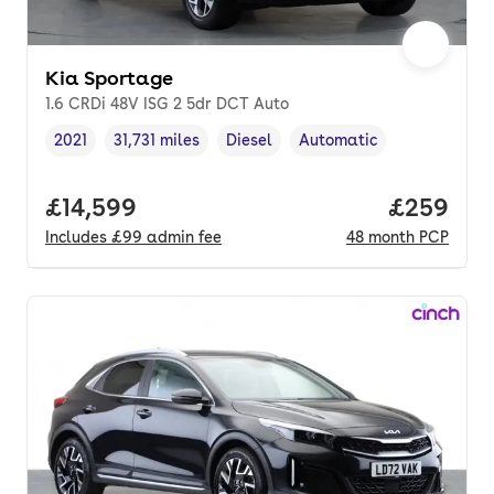
Kia Sportage
1.6 CRDi 48V ISG 2 5dr DCT Auto
2021
31,731 miles
Diesel
Automatic
Vehicle year
Mileage
,
,
Fuel type
,
Transmission type
,
Full price.
£14,599
Price per
£259
Includes
£99
admin fee
48
month
PCP