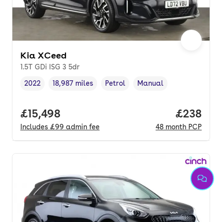
Kia XCeed
1.5T GDi ISG 3 5dr
2022
18,987 miles
Petrol
Manual
Vehicle year
Mileage
,
,
Fuel type
,
Transmission type
,
Full price.
£15,498
Price per
£238
Includes
£99
admin fee
48
month
PCP