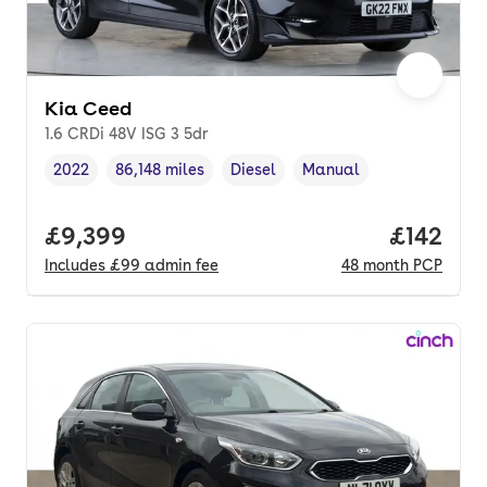
Kia Ceed
1.6 CRDi 48V ISG 3 5dr
2022
86,148 miles
Diesel
Manual
Vehicle year
Mileage
,
,
Fuel type
,
Transmission type
,
Full price.
£9,399
Price pe
£142
Includes
£99
admin fee
48
month
PCP