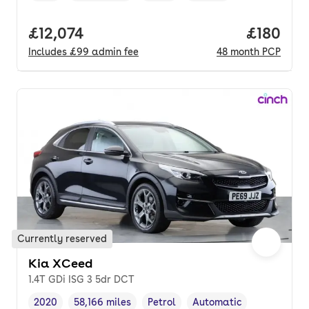
Full price.
£12,074
Price pe
£180
Includes
£99
admin fee
48
month
PCP
Currently reserved
Kia XCeed
1.4T GDi ISG 3 5dr DCT
2020
58,166 miles
Petrol
Automatic