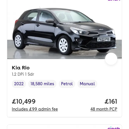
Kia Rio
1.2 DPi 1 5dr
2022
18,580 miles
Petrol
Manual
Vehicle year
Mileage
,
,
Fuel type
,
Transmission type
,
Full price.
£10,499
Price pe
£161
Includes
£99
admin fee
48
month
PCP