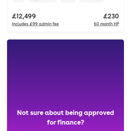
Vehicle year
Mileage
,
,
Fuel type
,
Transmission type
,
Full price.
£12,499
Price per
£230
Includes
£99
admin fee
60
month
HP
Not sure about being approved
for finance?