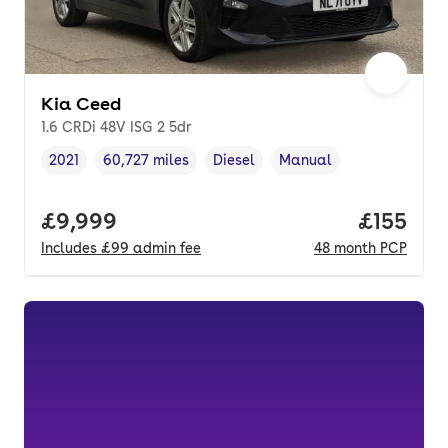
Kia Ceed
1.6 CRDi 48V ISG 2 5dr
2021
60,727 miles
Diesel
Manual
Vehicle year
Mileage
,
,
Fuel type
,
Transmission type
,
Full price.
£9,999
Price pe
£155
Includes
£99
admin fee
48
month
PCP