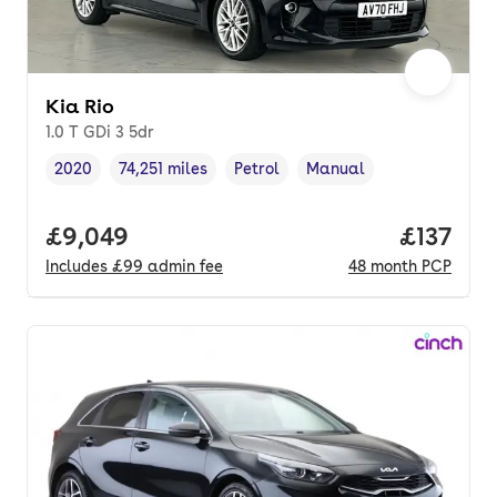
Kia Rio
1.0 T GDi 3 5dr
2020
74,251 miles
Petrol
Manual
Vehicle year
Mileage
,
,
Fuel type
,
Transmission type
,
Full price.
£9,049
Price pe
£137
Includes
£99
admin fee
48
month
PCP