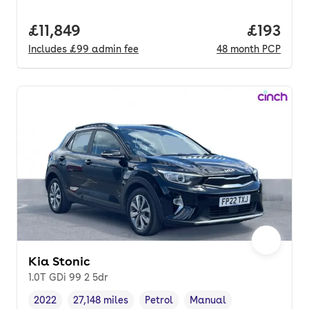
Full price.
£11,849
Price pe
£193
Includes
£99
admin fee
48
month
PCP
Kia Stonic
1.0T GDi 99 2 5dr
2022
27,148 miles
Petrol
Manual
Vehicle year
Mileage
,
,
Fuel type
,
Transmission type
,