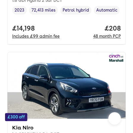
1.6 GDi Hybrid 2 5dr DCT
2023
72,413 miles
Petrol hybrid
Automatic
Vehicle year
Mileage
,
,
Fuel type
,
Transmission type
Full price.
£14,198
Price per
£208
Includes
£99
admin fee
48
month
PCP
£300 off
Kia Niro