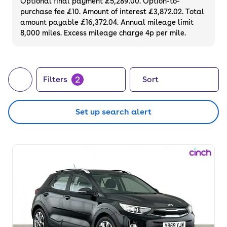
Optional final payment £5,289.00. Option-to-
purchase fee £10. Amount of interest £3,872.02. Total
amount payable £16,372.04. Annual mileage limit
8,000 miles. Excess mileage charge 4p per mile.
2
Filters
Sort
Set up search alert