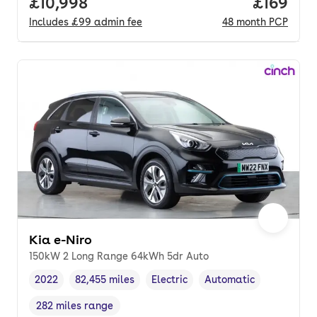
Full price.
£10,998
Price pe
£169
Includes
£99
admin fee
48
month
PCP
Kia e-Niro
150kW 2 Long Range 64kWh 5dr Auto
2022
82,455 miles
Electric
Automatic
Vehicle year
Mileage
,
,
Fuel type
,
Transmission type
,
282 miles range
Range in miles
,