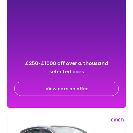
£250-£1000 off over a thousand
selected cars
View cars on offer