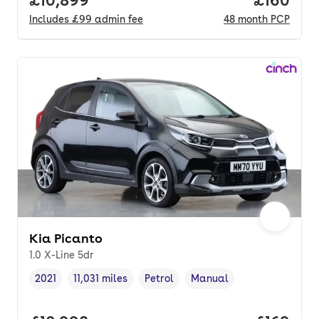
Includes
£99
admin fee
48
month
PCP
Kia Picanto
1.0 X-Line 5dr
2021
11,031 miles
Petrol
Manual
Vehicle year
Mileage
,
,
Fuel type
,
Transmission type
,