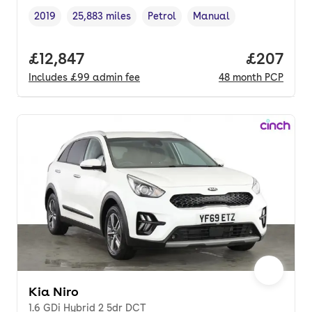
2019
25,883 miles
Petrol
Manual
Vehicle year
Mileage
,
,
Fuel type
,
Transmission type
,
Full price.
£12,847
Price per
£207
Includes
£99
admin fee
48
month
PCP
Kia Niro
1.6 GDi Hybrid 2 5dr DCT