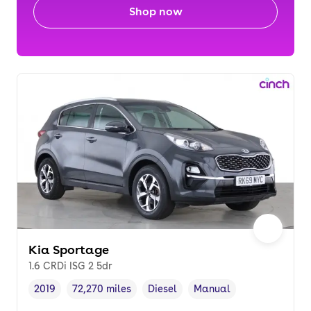
Shop now
Kia Sportage
1.6 CRDi ISG 2 5dr
2019
72,270 miles
Diesel
Manual
Vehicle year
Mileage
,
,
Fuel type
,
Transmission type
,