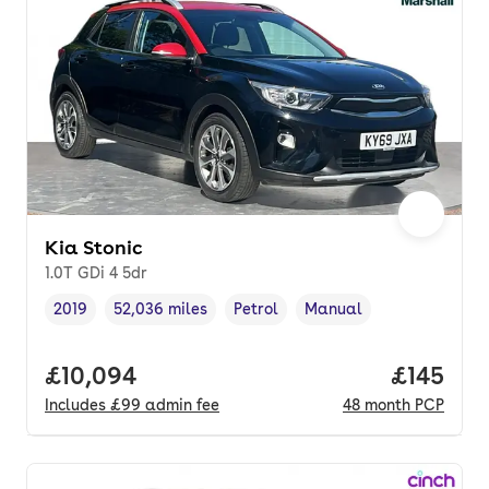
Kia Stonic
1.0T GDi 4 5dr
2019
52,036 miles
Petrol
Manual
Vehicle year
Mileage
,
,
Fuel type
,
Transmission type
,
Full price.
£10,094
Price pe
£145
Includes
£99
admin fee
48
month
PCP