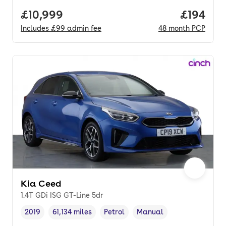
Full price.
£10,999
Price pe
£194
Includes
£99
admin fee
48
month
PCP
Kia Ceed
1.4T GDi ISG GT-Line 5dr
2019
61,134 miles
Petrol
Manual
Vehicle year
Mileage
,
,
Fuel type
,
Transmission type
,