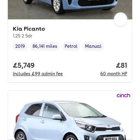
Kia Picanto
1.25 2 5dr
2019
86,141 miles
Petrol
Manual
Vehicle year
Mileage
,
,
Fuel type
,
Transmission type
,
Full price.
£5,749
Price p
£81
Includes
£99
admin fee
60
month
HP