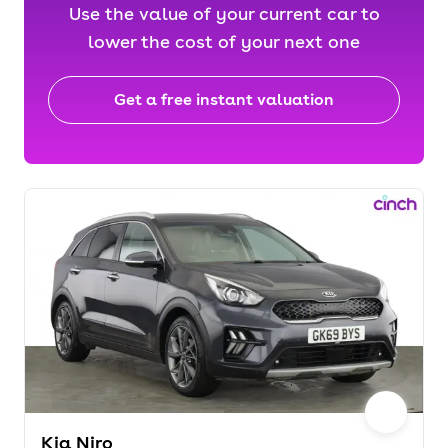
Use the value of your current car to
lower the cost of your next one
Get a free instant valuation
Kia Niro