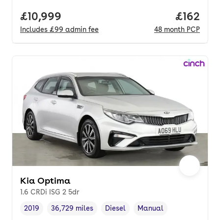
Full price.
£10,999
Price pe
£162
Includes
£99
admin fee
48
month
PCP
Kia Optima
1.6 CRDi ISG 2 5dr
2019
36,729 miles
Diesel
Manual
Vehicle year
Mileage
,
,
Fuel type
,
Transmission type
,