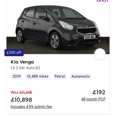
£350 off
Kia Venga
1.6 2 5dr Auto [6]
2019
10,489 miles
Petrol
Automatic
Vehicle year
Mileage
,
,
Fuel type
,
Transmission type
,
Price pe
£192
Was
£11,248
Full price.
£10,898
48
month
PCP
Includes
£99
admin fee