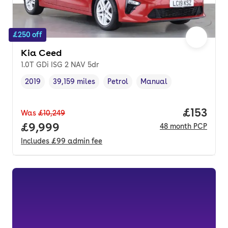
£250 off
Kia Ceed
1.0T GDi ISG 2 NAV 5dr
2019
39,159 miles
Petrol
Manual
Vehicle year
Mileage
,
,
Fuel type
,
Transmission type
,
Price pe
£153
Was
£10,249
Full price.
£9,999
48
month
PCP
Includes
£99
admin fee