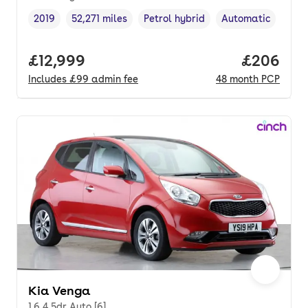
2019
52,271 miles
Petrol hybrid
Automatic
Vehicle year
Mileage
,
,
Fuel type
,
Transmission type
Full price.
£12,999
Price per
£206
Includes
£99
admin fee
48
month
PCP
Kia Venga
1.6 4 5dr Auto [6]