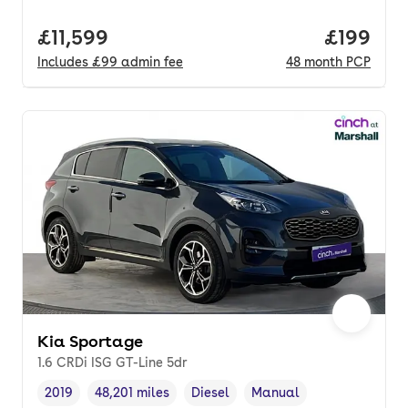
Full price.
£11,599
Price pe
£199
Includes
£99
admin fee
48
month
PCP
Kia Sportage
1.6 CRDi ISG GT-Line 5dr
2019
48,201 miles
Diesel
Manual
Vehicle year
Mileage
,
,
Fuel type
,
Transmission type
,