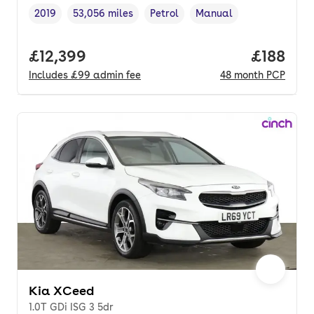
2019
53,056 miles
Petrol
Manual
Vehicle year
Mileage
,
,
Fuel type
,
Transmission type
,
Full price.
£12,399
Price pe
£188
Includes
£99
admin fee
48
month
PCP
Kia XCeed
1.0T GDi ISG 3 5dr