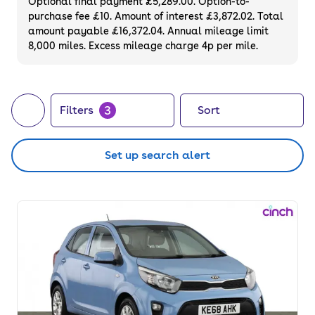
Optional final payment £5,289.00. Option-to-
purchase fee £10. Amount of interest £3,872.02. Total
amount payable £16,372.04. Annual mileage limit
8,000 miles. Excess mileage charge 4p per mile.
3
Filters
Sort
Set up search alert