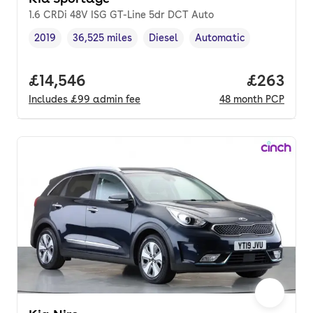
1.6 CRDi 48V ISG GT-Line 5dr DCT Auto
2019
36,525 miles
Diesel
Automatic
Vehicle year
Mileage
,
,
Fuel type
,
Transmission type
,
Full price.
£14,546
Price per
£263
Includes
£99
admin fee
48
month
PCP