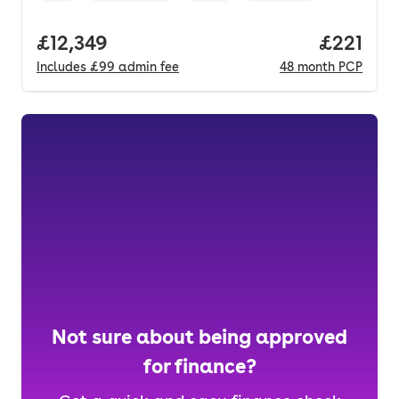
Full price.
£12,349
Price pe
£221
Includes
£99
admin fee
48
month
PCP
Not sure about being approved
for finance?