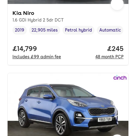
Kia Niro
1.6 GDi Hybrid 2 5dr DCT
2019
22,905 miles
Petrol hybrid
Automatic
Vehicle year
Mileage
,
,
Fuel type
,
Transmission typ
Full price.
£14,799
Price per
£245
Includes
£99
admin fee
48
month
PCP