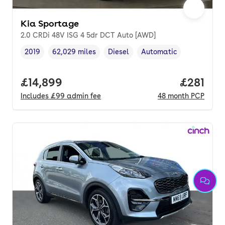
Kia Sportage
2.0 CRDi 48V ISG 4 5dr DCT Auto [AWD]
2019
62,029 miles
Diesel
Automatic
Vehicle year
Mileage
,
,
Fuel type
,
Transmission type
,
Full price.
£14,899
Price pe
£281
Includes
£99
admin fee
48
month
PCP