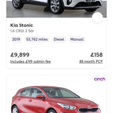
Kia Stonic
1.6 CRDi 3 5dr
2019
53,762 miles
Diesel
Manual
Vehicle year
Mileage
,
,
Fuel type
,
Transmission type
,
Full price.
£9,899
Price pe
£158
Includes
£99
admin fee
48
month
PCP