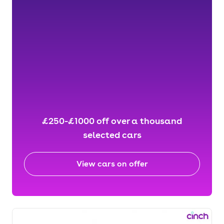
£250-£1000 off over a thousand
selected cars
View cars on offer