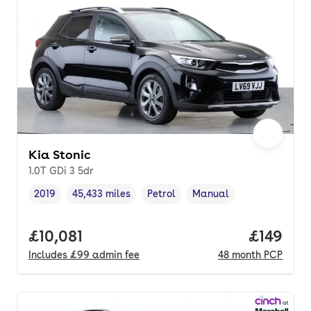
Kia Stonic
1.0T GDi 3 5dr
2019
45,433 miles
Petrol
Manual
Vehicle year
Mileage
,
,
Fuel type
,
Transmission type
,
Full price.
£10,081
Price pe
£149
Includes
£99
admin fee
48
month
PCP