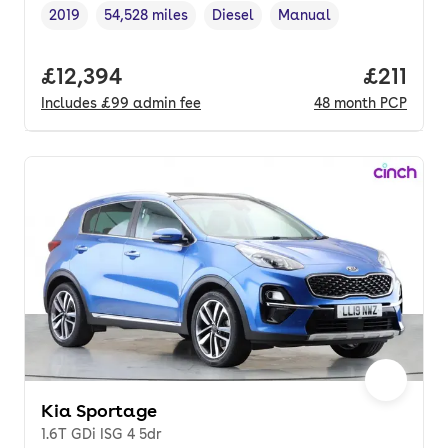
2019
54,528 miles
Diesel
Manual
Vehicle year
Mileage
,
,
Fuel type
,
Transmission type
,
Full price.
£12,394
Price pe
£211
Includes
£99
admin fee
48
month
PCP
Kia Sportage
1.6T GDi ISG 4 5dr