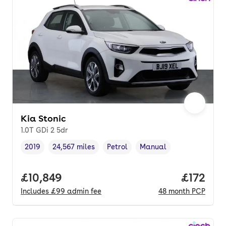
Kia Stonic
1.0T GDi 2 5dr
2019
24,567 miles
Petrol
Manual
Vehicle year
Mileage
,
,
Fuel type
,
Transmission type
,
Full price.
£10,849
Price pe
£172
Includes
£99
admin fee
48
month
PCP