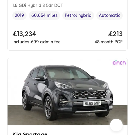
1.6 GDi Hybrid 3 5dr DCT
2019
60,654 miles
Petrol hybrid
Automatic
Vehicle year
Mileage
,
,
Fuel type
,
Transmission typ
Full price.
£13,234
Price pe
£213
Includes
£99
admin fee
48
month
PCP
Kia Sportage