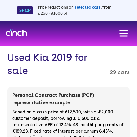
Price reductions on
selected cars
, from
SHOP
£250 - £1000 off
skip to main content
skip to footer
Used Kia 2019 for
sale
29 cars
Personal Contract Purchase (PCP)
representative example
Based on a cash price of £12,500, with a £2,000
customer deposit, borrowing £10,500 at a
representative APR of 12.4%. 48 monthly payments of
£189.23. Fixed rate of interest per annum 6.45%.