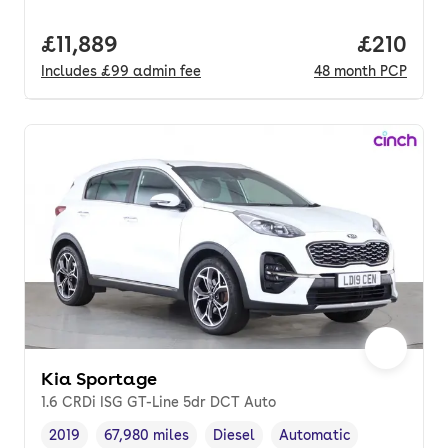
Full price.
£11,889
Price pe
£210
Includes
£99
admin fee
48
month
PCP
Kia Sportage
1.6 CRDi ISG GT-Line 5dr DCT Auto
2019
67,980 miles
Diesel
Automatic
Vehicle year
Mileage
,
,
Fuel type
,
Transmission type
,