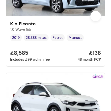
Kia Picanto
1.0 Wave 5dr
2019
28,388 miles
Petrol
Manual
Vehicle year
Mileage
,
,
Fuel type
,
Transmission type
,
Full price.
£8,585
Price pe
£138
Includes
£99
admin fee
48
month
PCP