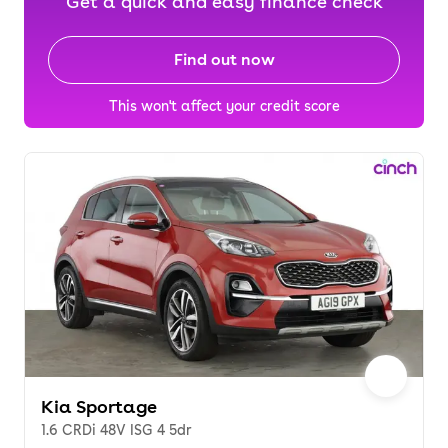
Get a quick and easy finance check
Find out now
This won't affect your credit score
Kia Sportage
1.6 CRDi 48V ISG 4 5dr