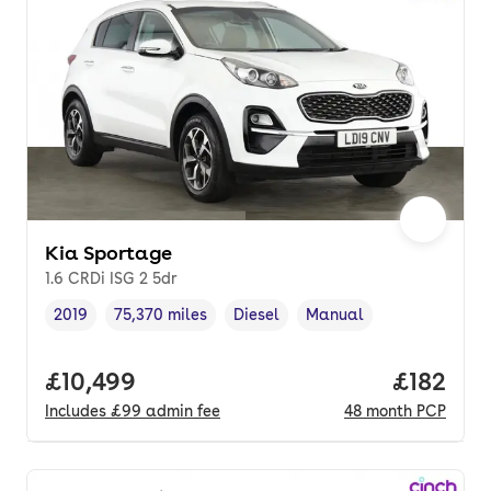
Kia Sportage
1.6 CRDi ISG 2 5dr
2019
75,370 miles
Diesel
Manual
Vehicle year
Mileage
,
,
Fuel type
,
Transmission type
,
Full price.
£10,499
Price pe
£182
Includes
£99
admin fee
48
month
PCP