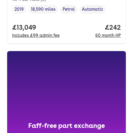
2019
18,590 miles
Petrol
Automatic
Vehicle year
Mileage
,
,
Fuel type
,
Transmission type
,
Full price.
£13,049
Price per
£242
Includes
£99
admin fee
60
month
HP
Faff-free part exchange