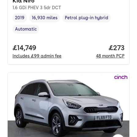
Kia Niro
1.6 GDi PHEV 3 5dr DCT
2019
16,930 miles
Petrol plug-in hybrid
Vehicle year
Mileage
,
,
Fuel type
,
Automatic
Transmission type
,
Full price.
£14,749
Price pe
£273
Includes
£99
admin fee
48
month
PCP