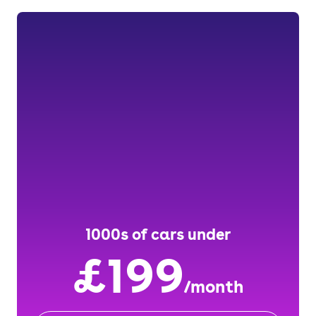
1000s of cars under
£199
/month