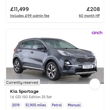
Full price.
£11,499
Price per
£208
Includes
£99
admin fee
60
month
HP
Currently reserved
Kia Sportage
1.6 GDi ISG Edition 25 5dr
2019
51,905 miles
Petrol
Manual
Vehicle year
Mileage
,
,
Fuel type
,
Transmission type
,