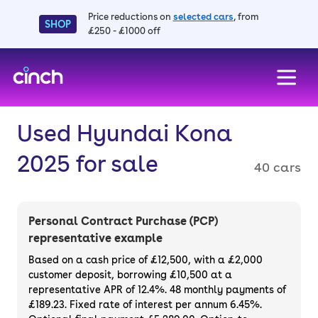
Price reductions on
selected cars
, from
SHOP
£250 - £1000 off
skip to main content
skip to footer
Used Hyundai Kona
2025 for sale
40 cars
Personal Contract Purchase (PCP)
representative example
Based on a cash price of £12,500, with a £2,000
customer deposit, borrowing £10,500 at a
representative APR of 12.4%. 48 monthly payments of
£189.23. Fixed rate of interest per annum 6.45%.