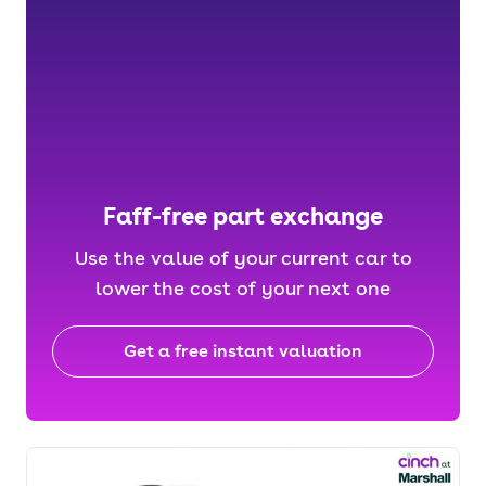
Faff-free part exchange
Use the value of your current car to
lower the cost of your next one
Get a free instant valuation