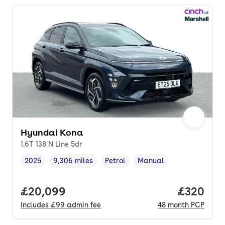
Hyundai Kona
1.6T 138 N Line 5dr
2025
9,306 miles
Petrol
Manual
Vehicle year
Mileage
,
,
Fuel type
,
Transmission type
,
Full price.
£20,099
Price per
£320
Includes
£99
admin fee
48
month
PCP