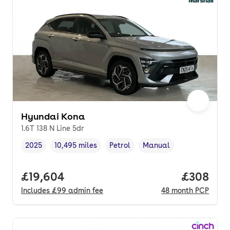
Hyundai Kona
1.6T 138 N Line 5dr
2025
10,495 miles
Petrol
Manual
Vehicle year
Mileage
,
,
Fuel type
,
Transmission type
,
Full price.
£19,604
Price per
£308
Includes
£99
admin fee
48
month
PCP