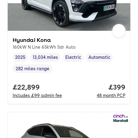
Hyundai Kona
160kW N Line 65kWh 5dr Auto
2025
13,034 miles
Electric
Automatic
Vehicle year
Mileage
,
,
Fuel type
,
Transmission type
,
282 miles range
Range in miles
,
Full price.
£22,899
Price per
£399
Includes
£99
admin fee
48
month
PCP