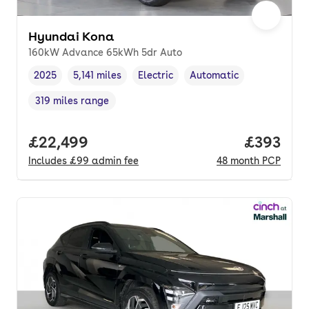
Hyundai Kona
160kW Advance 65kWh 5dr Auto
2025
5,141 miles
Electric
Automatic
Vehicle year
Mileage
,
,
Fuel type
,
Transmission type
,
319 miles range
Range in miles
,
Full price.
£22,499
Price per
£393
Includes
£99
admin fee
48
month
PCP