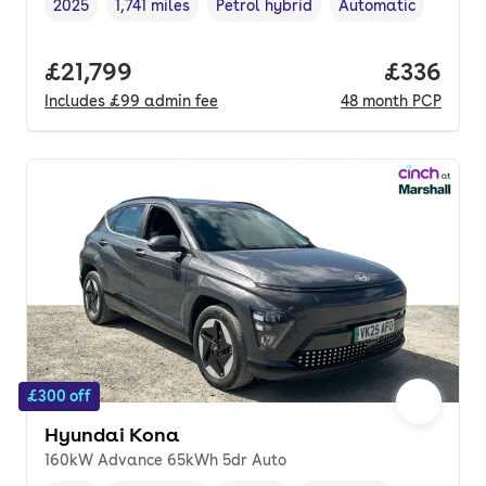
2025
1,741 miles
Petrol hybrid
Automatic
Vehicle year
Mileage
,
,
Fuel type
,
Transmission type
,
Full price.
£21,799
Price per
£336
Includes
£99
admin fee
48
month
PCP
£300 off
Hyundai Kona
160kW Advance 65kWh 5dr Auto