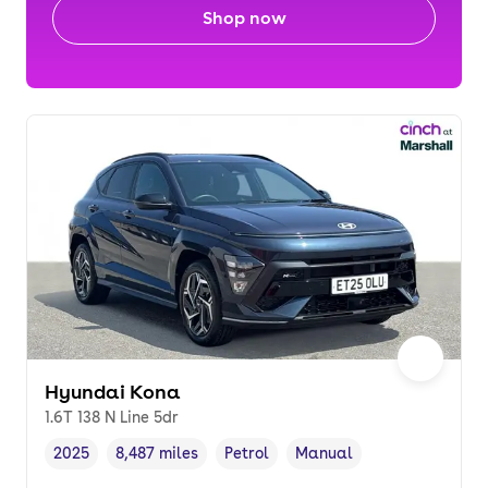
Shop now
Hyundai Kona
1.6T 138 N Line 5dr
2025
8,487 miles
Petrol
Manual
Vehicle year
Mileage
,
,
Fuel type
,
Transmission type
,