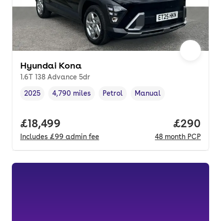
Hyundai Kona
1.6T 138 Advance 5dr
2025
4,790 miles
Petrol
Manual
Vehicle year
Mileage
,
,
Fuel type
,
Transmission type
,
Full price.
£18,499
Price per
£290
Includes
£99
admin fee
48
month
PCP