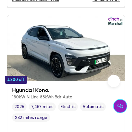
£300 off
Hyundai Kona
160kW N Line 65kWh 5dr Auto
2025
7,467 miles
Electric
Automatic
Vehicle year
Mileage
,
,
Fuel type
,
Transmission type
,
282 miles range
Range in miles
,