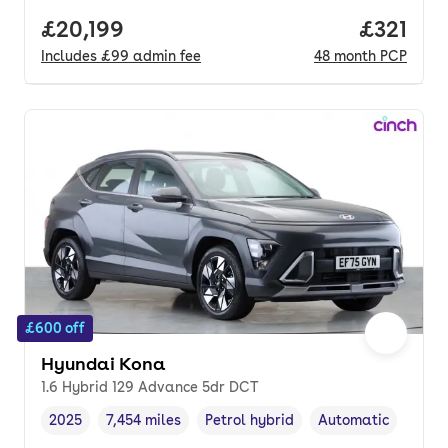
Full price.
£20,199
Price pe
£321
Includes
£99
admin fee
48
month
PCP
£600 off
Hyundai Kona
1.6 Hybrid 129 Advance 5dr DCT
2025
7,454 miles
Petrol hybrid
Automatic
Vehicle year
Mileage
,
,
Fuel type
,
Transmission type
,