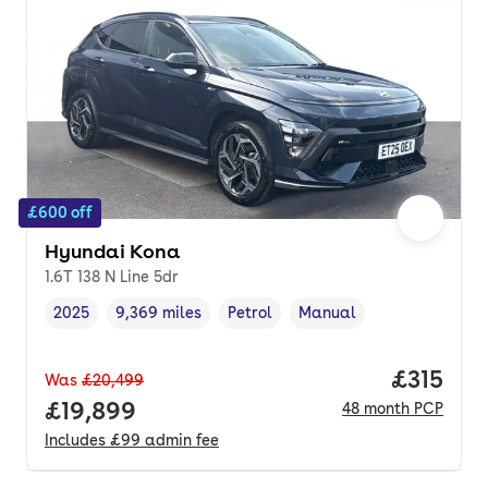
£600 off
Hyundai Kona
1.6T 138 N Line 5dr
2025
9,369 miles
Petrol
Manual
Vehicle year
Mileage
,
,
Fuel type
,
Transmission type
,
Price pe
£315
Was
£20,499
Full price.
£19,899
48
month
PCP
Includes
£99
admin fee