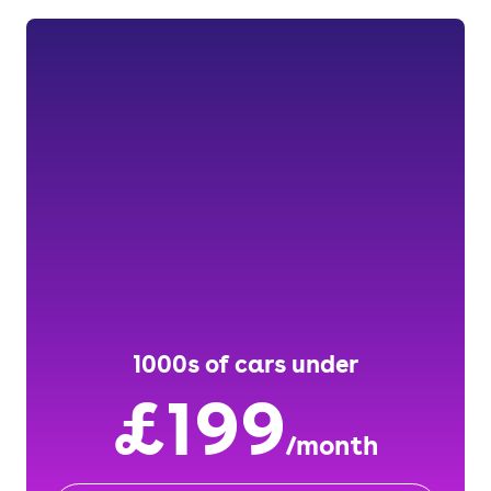
1000s of cars under
£199
/month