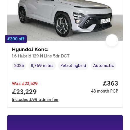
£300 off
Hyundai Kona
1.6 Hybrid 129 N Line 5dr DCT
2025
8,769 miles
Petrol hybrid
Automatic
Vehicle year
Mileage
,
,
Fuel type
,
Transmission type
Price per
£363
Was
£23,529
Full price.
£23,229
48
month
PCP
Includes
£99
admin fee