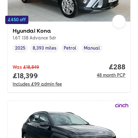
£450 off
Hyundai Kona
1.6T 138 Advance 5dr
2025
8,393 miles
Petrol
Manual
Vehicle year
Mileage
,
,
Fuel type
,
Transmission type
,
Price per
£288
Was
£18,849
Full price.
£18,399
48
month
PCP
Includes
£99
admin fee