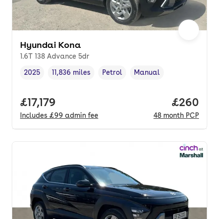
Hyundai Kona
1.6T 138 Advance 5dr
2025
11,836 miles
Petrol
Manual
Vehicle year
Mileage
,
,
Fuel type
,
Transmission type
,
Full price.
£17,179
Price per
£260
Includes
£99
admin fee
48
month
PCP