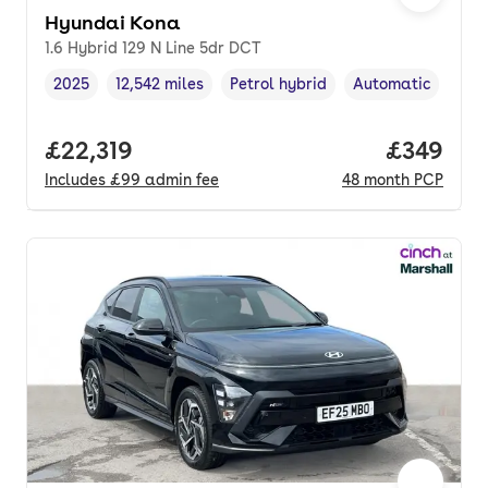
Hyundai Kona
1.6 Hybrid 129 N Line 5dr DCT
2025
12,542 miles
Petrol hybrid
Automatic
Vehicle year
Mileage
,
,
Fuel type
,
Transmission type
Full price.
£22,319
Price per
£349
Includes
£99
admin fee
48
month
PCP