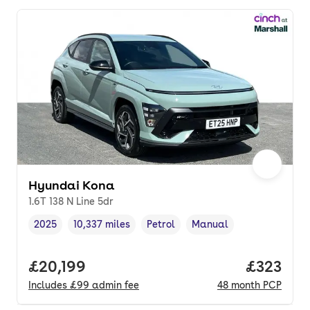
Hyundai Kona
1.6T 138 N Line 5dr
2025
10,337 miles
Petrol
Manual
Vehicle year
Mileage
,
,
Fuel type
,
Transmission type
,
Full price.
£20,199
Price pe
£323
Includes
£99
admin fee
48
month
PCP