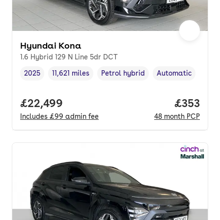
Hyundai Kona
1.6 Hybrid 129 N Line 5dr DCT
2025
11,621 miles
Petrol hybrid
Automatic
Vehicle year
Mileage
,
,
Fuel type
,
Transmission type
,
Full price.
£22,499
Price pe
£353
Includes
£99
admin fee
48
month
PCP