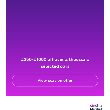
£250-£1000 off over a thousand
selected cars
View cars on offer