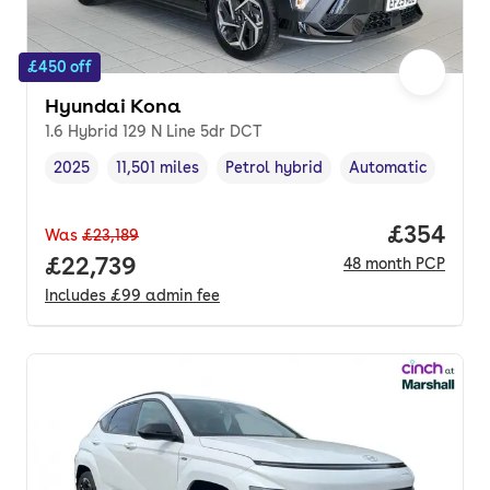
£450 off
Hyundai Kona
1.6 Hybrid 129 N Line 5dr DCT
2025
11,501 miles
Petrol hybrid
Automatic
Vehicle year
Mileage
,
,
Fuel type
,
Transmission type
,
Price per
£354
Was
£23,189
Full price.
£22,739
48
month
PCP
Includes
£99
admin fee