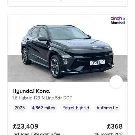
Hyundai Kona
1.6 Hybrid 129 N Line 5dr DCT
2025
4,862 miles
Petrol hybrid
Automatic
Vehicle year
Mileage
,
,
Fuel type
,
Transmission type
,
Full price.
£23,409
Price per
£368
Includes
£99
admin fee
48
month
PCP