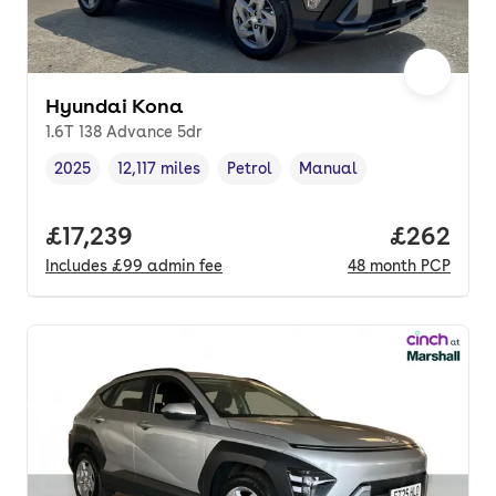
Hyundai Kona
1.6T 138 Advance 5dr
2025
12,117 miles
Petrol
Manual
Vehicle year
Mileage
,
,
Fuel type
,
Transmission type
,
Full price.
£17,239
Price per
£262
Includes
£99
admin fee
48
month
PCP