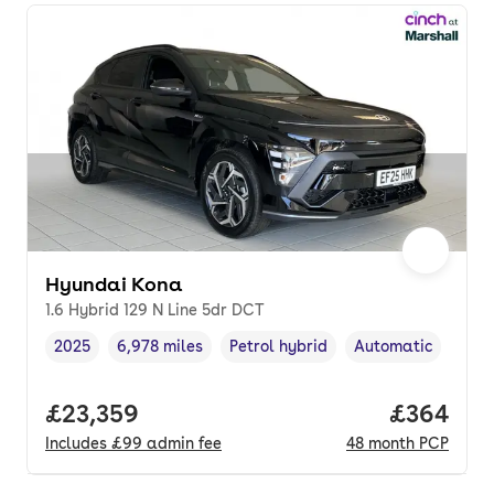
Hyundai Kona
1.6 Hybrid 129 N Line 5dr DCT
2025
6,978 miles
Petrol hybrid
Automatic
Vehicle year
Mileage
,
,
Fuel type
,
Transmission type
Full price.
£23,359
Price per
£364
Includes
£99
admin fee
48
month
PCP