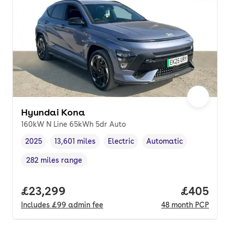
Hyundai Kona
160kW N Line 65kWh 5dr Auto
2025
13,601 miles
Electric
Automatic
Vehicle year
Mileage
,
,
Fuel type
,
Transmission type
,
282 miles range
Range in miles
,
Full price.
£23,299
Price per
£405
Includes
£99
admin fee
48
month
PCP