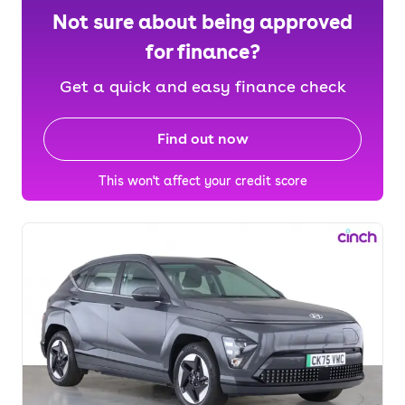
Not sure about being approved
for finance?
Get a quick and easy finance check
Find out now
This won't affect your credit score