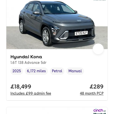
Hyundai Kona
1.6T 138 Advance 5dr
2025
6,172 miles
Petrol
Manual
Vehicle year
Mileage
,
,
Fuel type
,
Transmission type
,
Full price.
£18,499
Price per
£289
Includes
£99
admin fee
48
month
PCP