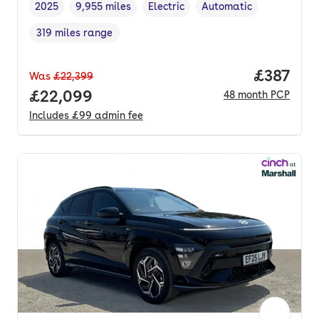
2025
9,955 miles
Electric
Automatic
Vehicle year
Mileage
,
,
Fuel type
,
Transmission type
,
319 miles range
Range in miles
,
Price pe
£387
Was
£22,399
Full price.
£22,099
48
month
PCP
Includes
£99
admin fee