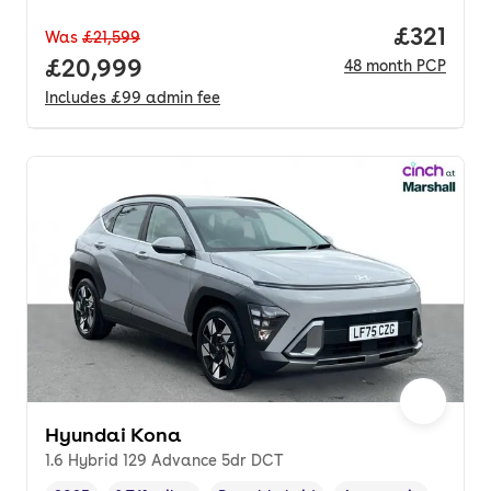
Price pe
£321
Was
£21,599
Full price.
£20,999
48
month
PCP
Includes
£99
admin fee
Hyundai Kona
1.6 Hybrid 129 Advance 5dr DCT