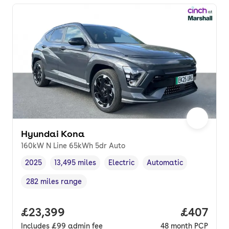
Hyundai Kona
160kW N Line 65kWh 5dr Auto
2025
13,495 miles
Electric
Automatic
Vehicle year
Mileage
,
,
Fuel type
,
Transmission type
,
282 miles range
Range in miles
,
Full price.
£23,399
Price per
£407
Includes
£99
admin fee
48
month
PCP