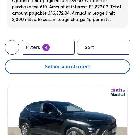
Optional final payment £5,289.00. Option-to-
purchase fee £10. Amount of interest £3,872.02. Total
amount payable £16,372.04. Annual mileage limit
8,000 miles. Excess mileage charge 4p per mile.
4
Filters
Sort
Set up search alert