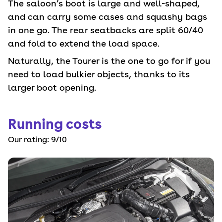
The saloon’s boot is large and well-shaped,
and can carry some cases and squashy bags
in one go. The rear seatbacks are split 60/40
and fold to extend the load space.
Naturally, the Tourer is the one to go for if you
need to load bulkier objects, thanks to its
larger boot opening.
Running costs
Our rating:
9
/10