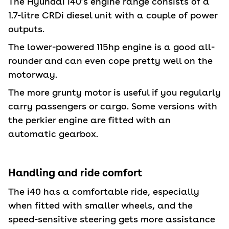
The Hyundai i40’s engine range consists of a
1.7-litre CRDi diesel unit with a couple of power
outputs.
The lower-powered 115hp engine is a good all-
rounder and can even cope pretty well on the
motorway.
The more grunty motor is useful if you regularly
carry passengers or cargo. Some versions with
the perkier engine are fitted with an
automatic gearbox.
Handling and ride comfort
The i40 has a comfortable ride, especially
when fitted with smaller wheels, and the
speed-sensitive steering gets more assistance