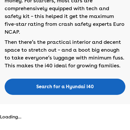
money. For starters, most cars are
comprehensively equipped with tech and
safety kit – this helped it get the maximum
five-star rating from crash safety experts Euro
NCAP.
Then there’s the practical interior and decent
space to stretch out – and a boot big enough
to take everyone’s luggage with minimum fuss.
This makes the i40 ideal for growing families.
Search for a Hyundai I40
Loading...