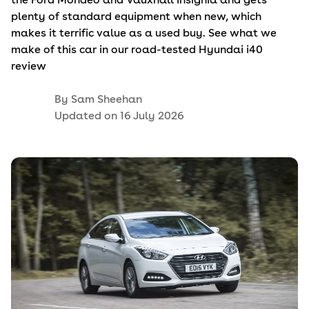
plenty of standard equipment when new, which
makes it terrific value as a used buy. See what we
make of this car in our road-tested Hyundai i40
review
By
Sam Sheehan
Updated on
16 July 2026