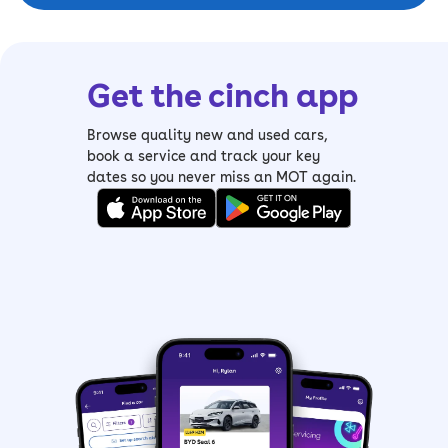
Get the cinch app
Browse quality new and used cars,
book a service and track your key
dates so you never miss an MOT again.