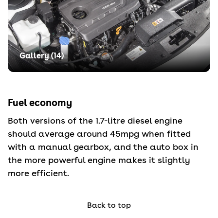
Gallery (
14
)
Fuel economy
Both versions of the 1.7-litre diesel engine
should average around 45mpg when fitted
with a manual gearbox, and the auto box in
the more powerful engine makes it slightly
more efficient.
Back to top