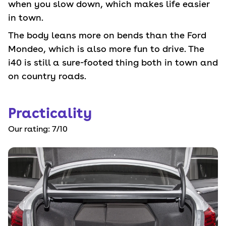
when you slow down, which makes life easier
in town.
The body leans more on bends than the Ford
Mondeo, which is also more fun to drive. The
i40 is still a sure-footed thing both in town and
on country roads.
Practicality
Our rating:
7
/10