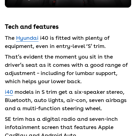
Tech and features
The
Hyundai
i40 is fitted with plenty of
equipment, even in entry-level ‘S’ trim.
That’s evident the moment you sit in the
driver’s seat as it comes with a good range of
adjustment – including for lumbar support,
which helps your lower back.
i40
models in S trim get a six-speaker stereo,
Bluetooth, auto lights, air-con, seven airbags
and a multi-function steering wheel.
SE trim has a digital radio and seven-inch
infotainment screen that features Apple
CarPlay and Android Auto.