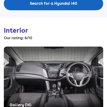
Search for a Hyundai I40
Interior
Our rating:
6
/10
Gallery (
14
)