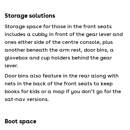
Storage solutions
Storage space for those in the front seats
includes a cubby in front of the gear lever and
ones either side of the centre console, plus
another beneath the arm rest, door bins, a
glovebox and cup holders behind the gear
lever.
Door bins also feature in the rear along with
nets in the back of the front seats to keep
books for kids or a map if you don’t go for the
sat-nav versions.
Boot space