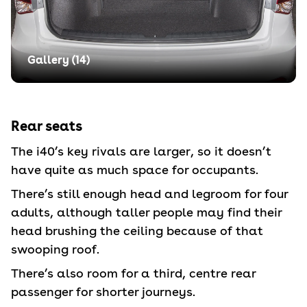
Gallery (
14
)
Rear seats
The i40’s key rivals are larger, so it doesn’t
have quite as much space for occupants.
There’s still enough head and legroom for four
adults, although taller people may find their
head brushing the ceiling because of that
swooping roof.
There’s also room for a third, centre rear
passenger for shorter journeys.