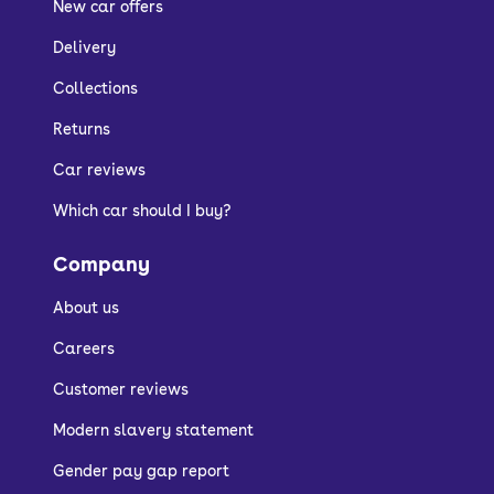
New car offers
Delivery
Collections
Returns
Car reviews
Which car should I buy?
Company
About us
Careers
Customer reviews
Modern slavery statement
Gender pay gap report