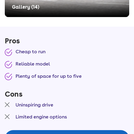
Gallery (
14
)
Pros
Cheap to run
Reliable model
Plenty of space for up to five
Cons
Uninspiring drive
Limited engine options