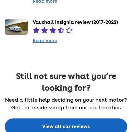
Read more
Vauxhall Insignia review (2017-2022)
Read more
Still not sure what you’re
looking for?
Need a little help deciding on your next motor?
Get the inside scoop from our car fanatics
View all car reviews