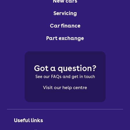
New cars
Servicing
Car finance
Part exchange
Got a question?
See our FAQs and get in touch
Visit our help centre
Useful links