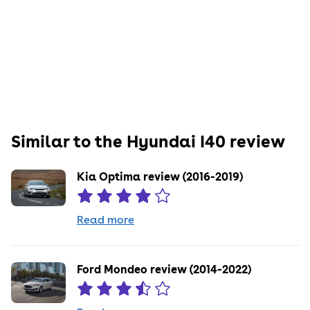
Similar to the
Hyundai
I40
review
Kia Optima review (2016-2019)
Read more
Ford Mondeo review (2014-2022)