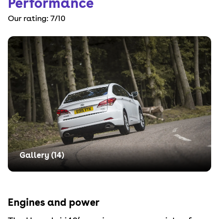
Performance
Our rating:
7
/10
Gallery (
14
)
Engines and power