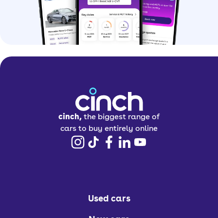
cinch,
the biggest range of
cars to buy entirely online
Used cars