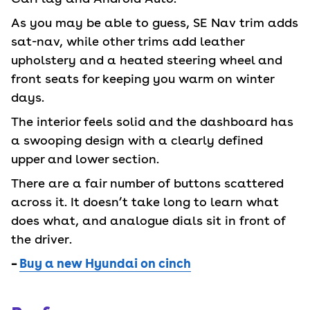
As you may be able to guess, SE Nav trim adds
sat-nav, while other trims add leather
upholstery and a heated steering wheel and
front seats for keeping you warm on winter
days.
The interior feels solid and the dashboard has
a swooping design with a clearly defined
upper and lower section.
There are a fair number of buttons scattered
across it. It doesn’t take long to learn what
does what, and analogue dials sit in front of
the driver.
–
Buy a new Hyundai on cinch