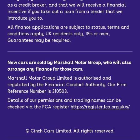
as a credit broker, and that we will receive a financial
incentive if you take out a loan from a lender that we
introduce you to.
All finance applications are subject to status, terms and
conditions apply, UK residents only, 18’s or over,
Guarantees may be required.
New cars are sold by Marshall Motor Group, who will also
arrange any finance for those cars.
Marshall Motor Group Limited is authorised and
regulated by the Financial Conduct Authority. Our Firm
Reference Number is 310503.
Details of our permissions and trading names can be
checked via the FCA register
https://register.fca.org.uk/s/
©
Cinch Cars Limited. All rights reserved.