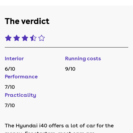
The verdict
Interior
Running costs
6
/10
9
/10
Performance
7
/10
Practicality
7
/10
The Hyundai i40 offers a lot of car for the