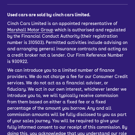
Used cars are sold by cinch cars limited.
Cinch Cars Limited is an appointed representative of
Marshall Motor Group
which is authorised and regulated
by the Financial Conduct Authority (their registration
number is 310503). Permitted activities include advising on
and arranging general insurance contracts and acting as
a credit broker not a lender. Our Firm Reference Number
is 930922.
We can introduce you to a limited number of finance
providers. We do not charge a fee for our Consumer Credit
services. We do not act as a financial adviser, or
fiduciary. We act in our own interest, whichever lender we
introduce you to, we will typically receive commission
from them based on either a fixed fee or a fixed
percentage of the amount you borrow. Any and all
commission amounts will be fully disclosed to you as part
of your sales journey. You will be required to give your
fully informed consent to our receipt of this commission. By
doing this, you acknowledge that you understand our role