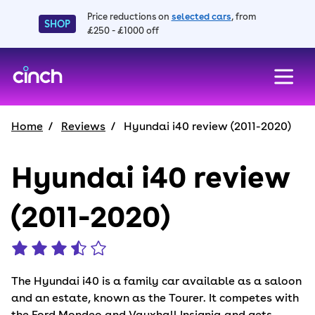
Price reductions on
selected cars
, from
SHOP
£250 - £1000 off
skip to main content
skip to footer
Home
Reviews
Hyundai i40 review (2011-2020)
Hyundai i40 review
(2011-2020)
The Hyundai i40 is a family car available as a saloon
and an estate, known as the Tourer. It competes with
the Ford Mondeo and Vauxhall Insignia and gets