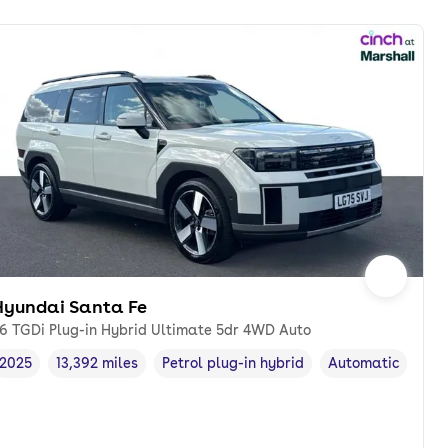
Hyundai Santa Fe
.6 TGDi Plug-in Hybrid Ultimate 5dr 4WD Auto
2025
13,392 miles
Petrol plug-in hybrid
Automatic
Vehicle year
Mileage
,
,
Fuel type
,
Transmission typ