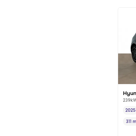
Hyun
239kW
2025
Vehi
311 
Rang