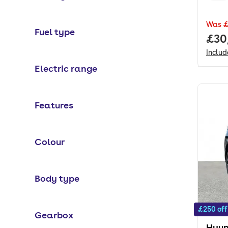
Was
£
Fuel type
Full
£30
Inclu
Electric range
Features
Colour
Body type
£250 off
Gearbox
Hyun