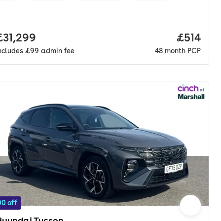
nth. pcp.
Full price.
£31,299
Price pe
£514
ncludes
£99
admin fee
48
month
PCP
0 off
Hyundai Tucson