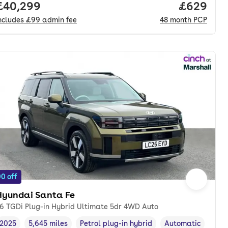
nth. pcp.
Full price.
£40,299
Price per
£629
ncludes
£99
admin fee
48
month
PCP
0 off
Hyundai Santa Fe
.6 TGDi Plug-in Hybrid Ultimate 5dr 4WD Auto
2025
5,645 miles
Petrol plug-in hybrid
Automatic