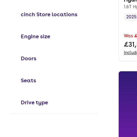
1.6T H
cinch Store locations
2025
Vehi
Engine size
Was
£
Full
£31
Inclu
Doors
Seats
Drive type