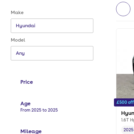
Make and model options
Make
Model
Price
£500 off
Age
Selected options:
From 2025 to 2025
Hyun
1.6T H
2025
Mileage
Vehi