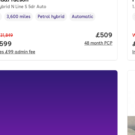
ybrid N Line S 5dr Auto
1
3,600 miles
Petrol hybrid
Automatic
cle year
Mileage
,
,
Fuel type
,
Transmission type
,
Price per mo
£509
31,849
 price.
,599
48
month
PCP
des
£99
admin fee
I