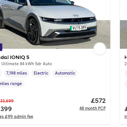
dai IONIQ 5
 Ultimate 84 kWh 5dr Auto
2
7,198 miles
Electric
Automatic
cle year
Mileage
,
,
Fuel type
,
Transmission type
,
miles range
e in miles
,
Price per mo
£572
33,699
 price.
,399
48
month
PCP
des
£99
admin fee
I