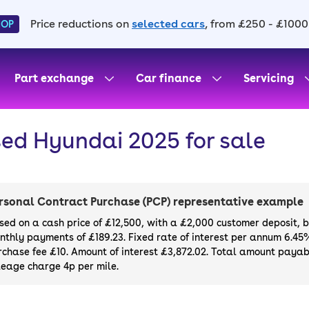
Price reductions on
selected cars
, from £250 - £1000
HOP
Part exchange
Car finance
Servicing
ed Hyundai 2025 for sale
rsonal Contract Purchase (PCP) representative example
sed on a cash price of £12,500, with a £2,000 customer deposit, 
nthly payments of £189.23. Fixed rate of interest per annum 6.45
rchase fee £10. Amount of interest £3,872.02. Total amount payabl
leage charge 4p per mile.