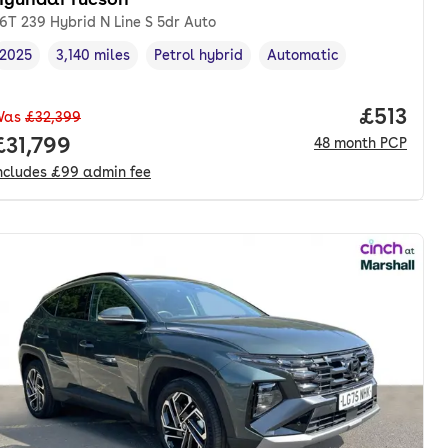
.6T 239 Hybrid N Line S 5dr Auto
2025
3,140 miles
Petrol hybrid
Automatic
Vehicle year
Mileage
,
,
Fuel type
,
Transmission type
,
nth. pcp.
Price pe
£513
Was
£32,399
Full price.
£31,799
48
month
PCP
ncludes
£99
admin fee