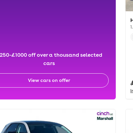
1
250-£1000 off over a thousand selected
cars
View cars on offer
I