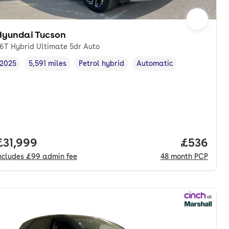
Hyundai Tucson
.6T Hybrid Ultimate 5dr Auto
2025
5,591 miles
Petrol hybrid
Automatic
Vehicle year
Mileage
,
,
Fuel type
,
Transmission type
,
Full price.
£31,999
Price per
£536
ncludes
£99
admin fee
48
month
PCP