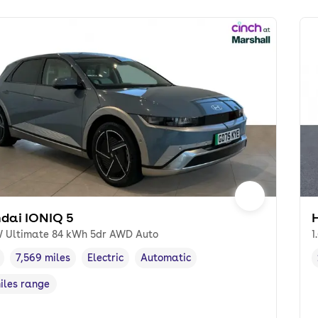
dai IONIQ 5
 Ultimate 84 kWh 5dr AWD Auto
1
7,569 miles
Electric
Automatic
cle year
Mileage
,
,
Fuel type
,
Transmission type
,
miles range
e in miles
,