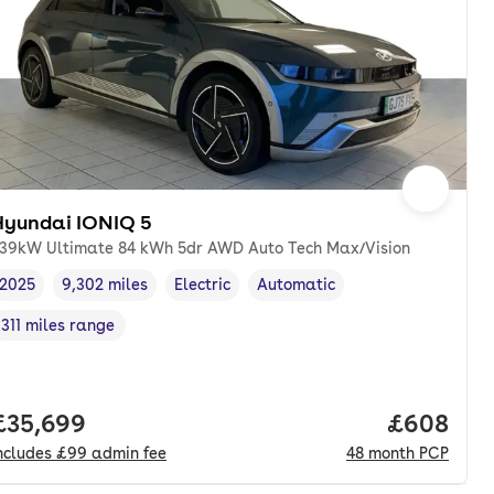
Hyundai IONIQ 5
39kW Ultimate 84 kWh 5dr AWD Auto Tech Max/Vision
2025
9,302 miles
Electric
Automatic
Vehicle year
Mileage
,
,
Fuel type
,
Transmission type
,
311 miles range
Range in miles
,
nth. pcp.
Full price.
£35,699
Price per
£608
ncludes
£99
admin fee
48
month
PCP