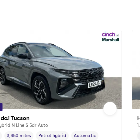
dai Tucson
ybrid N Line S 5dr Auto
1
3,450 miles
Petrol hybrid
Automatic
cle year
Mileage
,
,
Fuel type
,
Transmission type
,