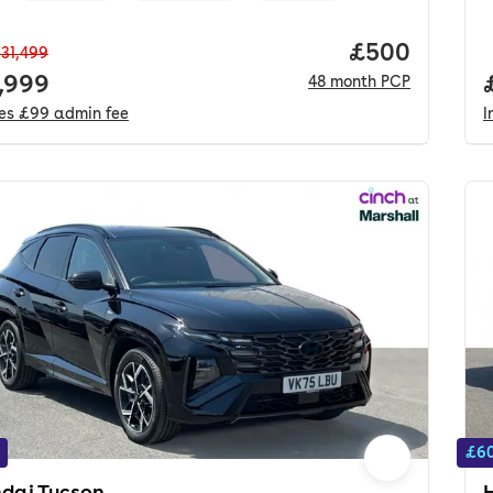
Price per mo
£500
31,499
 price.
,999
48
month
PCP
des
£99
admin fee
I
£60
dai Tucson