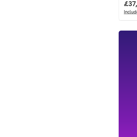
Full
£37
Inclu