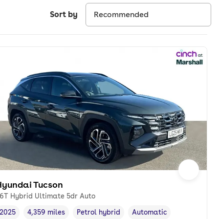
Sort by
Hyundai Tucson
.6T Hybrid Ultimate 5dr Auto
2025
4,359 miles
Petrol hybrid
Automatic
Vehicle year
Mileage
,
,
Fuel type
,
Transmission type
,