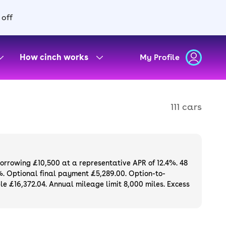
 off
How cinch works
My Profile
111 cars
borrowing £10,500 at a representative APR of 12.4%. 48
%. Optional final payment £5,289.00. Option-to-
e £16,372.04. Annual mileage limit 8,000 miles. Excess