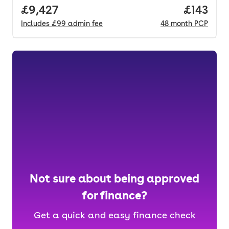
Full price.
£9,427
Price pe
£143
Includes
£99
admin fee
48
month
PCP
Not sure about being approved
for finance?
Get a quick and easy finance check