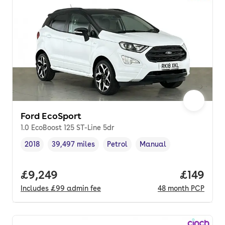
Ford EcoSport
1.0 EcoBoost 125 ST-Line 5dr
2018
39,497 miles
Petrol
Manual
Vehicle year
Mileage
,
,
Fuel type
,
Transmission type
,
Full price.
£9,249
Price pe
£149
Includes
£99
admin fee
48
month
PCP