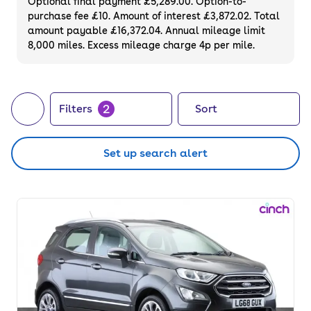
Optional final payment £5,289.00. Option-to-
purchase fee £10. Amount of interest £3,872.02. Total
amount payable £16,372.04. Annual mileage limit
8,000 miles. Excess mileage charge 4p per mile.
2
Filters
Sort
Set up search alert