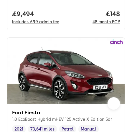
Full price.
£9,494
Price pe
£148
Includes
£99
admin fee
48
month
PCP
Ford Fiesta
1.0 EcoBoost Hybrid mHEV 125 Active X Edition 5dr
2021
73,641 miles
Petrol
Manual