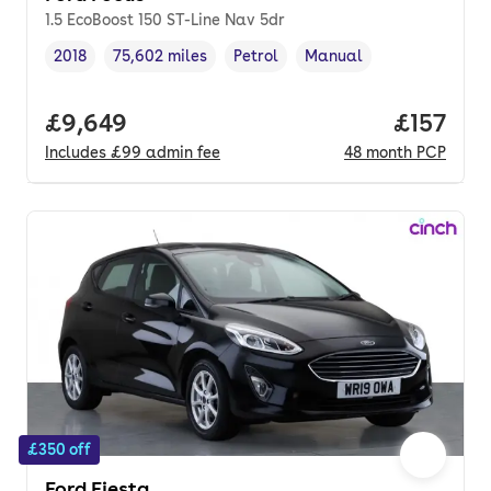
1.5 EcoBoost 150 ST-Line Nav 5dr
2018
75,602 miles
Petrol
Manual
Vehicle year
Mileage
,
,
Fuel type
,
Transmission type
,
Full price.
£9,649
Price pe
£157
Includes
£99
admin fee
48
month
PCP
£350 off
Ford Fiesta