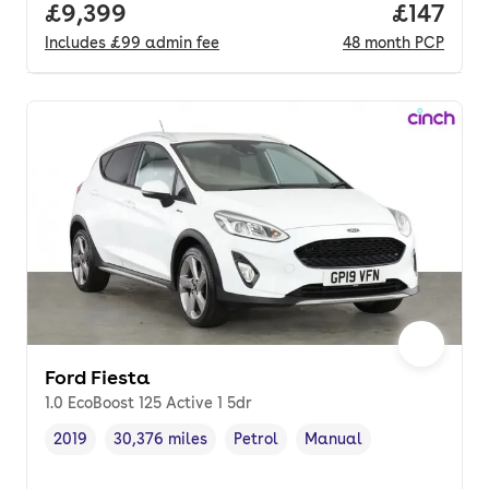
Full price.
£9,399
Price pe
£147
Includes
£99
admin fee
48
month
PCP
Ford Fiesta
1.0 EcoBoost 125 Active 1 5dr
2019
30,376 miles
Petrol
Manual
Vehicle year
Mileage
,
,
Fuel type
,
Transmission type
,