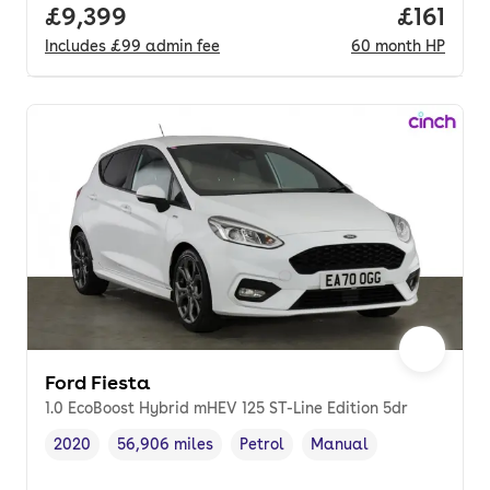
Full price.
£9,399
Price pe
£161
Includes
£99
admin fee
60
month
HP
Ford Fiesta
1.0 EcoBoost Hybrid mHEV 125 ST-Line Edition 5dr
2020
56,906 miles
Petrol
Manual
Vehicle year
Mileage
,
,
Fuel type
,
Transmission type
,