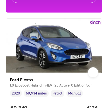
Ford Fiesta
1.0 EcoBoost Hybrid mHEV 125 Active X Edition 5dr
2020
69,934 miles
Petrol
Manual
Vehicle year
Mileage
,
,
Fuel type
,
Transmission type
,
Full price.
£9,349
Price pe
£136