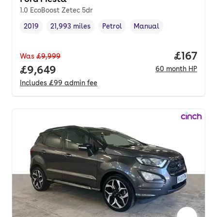
1.0 EcoBoost Zetec 5dr
2019
21,993 miles
Petrol
Manual
Vehicle year
Mileage
,
,
Fuel type
,
Transmission type
,
Price pe
£167
Was
£9,999
Full price.
£9,649
60
month
HP
Includes
£99
admin fee