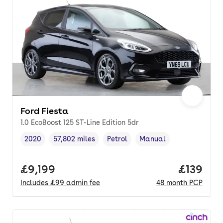
Ford Fiesta
1.0 EcoBoost 125 ST-Line Edition 5dr
2020
57,802 miles
Petrol
Manual
Vehicle year
Mileage
,
,
Fuel type
,
Transmission type
,
Full price.
£9,199
Price pe
£139
Includes
£99
admin fee
48
month
PCP