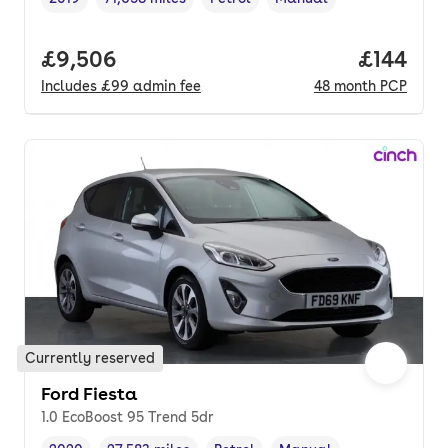
Vehicle year
Mileage
,
,
Fuel type
,
Transmission type
,
Full price.
£9,506
Price pe
£144
Includes
£99
admin fee
48
month
PCP
Currently reserved
Ford Fiesta
1.0 EcoBoost 95 Trend 5dr