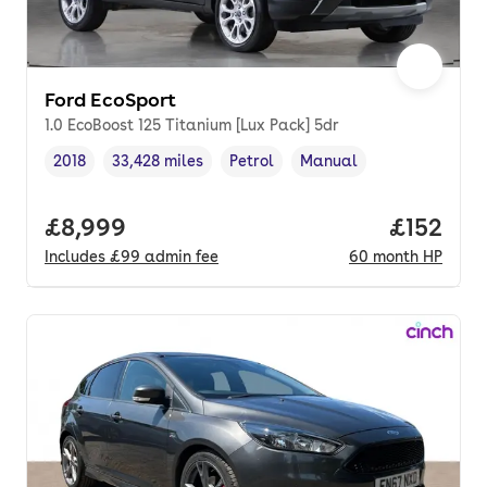
Ford EcoSport
1.0 EcoBoost 125 Titanium [Lux Pack] 5dr
2018
33,428 miles
Petrol
Manual
Vehicle year
Mileage
,
,
Fuel type
,
Transmission type
,
Full price.
£8,999
Price pe
£152
Includes
£99
admin fee
60
month
HP