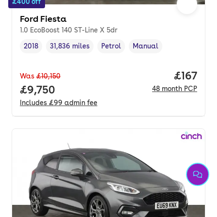
£400 off
Ford Fiesta
1.0 EcoBoost 140 ST-Line X 5dr
2018
31,836 miles
Petrol
Manual
Vehicle year
Mileage
,
,
Fuel type
,
Transmission type
,
Price pe
£167
Was
£10,150
Full price.
£9,750
48
month
PCP
Includes
£99
admin fee