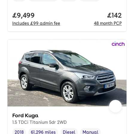
Vehicle year
Mileage
,
,
Fuel type
,
Transmission type
,
Full price.
£9,499
Price pe
£142
Includes
£99
admin fee
48
month
PCP
Ford Kuga
1.5 TDCi Titanium 5dr 2WD
2018
61,296 miles
Diesel
Manual