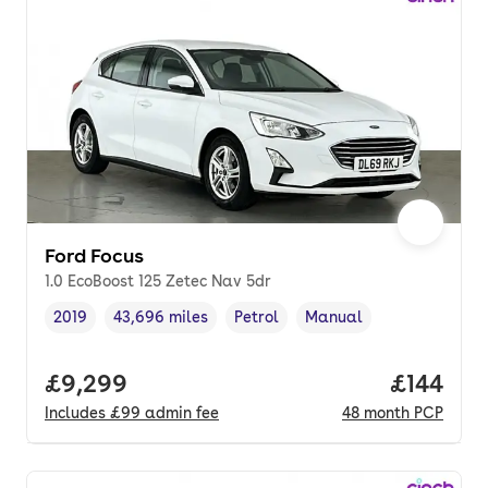
Ford Focus
1.0 EcoBoost 125 Zetec Nav 5dr
2019
43,696 miles
Petrol
Manual
Vehicle year
Mileage
,
,
Fuel type
,
Transmission type
,
Full price.
£9,299
Price pe
£144
Includes
£99
admin fee
48
month
PCP