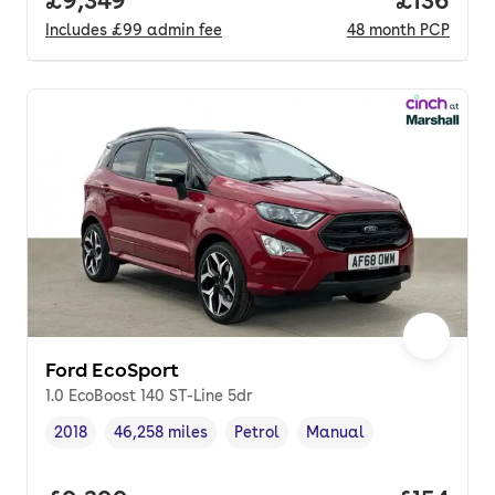
Includes
£99
admin fee
48
month
PCP
Ford EcoSport
1.0 EcoBoost 140 ST-Line 5dr
2018
46,258 miles
Petrol
Manual
Vehicle year
Mileage
,
,
Fuel type
,
Transmission type
,