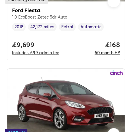
Ford Fiesta
1.0 EcoBoost Zetec 5dr Auto
2018
42,172 miles
Petrol
Automatic
Vehicle year
Mileage
,
,
Fuel type
,
Transmission type
,
Full price.
£9,699
Price pe
£168
Includes
£99
admin fee
60
month
HP