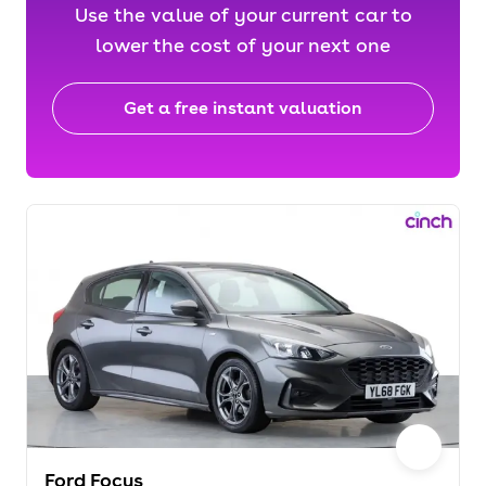
Use the value of your current car to
lower the cost of your next one
Get a free instant valuation
Ford Focus