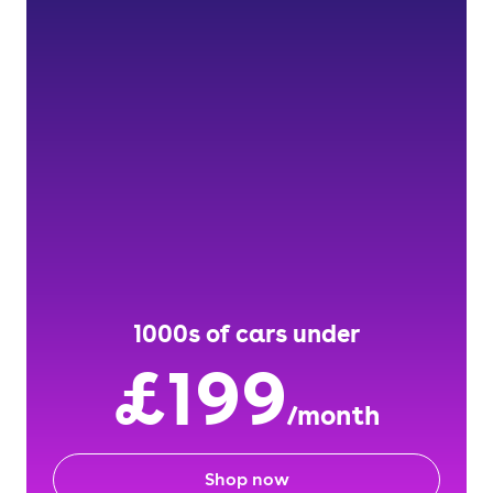
1000s of cars under
£199
/month
Shop now