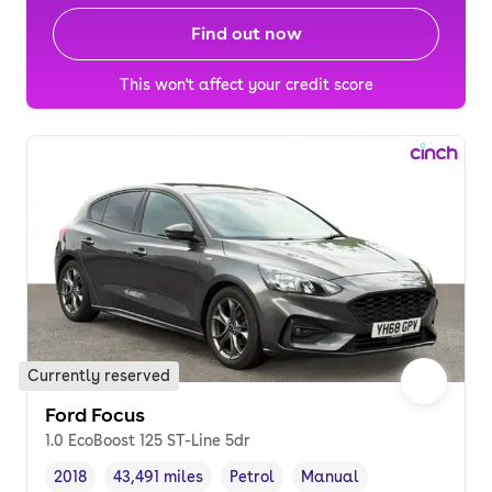
Find out now
This won't affect your credit score
Currently reserved
Ford Focus
1.0 EcoBoost 125 ST-Line 5dr
2018
43,491 miles
Petrol
Manual
Vehicle year
Mileage
,
,
Fuel type
,
Transmission type
,