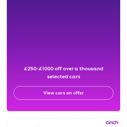
£250-£1000 off over a thousand
selected cars
View cars on offer