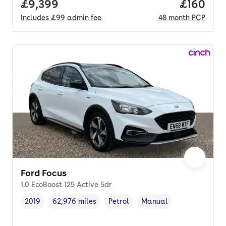
Full price.
£9,399
Price pe
£160
Includes
£99
admin fee
48
month
PCP
Ford Focus
1.0 EcoBoost 125 Active 5dr
2019
62,976 miles
Petrol
Manual
Vehicle year
Mileage
,
,
Fuel type
,
Transmission type
,