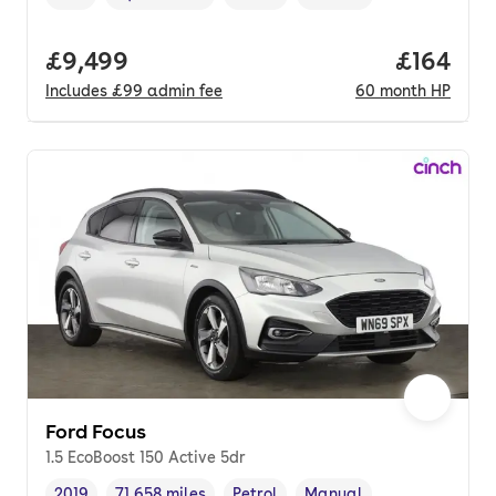
Vehicle year
Mileage
,
,
Fuel type
,
Transmission type
,
Full price.
£9,499
Price pe
£164
Includes
£99
admin fee
60
month
HP
Ford Focus
1.5 EcoBoost 150 Active 5dr
2019
71,658 miles
Petrol
Manual