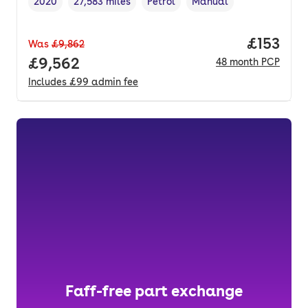
2020
27,583 miles
Petrol
Manual
Vehicle year
Mileage
,
,
Fuel type
,
Transmission type
,
Price pe
£153
Was
£9,862
Full price.
£9,562
48
month
PCP
Includes
£99
admin fee
Faff-free part exchange