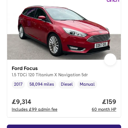
Ford Focus
1.5 TDCi 120 Titanium X Navigation 5dr
2017
58,094 miles
Diesel
Manual
Vehicle year
Mileage
,
,
Fuel type
,
Transmission type
,
Full price.
£9,314
Price pe
£159
Includes
£99
admin fee
60
month
HP