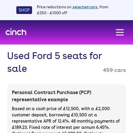
Price reductions on
selected cars
, from
SHOP
£250 - £1000 off
skip to main content
skip to footer
Used Ford 5 seats for
sale
459 cars
Personal Contract Purchase (PCP)
representative example
Based on a cash price of £12,500, with a £2,000
customer deposit, borrowing £10,500 at a
representative APR of 12.4%. 48 monthly payments of
£189.23. Fixed rate of interest per annum 6.45%.