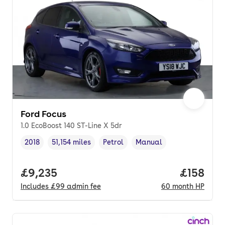
Ford Focus
1.0 EcoBoost 140 ST-Line X 5dr
2018
51,154 miles
Petrol
Manual
Vehicle year
Mileage
,
,
Fuel type
,
Transmission type
,
Full price.
£9,235
Price pe
£158
Includes
£99
admin fee
60
month
HP