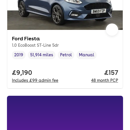
Ford Fiesta
1.0 EcoBoost ST-Line 5dr
2019
51,914 miles
Petrol
Manual
Vehicle year
Mileage
,
,
Fuel type
,
Transmission type
,
Full price.
£9,190
Price pe
£157
Includes
£99
admin fee
48
month
PCP