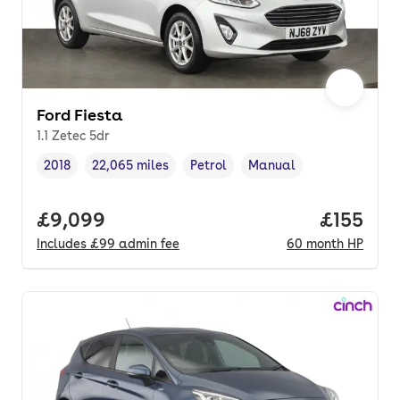
Ford Fiesta
1.1 Zetec 5dr
2018
22,065 miles
Petrol
Manual
Vehicle year
Mileage
,
,
Fuel type
,
Transmission type
,
Full price.
£9,099
Price pe
£155
Includes
£99
admin fee
60
month
HP