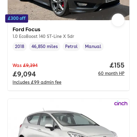
£300 off
Ford Focus
1.0 EcoBoost 140 ST-Line X 5dr
2018
46,850 miles
Petrol
Manual
Vehicle year
Mileage
,
,
Fuel type
,
Transmission type
,
Price pe
£155
Was
£9,394
Full price.
£9,094
60
month
HP
Includes
£99
admin fee