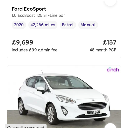
Ford EcoSport
1.0 EcoBoost 125 ST-Line 5dr
2020
42,266 miles
Petrol
Manual
Vehicle year
Mileage
,
,
Fuel type
,
Transmission type
,
Full price.
£9,699
Price pe
£157
Includes
£99
admin fee
48
month
PCP
Currently reserved