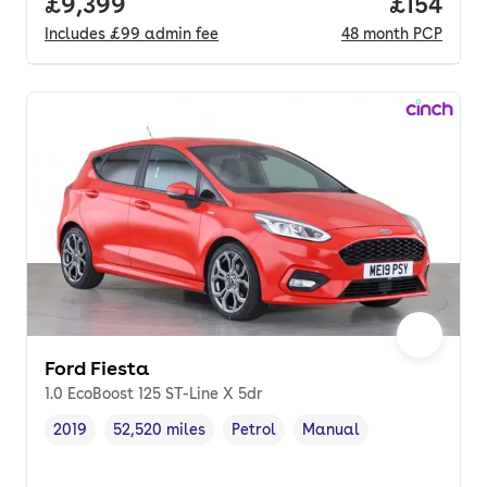
Full price.
£9,399
Price pe
£154
Includes
£99
admin fee
48
month
PCP
Ford Fiesta
1.0 EcoBoost 125 ST-Line X 5dr
2019
52,520 miles
Petrol
Manual
Vehicle year
Mileage
,
,
Fuel type
,
Transmission type
,