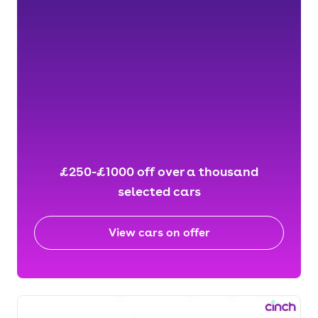
£250-£1000 off over a thousand
selected cars
View cars on offer