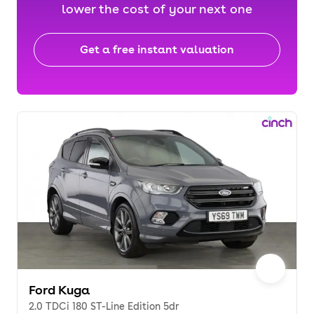
lower the cost of your next one
Get a free instant valuation
Ford Kuga
2.0 TDCi 180 ST-Line Edition 5dr