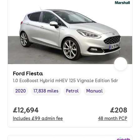
Ford Fiesta
1.0 EcoBoost Hybrid mHEV 125 Vignale Edition 5dr
2020
17,838 miles
Petrol
Manual
Vehicle year
Mileage
,
,
Fuel type
,
Transmission type
,
Full price.
£12,694
Price per
£208
Includes
£99
admin fee
48
month
PCP