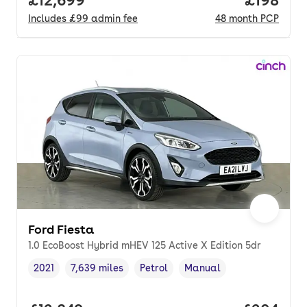
Includes
£99
admin fee
48
month
PCP
Ford Fiesta
1.0 EcoBoost Hybrid mHEV 125 Active X Edition 5dr
2021
7,639 miles
Petrol
Manual
Vehicle year
Mileage
,
,
Fuel type
,
Transmission type
,