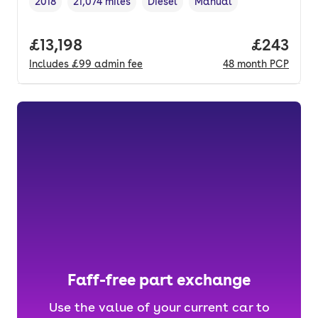
2018
21,074 miles
Diesel
Manual
Vehicle year
Mileage
,
,
Fuel type
,
Transmission type
,
Full price.
£13,198
Price per
£243
Includes
£99
admin fee
48
month
PCP
Faff-free part exchange
Use the value of your current car to