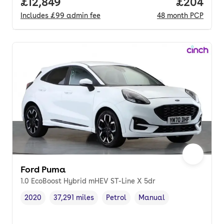
Full price.
£12,849
Price per
£204
Includes
£99
admin fee
48
month
PCP
Ford Puma
1.0 EcoBoost Hybrid mHEV ST-Line X 5dr
2020
37,291 miles
Petrol
Manual
Vehicle year
Mileage
,
,
Fuel type
,
Transmission type
,