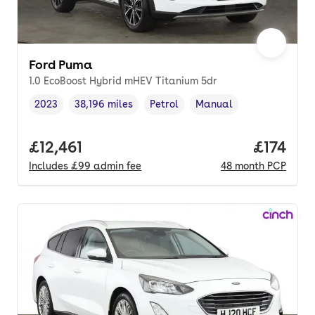
Ford Puma
1.0 EcoBoost Hybrid mHEV Titanium 5dr
2023
38,196 miles
Petrol
Manual
Vehicle year
Mileage
,
,
Fuel type
,
Transmission type
,
Full price.
£12,461
Price pe
£174
Includes
£99
admin fee
48
month
PCP