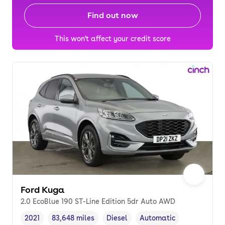
Find out now
This won't affect your credit score
Ford Kuga
2.0 EcoBlue 190 ST-Line Edition 5dr Auto AWD
2021
83,648 miles
Diesel
Automatic
Vehicle year
Mileage
,
,
Fuel type
,
Transmission type
,