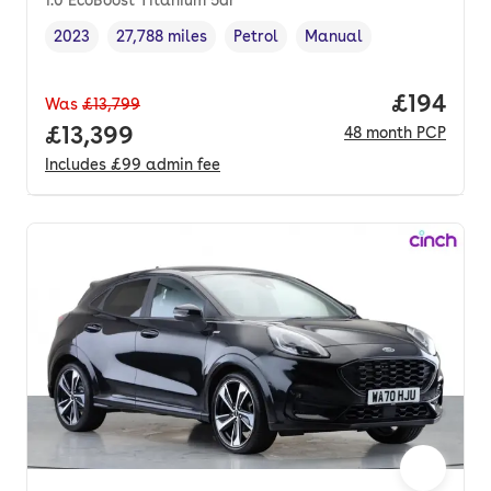
1.0 EcoBoost Titanium 5dr
2023
27,788 miles
Petrol
Manual
Vehicle year
Mileage
,
,
Fuel type
,
Transmission type
,
Price pe
£194
Was
£13,799
Full price.
£13,399
48
month
PCP
Includes
£99
admin fee