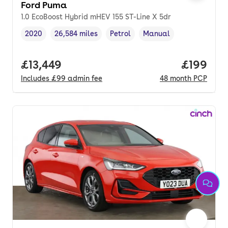
Ford Puma
1.0 EcoBoost Hybrid mHEV 155 ST-Line X 5dr
2020
26,584 miles
Petrol
Manual
Vehicle year
Mileage
,
,
Fuel type
,
Transmission type
,
Full price.
£13,449
Price pe
£199
Includes
£99
admin fee
48
month
PCP