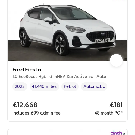
Ford Fiesta
1.0 EcoBoost Hybrid mHEV 125 Active 5dr Auto
2023
41,440 miles
Petrol
Automatic
Vehicle year
Mileage
,
,
Fuel type
,
Transmission type
,
Full price.
£12,668
Price pe
£181
Includes
£99
admin fee
48
month
PCP