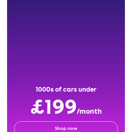
1000s of cars under
£199
/month
Shop now