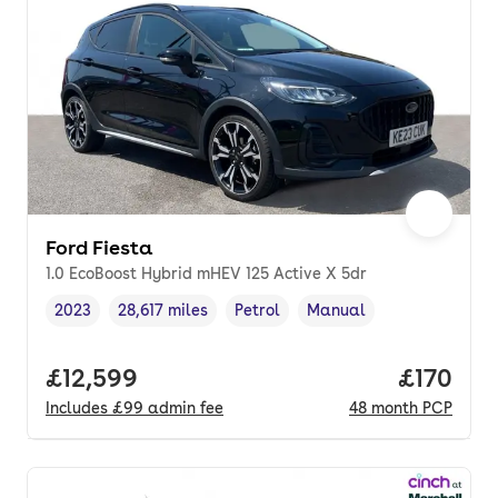
Ford Fiesta
1.0 EcoBoost Hybrid mHEV 125 Active X 5dr
2023
28,617 miles
Petrol
Manual
Vehicle year
Mileage
,
,
Fuel type
,
Transmission type
,
Full price.
£12,599
Price pe
£170
Includes
£99
admin fee
48
month
PCP