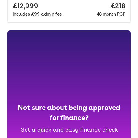
Full price.
£12,999
Price pe
£218
Includes
£99
admin fee
48
month
PCP
Not sure about being approved
for finance?
Get a quick and easy finance check