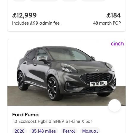
Vehicle year
Mileage
,
,
Fuel type
,
Transmission type
,
Full price.
£12,999
Price pe
£184
Includes
£99
admin fee
48
month
PCP
Ford Puma
1.0 EcoBoost Hybrid mHEV ST-Line X 5dr
2020
35,143 miles
Petrol
Manual