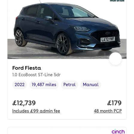
Ford Fiesta
1.0 EcoBoost ST-Line 5dr
2022
19,487 miles
Petrol
Manual
Vehicle year
Mileage
,
,
Fuel type
,
Transmission type
,
Full price.
£12,739
Price pe
£179
Includes
£99
admin fee
48
month
PCP