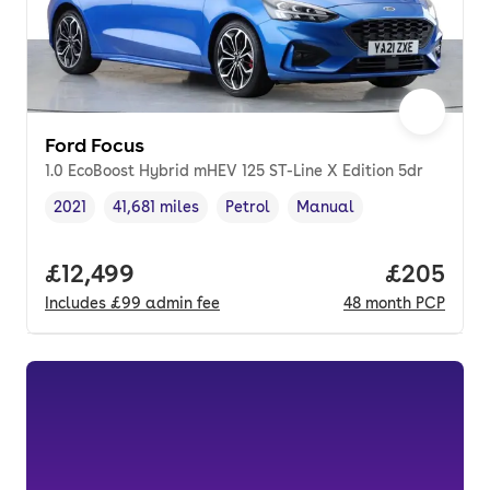
Ford Focus
1.0 EcoBoost Hybrid mHEV 125 ST-Line X Edition 5dr
2021
41,681 miles
Petrol
Manual
Vehicle year
Mileage
,
,
Fuel type
,
Transmission type
,
Full price.
£12,499
Price per
£205
Includes
£99
admin fee
48
month
PCP