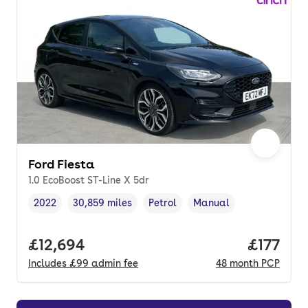
Ford Fiesta
1.0 EcoBoost ST-Line X 5dr
2022
30,859 miles
Petrol
Manual
Vehicle year
Mileage
,
,
Fuel type
,
Transmission type
,
Full price.
£12,694
Price pe
£177
Includes
£99
admin fee
48
month
PCP