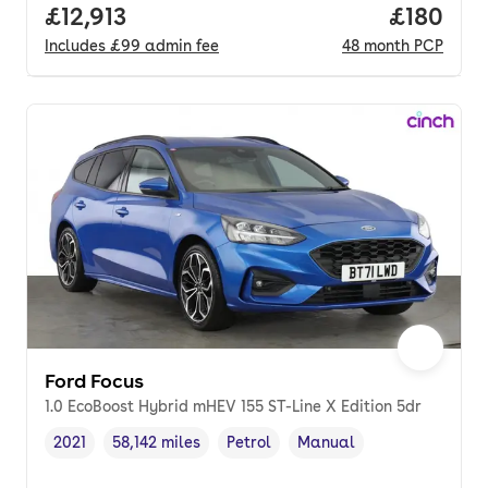
Full price.
£12,913
Price pe
£180
Includes
£99
admin fee
48
month
PCP
Ford Focus
1.0 EcoBoost Hybrid mHEV 155 ST-Line X Edition 5dr
2021
58,142 miles
Petrol
Manual
Vehicle year
Mileage
,
,
Fuel type
,
Transmission type
,