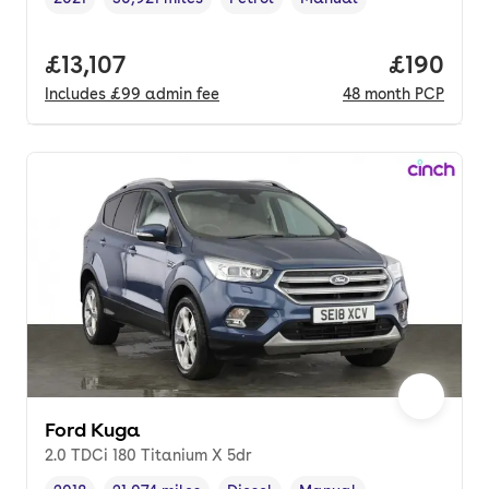
Vehicle year
Mileage
,
,
Fuel type
,
Transmission type
,
Full price.
£13,107
Price pe
£190
Includes
£99
admin fee
48
month
PCP
Ford Kuga
2.0 TDCi 180 Titanium X 5dr