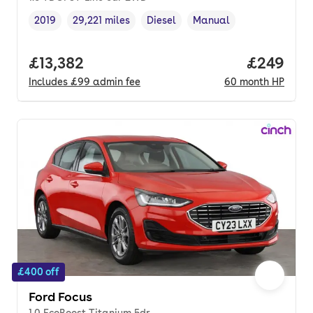
2019
29,221 miles
Diesel
Manual
Vehicle year
Mileage
,
,
Fuel type
,
Transmission type
,
Full price.
£13,382
Price per
£249
Includes
£99
admin fee
60
month
HP
£400 off
Ford Focus