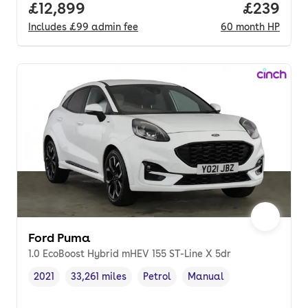
Full price.
£12,899
Price per
£239
Includes
£99
admin fee
60
month
HP
Ford Puma
1.0 EcoBoost Hybrid mHEV 155 ST-Line X 5dr
2021
33,261 miles
Petrol
Manual
Vehicle year
Mileage
,
,
Fuel type
,
Transmission type
,