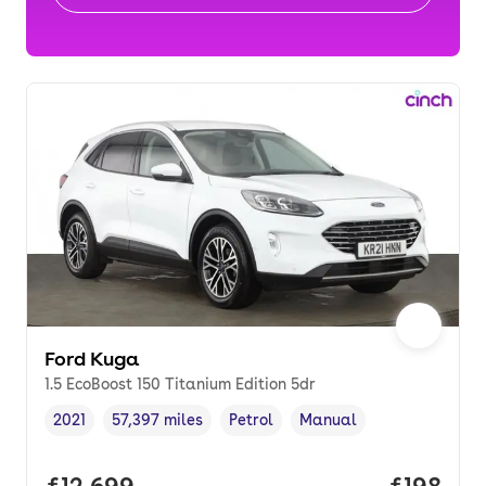
Ford Kuga
1.5 EcoBoost 150 Titanium Edition 5dr
2021
57,397 miles
Petrol
Manual
Vehicle year
Mileage
,
,
Fuel type
,
Transmission type
,
Full price.
£12,699
Price pe
£198