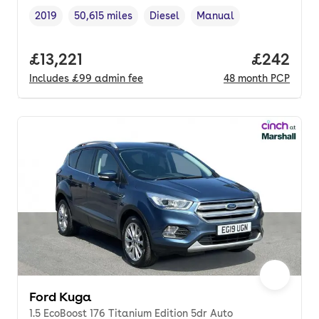
2019
50,615 miles
Diesel
Manual
Vehicle year
Mileage
,
,
Fuel type
,
Transmission type
,
Full price.
£13,221
Price per
£242
Includes
£99
admin fee
48
month
PCP
Ford Kuga
1.5 EcoBoost 176 Titanium Edition 5dr Auto