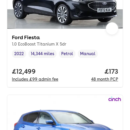
Ford Fiesta
1.0 EcoBoost Titanium X 5dr
2022
14,344 miles
Petrol
Manual
Vehicle year
Mileage
,
,
Fuel type
,
Transmission type
,
Full price.
£12,499
Price pe
£173
Includes
£99
admin fee
48
month
PCP