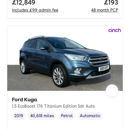
Full price.
£12,849
Price pe
£193
Includes
£99
admin fee
48
month
PCP
Ford Kuga
1.5 EcoBoost 176 Titanium Edition 5dr Auto
2019
40,618 miles
Petrol
Automatic
Vehicle year
Mileage
,
,
Fuel type
,
Transmission type
,