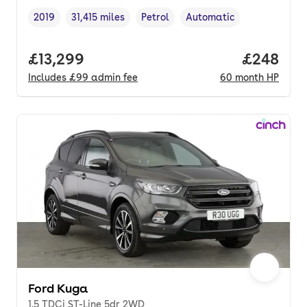
2019
31,415 miles
Petrol
Automatic
Vehicle year
Mileage
,
,
Fuel type
,
Transmission type
,
Full price.
£13,299
Price per
£248
Includes
£99
admin fee
60
month
HP
Ford Kuga
1.5 TDCi ST-Line 5dr 2WD