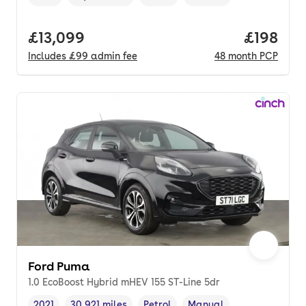
Vehicle year
Mileage
,
,
Fuel type
,
Transmission type
,
Full price.
£13,099
Price pe
£198
Includes
£99
admin fee
48
month
PCP
Ford Puma
1.0 EcoBoost Hybrid mHEV 155 ST-Line 5dr
2021
30,921 miles
Petrol
Manual