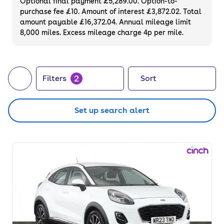
Optional final payment £5,289.00. Option-to-
purchase fee £10. Amount of interest £3,872.02. Total
amount payable £16,372.04. Annual mileage limit
8,000 miles. Excess mileage charge 4p per mile.
2
Filters
Sort
Set up search alert