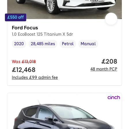
£550 off
Ford Focus
1.0 EcoBoost 125 Titanium X 5dr
2020
28,485 miles
Petrol
Manual
Vehicle year
Mileage
,
,
Fuel type
,
Transmission type
,
Price per
£208
Was
£13,018
Full price.
£12,468
48
month
PCP
Includes
£99
admin fee