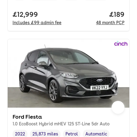
Full price.
£12,999
Price pe
£189
Includes
£99
admin fee
48
month
PCP
Ford Fiesta
1.0 EcoBoost Hybrid mHEV 125 ST-Line 5dr Auto
2022
25,873 miles
Petrol
Automatic