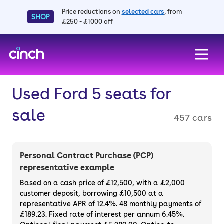
Price reductions on
selected cars
, from
SHOP
£250 - £1000 off
skip to main content
skip to footer
Used Ford 5 seats for
sale
457 cars
Personal Contract Purchase (PCP)
representative example
Based on a cash price of £12,500, with a £2,000
customer deposit, borrowing £10,500 at a
representative APR of 12.4%. 48 monthly payments of
£189.23. Fixed rate of interest per annum 6.45%.