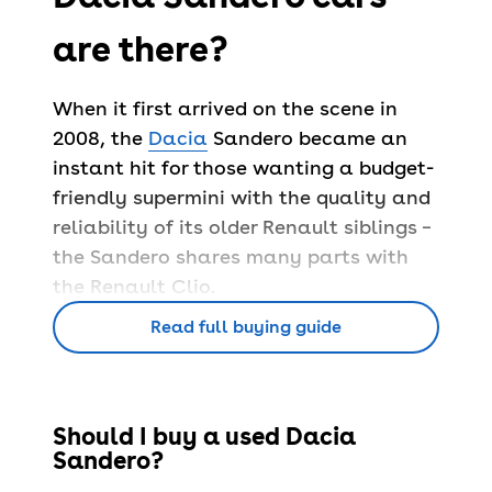
are there?
When it first arrived on the scene in
2008, the
Dacia
Sandero became an
instant hit for those wanting a budget-
friendly supermini with the quality and
reliability of its older Renault siblings –
the Sandero shares many parts with
the Renault Clio.
Since launching, Dacia has sold nearly
Read full buying guide
a quarter of a million Sanderos in the
UK, proving the success of this
affordable pick.
Should I buy a used Dacia
The Sandero is available with either a
Sandero?
petrol or diesel engine – all offer