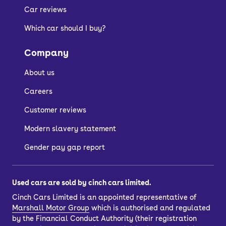
Car reviews
Entry-level models have a pop-up clip
Which car should I buy?
for holding a smartphone, for which
there is an app to connect to the car.
Company
As for practicality, the Sandero has the
About us
interior space and boot size to
challenge most of its competitors.
Careers
Customer reviews
Is the Dacia Sandero
Modern slavery statement
reliable?
Gender pay gap report
Modern Dacia Sandero models rank
Used cars are sold by cinch cars limited.
highly overall among recognised
Cinch Cars Limited is an appointed representative of
consumer surveys.
Marshall Motor Group
which is authorised and regulated
by the Financial Conduct Authority (their registration
They also benefit from the readily