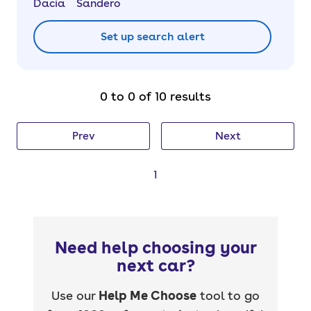
Dacia
Sandero
Set up search alert
0 to 0 of 10 results
Prev
Next
1
Need help choosing your
next car?
Use our
Help Me Choose
tool to go