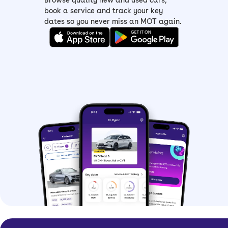
Browse quality new and used cars,
of all budget choices
book a service and track your key
dates so you never miss an MOT again.
> Dacia Sandero Expression –
mid-spec
Expression
with LED headlights, an
eight-inch infotainment screen, rear
parking sensors and Apple
CarPlay/Android Auto connectivity
> Dacia Sandero Journey –
top-spec
with all the features including a sat-
nav, electronic parking brake, added
safety tech and 16-inch alloy wheels
Dacia Sandero history
Built in partnership with Renault, the
Dacia Sandero offered budget-
friendliness to more people, and since
its launch, has undergone a few