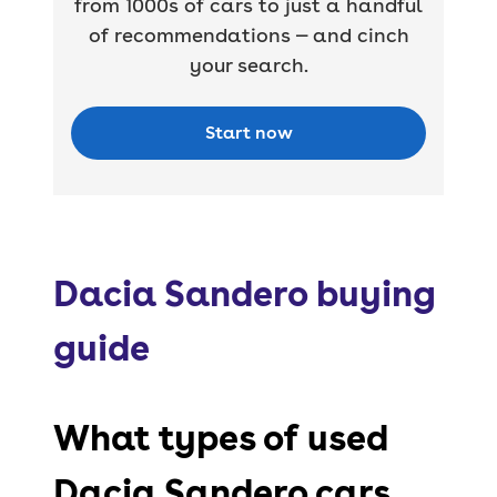
from 1000s of cars to just a handful
of recommendations — and cinch
your search.
Start now
Dacia Sandero buying
guide
What types of used
Dacia Sandero cars