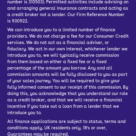
number is 310503). Permitted activities include advising on
available parts and solid
and arranging general insurance contracts and acting as
a credit broker not a lender. Our Firm Reference Number
manufacturing typical of Renault.
is 930922.
We can introduce you to a limited number of finance
How much does the
providers. We do not charge a fee for our Consumer Credit
services. We do not act as a financial adviser, or
fiduciary. We act in our own interest, whichever lender we
Dacia Sandero cost to
introduce you to, we will typically receive commission
from them based on either a fixed fee or a fixed
run?
percentage of the amount you borrow. Any and all
commission amounts will be fully disclosed to you as part
of your sales journey. You will be required to give your
A variety of petrol and diesel engines
fully informed consent to our receipt of this commission. By
are available, but the 0.9-litre and 1.0-
doing this, you acknowledge that you understand our role
as a credit broker, and that we will receive a financial
litre turbocharged petrols are the most
incentive if you take out a loan from a lender that we
popular – you even get models that run
introduce you to.
on LPG.
All finance applications are subject to status, terms and
conditions apply, UK residents only, 18’s or over,
The reality is that every used Dacia
Guarantees may be required.