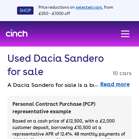
Price reductions on
selected cars
, from
SHOP
£250 - £1000 off
skip to main content
skip to footer
Used Dacia Sandero
for sale
10 cars
Read more
A Dacia Sandero for sale is a budget-friendly
car that looks good and offers a lot of
space, helping to make it as popular as it is.
Personal Contract Purchase (PCP)
This is a supermini that costs around the
representative example
same as a city car. You can even spread the
Based on a cash price of £12,500, with a £2,000
cost of your favourite used Dacia Sandero
customer deposit, borrowing £10,500 at a
representative APR of 12.4%. 48 monthly payments of
with a finance deals.