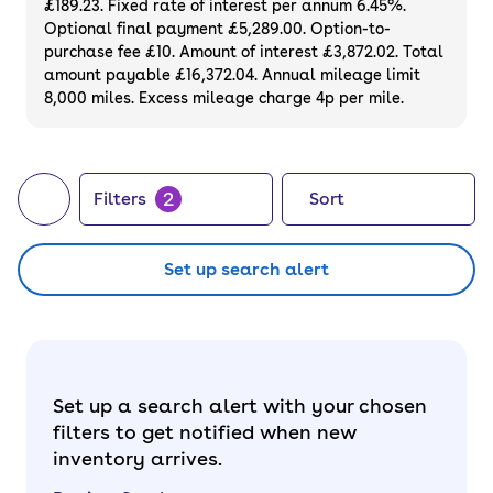
£189.23. Fixed rate of interest per annum 6.45%.
Optional final payment £5,289.00. Option-to-
purchase fee £10. Amount of interest £3,872.02. Total
amount payable £16,372.04. Annual mileage limit
8,000 miles. Excess mileage charge 4p per mile.
2
Filters
Sort
Set up search alert
Set up a search alert with your chosen
filters to get notified when new
inventory arrives.