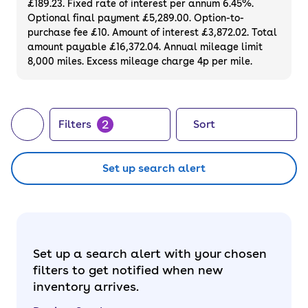
£189.23. Fixed rate of interest per annum 6.45%.
Optional final payment £5,289.00. Option-to-
purchase fee £10. Amount of interest £3,872.02. Total
amount payable £16,372.04. Annual mileage limit
8,000 miles. Excess mileage charge 4p per mile.
2
Filters
Sort
Set up search alert
Set up a search alert with your chosen
filters to get notified when new
inventory arrives.