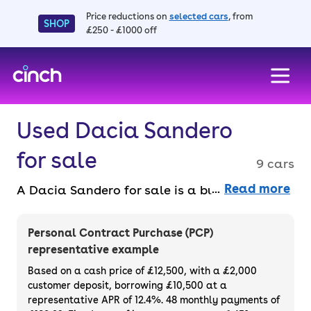
Price reductions on
selected cars
, from
SHOP
£250 - £1000 off
skip to main content
skip to footer
Used Dacia Sandero
for sale
9 cars
Read more
A Dacia Sandero for sale is a budget-friendly
car that looks good and offers a lot of
space, helping to make it as popular as it is.
Personal Contract Purchase (PCP)
This is a supermini that costs around the
representative example
same as a city car. You can even spread the
Based on a cash price of £12,500, with a £2,000
cost of your favourite used Dacia Sandero
customer deposit, borrowing £10,500 at a
representative APR of 12.4%. 48 monthly payments of
with a finance deals.