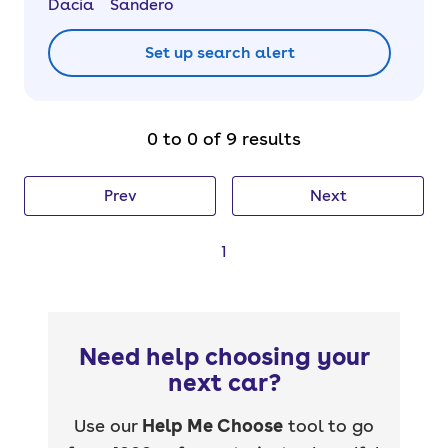
Dacia
Sandero
Set up search alert
0 to 0 of 9 results
Prev
Next
1
Need help choosing your
next car?
Use our
Help Me Choose
tool to go