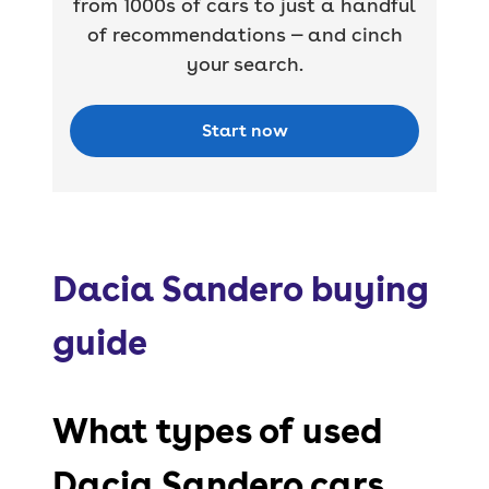
from 1000s of cars to just a handful
of recommendations — and cinch
your search.
Start now
Dacia Sandero buying
guide
What types of used
Dacia Sandero cars