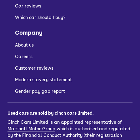
Car reviews
Entry-level models have a pop-up clip
Which car should I buy?
for holding a smartphone, for which
there is an app to connect to the car.
Company
As for practicality, the Sandero has the
About us
interior space and boot size to
challenge most of its competitors.
Careers
Customer reviews
Is the Dacia Sandero
Modern slavery statement
reliable?
Gender pay gap report
Modern Dacia Sandero models rank
Used cars are sold by cinch cars limited.
highly overall among recognised
Cinch Cars Limited is an appointed representative of
consumer surveys.
Marshall Motor Group
which is authorised and regulated
by the Financial Conduct Authority (their registration
They also benefit from the readily