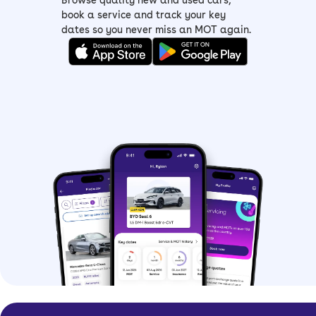
Browse quality new and used cars,
of all budget choices
book a service and track your key
dates so you never miss an MOT again.
> Dacia Sandero Expression –
mid-spec
Expression
with LED headlights, an
eight-inch infotainment screen, rear
parking sensors and Apple
CarPlay/Android Auto connectivity
> Dacia Sandero Journey –
top-spec
with all the features including a sat-
nav, electronic parking brake, added
safety tech and 16-inch alloy wheels
Dacia Sandero history
Built in partnership with Renault, the
Dacia Sandero offered budget-
friendliness to more people, and since
its launch, has undergone a few