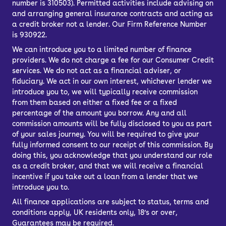
number is 310503). Permitted activities include advising on
available parts and solid
and arranging general insurance contracts and acting as
a credit broker not a lender. Our Firm Reference Number
manufacturing typical of Renault.
is 930922.
We can introduce you to a limited number of finance
How much does the
providers. We do not charge a fee for our Consumer Credit
services. We do not act as a financial adviser, or
fiduciary. We act in our own interest, whichever lender we
Dacia Sandero cost to
introduce you to, we will typically receive commission
from them based on either a fixed fee or a fixed
run?
percentage of the amount you borrow. Any and all
commission amounts will be fully disclosed to you as part
of your sales journey. You will be required to give your
A variety of petrol and diesel engines
fully informed consent to our receipt of this commission. By
are available, but the 0.9-litre and 1.0-
doing this, you acknowledge that you understand our role
as a credit broker, and that we will receive a financial
litre turbocharged petrols are the most
incentive if you take out a loan from a lender that we
popular – you even get models that run
introduce you to.
on LPG.
All finance applications are subject to status, terms and
conditions apply, UK residents only, 18’s or over,
The reality is that every used Dacia
Guarantees may be required.