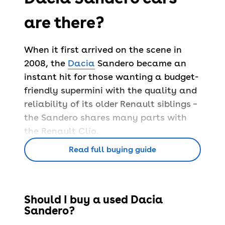
are there?
When it first arrived on the scene in
2008, the
Dacia
Sandero became an
instant hit for those wanting a budget-
friendly supermini with the quality and
reliability of its older Renault siblings –
the Sandero shares many parts with
the Renault Clio.
Since launching, Dacia has sold nearly
Read full buying guide
a quarter of a million Sanderos in the
UK, proving the success of this
affordable pick.
Should I buy a used Dacia
The Sandero is available with either a
Sandero?
petrol or diesel engine – all offer