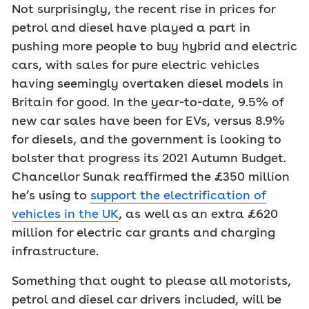
Not surprisingly, the recent rise in prices for
petrol and diesel have played a part in
pushing more people to buy hybrid and electric
cars, with sales for pure electric vehicles
having seemingly overtaken diesel models in
Britain for good. In the year-to-date, 9.5% of
new car sales have been for EVs, versus 8.9%
for diesels, and the government is looking to
bolster that progress its 2021 Autumn Budget.
Chancellor Sunak reaffirmed the £350 million
he’s using to
support the electrification of
vehicles in the UK
, as well as an extra £620
million for electric car grants and charging
infrastructure.
Something that ought to please all motorists,
petrol and diesel car drivers included, will be