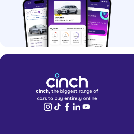
cinch,
the biggest range of
cars to buy entirely online