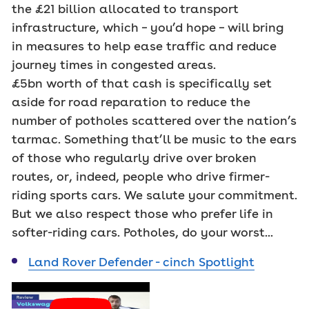
the £21 billion allocated to transport
infrastructure, which – you’d hope – will bring
in measures to help ease traffic and reduce
journey times in congested areas.
£5bn worth of that cash is specifically set
aside for road reparation to reduce the
number of potholes scattered over the nation’s
tarmac. Something that’ll be music to the ears
of those who regularly drive over broken
routes, or, indeed, people who drive firmer-
riding sports cars. We salute your commitment.
But we also respect those who prefer life in
softer-riding cars. Potholes, do your worst...
Land Rover Defender - cinch Spotlight