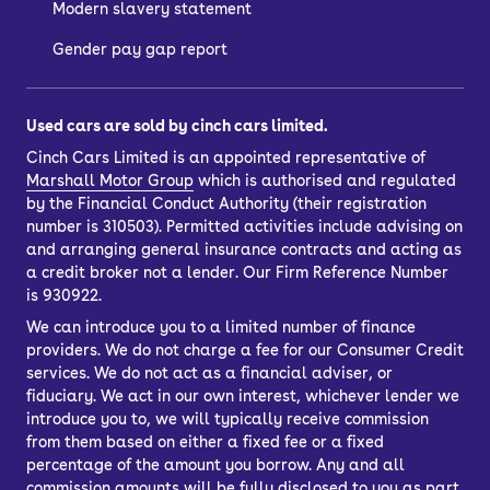
Modern slavery statement
Gender pay gap report
Used cars are sold by cinch cars limited.
Cinch Cars Limited is an appointed representative of
Marshall Motor Group
which is authorised and regulated
by the Financial Conduct Authority (their registration
number is 310503). Permitted activities include advising on
and arranging general insurance contracts and acting as
a credit broker not a lender. Our Firm Reference Number
is 930922.
We can introduce you to a limited number of finance
providers. We do not charge a fee for our Consumer Credit
services. We do not act as a financial adviser, or
fiduciary. We act in our own interest, whichever lender we
introduce you to, we will typically receive commission
from them based on either a fixed fee or a fixed
percentage of the amount you borrow. Any and all
commission amounts will be fully disclosed to you as part