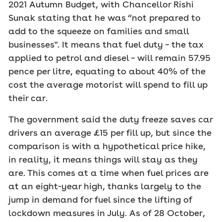
2021 Autumn Budget, with Chancellor Rishi
Sunak stating that he was “not prepared to
add to the squeeze on families and small
businesses". It means that fuel duty – the tax
applied to petrol and diesel – will remain 57.95
pence per litre, equating to about 40% of the
cost the average motorist will spend to fill up
their car.
The government said the duty freeze saves car
drivers an average £15 per fill up, but since the
comparison is with a hypothetical price hike,
in reality, it means things will stay as they
are. This comes at a time when fuel prices are
at an eight-year high, thanks largely to the
jump in demand for fuel since the lifting of
lockdown measures in July. As of 28 October,