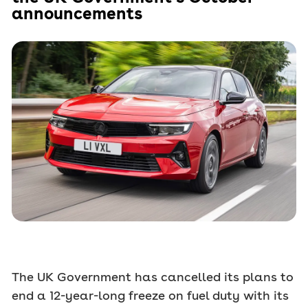
announcements
The UK Government has cancelled its plans to
end a 12-year-long freeze on fuel duty with its