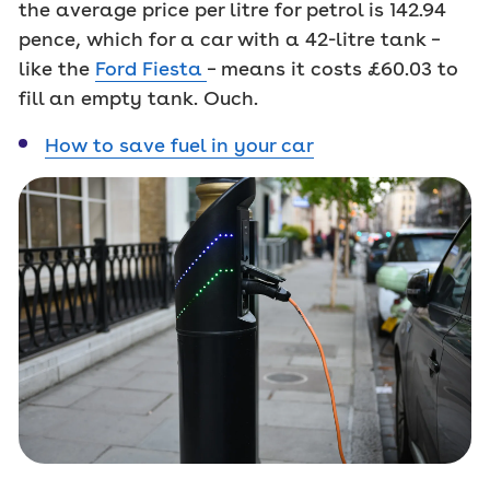
the average price per litre for petrol is 142.94
pence, which for a car with a 42-litre tank –
like the
Ford Fiesta
– means it costs £60.03 to
fill an empty tank. Ouch.
How to save fuel in your car