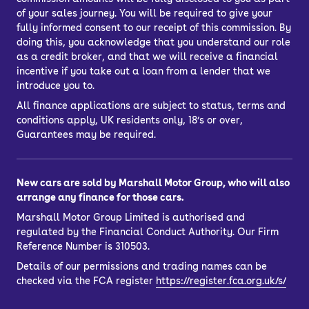
of your sales journey. You will be required to give your
fully informed consent to our receipt of this commission. By
doing this, you acknowledge that you understand our role
as a credit broker, and that we will receive a financial
incentive if you take out a loan from a lender that we
introduce you to.
All finance applications are subject to status, terms and
conditions apply, UK residents only, 18’s or over,
Guarantees may be required.
New cars are sold by Marshall Motor Group, who will also
arrange any finance for those cars.
Marshall Motor Group Limited is authorised and
regulated by the Financial Conduct Authority. Our Firm
Reference Number is 310503.
Details of our permissions and trading names can be
checked via the FCA register
https://register.fca.org.uk/s/