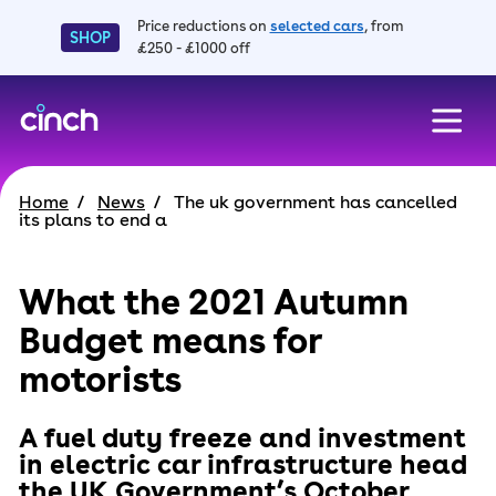
Price reductions on
selected cars
, from
SHOP
£250 - £1000 off
skip to main content
skip to footer
Home
News
The uk government has cancelled
its plans to end a
What the 2021 Autumn
Budget means for
motorists
A fuel duty freeze and investment
in electric car infrastructure head
the UK Government’s October