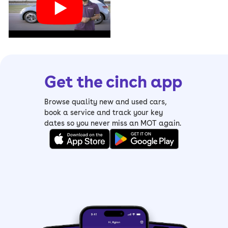
Get the cinch app
Browse quality new and used cars,
book a service and track your key
dates so you never miss an MOT again.