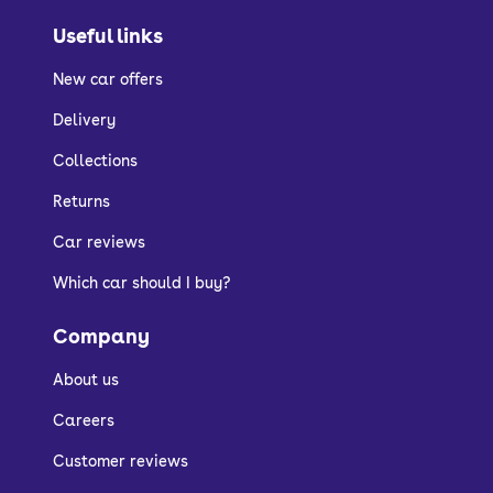
Useful links
New car offers
Delivery
Collections
Returns
Car reviews
Which car should I buy?
Company
About us
Careers
Customer reviews