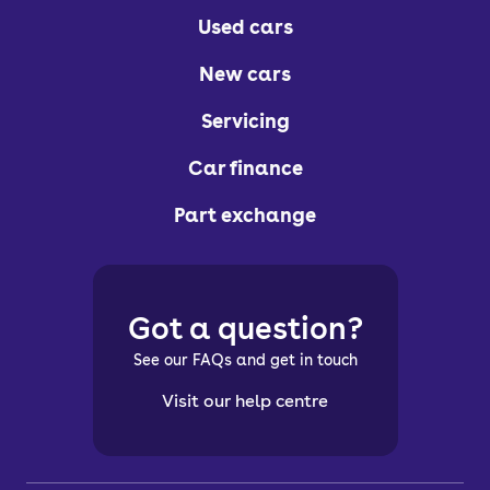
Used cars
New cars
Servicing
Car finance
Part exchange
Got a question?
See our FAQs and get in touch
Visit our help centre