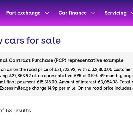
Part exchange
Car finance
Servicing
 cars for sale
nal Contract Purchase (PCP) representative example
on an on the road price of
£31,723.92
, with a
£2,800.00
customer 
wing
£27,863.92
at a representative APR of
3.5%
. 49 monthly paym
al final payment £15,318.00. Amount of interest £3,054.08. Tota
 Excess mileage charge 14.9p per mile. On the road price includes a
of 63 results