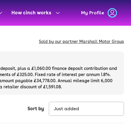
How cinch works
My Profile
Sold by our partner Marshall Motor Group
deposit, plus a
£1,060.00
finance deposit contribution and
ents of £325.00. Fixed rate of interest per annum 1.8%.
l amount payable £34,778.00. Annual mileage limit 6,000
 retailer discount of £1,591.08.
Sort by