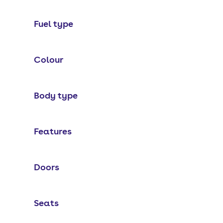
Fuel type
Colour
Body type
Features
Doors
Seats