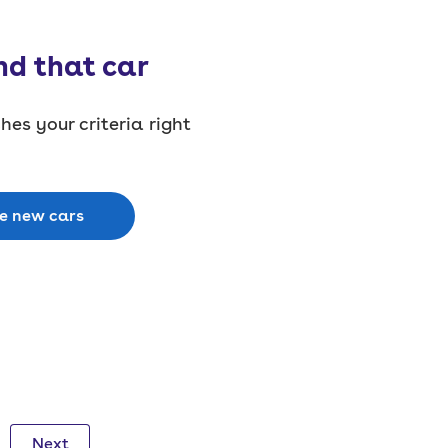
nd that car
es your criteria right
le new cars
Next