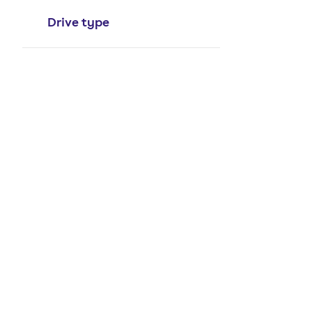
Drive type