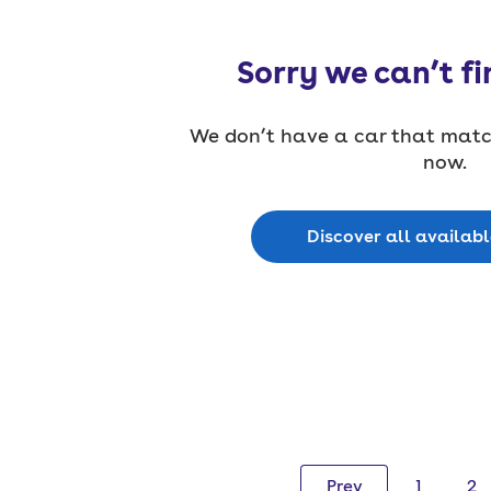
Sorry we can’t fi
We don’t have a car that match
now.
Discover all availab
Prev
1
2