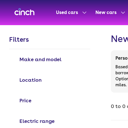
skip to main content
skip to footer
Used cars
New cars
New
Filters
Perso
Make and model
Based 
borro
Option
Location
miles.
Price
0 to 0 
Electric range