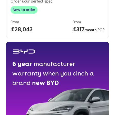
Order your perfect spec
New to order
New to order
,
From
From
Full price.
£28,043
Price per month
£317
/month PCP
6
year
manufacturer
warranty when you cinch a
brand
new
BYD