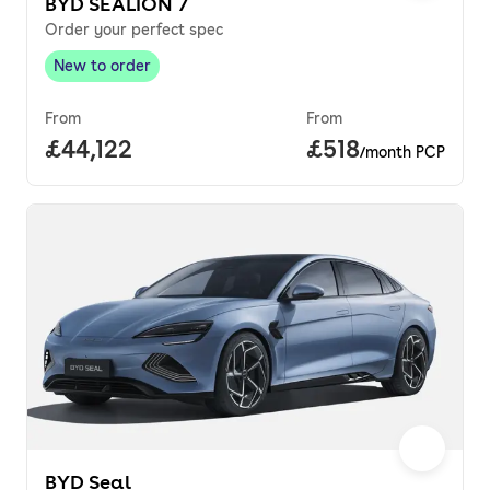
BYD SEALION 7
Order your perfect spec
New to order
New to order
,
From
From
Full price.
£44,122
Price per month.
£518
/month PCP
BYD Seal