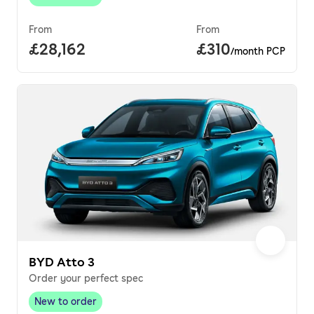
New to order
,
From
From
Full price.
£28,162
Price per month.
£310
/month PCP
BYD Atto 3
Order your perfect spec
New to order
New to order
,