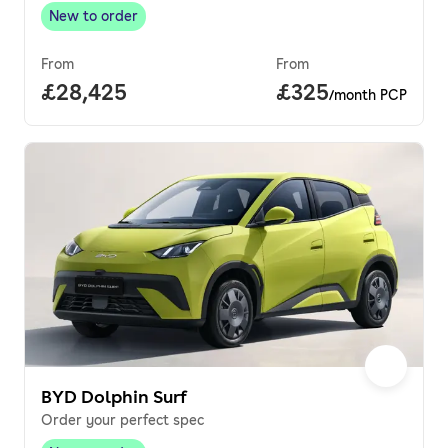
New to order
New to order
,
From
From
Full price.
£28,425
Price per month.
£325
/month PCP
BYD Dolphin Surf
Order your perfect spec