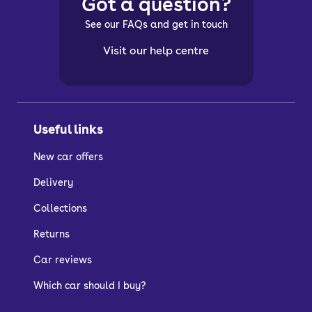
Got a question?
See our FAQs and get in touch
Visit our help centre
Useful links
New car offers
Delivery
Collections
Returns
Car reviews
Which car should I buy?