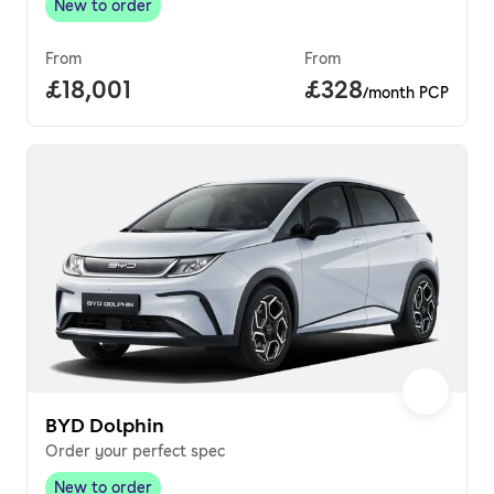
New to order
New to order
,
From
From
Full price.
£18,001
Price per month.
£328
/month PCP
BYD Dolphin
Order your perfect spec
New to order