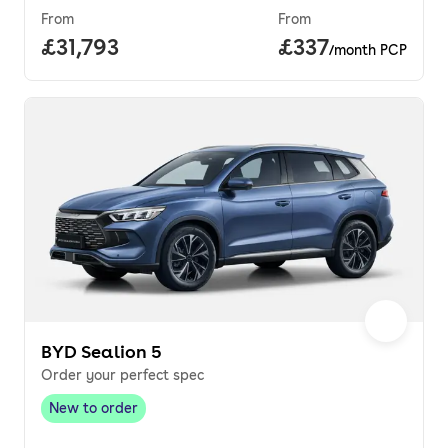
From
From
Full price.
£31,793
Price per month.
£337
/month PCP
BYD Sealion 5
Order your perfect spec
New to order
New to order
,