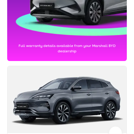
Full warranty details available from your Marshall BYD
dealership