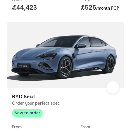
Full price.
£44,423
Price per month.
£525
/month PCP
BYD Seal
Order your perfect spec
New to order
New to order
,
From
From