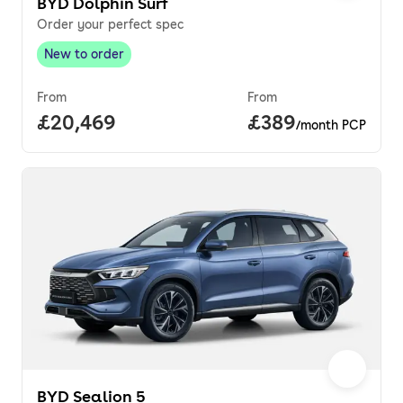
BYD Dolphin Surf
Order your perfect spec
New to order
New to order
,
From
From
Full price.
£20,469
Price per month.
£389
/month PCP
BYD Sealion 5