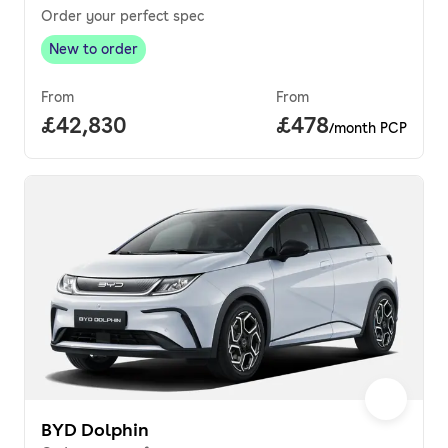
Order your perfect spec
New to order
New to order
,
From
From
Full price.
£42,830
Price per month.
£478
/month PCP
BYD Dolphin