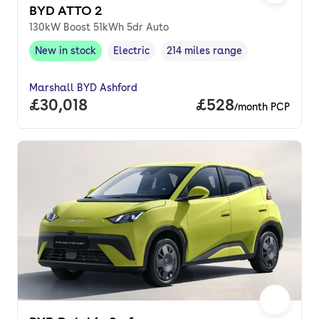
BYD ATTO 2
130kW Boost 51kWh 5dr Auto
New in stock
Electric
214 miles range
New in stock
,
Fuel type
,
Range in miles
,
Marshall BYD Ashford
Full price.
£30,018
Price per month.
£528
/month PCP