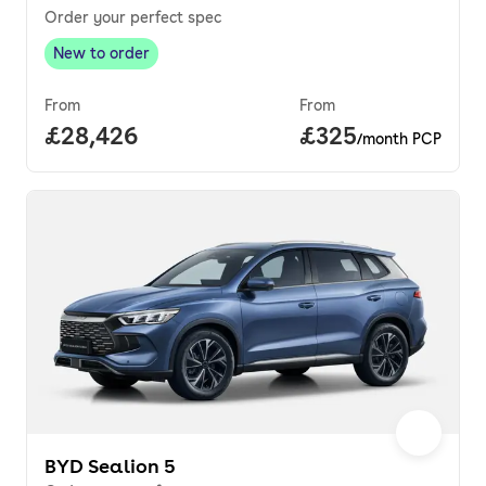
Order your perfect spec
New to order
New to order
,
From
From
Full price.
£28,426
Price per month.
£325
/month PCP
BYD Sealion 5