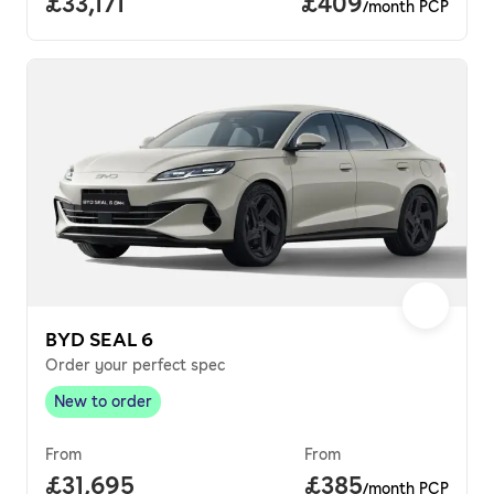
Full price.
£33,171
Price per month.
£409
/month PCP
BYD SEAL 6
Order your perfect spec
New to order
New to order
,
From
From
Full price.
£31,695
Price per month.
£385
/month PCP