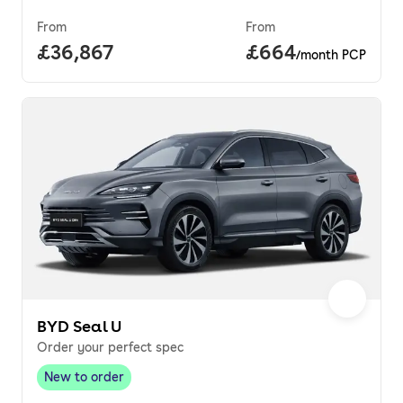
From
From
Full price.
£36,867
Price per month.
£664
/month PCP
BYD Seal U
Order your perfect spec
New to order
New to order
,