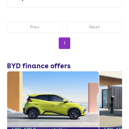
Prev
Next
1
BYD finance offers