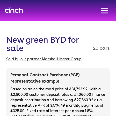
skip to main content
skip to footer
New green BYD for
sale
20 cars
Sold by our partner Marshall Motor Group
Personal Contract Purchase (PCP)
representative example
Based on an on the road price of
£31,723.92
, with a
£2,800.00
customer deposit, plus a
£1,060.00
finance
deposit contribution and borrowing
£27,863.92
at a
representative APR of
3.5%
. 49 monthly payments of
£325.00. Fixed rate of interest per annum 1.8%.