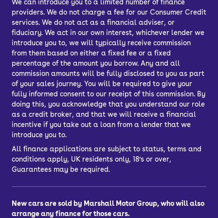
We can introduce you to a limited number of finance
providers. We do not charge a fee for our Consumer Credit
services. We do not act as a financial adviser, or
fiduciary. We act in our own interest, whichever lender we
introduce you to, we will typically receive commission
from them based on either a fixed fee or a fixed
percentage of the amount you borrow. Any and all
commission amounts will be fully disclosed to you as part
of your sales journey. You will be required to give your
fully informed consent to our receipt of this commission. By
doing this, you acknowledge that you understand our role
as a credit broker, and that we will receive a financial
incentive if you take out a loan from a lender that we
introduce you to.
All finance applications are subject to status, terms and
conditions apply, UK residents only, 18’s or over,
Guarantees may be required.
New cars are sold by Marshall Motor Group, who will also
arrange any finance for those cars.