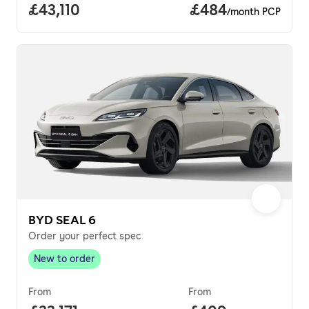
Full price.
£43,110
Price per month.
£484
/month PCP
BYD SEAL 6
Order your perfect spec
New to order
New to order
,
From
From