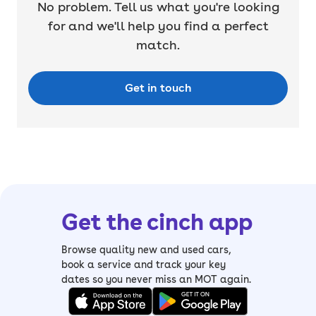
No problem. Tell us what you're looking
for and we'll help you find a perfect
match.
Get in touch
Get the cinch app
Browse quality new and used cars,
book a service and track your key
dates so you never miss an MOT again.