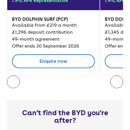
1.9% APR Representative
1.9% APR R
BYD DOLPHIN SURF (PCP)
BYD DOLPH
Available from £219 a month
Available 
£1,296 deposit contribution
£1,345 depo
49-month agreement
49-month 
Offer ends 30 September 2026
Offer ends
Enquire now
Can't find the BYD you're
after?