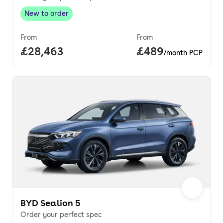
New to order
New to order
,
From
From
Full price.
£28,463
Price per month.
£489
/month PCP
BYD Sealion 5
Order your perfect spec