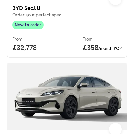
BYD Seal U
Order your perfect spec
New to order
New to order
,
From
From
Full price.
£32,778
Price per month.
£358
/month PCP