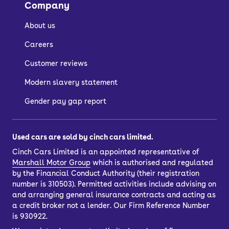
Company
About us
Careers
Customer reviews
Modern slavery statement
Gender pay gap report
Used cars are sold by cinch cars limited.
Cinch Cars Limited is an appointed representative of
Marshall Motor Group
which is authorised and regulated
by the Financial Conduct Authority (their registration
number is 310503). Permitted activities include advising on
and arranging general insurance contracts and acting as
a credit broker not a lender. Our Firm Reference Number
is 930922.