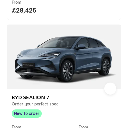
From
Full price.
£28,425
BYD SEALION 7
Order your perfect spec
New to order
New to order
,
From
From