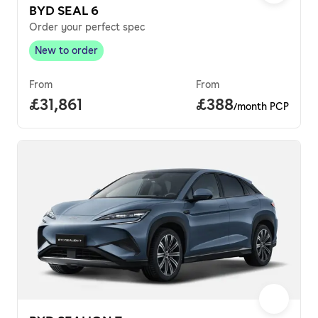
BYD SEAL 6
Order your perfect spec
New to order
New to order
,
From
From
Full price.
£31,861
Price per month.
£388
/month PCP