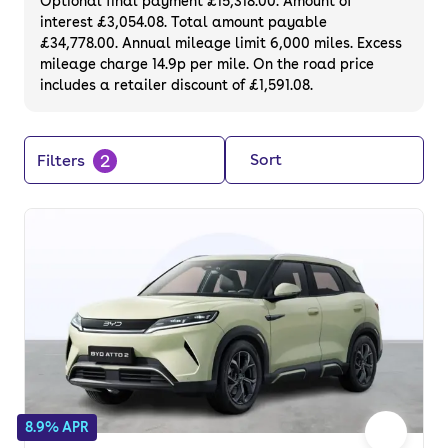
Optional final payment £15,318.00. Amount of
interest £3,054.08. Total amount payable
£34,778.00. Annual mileage limit 6,000 miles. Excess
mileage charge 14.9p per mile. On the road price
includes a retailer discount of £1,591.08.
2
Sort
Filters
8.9% APR