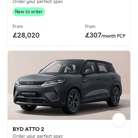
Order your perfect spec
New to order
New to order
,
From
From
Full price.
£28,020
Price per month.
£307
/month PCP
BYD ATTO 2
Order your perfect spec