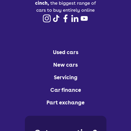
cinch,
the biggest range of
cars to buy entirely online
Used cars
New cars
Servicing
Car finance
Part exchange