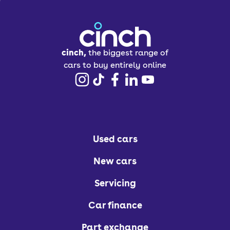
cinch,
the biggest range of
cars to buy entirely online
Used cars
New cars
Servicing
Car finance
Part exchange