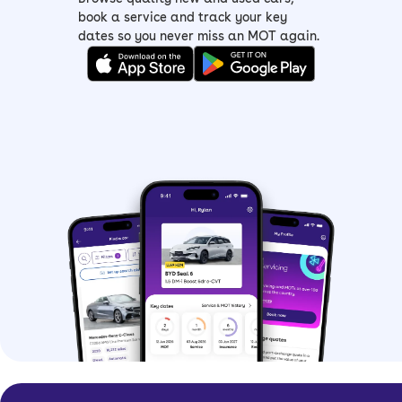
book a service and track your key
dates so you never miss an MOT again.