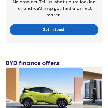
No problem. Tell us what you're looking
for and we'll help you find a perfect
match.
Get in touch
BYD finance offers