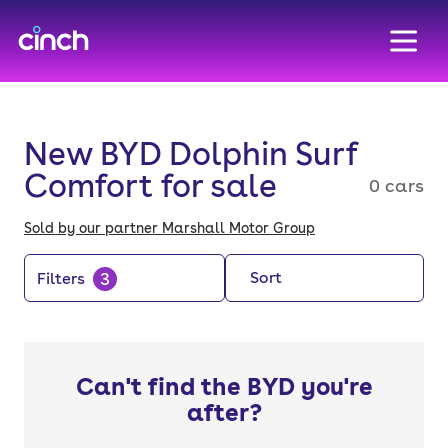
skip to main content
skip to footer
New BYD Dolphin Surf
Comfort for sale
0 cars
Sold by our partner Marshall Motor Group
3
Sort
Filters
Can't find the BYD you're
after?