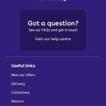
Got a question?
See our FAQs and get in touch
Visit our help centre
Useful links
New car offers
Delivery
Collections
Returns