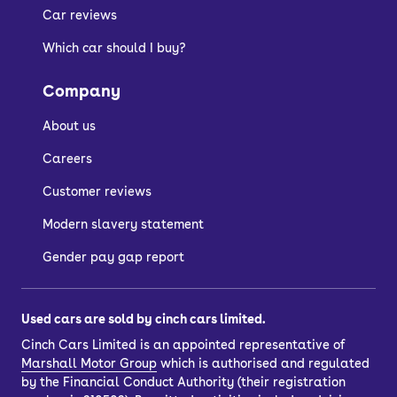
Car reviews
Which car should I buy?
Company
About us
Careers
Customer reviews
Modern slavery statement
Gender pay gap report
Used cars are sold by cinch cars limited.
Cinch Cars Limited is an appointed representative of
Marshall Motor Group
which is authorised and regulated
by the Financial Conduct Authority (their registration