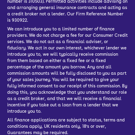
number is 310503). Permitted activities include advising on
and arranging general insurance contracts and acting as
a credit broker not a lender. Our Firm Reference Number
is 930922.
We can introduce you to a limited number of finance
providers. We do not charge a fee for our Consumer Credit
services. We do not act as a financial adviser, or
fiduciary. We act in our own interest, whichever lender we
introduce you to, we will typically receive commission
from them based on either a fixed fee or a fixed
percentage of the amount you borrow. Any and all
commission amounts will be fully disclosed to you as part
of your sales journey. You will be required to give your
fully informed consent to our receipt of this commission. By
doing this, you acknowledge that you understand our role
as a credit broker, and that we will receive a financial
incentive if you take out a loan from a lender that we
introduce you to.
All finance applications are subject to status, terms and
conditions apply, UK residents only, 18’s or over,
Guarantees may be required.