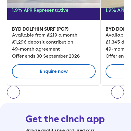
1.9% APR Representative
1.9% APR R
BYD DOLPHIN SURF (PCP)
BYD DOLPH
Available from £219 a month
Available 
£1,296 deposit contribution
£1,345 depo
49-month agreement
49-month 
Offer ends 30 September 2026
Offer ends
Enquire now
Get the cinch app
Browse quality new and used cars,