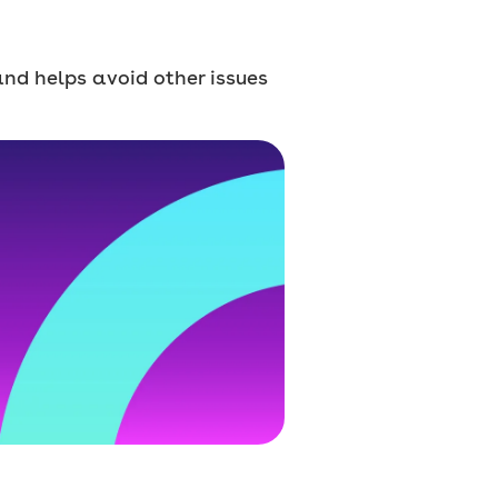
 and helps avoid other issues