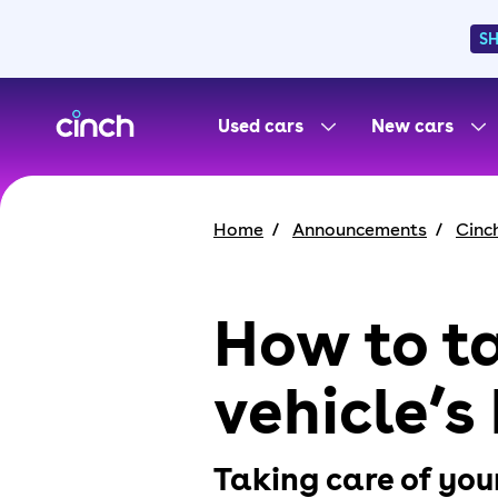
S
skip to main content
skip to footer
Used cars
New cars
Home
Announcements
Cinc
How to ta
vehicle’s
Taking care of your