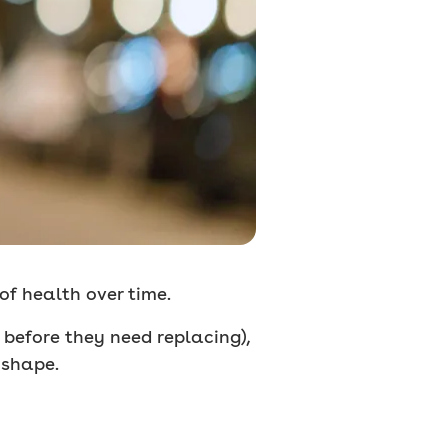
 of health over time.
s before they need replacing),
 shape.