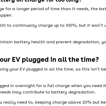
ge for a longer period of time than it needs, the b
appen.
alth to continually charge up to 100%, but it won’t
intain battery health and prevent degradation, yo
our EV plugged in all the time?
ing your EV plugged in all the time, as this isn’t b
ugged in overnight for a full charge when you need i
t needs may contribute to battery degradation.
ou really need to, keeping charge above 20% but b