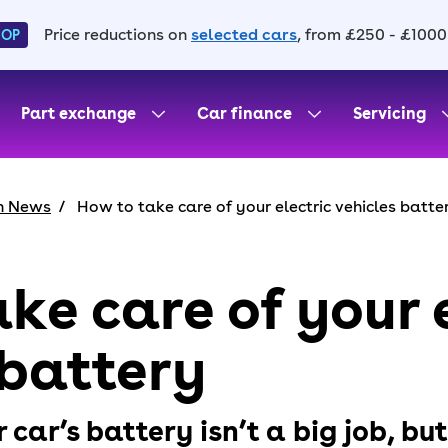
Price reductions on
selected cars
, from £250 - £1000
HOP
Part exchange
Car finance
Servicing
h News
How to take care of your electric vehicles batte
ke care of your 
 battery
 car’s battery isn’t a big job, but