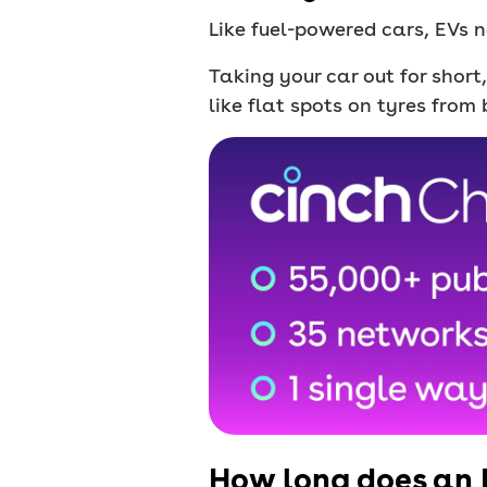
Like fuel-powered cars, EVs n
Taking your car out for short
like flat spots on tyres from 
How long does an 