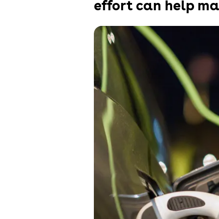
effort can help ma