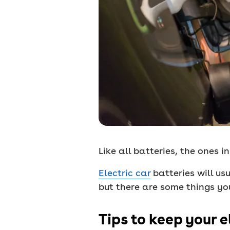
Like all batteries, the ones i
Electric car
batteries will us
but there are some things yo
Tips to keep your e