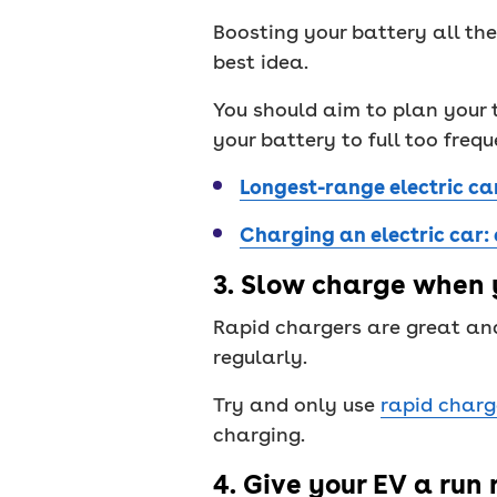
Boosting your battery all the
best idea.
You should aim to plan your 
your battery to full too frequ
Longest-range electric ca
Charging an electric car:
3. Slow charge when 
Rapid chargers are great and
regularly.
Try and only use
rapid charg
charging.
4. Give your EV a run