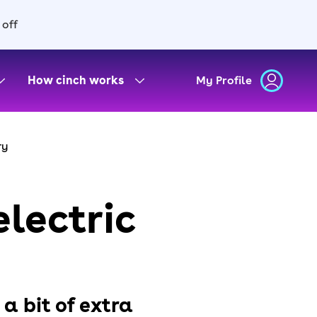
 off
How cinch works
My Profile
ry
electric
 a bit of extra