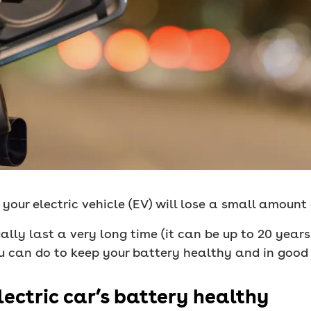
n your electric vehicle (EV) will lose a small amount
ually last a very long time (it can be up to 20 year
u can do to keep your battery healthy and in good
lectric car’s battery healthy