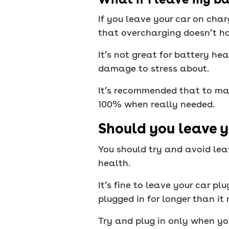
If you leave your car on char
that overcharging doesn’t h
It’s not great for battery he
damage to stress about.
It’s recommended that to ma
100% when really needed.
Should you leave y
You should try and avoid leav
health.
It’s fine to leave your car pl
plugged in for longer than i
Try and plug in only when y