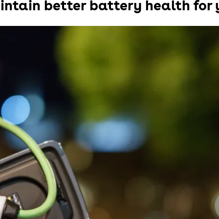
intain better battery health for