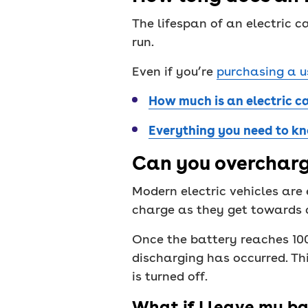
The lifespan of an electric c
run.
Even if you’re
purchasing a u
How much is an electric c
Everything you need to kn
Can you overcharg
Modern electric vehicles are
charge as they get towards a
Once the battery reaches 100%
discharging has occurred. Th
is turned off.
What if I leave my ba