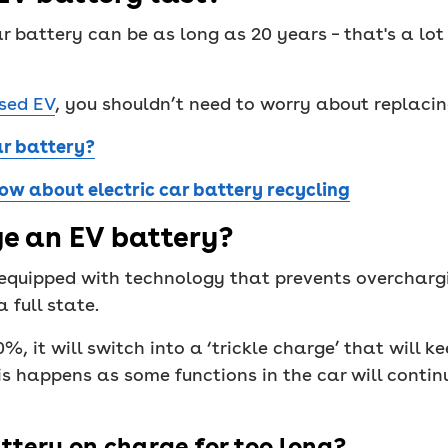
ar battery can be as long as 20 years – that's a lot
sed EV
, you shouldn’t need to worry about replaci
ar battery?
ow about electric car battery recycling
e an EV battery?
 equipped with technology that prevents overcharg
 full state.
, it will switch into a ‘trickle charge’ that will ke
is happens as some functions in the car will contin
ttery on charge for too long?