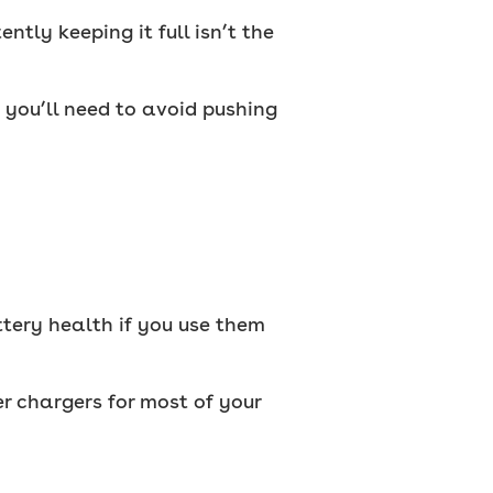
tly keeping it full isn’t the
you’ll need to avoid pushing
ttery health if you use them
r chargers for most of your