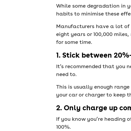
While some degradation in yo
habits to minimise these effe
Manufacturers have a lot of f
eight years or 100,000 miles
for some time.
1. Stick between 20
It’s recommended that you ne
need to.
This is usually enough range 
your car or charger to keep 
2. Only charge up com
If you know you’re heading o
100%.