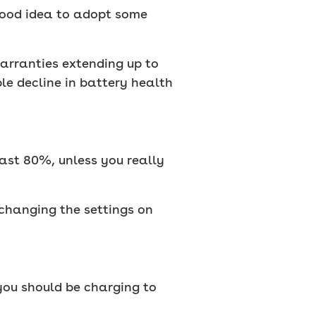
 good idea to adopt some
warranties extending up to
le decline in battery health
past 80%, unless you really
 changing the settings on
 you should be charging to