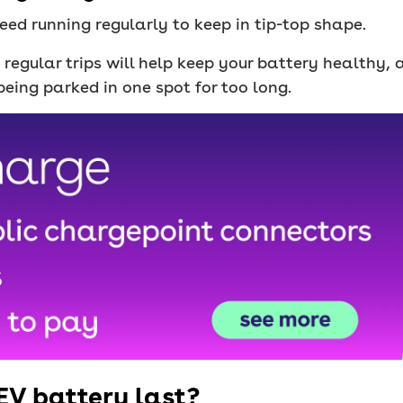
eed running regularly to keep in tip-top shape.
, regular trips will help keep your battery healthy,
being parked in one spot for too long.
EV battery last?