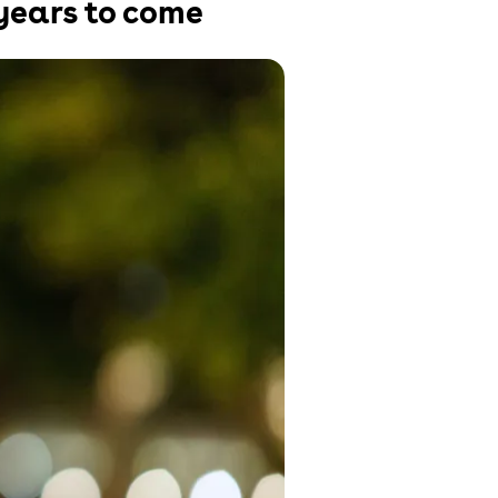
 years to come