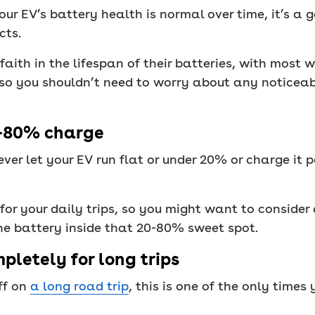
ur EV’s battery health is normal over time, it’s a
cts.
aith in the lifespan of their batteries, with most 
, so you shouldn’t need to worry about any noticeab
%-80% charge
ver let your EV run flat or under 20% or charge it 
for your daily trips, so you might want to consider
the battery inside that 20-80% sweet spot.
pletely for long trips
ff on
a long road trip
, this is one of the only times