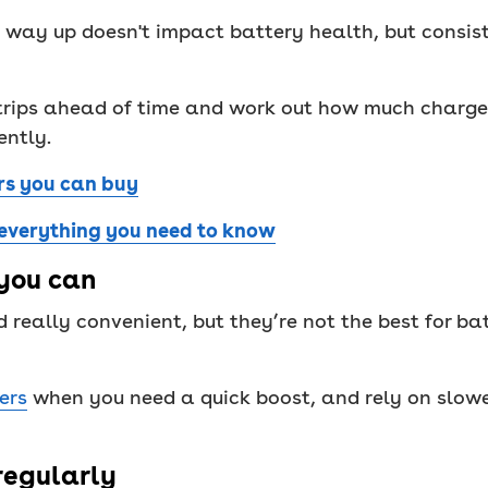
 way up doesn't impact battery health, but consisten
trips ahead of time and work out how much charge 
ently.
rs you can buy
 everything you need to know
you can
 really convenient, but they’re not the best for ba
ers
when you need a quick boost, and rely on slowe
 regularly