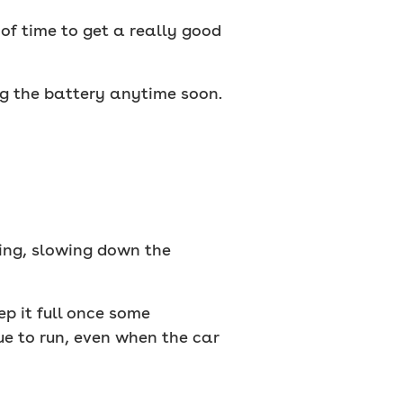
 of time to get a really good
ng the battery anytime soon.
ing, slowing down the
ep it full once some
ue to run, even when the car