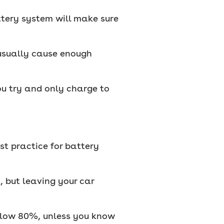
attery system will make sure
 usually cause enough
u try and only charge to
est practice for battery
t, but leaving your car
elow 80%, unless you know