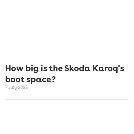
How big is the Skoda Karoq's
boot space?
7 July 2023