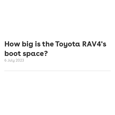
How big is the Toyota RAV4's
boot space?
6 July 2023