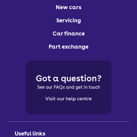
New cars
Servicing
Car finance
Part exchange
Got a question?
See our FAQs and get in touch
Visit our help centre
Useful links