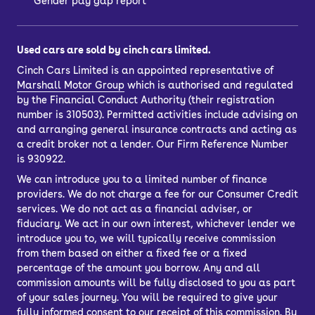
Gender pay gap report
Used cars are sold by cinch cars limited.
Cinch Cars Limited is an appointed representative of
Marshall Motor Group
which is authorised and regulated
by the Financial Conduct Authority (their registration
number is 310503). Permitted activities include advising on
and arranging general insurance contracts and acting as
a credit broker not a lender. Our Firm Reference Number
is 930922.
We can introduce you to a limited number of finance
providers. We do not charge a fee for our Consumer Credit
services. We do not act as a financial adviser, or
fiduciary. We act in our own interest, whichever lender we
introduce you to, we will typically receive commission
from them based on either a fixed fee or a fixed
percentage of the amount you borrow. Any and all
commission amounts will be fully disclosed to you as part
of your sales journey. You will be required to give your
fully informed consent to our receipt of this commission. By