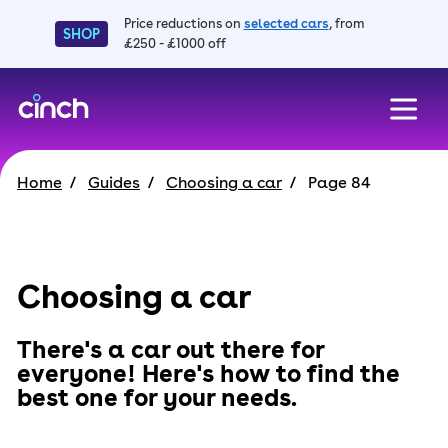
Price reductions on
selected cars
, from
SHOP
£250 - £1000 off
skip to main content
skip to footer
Home
Guides
Choosing a car
Page 84
Choosing a car
There's a car out there for
everyone! Here's how to find the
best one for your needs.