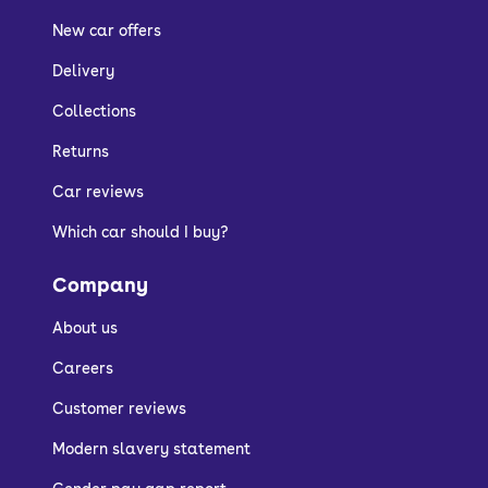
New car offers
Delivery
Collections
Returns
Car reviews
Which car should I buy?
Company
About us
Careers
Customer reviews
Modern slavery statement