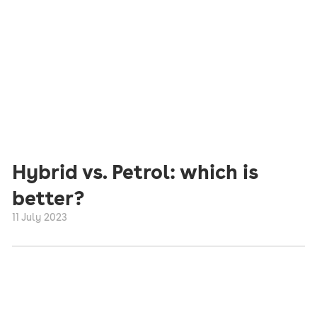
Hybrid vs. Petrol: which is
better?
11 July 2023