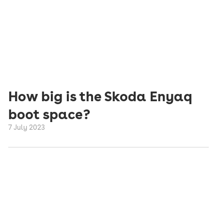
How big is the Skoda Enyaq
boot space?
7 July 2023