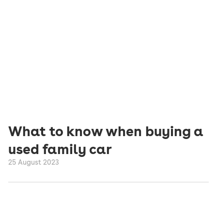
What to know when buying a
used family car
25 August 2023