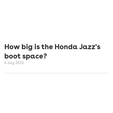
How big is the Honda Jazz's
boot space?
6 July 2023