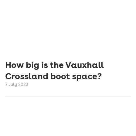
How big is the Vauxhall
Crossland boot space?
7 July 2023