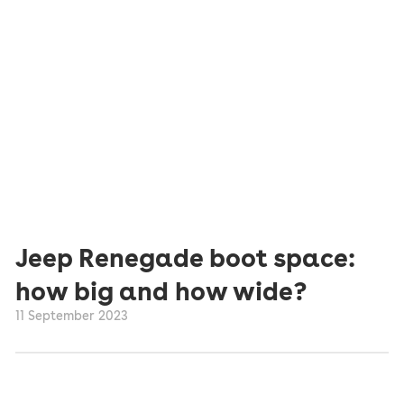
Jeep Renegade boot space:
how big and how wide?
11 September 2023