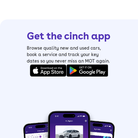
Get the cinch app
Browse quality new and used cars,
book a service and track your key
dates so you never miss an MOT again.