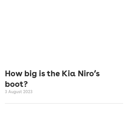
How big is the Kia Niro’s
boot?
3 August 2023