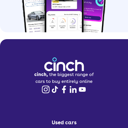
cinch,
the biggest range of
cars to buy entirely online
Used cars