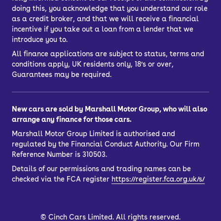
doing this, you acknowledge that you understand our role
as a credit broker, and that we will receive a financial
incentive if you take out a loan from a lender that we
introduce you to.
All finance applications are subject to status, terms and
conditions apply, UK residents only, 18’s or over,
Guarantees may be required.
New cars are sold by Marshall Motor Group, who will also
arrange any finance for those cars.
Marshall Motor Group Limited is authorised and
regulated by the Financial Conduct Authority. Our Firm
Reference Number is 310503.
Details of our permissions and trading names can be
checked via the FCA register
https://register.fca.org.uk/s/
©
Cinch Cars Limited. All rights reserved.