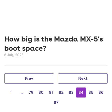
How big is the Mazda MX-5's
boot space?
6 July 2023
Prev
Next
1
…
79
80
81
82
83
84
85
86
87