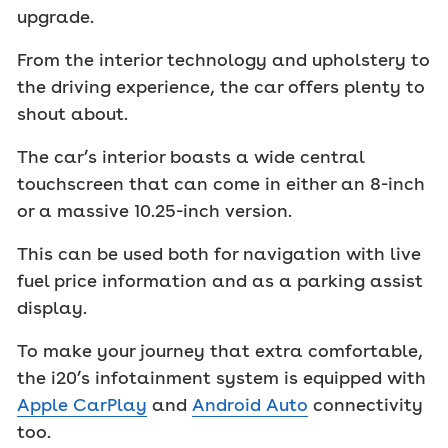
upgrade.
From the interior technology and upholstery to
the driving experience, the car offers plenty to
shout about.
The car’s interior boasts a wide central
touchscreen that can come in either an 8-inch
or a massive 10.25-inch version.
This can be used both for navigation with live
fuel price information and as a parking assist
display.
To make your journey that extra comfortable,
the i20’s infotainment system is equipped with
Apple CarPlay
and
Android Auto
connectivity
too.