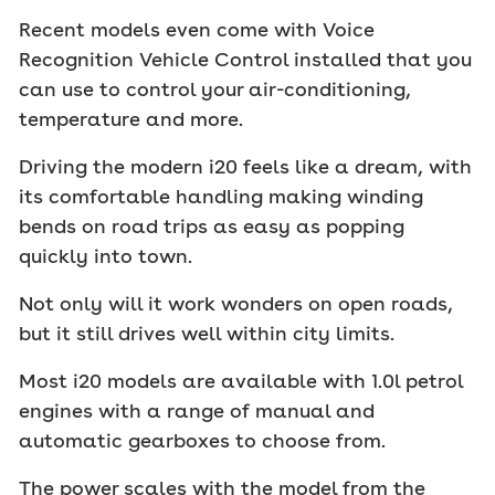
Recent models even come with Voice
Recognition Vehicle Control installed that you
can use to control your air-conditioning,
temperature and more.
Driving the modern i20 feels like a dream, with
its comfortable handling making winding
bends on road trips as easy as popping
quickly into town.
Not only will it work wonders on open roads,
but it still drives well within city limits.
Most i20 models are available with 1.0l petrol
engines with a range of manual and
automatic gearboxes to choose from.
The power scales with the model from the