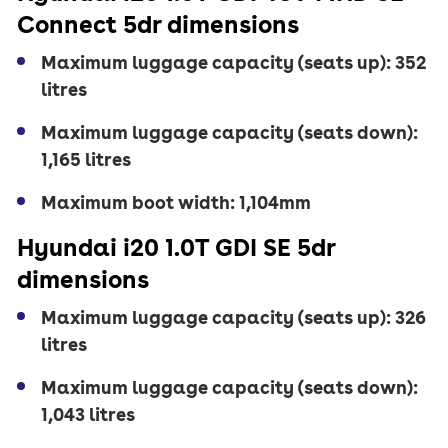
Connect 5dr dimensions
Maximum luggage capacity (seats up): 352
litres
Maximum luggage capacity (seats down):
1,165 litres
Maximum boot width: 1,104mm
Hyundai i20 1.0T GDI SE 5dr
dimensions
Maximum luggage capacity (seats up): 326
litres
Maximum luggage capacity (seats down):
1,043 litres