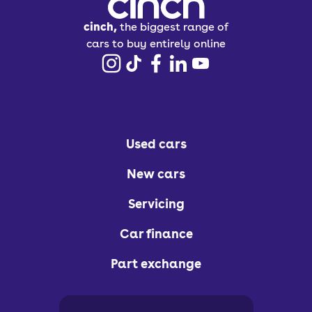
cinch,
the biggest range of
cars to buy entirely online
Used cars
New cars
Servicing
Car finance
Part exchange