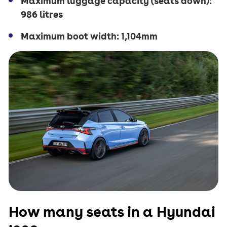
Maximum luggage capacity (seats down):
986 litres
Maximum boot width: 1,104mm
How many seats in a Hyundai