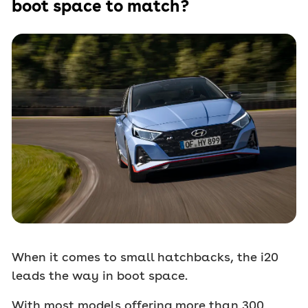
boot space to match?
When it comes to small hatchbacks, the i20
leads the way in boot space.
With most models offering more than 300