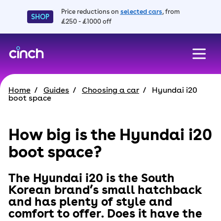
Price reductions on
selected cars
, from
SHOP
£250 - £1000 off
skip to main content
skip to footer
Home
Guides
Choosing a car
Hyundai i20
boot space
How big is the Hyundai i20
boot space?
The Hyundai i20 is the South
Korean brand’s small hatchback
and has plenty of style and
comfort to offer. Does it have the