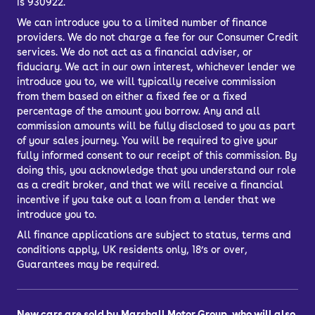
is 930922.
We can introduce you to a limited number of finance
providers. We do not charge a fee for our Consumer Credit
services. We do not act as a financial adviser, or
fiduciary. We act in our own interest, whichever lender we
introduce you to, we will typically receive commission
from them based on either a fixed fee or a fixed
percentage of the amount you borrow. Any and all
commission amounts will be fully disclosed to you as part
of your sales journey. You will be required to give your
fully informed consent to our receipt of this commission. By
doing this, you acknowledge that you understand our role
as a credit broker, and that we will receive a financial
incentive if you take out a loan from a lender that we
introduce you to.
All finance applications are subject to status, terms and
conditions apply, UK residents only, 18’s or over,
Guarantees may be required.
New cars are sold by Marshall Motor Group, who will also