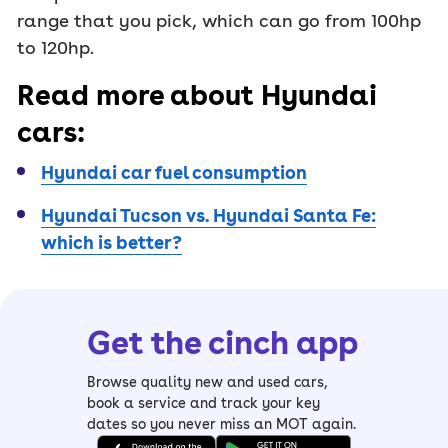
range that you pick, which can go from 100hp
to 120hp.
Read more about Hyundai
cars:
Hyundai car fuel consumption
Hyundai Tucson vs. Hyundai Santa Fe:
which is better?
Get the cinch app
Browse quality new and used cars,
book a service and track your key
dates so you never miss an MOT again.