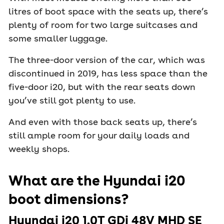
litres of boot space with the seats up, there’s
plenty of room for two large suitcases and
some smaller luggage.
The three-door version of the car, which was
discontinued in 2019, has less space than the
five-door i20, but with the rear seats down
you’ve still got plenty to use.
And even with those back seats up, there’s
still ample room for your daily loads and
weekly shops.
What are the Hyundai i20
boot dimensions?
Hyundai i20 1.0T GDi 48V MHD SE