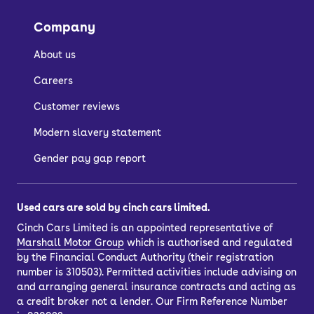
Company
About us
Careers
Customer reviews
Modern slavery statement
Gender pay gap report
Used cars are sold by cinch cars limited.
Cinch Cars Limited is an appointed representative of
Marshall Motor Group
which is authorised and regulated
by the Financial Conduct Authority (their registration
number is 310503). Permitted activities include advising on
and arranging general insurance contracts and acting as
a credit broker not a lender. Our Firm Reference Number