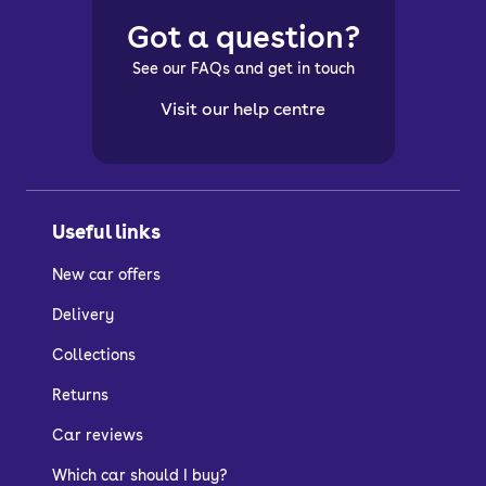
Got a question?
See our FAQs and get in touch
Visit our help centre
Useful links
New car offers
Delivery
Collections
Returns
Car reviews
Which car should I buy?