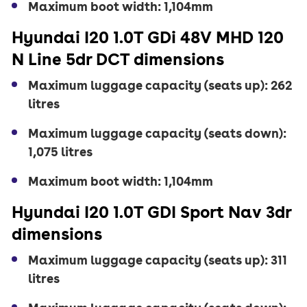
Maximum boot width: 1,104mm
Hyundai I20 1.0T GDi 48V MHD 120
N Line 5dr DCT dimensions
Maximum luggage capacity (seats up): 262
litres
Maximum luggage capacity (seats down):
1,075 litres
Maximum boot width: 1,104mm
Hyundai I20 1.0T GDI Sport Nav 3dr
dimensions
Maximum luggage capacity (seats up): 311
litres