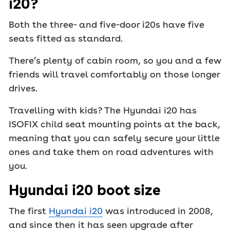
i20?
Both the three- and five-door i20s have five
seats fitted as standard.
There’s plenty of cabin room, so you and a few
friends will travel comfortably on those longer
drives.
Travelling with kids? The Hyundai i20 has
ISOFIX child seat mounting points at the back,
meaning that you can safely secure your little
ones and take them on road adventures with
you.
Hyundai i20 boot size
The first
Hyundai i20
was introduced in 2008,
and since then it has seen upgrade after