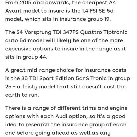
From 2015 and onwards, the cheapest A4
Avant model to insure is the 1.4 FSI SE 5d
model, which sits in insurance group 19.
The S4 Vorsprung TDI 347PS Quattro Tiptronic
auto 5d model will likely be one of the more
expensive options to insure in the range as it
sits in group 44.
A great mid-range choice for insurance costs
is the 35 TDI Sport Edition 5dr S Tronic in group
25 – a feisty model that still doesn’t cost the
earth to run.
There is a range of different trims and engine
options with each Audi option, so it’s a good
idea to research the insurance group of each
one before going ahead as well as any