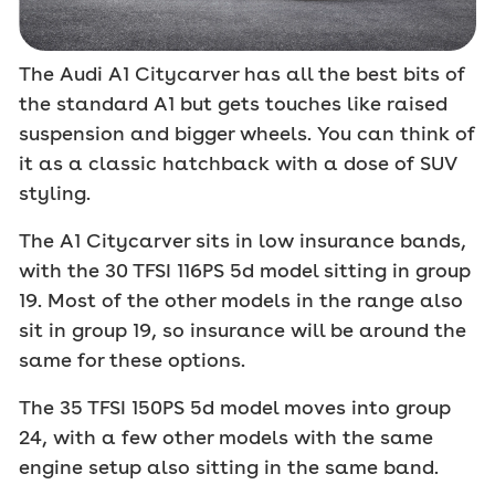
The Audi A1 Citycarver has all the best bits of
the standard A1 but gets touches like raised
suspension and bigger wheels. You can think of
it as a classic hatchback with a dose of SUV
styling.
The A1 Citycarver sits in low insurance bands,
with the 30 TFSI 116PS 5d model sitting in group
19. Most of the other models in the range also
sit in group 19, so insurance will be around the
same for these options.
The 35 TFSI 150PS 5d model moves into group
24, with a few other models with the same
engine setup also sitting in the same band.