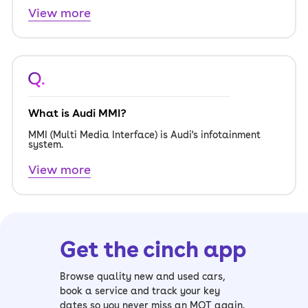
View more
Q.
What is Audi MMI?
MMI (Multi Media Interface) is Audi's infotainment
system.
View more
Get the cinch app
Browse quality new and used cars,
book a service and track your key
dates so you never miss an MOT again.