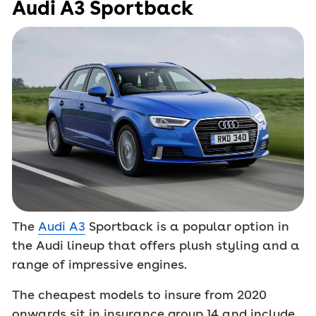
Audi A3 Sportback
The
Audi A3
Sportback is a popular option in
the Audi lineup that offers plush styling and a
range of impressive engines.
The cheapest models to insure from 2020
onwards sit in insurance group 14 and include