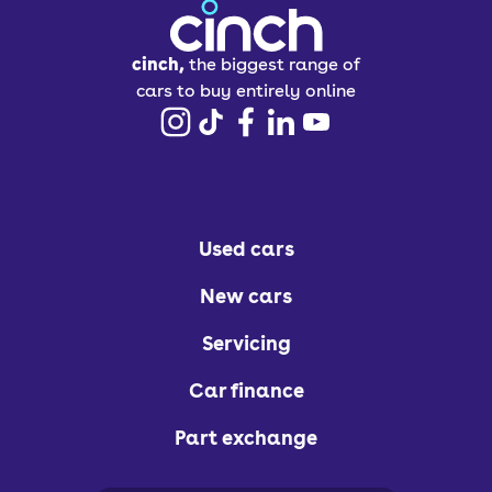
cinch,
the biggest range of
cars to buy entirely online
Used cars
New cars
Servicing
Car finance
Part exchange