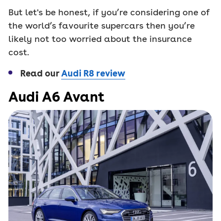
But let's be honest, if you’re considering one of
the world’s favourite supercars then you’re
likely not too worried about the insurance
cost.
Read our
Audi R8 review
Audi A6 Avant