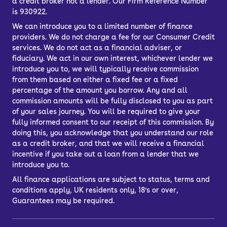
a credit broker not a lender. Our Firm Reference Number
is 930922.
We can introduce you to a limited number of finance
providers. We do not charge a fee for our Consumer Credit
services. We do not act as a financial adviser, or
fiduciary. We act in our own interest, whichever lender we
introduce you to, we will typically receive commission
from them based on either a fixed fee or a fixed
percentage of the amount you borrow. Any and all
commission amounts will be fully disclosed to you as part
of your sales journey. You will be required to give your
fully informed consent to our receipt of this commission. By
doing this, you acknowledge that you understand our role
as a credit broker, and that we will receive a financial
incentive if you take out a loan from a lender that we
introduce you to.
All finance applications are subject to status, terms and
conditions apply, UK residents only, 18’s or over,
Guarantees may be required.