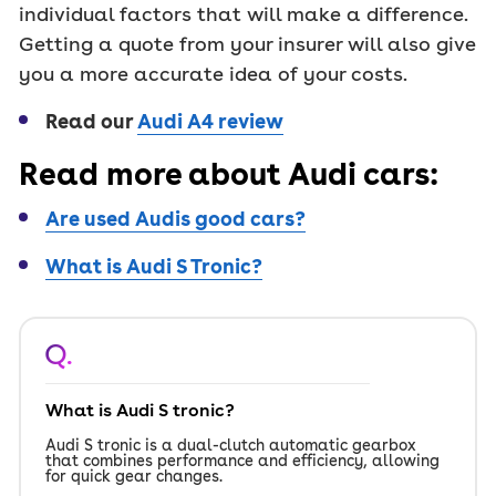
individual factors that will make a difference.
Getting a quote from your insurer will also give
you a more accurate idea of your costs.
Read our
Audi A4 review
Read more about Audi cars:
Are used Audis good cars?
What is Audi S Tronic?
Q.
What is Audi S tronic?
Audi S tronic is a dual-clutch automatic gearbox
that combines performance and efficiency, allowing
for quick gear changes.