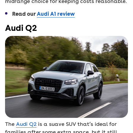
midrange choice for keeping costs reasonable.
Read our
Audi A1 review
Audi Q2
The
Audi Q2
is a suave SUV that’s ideal for
families after some extra space, but it still