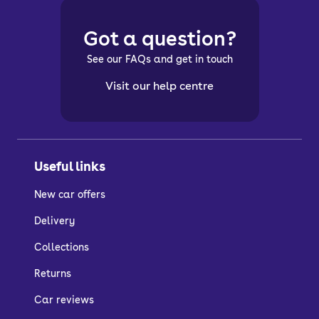
Got a question?
See our FAQs and get in touch
Visit our help centre
Useful links
New car offers
Delivery
Collections
Returns
Car reviews