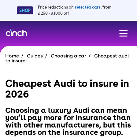
Price reductions on
selected cars
, from
SHOP
£250 - £1000 off
skip to main content
skip to footer
Home
Guides
Choosing a car
Cheapest audi
to insure
Cheapest Audi to insure in
2026
Choosing a luxury Audi can mean
you’ll pay more for insurance than
with other manufacturers, but this
depends on the insurance group.