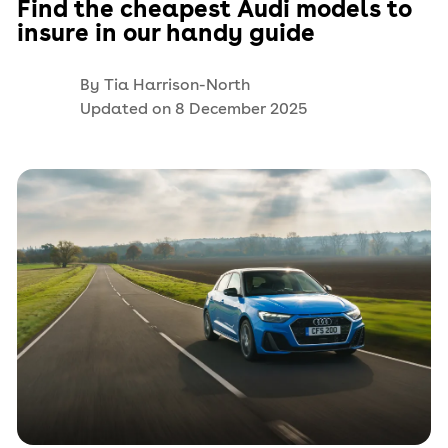
Find the cheapest Audi models to
insure in our handy guide
By
Tia Harrison-North
Updated on
8 December 2025