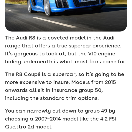
The Audi R8 is a coveted model in the Audi
range that offers a true supercar experience.
It’s gorgeous to look at, but the V10 engine
hiding underneath is what most fans come for.
The R8 Coupé is a supercar, so it’s going to be
more expensive to insure. Models from 2015
onwards all sit in insurance group 50,
including the standard trim options.
You can narrowly cut down to group 49 by
choosing a 2007–2014 model like the 4.2 FSI
Quattro 2d model.