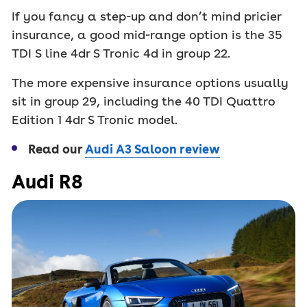
If you fancy a step-up and don’t mind pricier
insurance, a good mid-range option is the 35
TDI S line 4dr S Tronic 4d in group 22.
The more expensive insurance options usually
sit in group 29, including the 40 TDI Quattro
Edition 1 4dr S Tronic model.
Read our
Audi A3 Saloon review
Audi R8