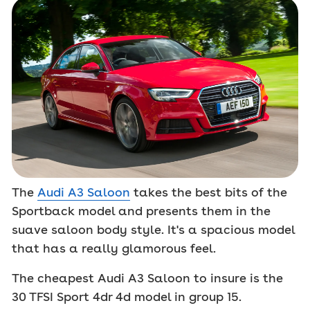
The
Audi A3 Saloon
takes the best bits of the
Sportback model and presents them in the
suave saloon body style. It's a spacious model
that has a really glamorous feel.
The cheapest Audi A3 Saloon to insure is the
30 TFSI Sport 4dr 4d model in group 15.