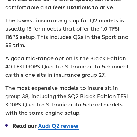
comfortable and feels luxurious to drive.
The lowest insurance group for Q2 models is
usually 13 for models that offer the 1.0 TFSI
116PS setup. This includes Q2s in the Sport and
SE trim.
A good mid-range option is the Black Edition
40 TFSI 190PS Quattro S Tronic auto 5dr model,
as this one sits in insurance group 27.
The most expensive models to insure sit in
group 38, including the SQ2 Black Edition TFSI
300PS Quattro S Tronic auto 5d and models
with the same engine setup.
Read our
Audi Q2 review