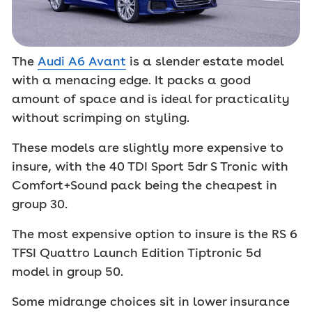
The
Audi A6 Avant
is a slender estate model
with a menacing edge. It packs a good
amount of space and is ideal for practicality
without scrimping on styling.
These models are slightly more expensive to
insure, with the 40 TDI Sport 5dr S Tronic with
Comfort+Sound pack being the cheapest in
group 30.
The most expensive option to insure is the RS 6
TFSI Quattro Launch Edition Tiptronic 5d
model in group 50.
Some midrange choices sit in lower insurance