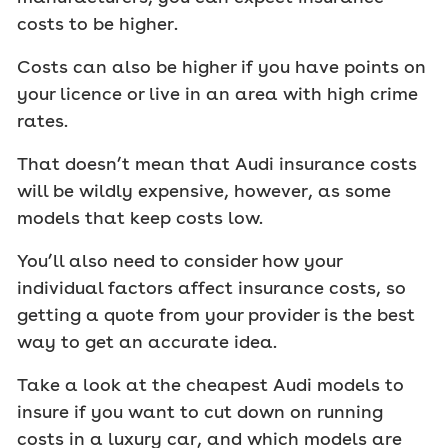
costs to be higher.
Costs can also be higher if you have points on
your licence or live in an area with high crime
rates.
That doesn’t mean that Audi insurance costs
will be wildly expensive, however, as some
models that keep costs low.
You’ll also need to consider how your
individual factors affect insurance costs, so
getting a quote from your provider is the best
way to get an accurate idea.
Take a look at the cheapest Audi models to
insure if you want to cut down on running
costs in a luxury car, and which models are