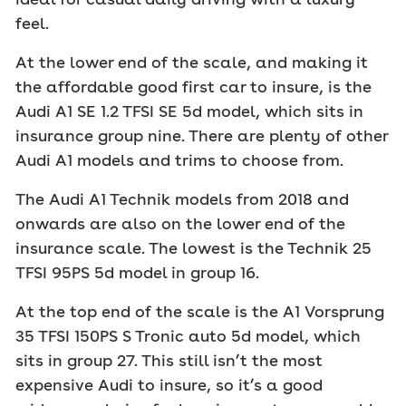
feel.
At the lower end of the scale, and making it
the affordable good first car to insure, is the
Audi A1 SE 1.2 TFSI SE 5d model, which sits in
insurance group nine. There are plenty of other
Audi A1 models and trims to choose from.
The Audi A1 Technik models from 2018 and
onwards are also on the lower end of the
insurance scale. The lowest is the Technik 25
TFSI 95PS 5d model in group 16.
At the top end of the scale is the A1 Vorsprung
35 TFSI 150PS S Tronic auto 5d model, which
sits in group 27. This still isn’t the most
expensive Audi to insure, so it’s a good