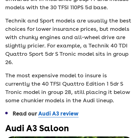
models with the 30 TFSI 110PS 5d base.
Technik and Sport models are usually the best
choices for lower insurance prices, but models
with chunky engines and all-wheel drive are
slightly pricier. For example, a Technik 40 TDI
Quattro Sport 5dr S Tronic model sits in group
26.
The most expensive model to insure is
currently the 40 TFSI Quattro Edition 1 5dr S
Tronic model in group 28, still placing it below
some chunkier models in the Audi lineup.
Read our
Audi A3 review
Audi A3 Saloon