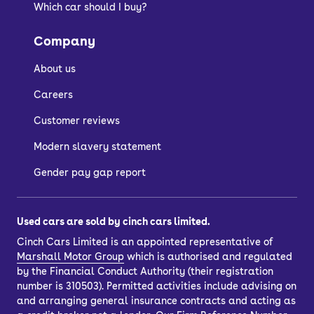
Which car should I buy?
Company
About us
Careers
Customer reviews
Modern slavery statement
Gender pay gap report
Used cars are sold by cinch cars limited.
Cinch Cars Limited is an appointed representative of
Marshall Motor Group
which is authorised and regulated
by the Financial Conduct Authority (their registration
number is 310503). Permitted activities include advising on
and arranging general insurance contracts and acting as