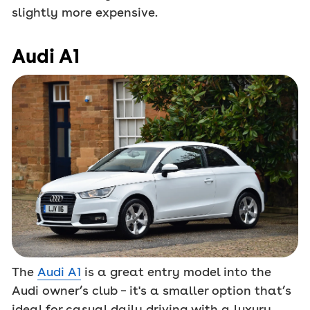
slightly more expensive.
Audi A1
The
Audi A1
is a great entry model into the
Audi owner’s club – it's a smaller option that’s
ideal for casual daily driving with a luxury