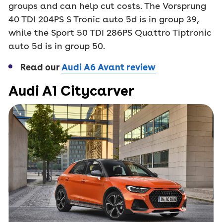
groups and can help cut costs. The Vorsprung
40 TDI 204PS S Tronic auto 5d is in group 39,
while the Sport 50 TDI 286PS Quattro Tiptronic
auto 5d is in group 50.
Read our
Audi A6 Avant review
Audi A1 Citycarver