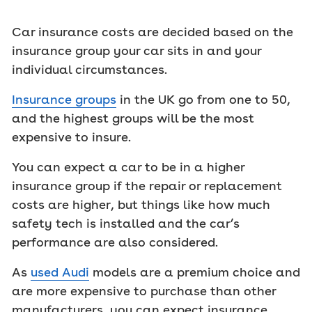
Car insurance costs are decided based on the
insurance group your car sits in and your
individual circumstances.
Insurance groups
in the UK go from one to 50,
and the highest groups will be the most
expensive to insure.
You can expect a car to be in a higher
insurance group if the repair or replacement
costs are higher, but things like how much
safety tech is installed and the car’s
performance are also considered.
As
used Audi
models are a premium choice and
are more expensive to purchase than other
manufacturers, you can expect insurance