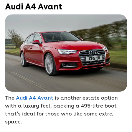
Audi A4 Avant
The
Audi A4 Avant
is another estate option
with a luxury feel, packing a 495-litre boot
that’s ideal for those who like some extra
space.