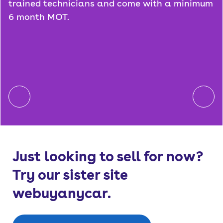
trained technicians and come with a minimum
6 month MOT.
Just looking to sell for now?
Try our sister site
webuyanycar.