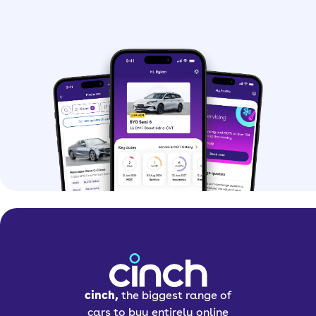
cinch,
the biggest range of
cars to buy entirely online