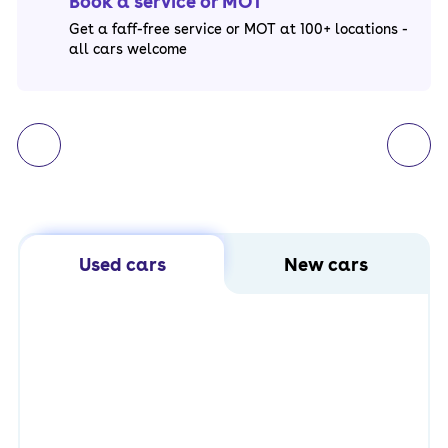
Book a service or MOT
Get a faff-free service or MOT at 100+ locations -
all cars welcome
Used cars
New cars