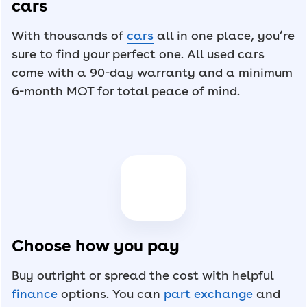
cars
With thousands of
cars
all in one place, you’re
sure to find your perfect one. All used cars
come with a 90-day warranty and a minimum
6-month MOT for total peace of mind.
Choose how you pay
Buy outright or spread the cost with helpful
finance
options. You can
part exchange
and