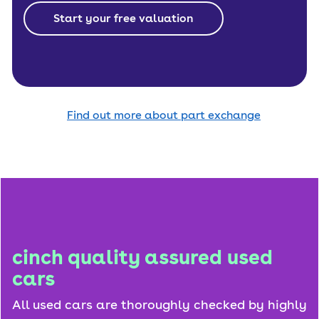
Start your free valuation
Find out more about part exchange
cinch quality assured used
cars
All used cars are thoroughly checked by highly