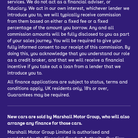
services. We do not act as a financial adviser, or
fiduciary. We act in our own interest, whichever lender we
introduce you to, we will typically receive commission
from them based on either a fixed fee or a fixed
percentage of the amount you borrow. Any and all
commission amounts will be fully disclosed to you as part
of your sales journey. You will be required to give your
fully informed consent to our receipt of this commission. By
doing this, you acknowledge that you understand our role
as a credit broker, and that we will receive a financial
incentive if you take out a loan from a lender that we
introduce you to.
All finance applications are subject to status, terms and
conditions apply, UK residents only, 18’s or over,
Guarantees may be required.
New cars are sold by Marshall Motor Group, who will also
arrange any finance for those cars.
Marshall Motor Group Limited is authorised and