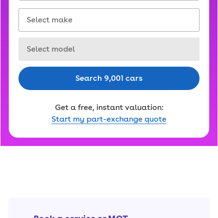
Select make
Select model
Search 9,001 cars
Get a free, instant valuation:
Start my part-exchange quote