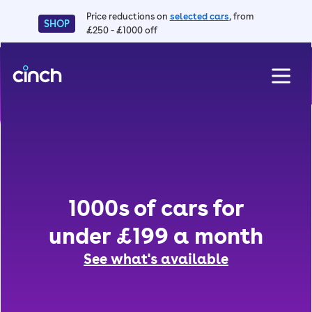
Price reductions on
selected cars
, from
SHOP
£250 - £1000 off
skip to main content
skip to footer
F
1000s of cars for
under £199 a month
See what's available