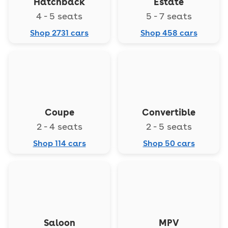
Hatchback
Estate
4 - 5 seats
5 - 7 seats
Shop 2731 cars
Shop 458 cars
Coupe
Convertible
2 - 4 seats
2 - 5 seats
Shop 114 cars
Shop 50 cars
Saloon
MPV