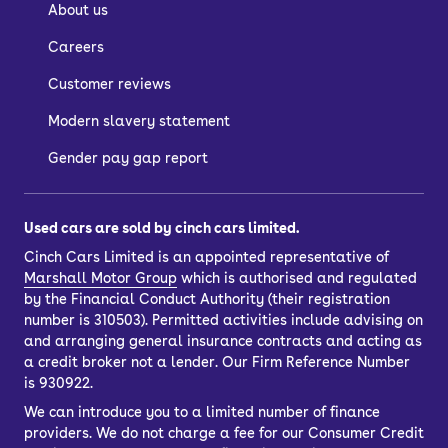
About us
Careers
Customer reviews
Modern slavery statement
Gender pay gap report
Used cars are sold by cinch cars limited.
Cinch Cars Limited is an appointed representative of
Marshall Motor Group
which is authorised and regulated
by the Financial Conduct Authority (their registration
number is 310503). Permitted activities include advising on
and arranging general insurance contracts and acting as
a credit broker not a lender. Our Firm Reference Number
is 930922.
We can introduce you to a limited number of finance
providers. We do not charge a fee for our Consumer Credit