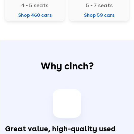
4 - 5 seats
5 - 7 seats
Shop 460 cars
Shop 59 cars
Why cinch?
Great value, high-quality used