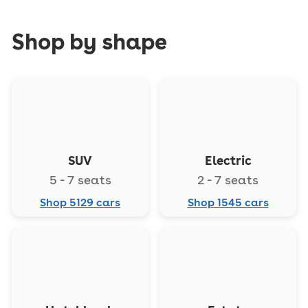
Shop by shape
SUV
Electric
5 - 7 seats
2 - 7 seats
Shop 5129 cars
Shop 1545 cars