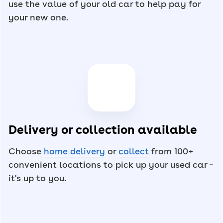
use the value of your old car to help pay for
your new one.
Delivery or collection available
Choose
home delivery
or
collect
from 100+
convenient locations to pick up your used car –
it's up to you.