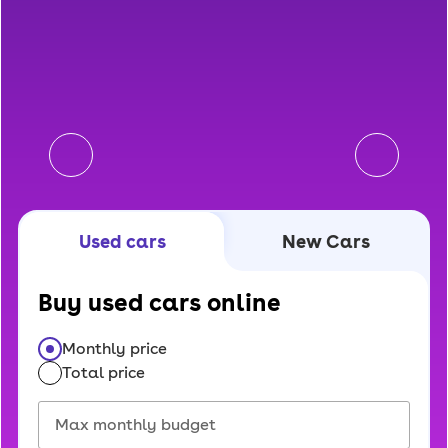
Used cars
New Cars
Buy used cars online
Monthly price
Total price
Select price