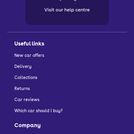
Visit our help centre
Useful links
New car offers
Delivery
Collections
Returns
Car reviews
Which car should I buy?
Company