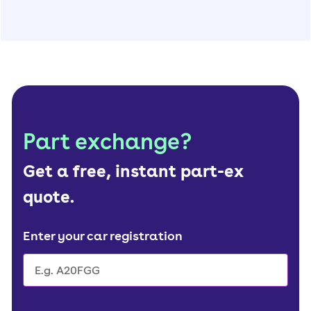
Part exchange?
Get a free, instant part-ex
quote.
Enter your car registration