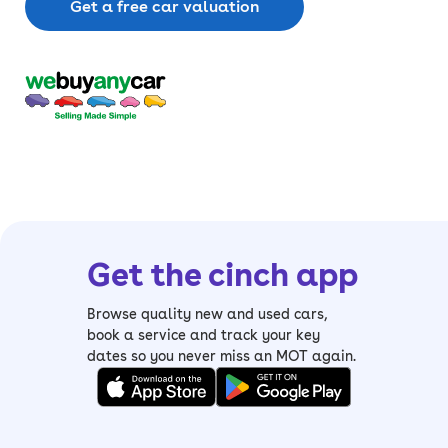
Get a free car valuation
Get the cinch app
Browse quality new and used cars,
book a service and track your key
dates so you never miss an MOT again.