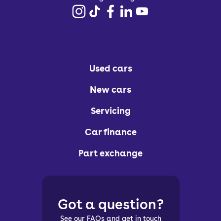
Used cars
New cars
Servicing
Car finance
Part exchange
Got a question?
See our FAQs and get in touch