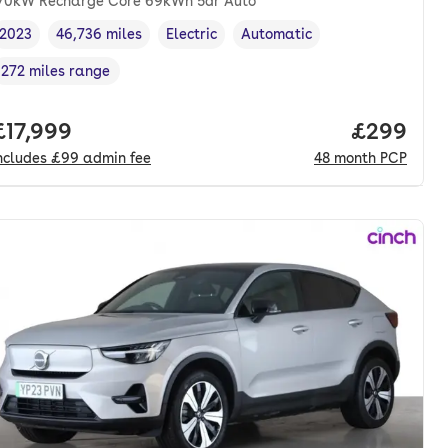
70kW Recharge Core 69kWh 5dr Auto
2023
46,736 miles
Electric
Automatic
Vehicle year
Mileage
,
,
Fuel type
,
Transmission type
,
272 miles range
Range in miles
,
nth. pcp.
Full price.
£17,999
Price per
£299
ncludes
£99
admin fee
48
month
PCP