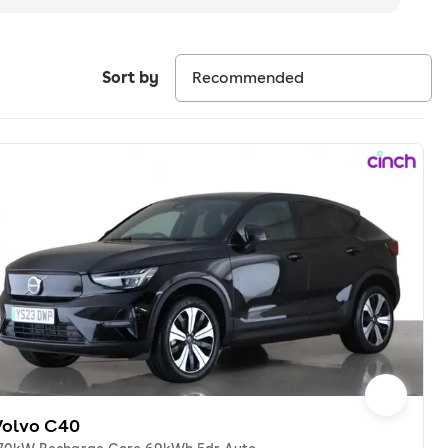
Sort by
Volvo C40