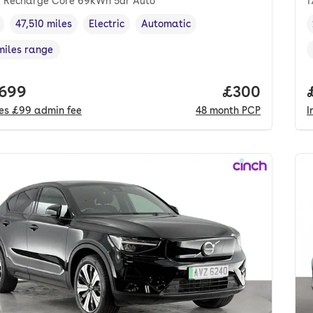
 Recharge Core 69kWh 5dr Auto
1
47,510 miles
Electric
Automatic
cle year
Mileage
,
,
Fuel type
,
Transmission type
,
miles range
e in miles
,
 price.
,699
Price per mo
£300
des
£99
admin fee
48
month
PCP
I