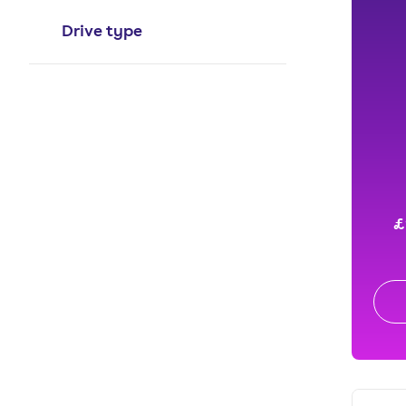
Drive type
£