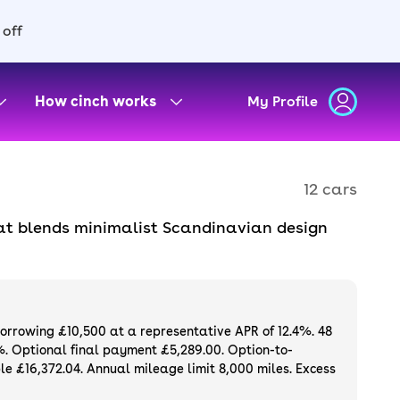
 off
How cinch works
My Profile
12 cars
hat blends minimalist Scandinavian design
ient family crossover. It shares many parts
iously punchy electric motors, but has a more
borrowing £10,500 at a representative APR of 12.4%. 48
%. Optional final payment £5,289.00. Option-to-
e £16,372.04. Annual mileage limit 8,000 miles. Excess