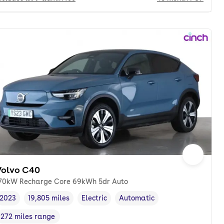
Volvo C40
70kW Recharge Core 69kWh 5dr Auto
2023
19,805 miles
Electric
Automatic
Vehicle year
Mileage
,
,
Fuel type
,
Transmission type
,
272 miles range
Range in miles
,