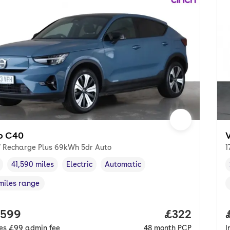
o C40
 Recharge Plus 69kWh 5dr Auto
1
41,590 miles
Electric
Automatic
cle year
Mileage
,
,
Fuel type
,
Transmission type
,
miles range
e in miles
,
 price.
,599
Price per mo
£322
des
£99
admin fee
48
month
PCP
I