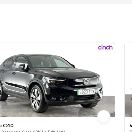
o C40