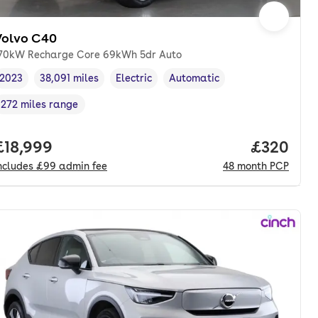
Volvo C40
70kW Recharge Core 69kWh 5dr Auto
2023
38,091 miles
Electric
Automatic
Vehicle year
Mileage
,
,
Fuel type
,
Transmission type
,
272 miles range
Range in miles
,
nth. pcp.
Full price.
£18,999
Price per
£320
ncludes
£99
admin fee
48
month
PCP