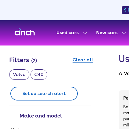
S
skip to main content
skip to footer
Used cars
New cars
Us
Filters
Clear all
(
2
)
A V
Volvo
C40
wit
with
Set up search alert
styl
Pe
Ba
mo
Make and model
pu
mi
Make and model options