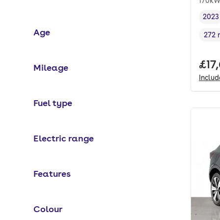
170kW
2023
Vehi
Age
272 
Rang
Full
£17
Mileage
Inclu
Fuel type
Electric range
Features
Colour