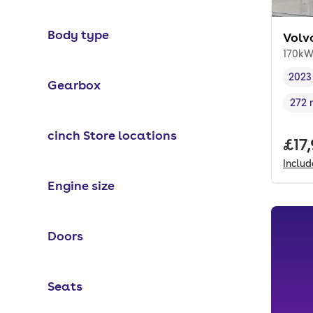
Body type
Volv
170kW
2023
Gearbox
Vehi
272 
Rang
cinch Store locations
Full
£17
Inclu
Engine size
Doors
Seats