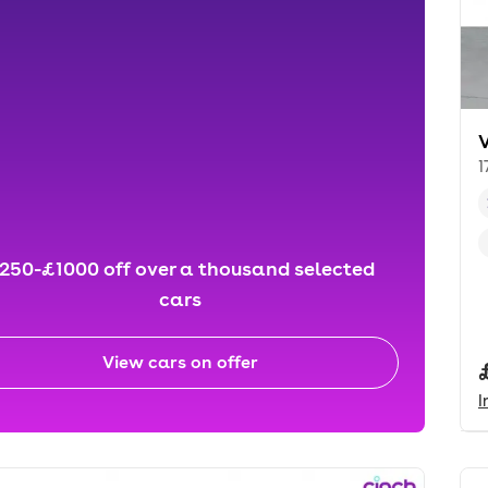
1
250-£1000 off over a thousand selected
cars
View cars on offer
I