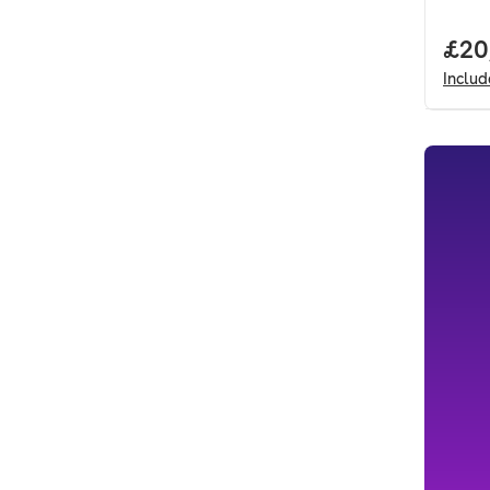
Full
£20
Inclu