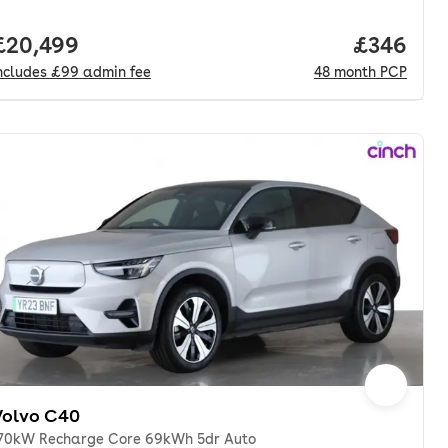
nth. pcp.
Full price.
£20,499
Price per
£346
ncludes
£99
admin fee
48
month
PCP
Volvo C40
70kW Recharge Core 69kWh 5dr Auto