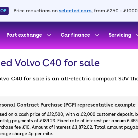
Price reductions on
selected cars
, from £250 - £1000
HOP
Part exchange
Car finance
Servicing
ed Volvo C40 for sale
olvo C40 for sale is an all-electric compact SUV t
h advanced technology, making for a safe and effic
 the XC40 Recharge (later EX40), including its ser
ish coupé-like sloping roofline.
rsonal Contract Purchase (PCP) representative example
sed on a cash price of £12,500, with a £2,000 customer deposit, 
nthly payments of £189.23. Fixed rate of interest per annum 6.45
rchase fee £10. Amount of interest £3,872.02. Total amount payabl
leage charge 4p per mile.