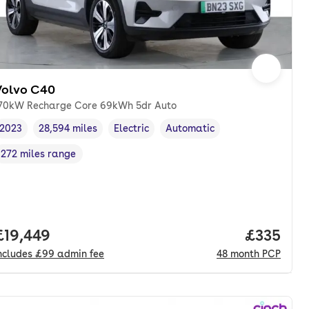
Volvo C40
70kW Recharge Core 69kWh 5dr Auto
2023
28,594 miles
Electric
Automatic
Vehicle year
Mileage
,
,
Fuel type
,
Transmission type
,
272 miles range
Range in miles
,
Full price.
£19,449
Price pe
£335
ncludes
£99
admin fee
48
month
PCP