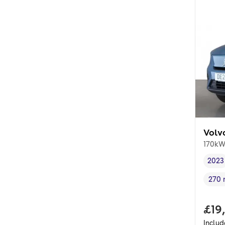
Volv
170kW
2023
Vehi
270 
Rang
Full
£19
Inclu