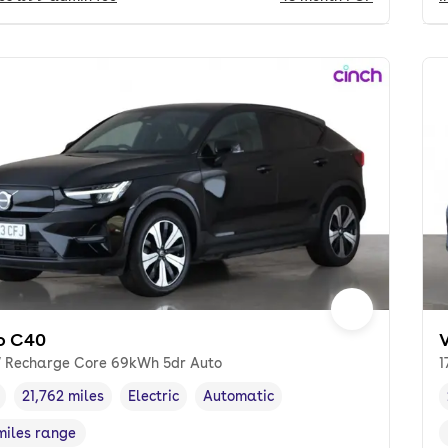
o C40
 Recharge Core 69kWh 5dr Auto
1
21,762 miles
Electric
Automatic
cle year
Mileage
,
,
Fuel type
,
Transmission type
,
miles range
e in miles
,