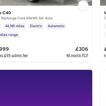
o C40
 Recharge Core 69kWh 5dr Auto
1
44,185 miles
Electric
Automatic
cle year
Mileage
,
,
Fuel type
,
Transmission type
,
miles range
e in miles
,
 price.
,999
Price per mo
£306
des
£99
admin fee
48
month
PCP
I