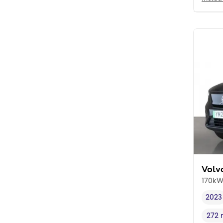
Volv
170kW
2023
Vehi
272 
Rang