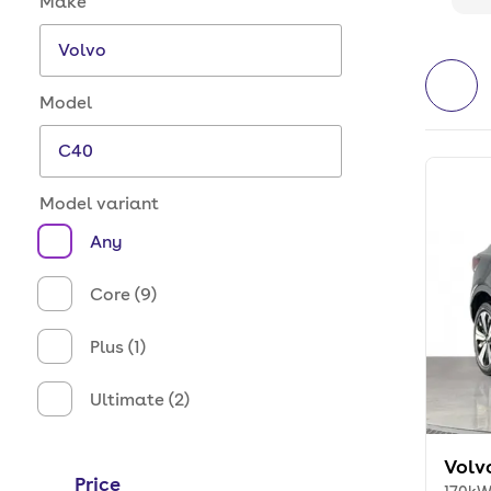
Make
Model
Model variant
Any
Core (9)
Plus (1)
Ultimate (2)
Volv
Price