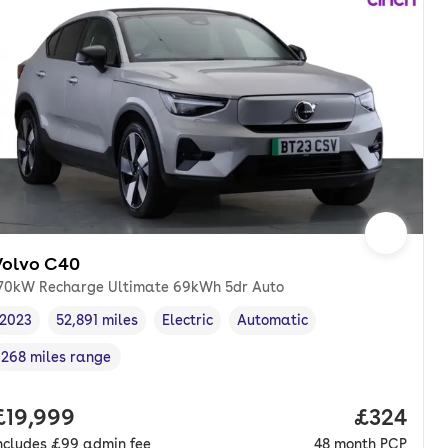
Volvo C40
70kW Recharge Ultimate 69kWh 5dr Auto
2023
52,891 miles
Electric
Automatic
Vehicle year
Mileage
,
,
Fuel type
,
Transmission type
,
268 miles range
Range in miles
,
nth. pcp.
Full price.
£19,999
Price per
£324
ncludes
£99
admin fee
48
month
PCP