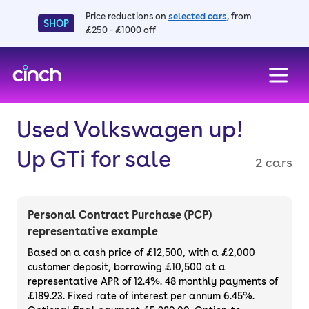
Price reductions on
selected cars
, from
SHOP
£250 - £1000 off
skip to main content
skip to footer
Used Volkswagen up!
Up GTi for sale
2 cars
Personal Contract Purchase (PCP)
representative example
Based on a cash price of £12,500, with a £2,000
customer deposit, borrowing £10,500 at a
representative APR of 12.4%. 48 monthly payments of
£189.23. Fixed rate of interest per annum 6.45%.