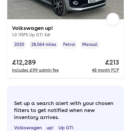
Volkswagen up!
1.0 115PS Up GTI 3dr
2020
28,564 miles
Petrol
Manual
Vehicle year
Mileage
,
,
Fuel type
,
Transmission type
,
Full price.
£12,289
Price pe
£213
Includes
£99
admin fee
48
month
PCP
Set up a search alert with your chosen
filters to get notified when new
inventory arrives.
Volkswagen
up!
Up GTi