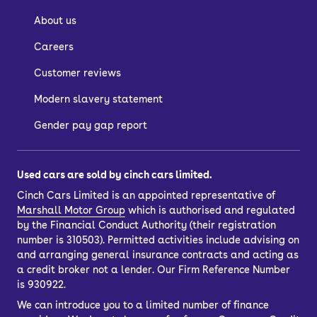
About us
Careers
Customer reviews
Modern slavery statement
Gender pay gap report
Used cars are sold by cinch cars limited.
Cinch Cars Limited is an appointed representative of
Marshall Motor Group
which is authorised and regulated
by the Financial Conduct Authority (their registration
number is 310503). Permitted activities include advising on
and arranging general insurance contracts and acting as
a credit broker not a lender. Our Firm Reference Number
is 930922.
We can introduce you to a limited number of finance