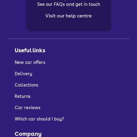
See our FAQs and get in touch
Visit our help centre
Useful links
New car offers
Delivery
Collections
Returns
Car reviews
Which car should I buy?
Company