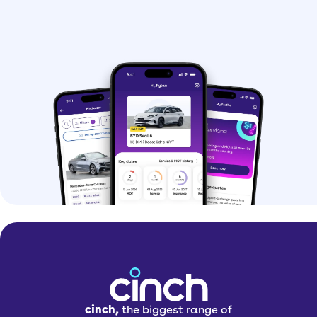
cinch,
the biggest range of