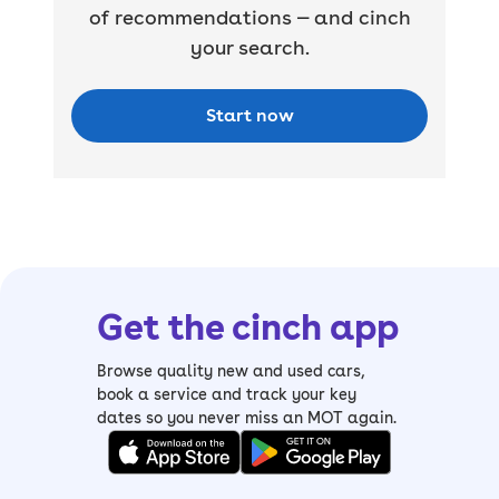
of recommendations — and cinch
your search.
Start now
Get the cinch app
Browse quality new and used cars,
book a service and track your key
dates so you never miss an MOT again.