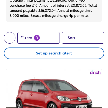
Optional final payment £5,289.00. Option-to-
purchase fee £10. Amount of interest £3,872.02. Total
amount payable £16,372.04. Annual mileage limit
8,000 miles. Excess mileage charge 4p per mile.
3
Filters
Sort
Set up search alert