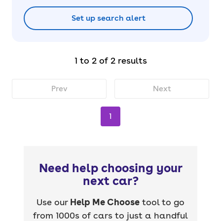
Set up search alert
1 to 2 of 2 results
Prev
Next
1
Need help choosing your
next car?
Use our
Help Me Choose
tool to go
from 1000s of cars to just a handful