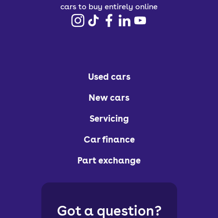
cars to buy entirely online
Used cars
New cars
Servicing
Car finance
Part exchange
Got a question?