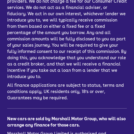
providers. We do not charge a fee for our Consumer Credit
services. We do not act as a financial adviser, or
fiduciary. We act in our own interest, whichever lender we
introduce you to, we will typically receive commission
from them based on either a fixed fee or a fixed
percentage of the amount you borrow. Any and all
commission amounts will be fully disclosed to you as part
of your sales journey. You will be required to give your
fully informed consent to our receipt of this commission. By
doing this, you acknowledge that you understand our role
as a credit broker, and that we will receive a financial
incentive if you take out a loan from a lender that we
introduce you to.
All finance applications are subject to status, terms and
conditions apply, UK residents only, 18’s or over,
Guarantees may be required.
New cars are sold by Marshall Motor Group, who will also
arrange any finance for those cars.
Marshall Motor Group Limited is authorised and