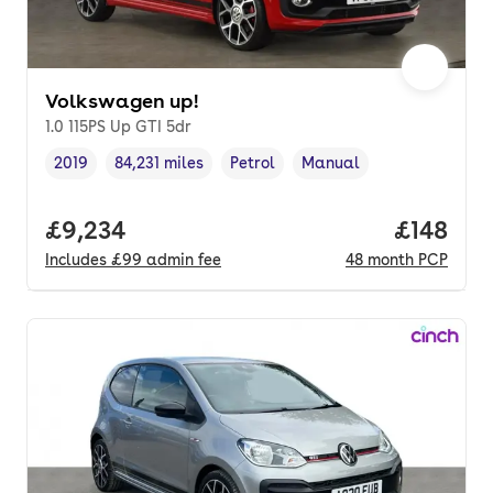
Volkswagen up!
1.0 115PS Up GTI 5dr
2019
84,231 miles
Petrol
Manual
Vehicle year
Mileage
,
,
Fuel type
,
Transmission type
,
Full price.
£9,234
Price pe
£148
Includes
£99
admin fee
48
month
PCP