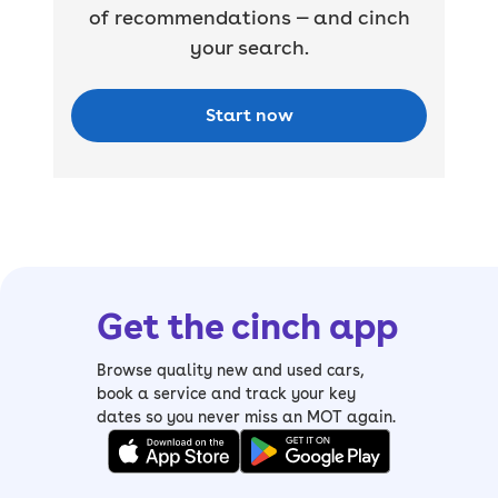
of recommendations — and cinch
your search.
Start now
Get the cinch app
Browse quality new and used cars,
book a service and track your key
dates so you never miss an MOT again.