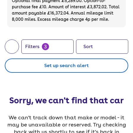
Optional final payment £5,289.00. Option-to-
purchase fee £10. Amount of interest £3,872.02. Total
amount payable £16,372.04. Annual mileage limit
8,000 miles. Excess mileage charge 4p per mile.
3
Filters
Sort
Set up search alert
Sorry, we can't find that car
We can't track down that make or model - it
may be unavailable or reserved. Try checking
back with us shortly to see if it's back in