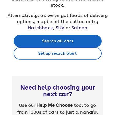
stock.
Alternatively, as we've got loads of delivery
options, maybe hit the button or try
Hatchback
,
SUV
or
Saloon
Search all cars
Set up search alert
Need help choosing your
next car?
Use our
Help Me Choose
tool to go
from 1000s of cars to just a handful