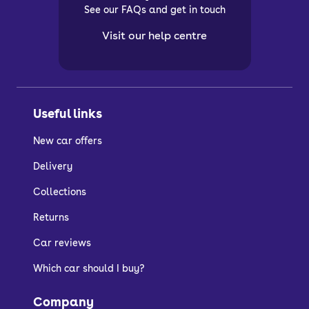
See our FAQs and get in touch
Visit our help centre
Useful links
New car offers
Delivery
Collections
Returns
Car reviews
Which car should I buy?
Company