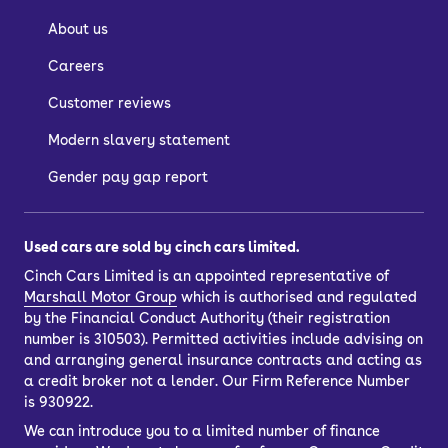
About us
Careers
Customer reviews
Modern slavery statement
Gender pay gap report
Used cars are sold by cinch cars limited.
Cinch Cars Limited is an appointed representative of
Marshall Motor Group
which is authorised and regulated
by the Financial Conduct Authority (their registration
number is 310503). Permitted activities include advising on
and arranging general insurance contracts and acting as
a credit broker not a lender. Our Firm Reference Number
is 930922.
We can introduce you to a limited number of finance