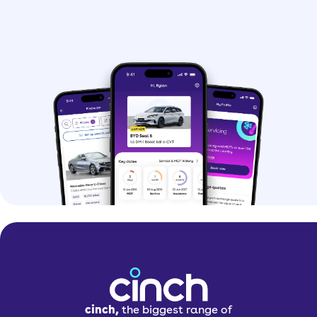
cinch,
the biggest range of