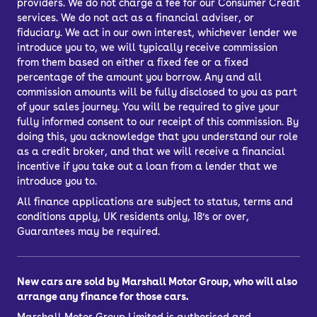
providers. We do not charge a fee for our Consumer Credit
services. We do not act as a financial adviser, or
fiduciary. We act in our own interest, whichever lender we
introduce you to, we will typically receive commission
from them based on either a fixed fee or a fixed
percentage of the amount you borrow. Any and all
commission amounts will be fully disclosed to you as part
of your sales journey. You will be required to give your
fully informed consent to our receipt of this commission. By
doing this, you acknowledge that you understand our role
as a credit broker, and that we will receive a financial
incentive if you take out a loan from a lender that we
introduce you to.
All finance applications are subject to status, terms and
conditions apply, UK residents only, 18’s or over,
Guarantees may be required.
New cars are sold by Marshall Motor Group, who will also
arrange any finance for those cars.
Marshall Motor Group Limited is authorised and