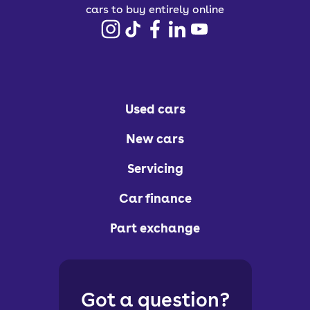
cars to buy entirely online
Used cars
New cars
Servicing
Car finance
Part exchange
Got a question?