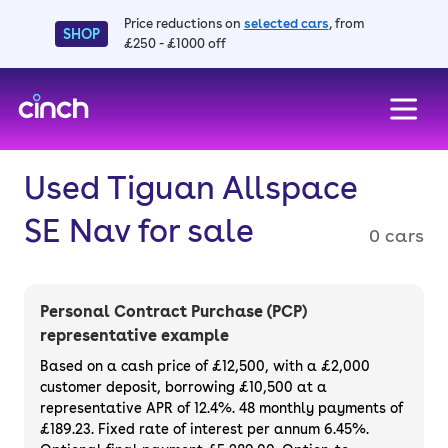
Price reductions on
selected cars
, from
SHOP
£250 - £1000 off
skip to main content
skip to footer
Used Tiguan Allspace
SE Nav for sale
0 cars
Personal Contract Purchase (PCP)
representative example
Based on a cash price of £12,500, with a £2,000
customer deposit, borrowing £10,500 at a
representative APR of 12.4%. 48 monthly payments of
£189.23. Fixed rate of interest per annum 6.45%.