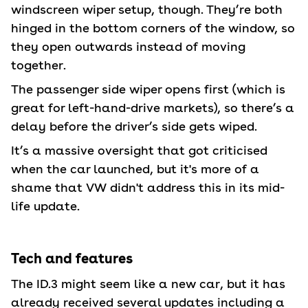
windscreen wiper setup, though. They’re both
hinged in the bottom corners of the window, so
they open outwards instead of moving
together.
The passenger side wiper opens first (which is
great for left-hand-drive markets), so there’s a
delay before the driver’s side gets wiped.
It’s a massive oversight that got criticised
when the car launched, but it's more of a
shame that VW didn't address this in its mid-
life update.
Tech and features
The ID.3 might seem like a new car, but it has
already received several updates including a