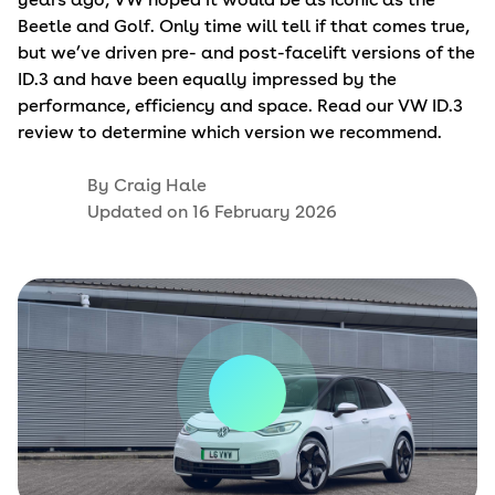
Beetle and Golf. Only time will tell if that comes true,
but we’ve driven pre- and post-facelift versions of the
ID.3 and have been equally impressed by the
performance, efficiency and space. Read our VW ID.3
review to determine which version we recommend.
By
Craig Hale
Updated on
16 February 2026