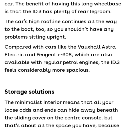
car. The benefit of having this long wheelbase
is that the ID.3 has plenty of rear legroom.
The car’s high roofline continues all the way
to the boot, too, so you shouldn’t have any
problems sitting upright.
Compared with cars like the Vauxhall Astra
Electric and Peugeot e-308, which are also
available with regular petrol engines, the ID.3
feels considerably more spacious.
Storage solutions
The minimalist interior means that all your
loose odds and ends can hide away beneath
the sliding cover on the centre console, but
that’s about all the space you have, because