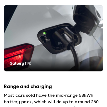
Gallery (
14
)
Range and charging
Most cars sold have the mid-range 58kWh
battery pack, which will do up to around 260