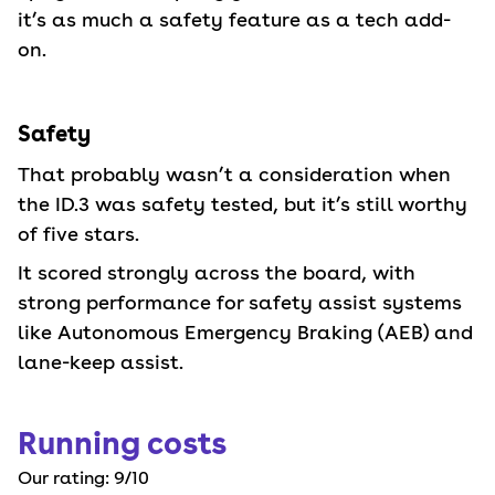
it’s as much a safety feature as a tech add-
on.
Safety
That probably wasn’t a consideration when
the ID.3 was safety tested, but it’s still worthy
of five stars.
It scored strongly across the board, with
strong performance for safety assist systems
like Autonomous Emergency Braking (AEB) and
lane-keep assist.
Running costs
Our rating:
9
/10