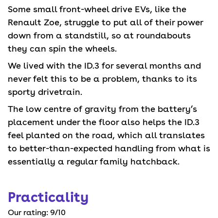
Some small front-wheel drive EVs, like the
Renault Zoe, struggle to put all of their power
down from a standstill, so at roundabouts
they can spin the wheels.
We lived with the ID.3 for several months and
never felt this to be a problem, thanks to its
sporty drivetrain.
The low centre of gravity from the battery’s
placement under the floor also helps the ID.3
feel planted on the road, which all translates
to better-than-expected handling from what is
essentially a regular family hatchback.
Practicality
Our rating:
9
/10