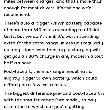
miles between charges, and that’s more than
enough for most drivers. It’s the one we’d
recommend.
There’s also a bigger 77kWh battery capable
of more than 340 miles according to official
tests, but we don’t think it’s worth spending
extra for the extra range unless you regularly
do long trips – even then, rapid charging will
get you an 80% charge in any model in about
half an hour.
Post-facelift, the mid-range model has a
slightly bigger 59kWh battery, which could
afford you a few extra miles.
The biggest difference pre- and post-facelift is
with the smaller-range Pure model, so pay
attention to which car you’re getting.