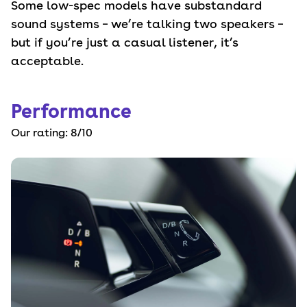
Some low-spec models have substandard
sound systems – we’re talking two speakers –
but if you’re just a casual listener, it’s
acceptable.
Performance
Our rating:
8
/10