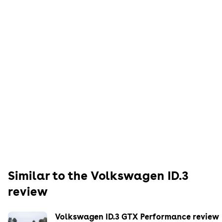
Similar to the
Volkswagen
ID.3
review
Volkswagen ID.3 GTX Performance review