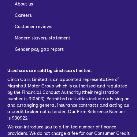
About us
Careers
Customer reviews
Modern slavery statement
Gender pay gap report
Used cars are sold by cinch cars limited.
Cinch Cars Limited is an appointed representative of
Marshall Motor Group
which is authorised and regulated
by the Financial Conduct Authority (their registration
number is 310503). Permitted activities include advising on
and arranging general insurance contracts and acting as
a credit broker not a lender. Our Firm Reference Number
is 930922.
We can introduce you to a limited number of finance
providers. We do not charge a fee for our Consumer Credit