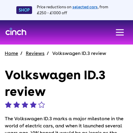
Price reductions on
selected cars
, from
SHOP
£250 - £1000 off
skip to main content
skip to footer
Home
Reviews
Volkswagen ID.3 review
Volkswagen ID.3
review
The Volkswagen ID.3 marks a major milestone in the
world of electric cars, and when it launched several
years ago, VW hoped it would be as iconic as the