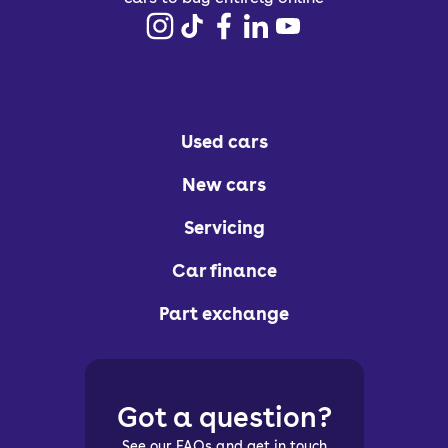
Used cars
New cars
Servicing
Car finance
Part exchange
Got a question?
See our FAQs and get in touch