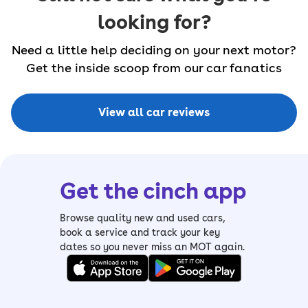
looking for?
Need a little help deciding on your next motor?
Get the inside scoop from our car fanatics
View all car reviews
Get the cinch app
Browse quality new and used cars,
book a service and track your key
dates so you never miss an MOT again.