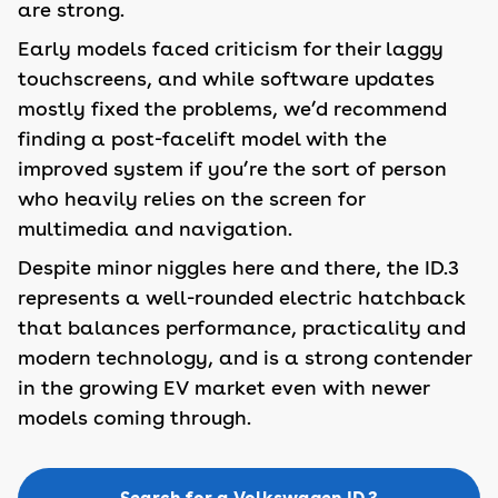
are strong.
Early models faced criticism for their laggy
touchscreens, and while software updates
mostly fixed the problems, we’d recommend
finding a post-facelift model with the
improved system if you’re the sort of person
who heavily relies on the screen for
multimedia and navigation.
Despite minor niggles here and there, the ID.3
represents a well-rounded electric hatchback
that balances performance, practicality and
modern technology, and is a strong contender
in the growing EV market even with newer
models coming through.