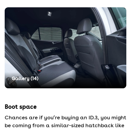
Gallery (
14
)
Boot space
Chances are if you’re buying an ID.3, you might
be coming from a similar-sized hatchback like