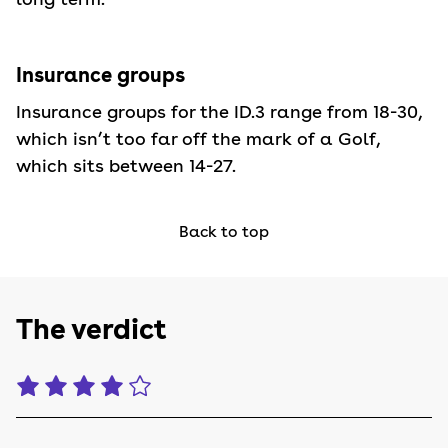
Insurance groups
Insurance groups for the ID.3 range from 18-30,
which isn’t too far off the mark of a Golf,
which sits between 14-27.
Back to top
The verdict