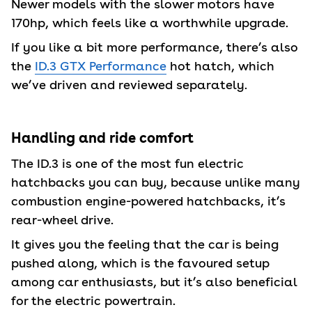
Newer models with the slower motors have
170hp, which feels like a worthwhile upgrade.
If you like a bit more performance, there’s also
the
ID.3 GTX Performance
hot hatch, which
we’ve driven and reviewed separately.
Handling and ride comfort
The ID.3 is one of the most fun electric
hatchbacks you can buy, because unlike many
combustion engine-powered hatchbacks, it’s
rear-wheel drive.
It gives you the feeling that the car is being
pushed along, which is the favoured setup
among car enthusiasts, but it’s also beneficial
for the electric powertrain.