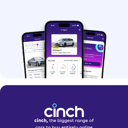
cinch,
the biggest range of
cars to buy entirely online