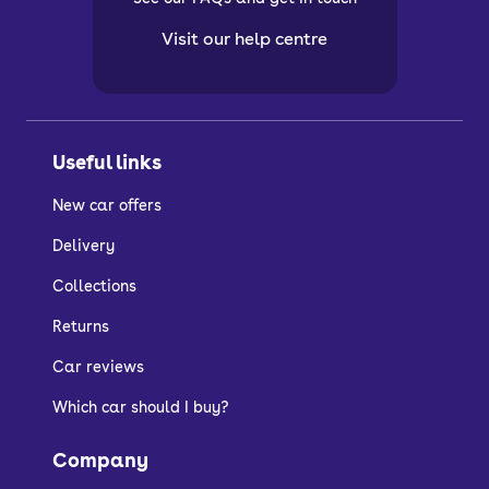
Visit our help centre
Useful links
New car offers
Delivery
Collections
Returns
Car reviews
Which car should I buy?
Company