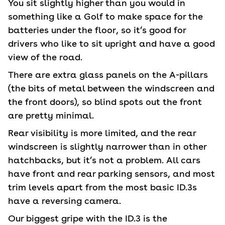
You sit slightly higher than you would in
something like a Golf to make space for the
batteries under the floor, so it’s good for
drivers who like to sit upright and have a good
view of the road.
There are extra glass panels on the A-pillars
(the bits of metal between the windscreen and
the front doors), so blind spots out the front
are pretty minimal.
Rear visibility is more limited, and the rear
windscreen is slightly narrower than in other
hatchbacks, but it’s not a problem. All cars
have front and rear parking sensors, and most
trim levels apart from the most basic ID.3s
have a reversing camera.
Our biggest gripe with the ID.3 is the