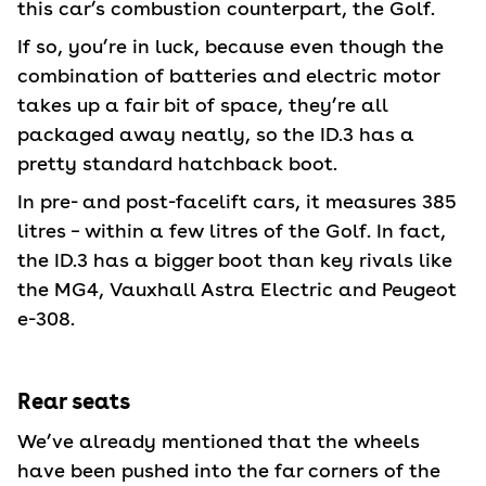
this car’s combustion counterpart, the Golf.
If so, you’re in luck, because even though the
combination of batteries and electric motor
takes up a fair bit of space, they’re all
packaged away neatly, so the ID.3 has a
pretty standard hatchback boot.
In pre- and post-facelift cars, it measures 385
litres – within a few litres of the Golf. In fact,
the ID.3 has a bigger boot than key rivals like
the MG4, Vauxhall Astra Electric and Peugeot
e-308.
Rear seats
We’ve already mentioned that the wheels
have been pushed into the far corners of the