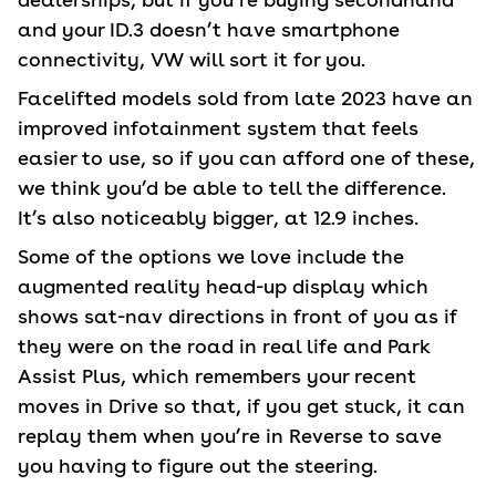
and your ID.3 doesn’t have smartphone
connectivity, VW will sort it for you.
Facelifted models sold from late 2023 have an
improved infotainment system that feels
easier to use, so if you can afford one of these,
we think you’d be able to tell the difference.
It’s also noticeably bigger, at 12.9 inches.
Some of the options we love include the
augmented reality head-up display which
shows sat-nav directions in front of you as if
they were on the road in real life and Park
Assist Plus, which remembers your recent
moves in Drive so that, if you get stuck, it can
replay them when you’re in Reverse to save
you having to figure out the steering.