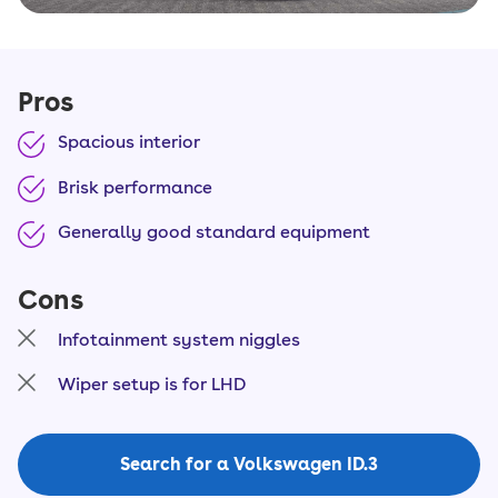
Pros
Spacious interior
Brisk performance
Generally good standard equipment
Cons
Infotainment system niggles
Wiper setup is for LHD
Search for a Volkswagen ID.3