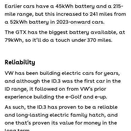
Earlier cars have a 45kWh battery and a 215-
mile range, but this increased to 241 miles from
a 52kWh battery in 2023-onward cars.
The GTX has the biggest battery available, at
79kWh, so it’ll do a touch under 370 miles.
Reliability
VW has been building electric cars for years,
and although the ID.3 was the first car in the
ID range, it followed on from VW’s prior
experience building the e-Golf and e-up.
As such, the ID.3 has proven to be a reliable
and long-lasting electric family hatch, and
one that’s proven its value for money in the
long term.