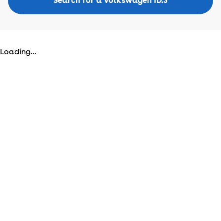
Search for a Volkswagen ID.3
Loading...