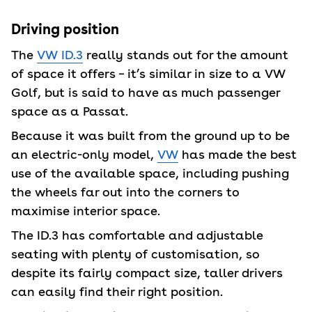
Driving position
The
VW ID.3
really stands out for the amount
of space it offers – it’s similar in size to a VW
Golf, but is said to have as much passenger
space as a Passat.
Because it was built from the ground up to be
an electric-only model,
VW
has made the best
use of the available space, including pushing
the wheels far out into the corners to
maximise interior space.
The ID.3 has comfortable and adjustable
seating with plenty of customisation, so
despite its fairly compact size, taller drivers
can easily find their right position.