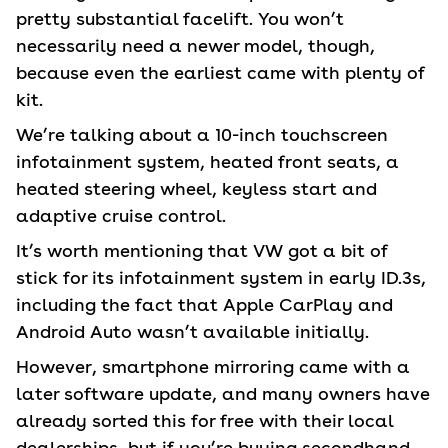
pretty substantial facelift. You won’t
necessarily need a newer model, though,
because even the earliest came with plenty of
kit.
We’re talking about a 10-inch touchscreen
infotainment system, heated front seats, a
heated steering wheel, keyless start and
adaptive cruise control.
It’s worth mentioning that VW got a bit of
stick for its infotainment system in early ID.3s,
including the fact that Apple CarPlay and
Android Auto wasn’t available initially.
However, smartphone mirroring came with a
later software update, and many owners have
already sorted this for free with their local
dealerships, but if you’re buying secondhand