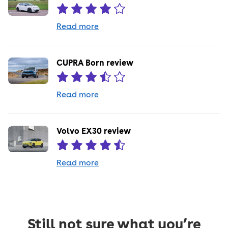
Read more
CUPRA Born review
Read more
Volvo EX30 review
Read more
Still not sure what you’re