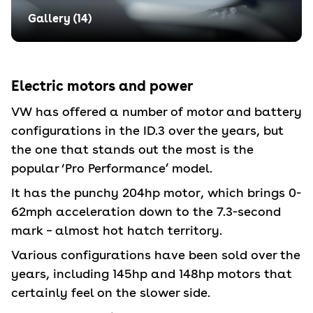
Gallery (
14
)
Electric motors and power
VW has offered a number of motor and battery
configurations in the ID.3 over the years, but
the one that stands out the most is the
popular ‘Pro Performance’ model.
It has the punchy 204hp motor, which brings 0-
62mph acceleration down to the 7.3-second
mark – almost hot hatch territory.
Various configurations have been sold over the
years, including 145hp and 148hp motors that
certainly feel on the slower side.