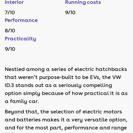
Interior
Running costs
7
/10
9
/10
Performance
8
/10
Practicality
9
/10
Nestled among a series of electric hatchbacks
that weren’t purpose-built to be EVs, the VW
ID.3 stands out as a seriously compelling
option simply because of how practical it is as
a family car.
Beyond that, the selection of electric motors
and batteries makes it a very versatile option,
and for the most part, performance and range