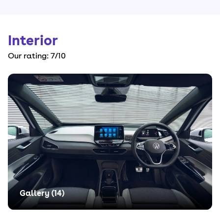
Interior
Our rating:
7
/10
Gallery (
14
)