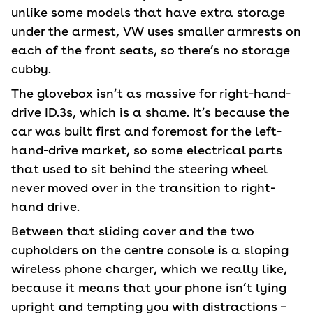
unlike some models that have extra storage
under the armest, VW uses smaller armrests on
each of the front seats, so there’s no storage
cubby.
The glovebox isn’t as massive for right-hand-
drive ID.3s, which is a shame. It’s because the
car was built first and foremost for the left-
hand-drive market, so some electrical parts
that used to sit behind the steering wheel
never moved over in the transition to right-
hand drive.
Between that sliding cover and the two
cupholders on the centre console is a sloping
wireless phone charger, which we really like,
because it means that your phone isn’t lying
upright and tempting you with distractions –