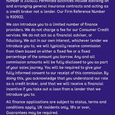
number is 310503). Permitted activities include advising on
and arranging general insurance contracts and acting as
a credit broker not a lender. Our Firm Reference Number
is 930922.
We can introduce you to a limited number of finance
providers. We do not charge a fee for our Consumer Credit
services. We do not act as a financial adviser, or
fiduciary. We act in our own interest, whichever lender we
introduce you to, we will typically receive commission
from them based on either a fixed fee or a fixed
percentage of the amount you borrow. Any and all
commission amounts will be fully disclosed to you as part
of your sales journey. You will be required to give your
fully informed consent to our receipt of this commission. By
doing this, you acknowledge that you understand our role
as a credit broker, and that we will receive a financial
incentive if you take out a loan from a lender that we
introduce you to.
All finance applications are subject to status, terms and
conditions apply, UK residents only, 18’s or over,
Guarantees may be required.