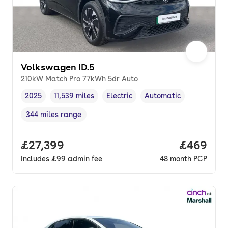
Volkswagen ID.5
210kW Match Pro 77kWh 5dr Auto
2025
11,539 miles
Electric
Automatic
Vehicle year
Mileage
,
,
Fuel type
,
Transmission type
,
344 miles range
Range in miles
,
Full price.
£27,399
Price per
£469
Includes
£99
admin fee
48
month
PCP