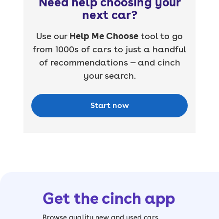
Need help choosing your
next car?
Use our
Help Me Choose
tool to go
from 1000s of cars to just a handful
of recommendations — and cinch
your search.
Start now
Get the cinch app
Browse quality new and used cars,