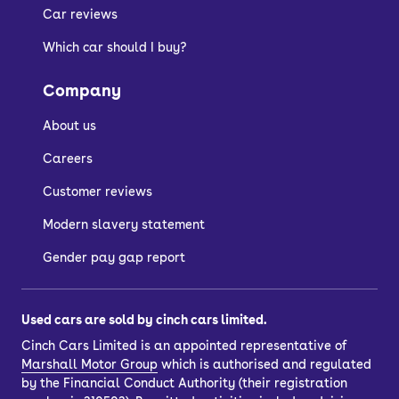
Car reviews
Which car should I buy?
Company
About us
Careers
Customer reviews
Modern slavery statement
Gender pay gap report
Used cars are sold by cinch cars limited.
Cinch Cars Limited is an appointed representative of
Marshall Motor Group
which is authorised and regulated
by the Financial Conduct Authority (their registration