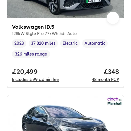
Volkswagen ID.5
128kW Style Pro 77kWh 5dr Auto
2023
37,820 miles
Electric
Automatic
Vehicle year
Mileage
,
,
Fuel type
,
Transmission type
,
326 miles range
Range in miles
,
Full price.
£20,499
Price per
£348
Includes
£99
admin fee
48
month
PCP