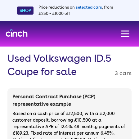
Price reductions on
selected cars
, from
SHOP
£250 - £1000 off
skip to main content
skip to footer
Used Volkswagen ID.5
Coupe for sale
3 cars
Personal Contract Purchase (PCP)
representative example
Based on a cash price of £12,500, with a £2,000
customer deposit, borrowing £10,500 at a
representative APR of 12.4%. 48 monthly payments of
£189.23. Fixed rate of interest per annum 6.45%.