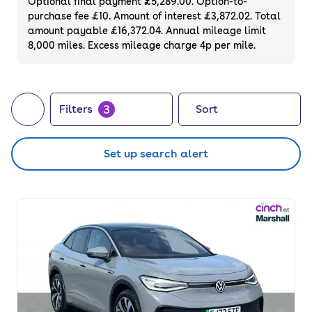
Optional final payment £5,289.00. Option-to-
purchase fee £10. Amount of interest £3,872.02. Total
amount payable £16,372.04. Annual mileage limit
8,000 miles. Excess mileage charge 4p per mile.
3
Filters
Sort
Set up search alert