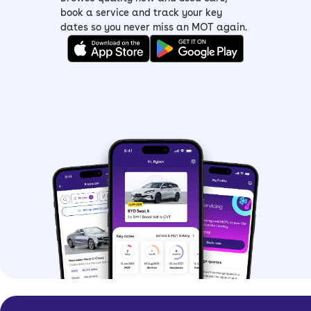
book a service and track your key
dates so you never miss an MOT again.