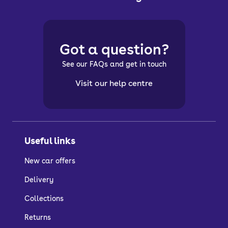
Got a question?
See our FAQs and get in touch
Visit our help centre
Useful links
New car offers
Delivery
Collections
Returns