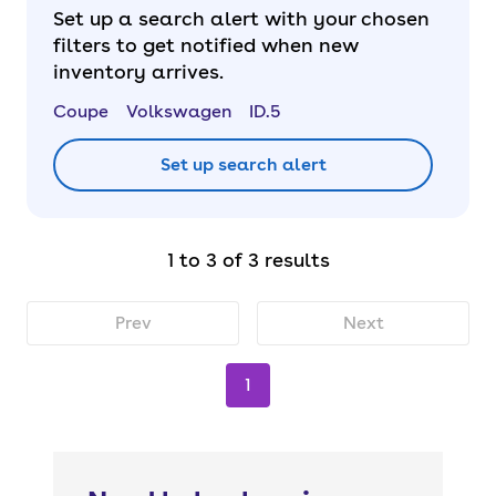
Set up a search alert with your chosen
filters to get notified when new
inventory arrives.
Coupe
Volkswagen
ID.5
Set up search alert
1 to 3 of 3 results
Prev
Next
1