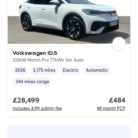
Volkswagen ID.5
210kW Match Pro 77kWh 5dr Auto
2026
3,175 miles
Electric
Automatic
Vehicle year
Mileage
,
,
Fuel type
,
Transmission type
,
344 miles range
Range in miles
,
Full price.
£28,499
Price per
£484
Includes
£99
admin fee
48
month
PCP