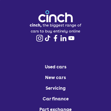
cinch,
the biggest range of
cars to buy entirely online
Used cars
New cars
Servicing
Car finance
Part exchange