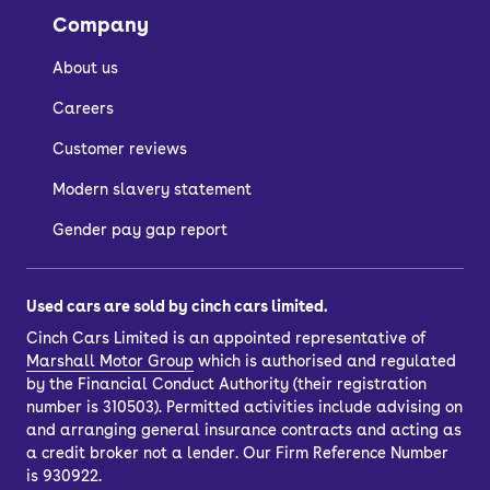
Company
About us
Careers
Customer reviews
Modern slavery statement
Gender pay gap report
Used cars are sold by cinch cars limited.
Cinch Cars Limited is an appointed representative of
Marshall Motor Group
which is authorised and regulated
by the Financial Conduct Authority (their registration
number is 310503). Permitted activities include advising on
and arranging general insurance contracts and acting as
a credit broker not a lender. Our Firm Reference Number
is 930922.