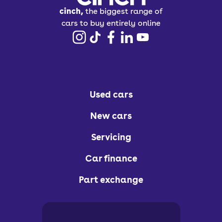
cinch,
the biggest range of
cars to buy entirely online
Used cars
New cars
Servicing
Car finance
Part exchange