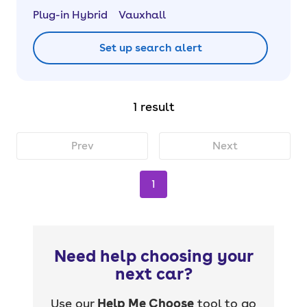
Plug-in Hybrid
Vauxhall
Set up search alert
1 result
Prev
Next
1
Need help choosing your
next car?
Use our
Help Me Choose
tool to go