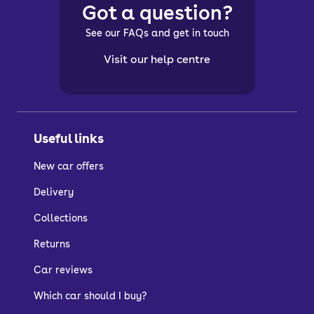
Got a question?
See our FAQs and get in touch
Visit our help centre
Useful links
New car offers
Delivery
Collections
Returns
Car reviews
Which car should I buy?