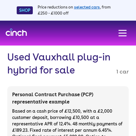
Price reductions on
selected cars
, from
SHOP
£250 - £1000 off
skip to main content
skip to footer
Used Vauxhall plug-in
hybrid for sale
1 car
Personal Contract Purchase (PCP)
representative example
Based on a cash price of £12,500, with a £2,000
customer deposit, borrowing £10,500 at a
representative APR of 12.4%. 48 monthly payments of
£189.23. Fixed rate of interest per annum 6.45%.