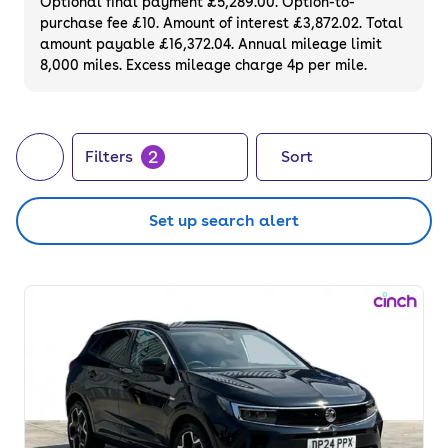
Optional final payment £5,289.00. Option-to-
purchase fee £10. Amount of interest £3,872.02. Total
amount payable £16,372.04. Annual mileage limit
8,000 miles. Excess mileage charge 4p per mile.
2
Filters
Sort
Set up search alert