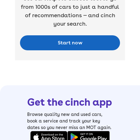
from 1000s of cars to just a handful
of recommendations — and cinch
your search.
Start now
Get the cinch app
Browse quality new and used cars,
book a service and track your key
dates so you never miss an MOT again.