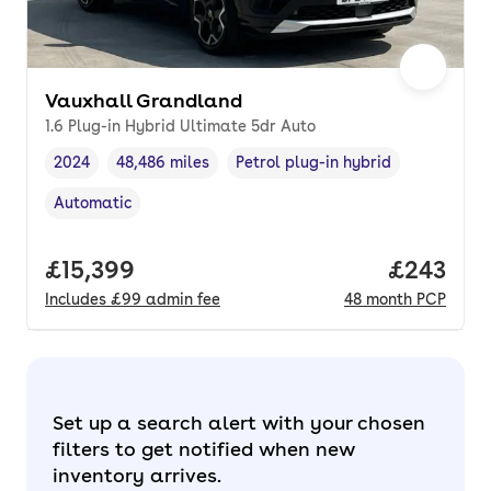
Vauxhall Grandland
1.6 Plug-in Hybrid Ultimate 5dr Auto
2024
48,486 miles
Petrol plug-in hybrid
Vehicle year
Mileage
,
,
Fuel type
,
Automatic
Transmission type
,
Full price.
£15,399
Price per
£243
Includes
£99
admin fee
48
month
PCP
Set up a search alert with your chosen
filters to get notified when new
inventory arrives.