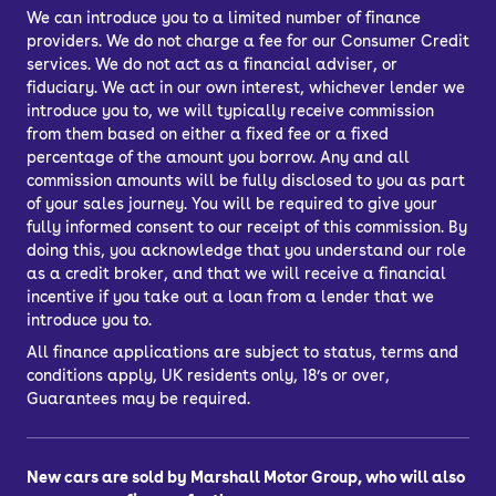
We can introduce you to a limited number of finance
providers. We do not charge a fee for our Consumer Credit
services. We do not act as a financial adviser, or
fiduciary. We act in our own interest, whichever lender we
introduce you to, we will typically receive commission
from them based on either a fixed fee or a fixed
percentage of the amount you borrow. Any and all
commission amounts will be fully disclosed to you as part
of your sales journey. You will be required to give your
fully informed consent to our receipt of this commission. By
doing this, you acknowledge that you understand our role
as a credit broker, and that we will receive a financial
incentive if you take out a loan from a lender that we
introduce you to.
All finance applications are subject to status, terms and
conditions apply, UK residents only, 18’s or over,
Guarantees may be required.
New cars are sold by Marshall Motor Group, who will also