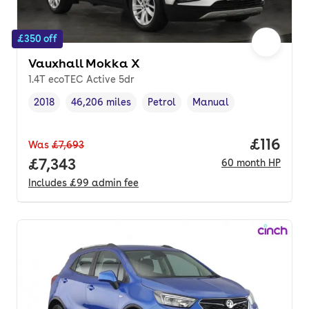
£350 off
Vauxhall Mokka X
1.4T ecoTEC Active 5dr
2018
46,206 miles
Petrol
Manual
Vehicle year
Mileage
,
,
Fuel type
,
Transmission type
,
Price pe
£116
Was
£7,693
Full price.
£7,343
60
month
HP
Includes
£99
admin fee