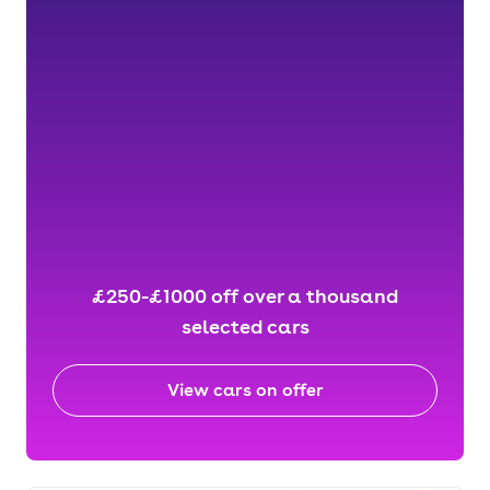
£250-£1000 off over a thousand
selected cars
View cars on offer