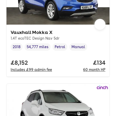
Vauxhall Mokka X
1.4T ecoTEC Design Nav 5dr
2018
54,777 miles
Petrol
Manual
Vehicle year
Mileage
,
,
Fuel type
,
Transmission type
,
Full price.
£8,152
Price pe
£134
Includes
£99
admin fee
60
month
HP