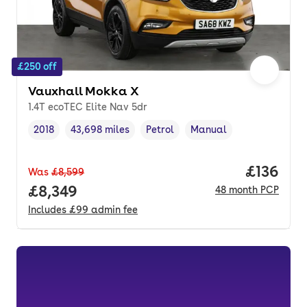
£250 off
Vauxhall Mokka X
1.4T ecoTEC Elite Nav 5dr
2018
43,698 miles
Petrol
Manual
Vehicle year
Mileage
,
,
Fuel type
,
Transmission type
,
Price pe
£136
Was
£8,599
Full price.
£8,349
48
month
PCP
Includes
£99
admin fee