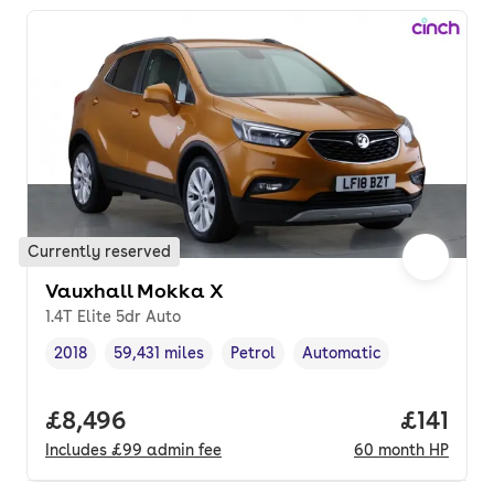
Currently reserved
Vauxhall Mokka X
1.4T Elite 5dr Auto
2018
59,431 miles
Petrol
Automatic
Vehicle year
Mileage
,
,
Fuel type
,
Transmission type
,
Full price.
£8,496
Price pe
£141
Includes
£99
admin fee
60
month
HP