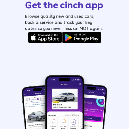
Get the cinch app
Browse quality new and used cars,
book a service and track your key
dates so you never miss an MOT again.