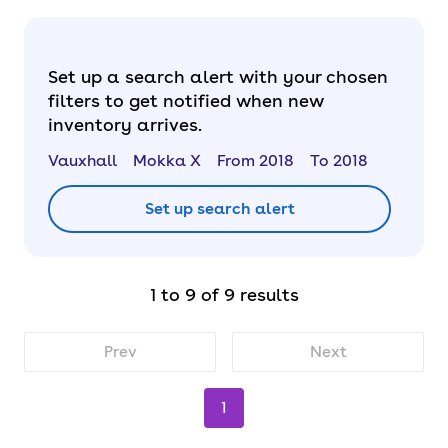
Set up a search alert with your chosen
filters to get notified when new
inventory arrives.
Vauxhall
Mokka X
From 2018
To 2018
Set up search alert
1 to 9 of 9 results
Prev
Next
1