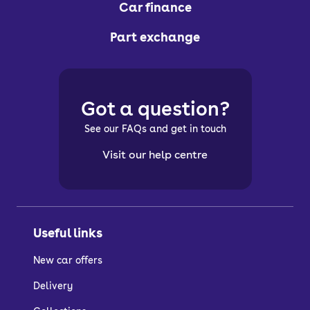
Car finance
Part exchange
Got a question?
See our FAQs and get in touch
Visit our help centre
Useful links
New car offers
Delivery