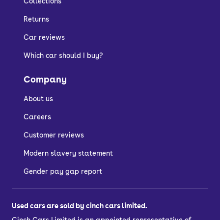
Collections
Returns
Car reviews
Which car should I buy?
Company
About us
Careers
Customer reviews
Modern slavery statement
Gender pay gap report
Used cars are sold by cinch cars limited.