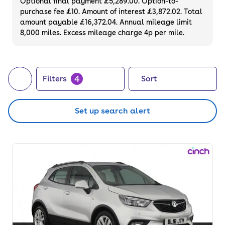
Optional final payment £5,289.00. Option-to-
purchase fee £10. Amount of interest £3,872.02. Total
amount payable £16,372.04. Annual mileage limit
8,000 miles. Excess mileage charge 4p per mile.
4
Filters
Sort
Set up search alert