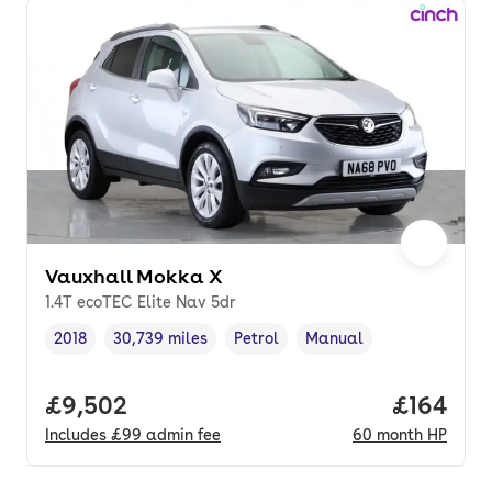
Vauxhall Mokka X
1.4T ecoTEC Elite Nav 5dr
2018
30,739 miles
Petrol
Manual
Vehicle year
Mileage
,
,
Fuel type
,
Transmission type
,
Full price.
£9,502
Price pe
£164
Includes
£99
admin fee
60
month
HP