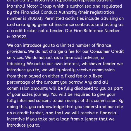
Cinch Cars Limited is an appointed representative of
Marshall Motor Group
which is authorised and regulated
by the Financial Conduct Authority (their registration
number is 310503). Permitted activities include advising on
and arranging general insurance contracts and acting as
a credit broker not a lender. Our Firm Reference Number
is 930922.
We can introduce you to a limited number of finance
providers. We do not charge a fee for our Consumer Credit
services. We do not act as a financial adviser, or
fiduciary. We act in our own interest, whichever lender we
introduce you to, we will typically receive commission
from them based on either a fixed fee or a fixed
percentage of the amount you borrow. Any and all
commission amounts will be fully disclosed to you as part
of your sales journey. You will be required to give your
fully informed consent to our receipt of this commission. By
doing this, you acknowledge that you understand our role
as a credit broker, and that we will receive a financial
incentive if you take out a loan from a lender that we
introduce you to.