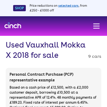
Price reductions on
selected cars
, from
SHOP
£250 - £1000 off
skip to main content
skip to footer
Used Vauxhall Mokka
X 2018 for sale
9 cars
Personal Contract Purchase (PCP)
representative example
Based on a cash price of £12,500, with a £2,000
customer deposit, borrowing £10,500 at a
representative APR of 12.4%. 48 monthly payments of
£189.23. Fixed rate of interest per annum 6.45%.