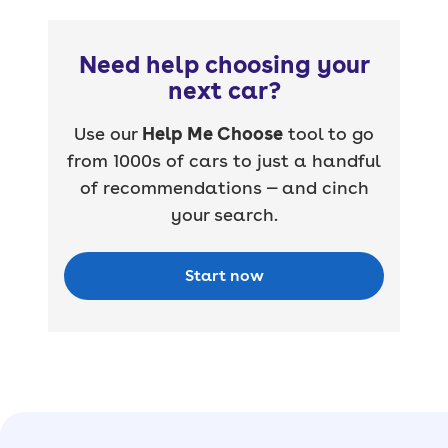
Need help choosing your
next car?
Use our
Help Me Choose
tool to go
from 1000s of cars to just a handful
of recommendations — and cinch
your search.
Start now