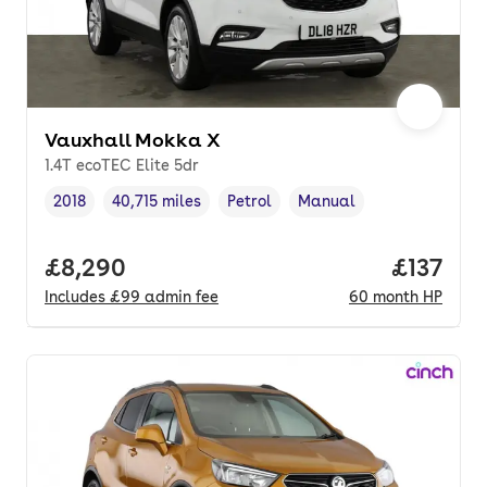
Vauxhall Mokka X
1.4T ecoTEC Elite 5dr
2018
40,715 miles
Petrol
Manual
Vehicle year
Mileage
,
,
Fuel type
,
Transmission type
,
Full price.
£8,290
Price pe
£137
Includes
£99
admin fee
60
month
HP