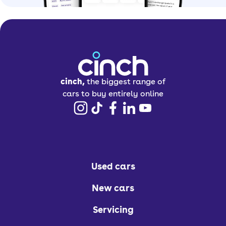
cinch,
the biggest range of
cars to buy entirely online
Used cars
New cars
Servicing