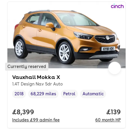
Currently reserved
Vauxhall Mokka X
1.4T Design Nav 5dr Auto
2018
68,229 miles
Petrol
Automatic
Vehicle year
Mileage
,
,
Fuel type
,
Transmission type
,
Full price.
£8,399
Price pe
£139
Includes
£99
admin fee
60
month
HP