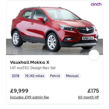
Vauxhall Mokka X
1.4T ecoTEC Design Nav 5dr
2018
19,143 miles
Petrol
Manual
Vehicle year
Mileage
,
,
Fuel type
,
Transmission type
,
Full price.
£9,999
Price pe
£175
Includes
£99
admin fee
60
month
HP