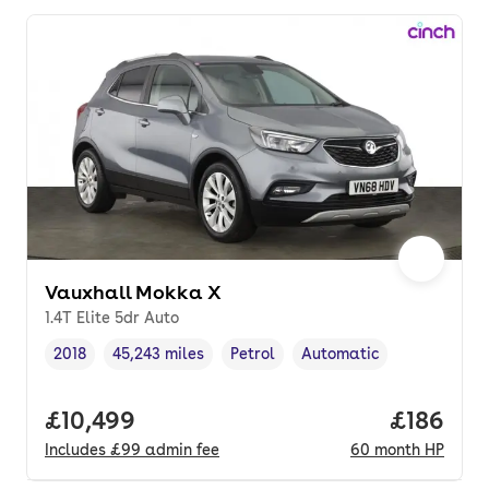
Vauxhall Mokka X
1.4T Elite 5dr Auto
2018
45,243 miles
Petrol
Automatic
Vehicle year
Mileage
,
,
Fuel type
,
Transmission type
,
Full price.
£10,499
Price pe
£186
Includes
£99
admin fee
60
month
HP