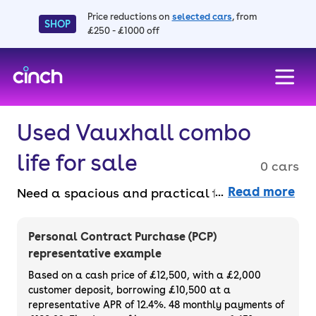
Price reductions on
selected cars
, from
SHOP
£250 - £1000 off
skip to main content
skip to footer
Used Vauxhall combo
life for sale
0 cars
Read more
Need a spacious and practical family car? A
used Vauxhall Combo Life for sale is a great
choice. With plenty of room for passengers
Personal Contract Purchase (PCP)
and luggage, it’s perfect for everyday life
representative example
and longer road trips. Every cinch car comes
Based on a cash price of £12,500, with a £2,000
with our 3-month warranty and 14-day
customer deposit, borrowing £10,500 at a
representative APR of 12.4%. 48 monthly payments of
money-back guarantee, plus at least six