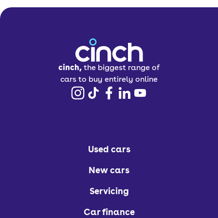
four out of five stars following its most
recent
Euro NCAP crash test, offering
high levels of protection for both adult
and child occupants. This is thanks to
ISOFIX points, plenty of airbags, and
cinch,
the biggest range of
automatic emergency braking (AEB).
cars to buy entirely online
How much does the
Vauxhall Combo Life
Used cars
cost to run?
New cars
There are a few different engine
Servicing
options available in the Vauxhall
Combo range, comprising a 1.2-litre
Car finance