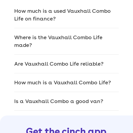
the Vauxhall Combo
How much is a used Vauxhall Combo
Life have?
Life on finance?
Being a well-sized van-like MPV, the
Where is the Vauxhall Combo Life
Vauxhall Combo Life is excellent for
made?
transporting lots of people and large
items/luggage.
Are Vauxhall Combo Life reliable?
Entry-level Design models keep it
simple and are much more like vans,
How much is a Vauxhall Combo Life?
but step up to the higher-spec Energy
model and you get an eight-inch
infotainment screen,
Apple CarPlay,
Is a Vauxhall Combo a good van?
Android Auto and an inbuilt sat-nav.
Touching on practicality, aside from its
massive 2,126-litre maximum boot
Get the cinch app