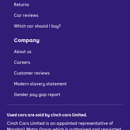
Combo Life suitable
Returns
for?
Car reviews
Which car should I buy?
A used Vauxhall Combo Life is best for
those who need serious amounts of
Company
space on a budget. If you need up to
About us
seven seats or a massive boot, then the
Combo Life is for you – offering van-like
Careers
practicality in a family MPV.
Customer reviews
You might like other large Vauxhall
Modern slavery statement
cars like the
Grandland
,
Mokka X
and
Gender pay gap report
Crossland
.
Used cars are sold by cinch cars limited.
Cinch Cars Limited is an appointed representative of
Marshall Motor Group
which is authorised and regulated