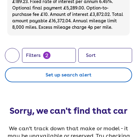
£189.23. Fixed rate of interest per annum 6.45%.
months' MOT - so you can buy with
Optional final payment £5,289.00. Option-to-
confidence.
purchase fee £10. Amount of interest £3,872.02. Total
amount payable £16,372.04. Annual mileage limit
8,000 miles. Excess mileage charge 4p per mile.
2
Filters
Sort
Set up search alert
Sorry, we can't find that car
We can't track down that make or model - it
may be unavailable or reserved. Try checking