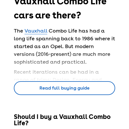
Vauxhall Combo Life
cars are there?
The
Vauxhall
Combo Life has had a
long life spanning back to 1986 where it
started as an Opel. But modern
versions (2016-present) are much more
sophisticated and practical.
Recent iterations can be had in a
range of trims: Design, Energy and
Elite, while the all-electric version is
Read full buying guide
only offered in SE and SE XL trim.
What features does
Should I buy a Vauxhall Combo
Life?