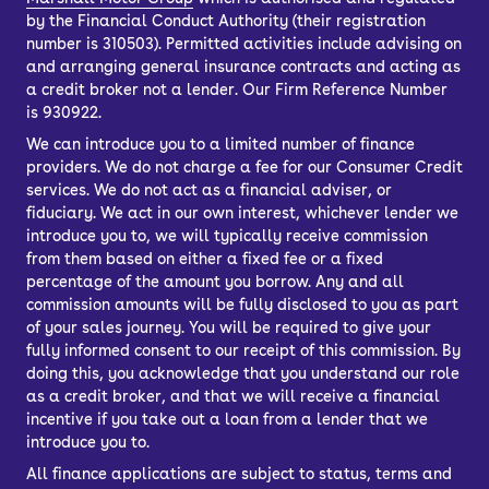
by the Financial Conduct Authority (their registration
number is 310503). Permitted activities include advising on
and arranging general insurance contracts and acting as
a credit broker not a lender. Our Firm Reference Number
is 930922.
We can introduce you to a limited number of finance
providers. We do not charge a fee for our Consumer Credit
services. We do not act as a financial adviser, or
fiduciary. We act in our own interest, whichever lender we
introduce you to, we will typically receive commission
from them based on either a fixed fee or a fixed
percentage of the amount you borrow. Any and all
commission amounts will be fully disclosed to you as part
of your sales journey. You will be required to give your
fully informed consent to our receipt of this commission. By
doing this, you acknowledge that you understand our role
as a credit broker, and that we will receive a financial
incentive if you take out a loan from a lender that we
introduce you to.
All finance applications are subject to status, terms and