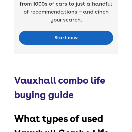
from 1000s of cars to just a handful
of recommendations — and cinch
your search.
Start now
Vauxhall combo life
buying guide
What types of used