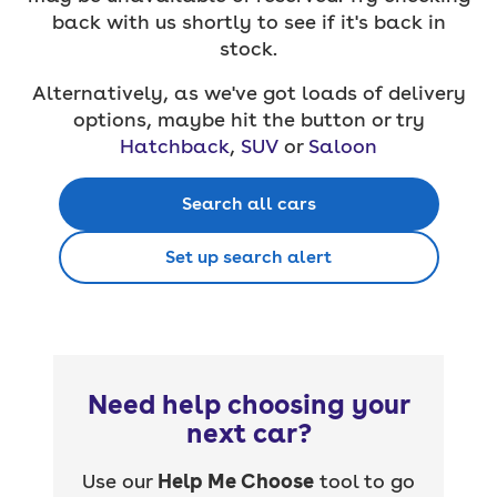
back with us shortly to see if it's back in
stock.
Alternatively, as we've got loads of delivery
options, maybe hit the button or try
Hatchback
,
SUV
or
Saloon
Search all cars
Set up search alert
Need help choosing your
next car?
Use our
Help Me Choose
tool to go