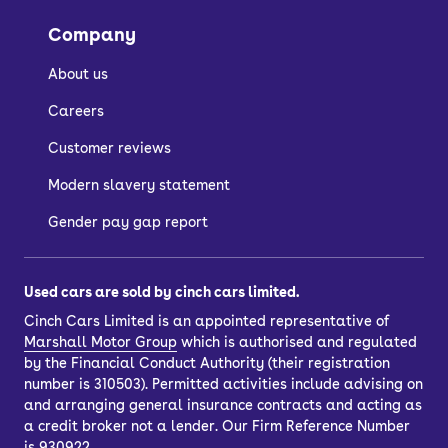
Company
About us
Careers
Customer reviews
Modern slavery statement
Gender pay gap report
Used cars are sold by cinch cars limited.
Cinch Cars Limited is an appointed representative of
Marshall Motor Group
which is authorised and regulated
by the Financial Conduct Authority (their registration
number is 310503). Permitted activities include advising on
and arranging general insurance contracts and acting as
a credit broker not a lender. Our Firm Reference Number
is 930922.