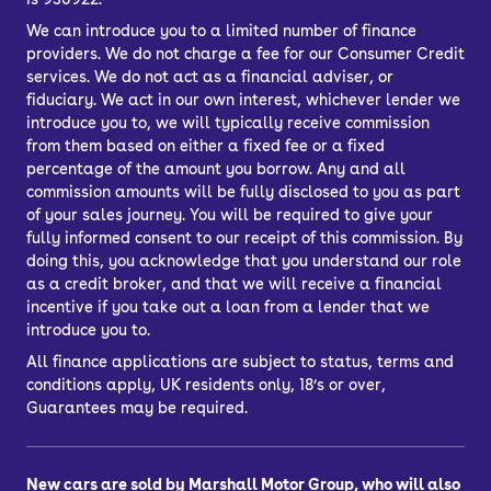
We can introduce you to a limited number of finance
providers. We do not charge a fee for our Consumer Credit
services. We do not act as a financial adviser, or
fiduciary. We act in our own interest, whichever lender we
introduce you to, we will typically receive commission
from them based on either a fixed fee or a fixed
percentage of the amount you borrow. Any and all
commission amounts will be fully disclosed to you as part
of your sales journey. You will be required to give your
fully informed consent to our receipt of this commission. By
doing this, you acknowledge that you understand our role
as a credit broker, and that we will receive a financial
incentive if you take out a loan from a lender that we
introduce you to.
All finance applications are subject to status, terms and
conditions apply, UK residents only, 18’s or over,
Guarantees may be required.
New cars are sold by Marshall Motor Group, who will also