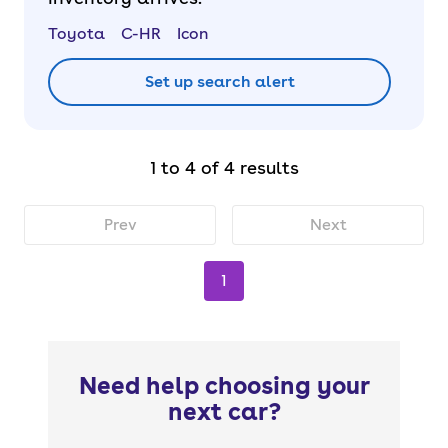
Toyota
C-HR
Icon
Set up search alert
1 to 4 of 4 results
Prev
Next
1
Need help choosing your
next car?