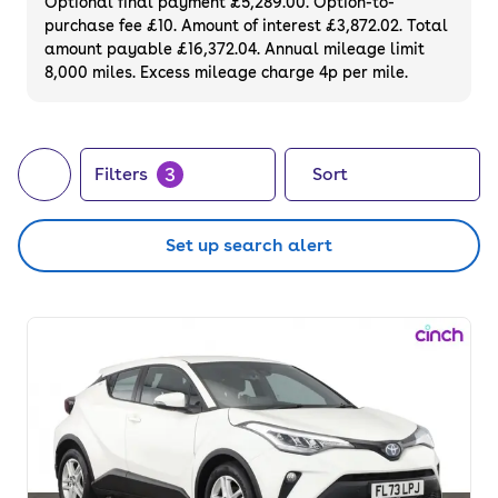
Optional final payment £5,289.00. Option-to-
purchase fee £10. Amount of interest £3,872.02. Total
amount payable £16,372.04. Annual mileage limit
8,000 miles. Excess mileage charge 4p per mile.
3
Filters
Sort
Set up search alert