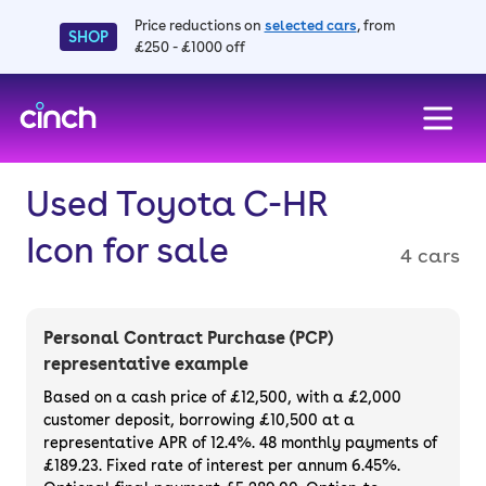
Price reductions on
selected cars
, from
SHOP
£250 - £1000 off
skip to main content
skip to footer
Used Toyota C-HR
Icon for sale
4 cars
Personal Contract Purchase (PCP)
representative example
Based on a cash price of £12,500, with a £2,000
customer deposit, borrowing £10,500 at a
representative APR of 12.4%. 48 monthly payments of
£189.23. Fixed rate of interest per annum 6.45%.