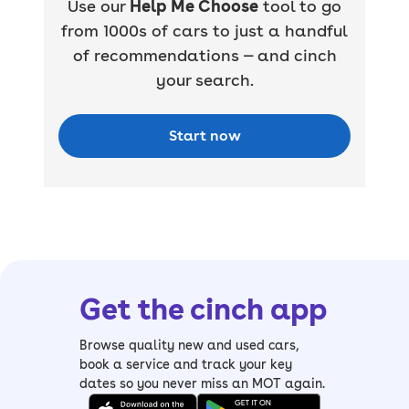
Use our
Help Me Choose
tool to go
from 1000s of cars to just a handful
of recommendations — and cinch
your search.
Start now
Get the cinch app
Browse quality new and used cars,
book a service and track your key
dates so you never miss an MOT again.