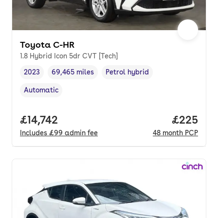
Toyota C-HR
1.8 Hybrid Icon 5dr CVT [Tech]
2023
69,465 miles
Petrol hybrid
Vehicle year
Mileage
,
,
Fuel type
,
Automatic
Transmission type
,
Full price.
£14,742
Price per
£225
Includes
£99
admin fee
48
month
PCP