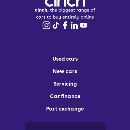
cinch,
the biggest range of
cars to buy entirely online
Used cars
New cars
Servicing
Car finance
Part exchange