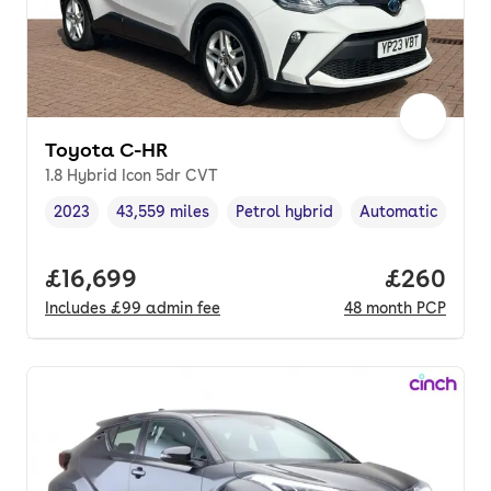
Toyota C-HR
1.8 Hybrid Icon 5dr CVT
2023
43,559 miles
Petrol hybrid
Automatic
Vehicle year
Mileage
,
,
Fuel type
,
Transmission typ
Full price.
£16,699
Price per
£260
Includes
£99
admin fee
48
month
PCP