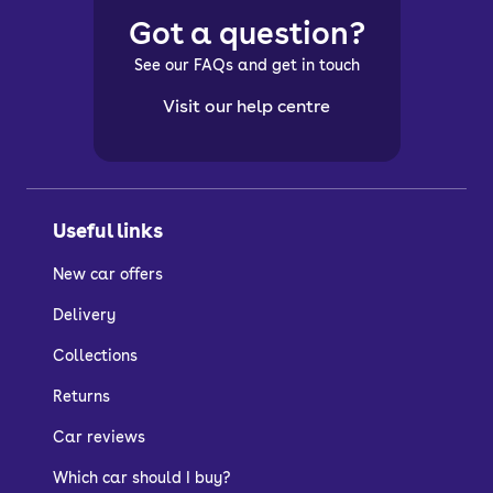
Got a question?
See our FAQs and get in touch
Visit our help centre
Useful links
New car offers
Delivery
Collections
Returns
Car reviews
Which car should I buy?