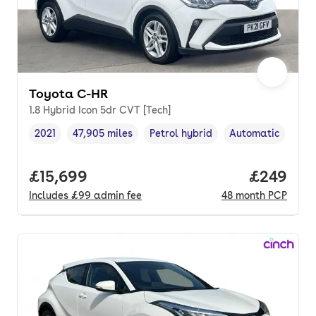
Toyota C-HR
1.8 Hybrid Icon 5dr CVT [Tech]
2021
47,905 miles
Petrol hybrid
Automatic
Vehicle year
Mileage
,
,
Fuel type
,
Transmission typ
Full price.
£15,699
Price per
£249
Includes
£99
admin fee
48
month
PCP