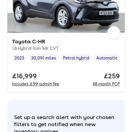
Toyota C-HR
1.8 Hybrid Icon 5dr CVT
2023
30,091 miles
Petrol hybrid
Automatic
Vehicle year
Mileage
,
,
Fuel type
,
Transmission typ
Full price.
£16,999
Price per
£259
Includes
£99
admin fee
48
month
PCP
Set up a search alert with your chosen
filters to get notified when new
inventory arrives.