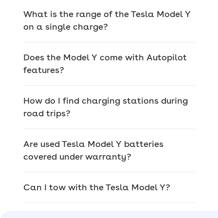
system and five usable seats
What is the range of the Tesla Model Y
on a single charge?
> Tesla Model Y Long Range –
with 315
miles of range, you get a dual-motor
setup and fog lights with the
Long
Does the Model Y come with Autopilot
Range
features?
> Tesla Model Y Performance –
you get
the same interior as the Long Range
How do I find charging stations during
but with larger 21-inch alloy wheels,
road trips?
lowered sports suspension, more power
and even some carbon fibre
Are used Tesla Model Y batteries
trinkets with the
Performance
model
covered under warranty?
Tesla Model Y history
Like Tesla as a car brand, the Model Y
Can I tow with the Tesla Model Y?
is relatively new, so it hasn’t seen as
many generations as other cars, but