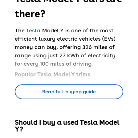
there?
The
Tesla
Model Y is one of the most
efficient luxury electric vehicles (EVs)
money can buy, offering 326 miles of
range using just 27 kWh of electricity
for every 100 miles of driving.
Popular Tesla Model Y trims
There are a fair few Tesla Model Y
Read full buying guide
options to choose from, ensuring there
are plenty of available trims to suit
your needs.
> Tesla Model Y RWD –
it may be the
Should I buy a used Tesla Model
Y?
entry model, but it’s far from basic with
13 speakers, Tesla’s unique infotainment