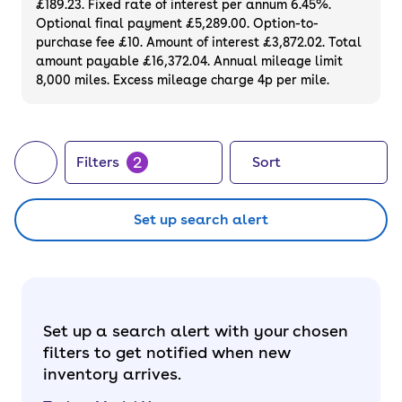
£189.23. Fixed rate of interest per annum 6.45%.
a used Tesla Model Y to enjoy guilt-free (and
Optional final payment £5,289.00. Option-to-
silent) driving.
purchase fee £10. Amount of interest £3,872.02. Total
amount payable £16,372.04. Annual mileage limit
8,000 miles. Excess mileage charge 4p per mile.
2
Filters
Sort
Set up search alert
Set up a search alert with your chosen
filters to get notified when new
inventory arrives.