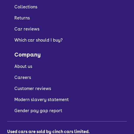
fresh and evolve over time.
Collections
Returns
How much does the
Car reviews
Which car should I buy?
Tesla Model Y cost to
Company
run?
About us
Switching to an electric Tesla Model Y
Careers
can benefit your pocket, as electric
Customer reviews
charging is usually cheaper than filling
up with fuel.
Modern slavery statement
The Model Y's efficiency also maximises
Gender pay gap report
your mileage on a single charge and
can achieve up to 330 miles depending
Used cars are sold by cinch cars limited.
on the model you choose.