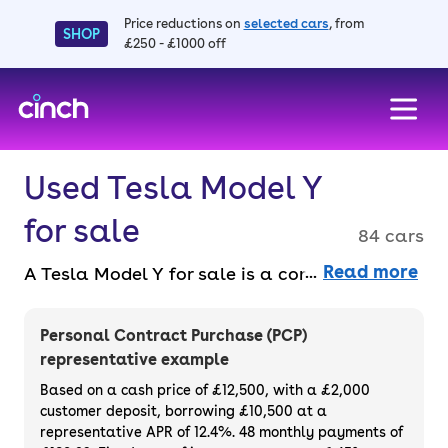
Price reductions on
selected cars
, from
SHOP
£250 - £1000 off
skip to main content
skip to footer
Used Tesla Model Y
for sale
84 cars
Read more
A Tesla Model Y for sale is a compact all-
electric SUV that combines innovation with
style. It's ideal if you want something that’s
Personal Contract Purchase (PCP)
premium but still practical. Its rivals are
representative example
getting closer, but it still stands in a league
Based on a cash price of £12,500, with a £2,000
of its own, thanks to Tesla’s incredible
customer deposit, borrowing £10,500 at a
representative APR of 12.4%. 48 monthly payments of
charging infrastructure. Purchase or finance