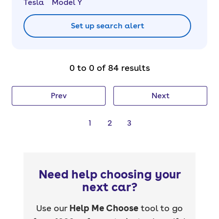
Tesla
Model Y
Set up search alert
0 to 0 of 84 results
Prev
Next
1
2
3
Need help choosing your
next car?
Use our
Help Me Choose
tool to go