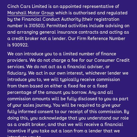
Cinch Cars Limited is an appointed representative of
Lower maintenance costs from the
Marshall Motor Group
which is authorised and regulated
simplified mechanics of the can also
by the Financial Conduct Authority (their registration
number is 310503). Permitted activities include advising on
mean you could make savings over
and arranging general insurance contracts and acting as
time.
a credit broker not a lender. Our Firm Reference Number
is 930922.
This means your driving can be
efficient, more eco-conscious, and still
We can introduce you to a limited number of finance
providers. We do not charge a fee for our Consumer Credit
make you savings.
services. We do not act as a financial adviser, or
fiduciary. We act in our own interest, whichever lender we
introduce you to, we will typically receive commission
Who is the Tesla
from them based on either a fixed fee or a fixed
percentage of the amount you borrow. Any and all
Model Y suitable for?
commission amounts will be fully disclosed to you as part
of your sales journey. You will be required to give your
fully informed consent to our receipt of this commission. By
The Tesla Model Y might be right for
doing this, you acknowledge that you understand our role
as a credit broker, and that we will receive a financial
you if you want a blend of luxury,
incentive if you take out a loan from a lender that we
sustainability and innovative