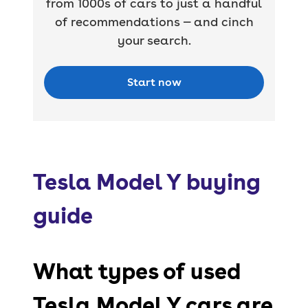
from 1000s of cars to just a handful
of recommendations — and cinch
your search.
Start now
Tesla Model Y buying
guide
What types of used
Tesla Model Y cars are