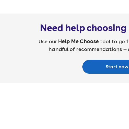
Need help choosing 
Use our
Help Me Choose
tool to go f
handful of recommendations — a
Start now