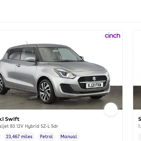
ki Swift
S
aljet 83 12V Hybrid SZ-L 5dr
1
23,467 miles
Petrol
Manual
cle year
Mileage
,
,
Fuel type
,
Transmission type
,