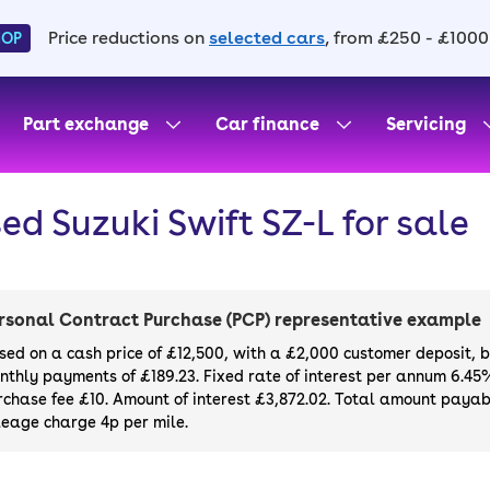
Price reductions on
selected cars
, from £250 - £1000
HOP
Part exchange
Car finance
Servicing
ed Suzuki Swift SZ-L for sale
rsonal Contract Purchase (PCP) representative example
sed on a cash price of £12,500, with a £2,000 customer deposit, 
nthly payments of £189.23. Fixed rate of interest per annum 6.45
rchase fee £10. Amount of interest £3,872.02. Total amount payabl
leage charge 4p per mile.