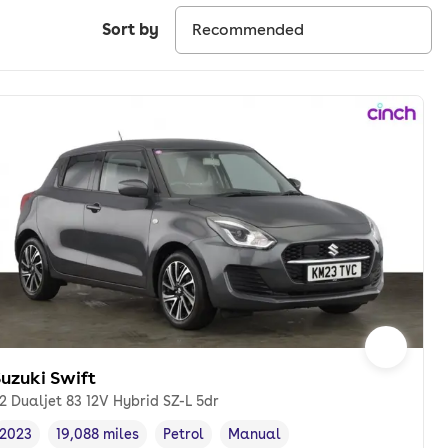
Sort by
uzuki Swift
.2 Dualjet 83 12V Hybrid SZ-L 5dr
2023
19,088 miles
Petrol
Manual
Vehicle year
Mileage
,
,
Fuel type
,
Transmission type
,