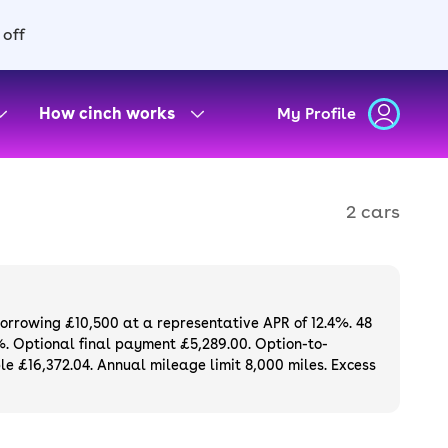
 off
How cinch works
My Profile
2 cars
borrowing £10,500 at a representative APR of 12.4%. 48
%. Optional final payment £5,289.00. Option-to-
e £16,372.04. Annual mileage limit 8,000 miles. Excess