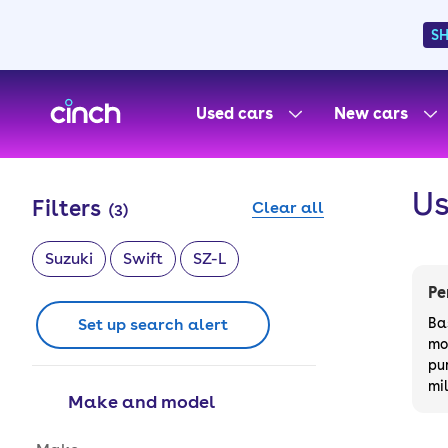
S
skip to main content
skip to footer
Used cars
New cars
Us
Filters
Clear all
(
3
)
Suzuki
Swift
SZ-L
Pe
Set up search alert
Ba
mo
pu
mi
Make and model
Make and model options