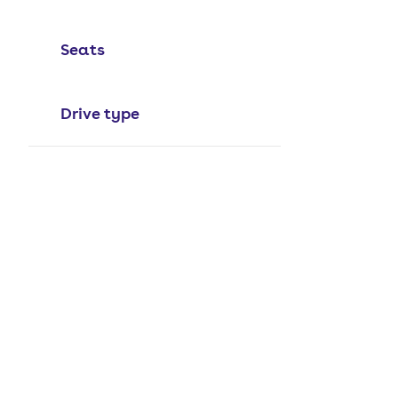
Seats
Drive type