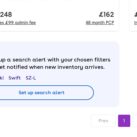
 price.
,248
Price per m
£162
des
£99
admin fee
48
month
PCP
I
up a search alert with your chosen filters
et notified when new inventory arrives.
ki
Swift
SZ-L
Set up search alert
Prev
1