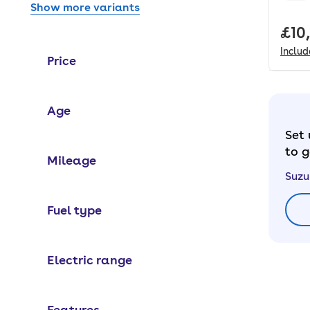
Show more variants
Full
£10
Inclu
Price
Age
Set 
to g
Mileage
Suzu
Fuel type
Electric range
Features