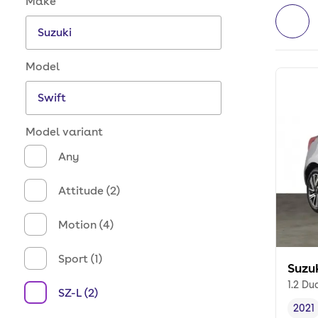
Make
Model
Model variant
Any
Attitude (2)
Motion (4)
Sport (1)
Suzu
1.2 Du
SZ-L (2)
2021
Vehi