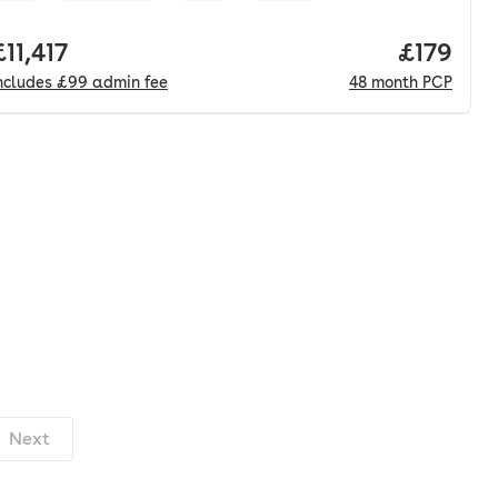
onth. pcp.
Full price.
£11,417
Price pe
£179
ncludes
£99
admin fee
48
month
PCP
Next