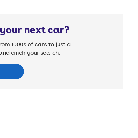
your next car?
rom 1000s of cars to just a
nd cinch your search.