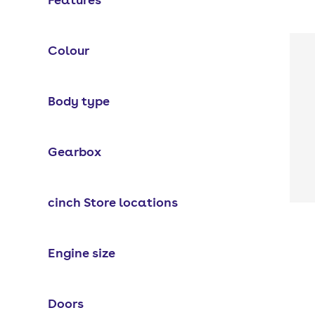
Colour
Body type
Gearbox
cinch Store locations
Engine size
Doors