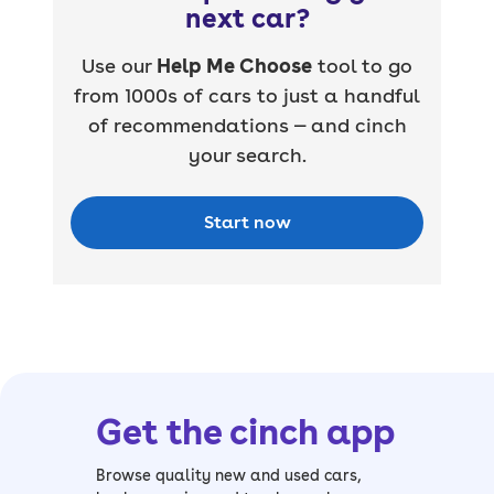
next car?
Use our
Help Me Choose
tool to go
from 1000s of cars to just a handful
of recommendations — and cinch
your search.
Start now
Get the cinch app
Browse quality new and used cars,