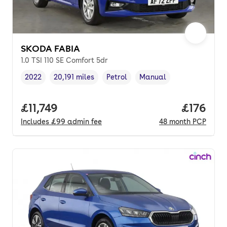
SKODA FABIA
1.0 TSI 110 SE Comfort 5dr
2022
20,191 miles
Petrol
Manual
Vehicle year
Mileage
,
,
Fuel type
,
Transmission type
,
Full price.
£11,749
Price pe
£176
Includes
£99
admin fee
48
month
PCP