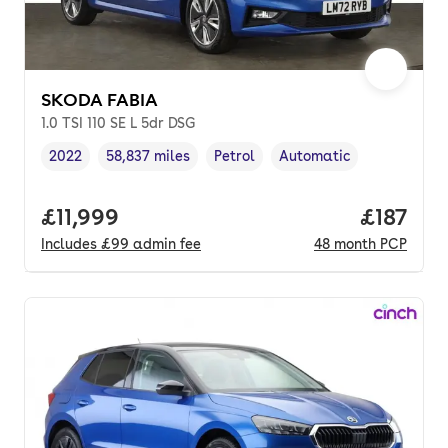
SKODA FABIA
1.0 TSI 110 SE L 5dr DSG
2022
58,837 miles
Petrol
Automatic
Vehicle year
Mileage
,
,
Fuel type
,
Transmission type
,
Full price.
£11,999
Price pe
£187
Includes
£99
admin fee
48
month
PCP