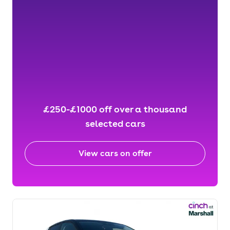
£250-£1000 off over a thousand
selected cars
View cars on offer