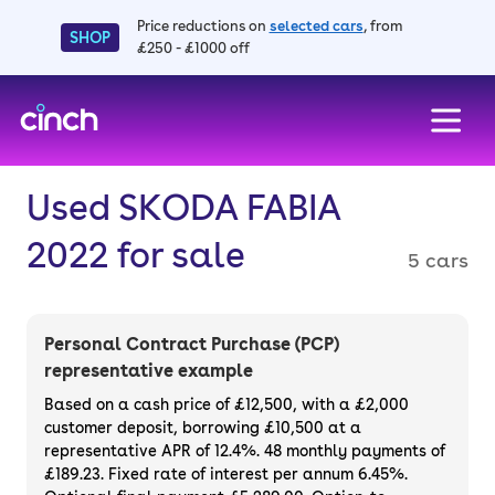
Price reductions on
selected cars
, from
SHOP
£250 - £1000 off
skip to main content
skip to footer
Used SKODA FABIA
2022 for sale
5 cars
Personal Contract Purchase (PCP)
representative example
Based on a cash price of £12,500, with a £2,000
customer deposit, borrowing £10,500 at a
representative APR of 12.4%. 48 monthly payments of
£189.23. Fixed rate of interest per annum 6.45%.