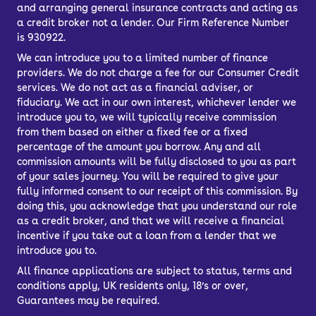
and arranging general insurance contracts and acting as
a credit broker not a lender. Our Firm Reference Number
is 930922.
We can introduce you to a limited number of finance
providers. We do not charge a fee for our Consumer Credit
services. We do not act as a financial adviser, or
fiduciary. We act in our own interest, whichever lender we
introduce you to, we will typically receive commission
from them based on either a fixed fee or a fixed
percentage of the amount you borrow. Any and all
commission amounts will be fully disclosed to you as part
of your sales journey. You will be required to give your
fully informed consent to our receipt of this commission. By
doing this, you acknowledge that you understand our role
as a credit broker, and that we will receive a financial
incentive if you take out a loan from a lender that we
introduce you to.
All finance applications are subject to status, terms and
conditions apply, UK residents only, 18’s or over,
Guarantees may be required.