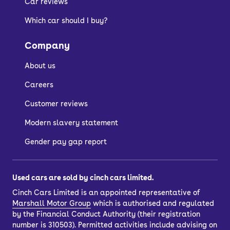
Car reviews
Which car should I buy?
Company
About us
Careers
Customer reviews
Modern slavery statement
Gender pay gap report
Used cars are sold by cinch cars limited.
Cinch Cars Limited is an appointed representative of
Marshall Motor Group
which is authorised and regulated
by the Financial Conduct Authority (their registration
number is 310503). Permitted activities include advising on