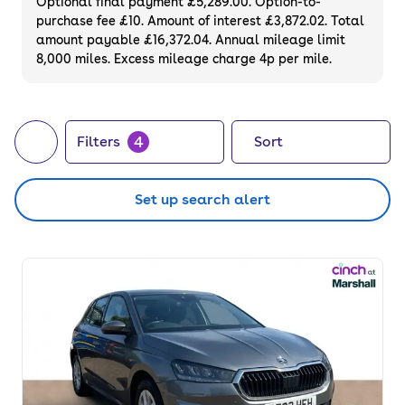
Optional final payment £5,289.00. Option-to-
purchase fee £10. Amount of interest £3,872.02. Total
amount payable £16,372.04. Annual mileage limit
8,000 miles. Excess mileage charge 4p per mile.
4
Filters
Sort
Set up search alert