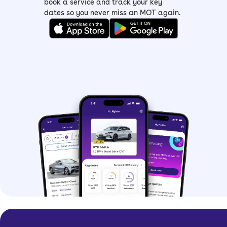
book a service and track your key
dates so you never miss an MOT again.