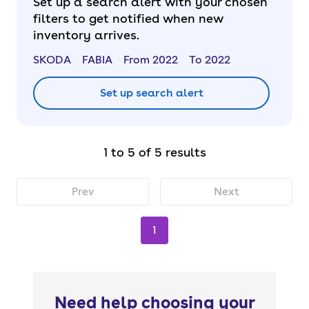
Set up a search alert with your chosen
filters to get notified when new
inventory arrives.
SKODA
FABIA
From 2022
To 2022
Set up search alert
1 to 5 of 5 results
Prev
Next
1
Need help choosing your