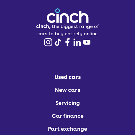
cinch,
the biggest range of
cars to buy entirely online
Used cars
New cars
Servicing
Car finance
Part exchange