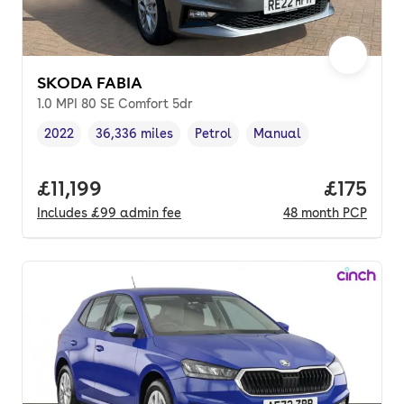
SKODA FABIA
1.0 MPI 80 SE Comfort 5dr
2022
36,336 miles
Petrol
Manual
Vehicle year
Mileage
,
,
Fuel type
,
Transmission type
,
Full price.
£11,199
Price pe
£175
Includes
£99
admin fee
48
month
PCP