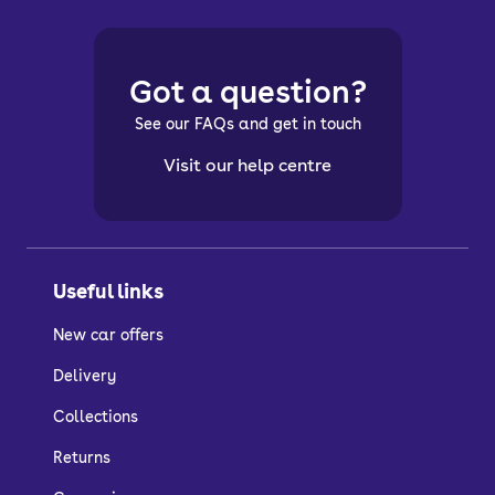
Got a question?
See our FAQs and get in touch
Visit our help centre
Useful links
New car offers
Delivery
Collections
Returns