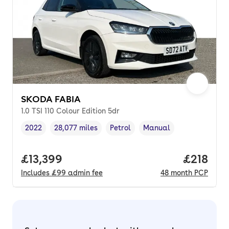
SKODA FABIA
1.0 TSI 110 Colour Edition 5dr
2022
28,077 miles
Petrol
Manual
Vehicle year
Mileage
,
,
Fuel type
,
Transmission type
,
Full price.
£13,399
Price pe
£218
Includes
£99
admin fee
48
month
PCP