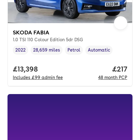
SKODA FABIA
1.0 TSI 110 Colour Edition 5dr DSG
2022
28,659 miles
Petrol
Automatic
Vehicle year
Mileage
,
,
Fuel type
,
Transmission type
,
Full price.
£13,398
Price pe
£217
Includes
£99
admin fee
48
month
PCP