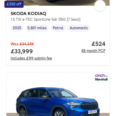
£350 off
SKODA KODIAQ
1.5 TSI e-TEC SportLine 5dr DSG [7 Seat]
2025
5,801 miles
Petrol
Automatic
Vehicle year
Mileage
,
,
Fuel type
,
Transmission type
,
Price per
£524
Was
£34,349
Full price.
£33,999
48
month
PCP
Includes
£99
admin fee