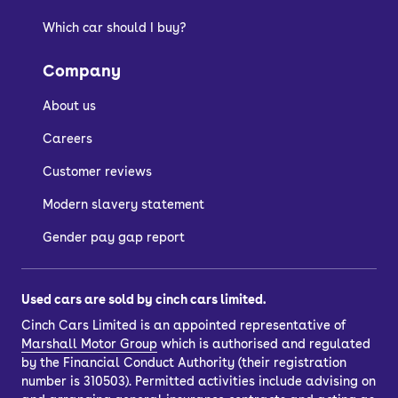
Which car should I buy?
Company
About us
Careers
Customer reviews
Modern slavery statement
Gender pay gap report
Used cars are sold by cinch cars limited.
Cinch Cars Limited is an appointed representative of
Marshall Motor Group
which is authorised and regulated
by the Financial Conduct Authority (their registration
number is 310503). Permitted activities include advising on