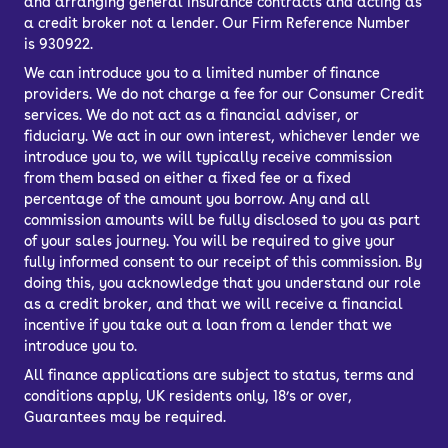
and arranging general insurance contracts and acting as
a credit broker not a lender. Our Firm Reference Number
is 930922.
We can introduce you to a limited number of finance
providers. We do not charge a fee for our Consumer Credit
services. We do not act as a financial adviser, or
fiduciary. We act in our own interest, whichever lender we
introduce you to, we will typically receive commission
from them based on either a fixed fee or a fixed
percentage of the amount you borrow. Any and all
commission amounts will be fully disclosed to you as part
of your sales journey. You will be required to give your
fully informed consent to our receipt of this commission. By
doing this, you acknowledge that you understand our role
as a credit broker, and that we will receive a financial
incentive if you take out a loan from a lender that we
introduce you to.
All finance applications are subject to status, terms and
conditions apply, UK residents only, 18’s or over,
Guarantees may be required.