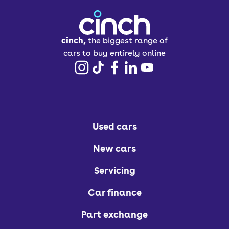
cinch,
the biggest range of
cars to buy entirely online
Used cars
New cars
Servicing
Car finance
Part exchange