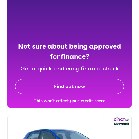
Not sure about being approved
for finance?
Get a quick and easy finance check
Find out now
This won't affect your credit score