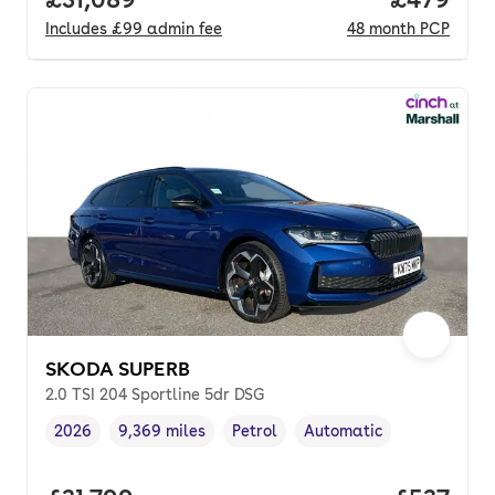
Includes
£99
admin fee
48
month
PCP
SKODA SUPERB
2.0 TSI 204 Sportline 5dr DSG
2026
9,369 miles
Petrol
Automatic
Vehicle year
Mileage
,
,
Fuel type
,
Transmission type
,