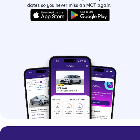
dates so you never miss an MOT again.