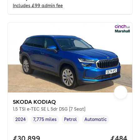
Includes
£99
admin fee
SKODA KODIAQ
1.5 TSI e-TEC SE L 5dr DSG [7 Seat]
2024
7,775 miles
Petrol
Automatic
Vehicle year
Mileage
,
,
Fuel type
,
Transmission type
,
Full price.
£30,899
Price per
£484