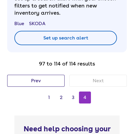
filters to get notified when new
inventory arrives.
Blue
SKODA
Set up search alert
97 to 114 of 114 results
Prev
Next
1
2
3
4
Need help choosing your