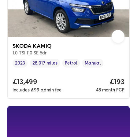
SKODA KAMIQ
1.0 TSI 110 SE 5dr
2023
28,017 miles
Petrol
Manual
Vehicle year
Mileage
,
,
Fuel type
,
Transmission type
,
Full price.
£13,499
Price pe
£193
Includes
£99
admin fee
48
month
PCP