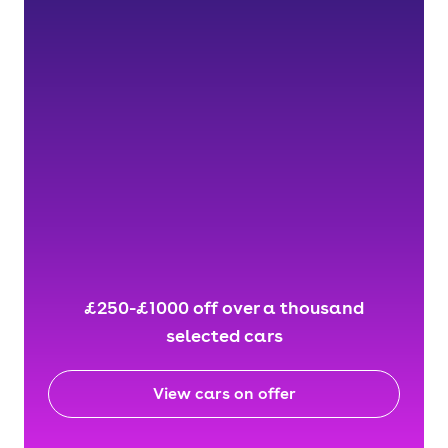
£250-£1000 off over a thousand
selected cars
View cars on offer