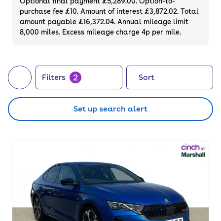
Optional final payment £5,289.00. Option-to-
purchase fee £10. Amount of interest £3,872.02. Total
amount payable £16,372.04. Annual mileage limit
8,000 miles. Excess mileage charge 4p per mile.
2
Filters
Sort
Set up search alert