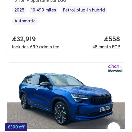
1.5 TSI iV Sportline 5dr DSG
2025
10,490 miles
Petrol plug-in hybrid
Vehicle year
Mileage
,
,
Fuel type
,
Automatic
Transmission type
,
Full price.
£32,919
Price per
£558
Includes
£99
admin fee
48
month
PCP
£300 off