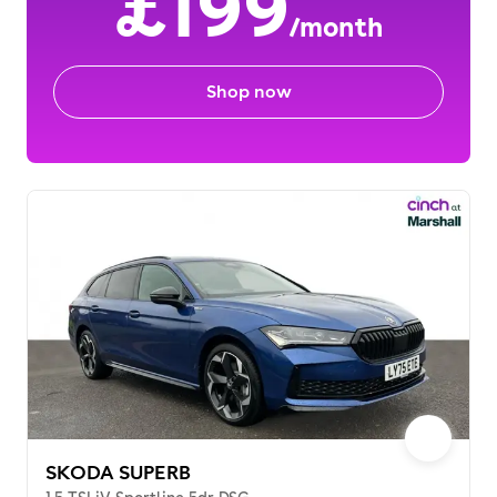
£199
/month
Shop now
SKODA SUPERB