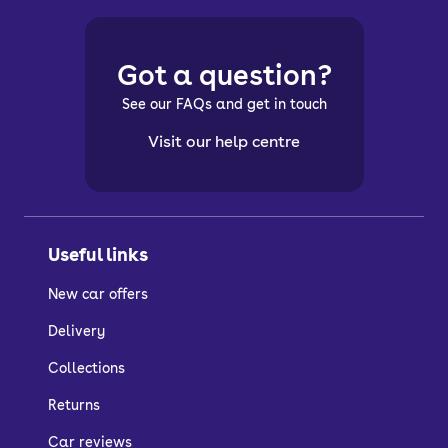
Got a question?
See our FAQs and get in touch
Visit our help centre
Useful links
New car offers
Delivery
Collections
Returns
Car reviews