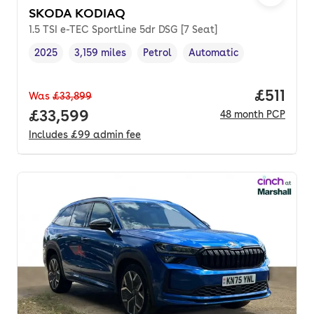
SKODA KODIAQ
1.5 TSI e-TEC SportLine 5dr DSG [7 Seat]
2025
3,159 miles
Petrol
Automatic
Vehicle year
Mileage
,
,
Fuel type
,
Transmission type
,
Price pe
£511
Was
£33,899
Full price.
£33,599
48
month
PCP
Includes
£99
admin fee