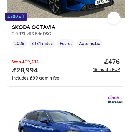
£500 off
SKODA OCTAVIA
2.0 TSI vRS 5dr DSG
2025
8,184 miles
Petrol
Automatic
Vehicle year
Mileage
,
,
Fuel type
,
Transmission type
,
Price per
£476
Was
£29,494
Full price.
£28,994
48
month
PCP
Includes
£99
admin fee