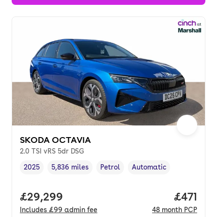
SKODA OCTAVIA
2.0 TSI vRS 5dr DSG
2025
5,836 miles
Petrol
Automatic
Vehicle year
Mileage
,
,
Fuel type
,
Transmission type
,
Full price.
£29,299
Price pe
£471
Includes
£99
admin fee
48
month
PCP