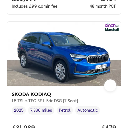
Includes
£99
admin fee
48
month
PCP
SKODA KODIAQ
1.5 TSI e-TEC SE L 5dr DSG [7 Seat]
2025
7,336 miles
Petrol
Automatic
Vehicle year
Mileage
,
,
Fuel type
,
Transmission type
,
Full price.
£31,089
Price per
£479