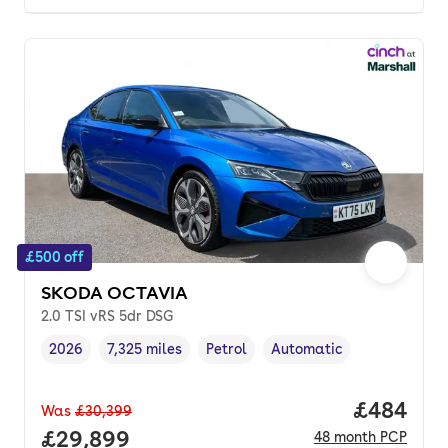
£500 off
SKODA OCTAVIA
2.0 TSI vRS 5dr DSG
2026
7,325 miles
Petrol
Automatic
Vehicle year
Mileage
,
,
Fuel type
,
Transmission type
,
Price per
£484
Was
£30,399
Full price.
£29,899
48
month
PCP