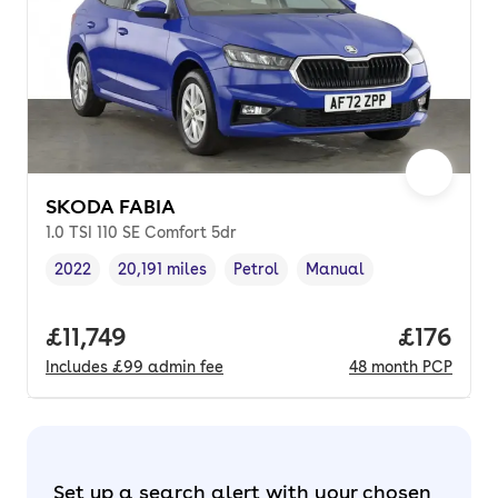
SKODA FABIA
1.0 TSI 110 SE Comfort 5dr
2022
20,191 miles
Petrol
Manual
Vehicle year
Mileage
,
,
Fuel type
,
Transmission type
,
Full price.
£11,749
Price pe
£176
Includes
£99
admin fee
48
month
PCP
Set up a search alert with your chosen