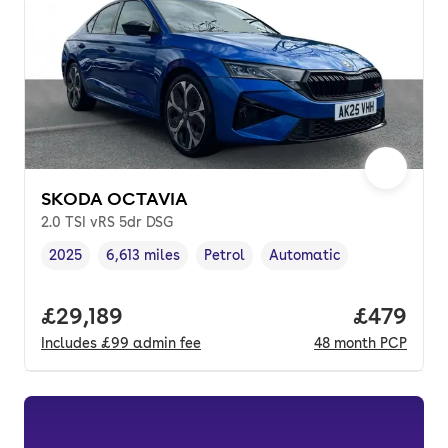
SKODA OCTAVIA
2.0 TSI vRS 5dr DSG
2025
6,613 miles
Petrol
Automatic
Vehicle year
Mileage
,
,
Fuel type
,
Transmission type
,
Full price.
£29,189
Price per
£479
Includes
£99
admin fee
48
month
PCP