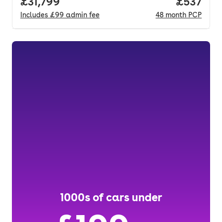
Full price.
£31,799
Price pe
£537
Includes
£99
admin fee
48
month
PCP
1000s of cars under