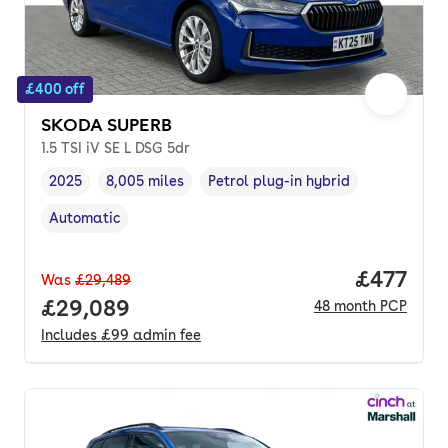
£400 off
SKODA SUPERB
1.5 TSI iV SE L DSG 5dr
2025
8,005 miles
Petrol plug-in hybrid
Vehicle year
Mileage
,
,
Fuel type
,
Automatic
Transmission type
,
Price pe
£477
Was
£29,489
Full price.
£29,089
48
month
PCP
Includes
£99
admin fee