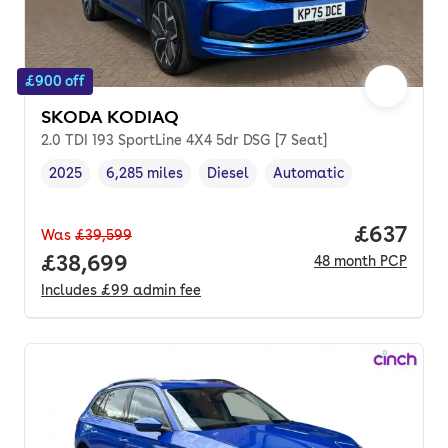
£900 off
SKODA KODIAQ
2.0 TDI 193 SportLine 4X4 5dr DSG [7 Seat]
2025
6,285 miles
Diesel
Automatic
Vehicle year
Mileage
,
,
Fuel type
,
Transmission type
,
Price per
£637
Was
£39,599
Full price.
£38,699
48
month
PCP
Includes
£99
admin fee