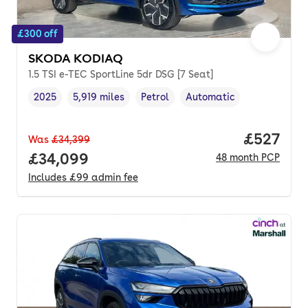
£300 off
SKODA KODIAQ
1.5 TSI e-TEC SportLine 5dr DSG [7 Seat]
2025
5,919 miles
Petrol
Automatic
Vehicle year
Mileage
,
,
Fuel type
,
Transmission type
,
Price per
£527
Was
£34,399
Full price.
£34,099
48
month
PCP
Includes
£99
admin fee