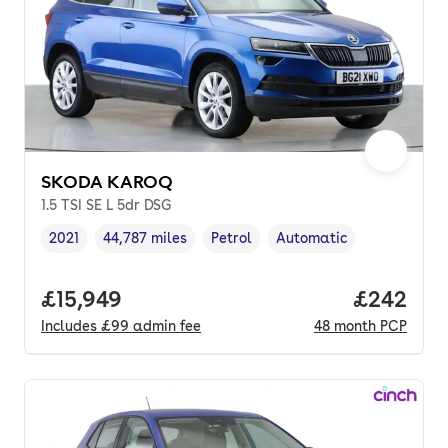
SKODA KAROQ
1.5 TSI SE L 5dr DSG
2021
44,787 miles
Petrol
Automatic
Vehicle year
Mileage
,
,
Fuel type
,
Transmission type
,
Full price.
£15,949
Price per
£242
Includes
£99
admin fee
48
month
PCP