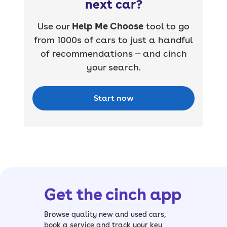
next car?
Use our
Help Me Choose
tool to go
from 1000s of cars to just a handful
of recommendations — and cinch
your search.
Start now
Get the cinch app
Browse quality new and used cars,
book a service and track your key