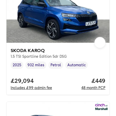
SKODA KAROQ
1.5 TSI Sportline Edition 5dr DSG
2025
932 miles
Petrol
Automatic
Vehicle year
Mileage
,
,
Fuel type
,
Transmission type
,
Full price.
£29,094
Price per
£449
Includes
£99
admin fee
48
month
PCP