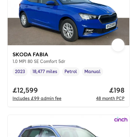
SKODA FABIA
1.0 MPI 80 SE Comfort 5dr
2023
18,477 miles
Petrol
Manual
Vehicle year
Mileage
,
,
Fuel type
,
Transmission type
,
Full price.
£12,599
Price pe
£198
Includes
£99
admin fee
48
month
PCP