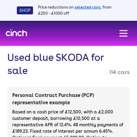
Price reductions on
selected cars
, from
SHOP
£250 - £1000 off
skip to main content
skip to footer
Used blue SKODA for
sale
114 cars
Personal Contract Purchase (PCP)
representative example
Based on a cash price of £12,500, with a £2,000
customer deposit, borrowing £10,500 at a
representative APR of 12.4%. 48 monthly payments of
£189.23. Fixed rate of interest per annum 6.45%.