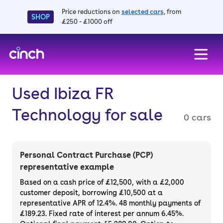
Price reductions on
selected cars
, from
SHOP
£250 - £1000 off
skip to main content
skip to footer
Used Ibiza FR
Technology for sale
0 cars
Personal Contract Purchase (PCP)
representative example
Based on a cash price of £12,500, with a £2,000
customer deposit, borrowing £10,500 at a
representative APR of 12.4%. 48 monthly payments of
£189.23. Fixed rate of interest per annum 6.45%.