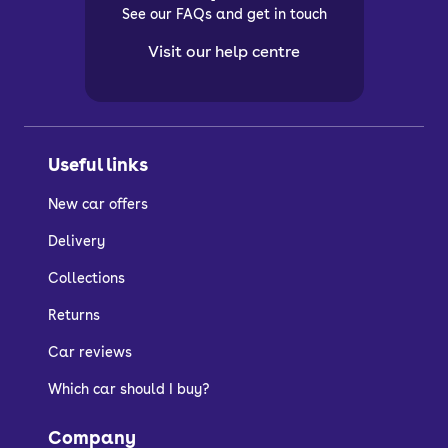
See our FAQs and get in touch
Visit our help centre
Useful links
New car offers
Delivery
Collections
Returns
Car reviews
Which car should I buy?
Company