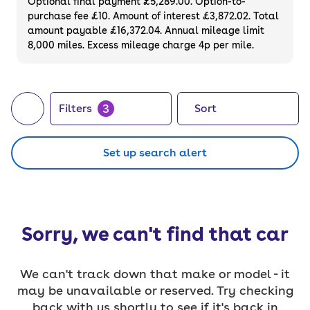
Optional final payment £5,289.00. Option-to-
purchase fee £10. Amount of interest £3,872.02. Total
amount payable £16,372.04. Annual mileage limit
8,000 miles. Excess mileage charge 4p per mile.
3
Filters
Sort
Set up search alert
Sorry, we can't find that car
We can't track down that make or model - it
may be unavailable or reserved. Try checking
back with us shortly to see if it's back in