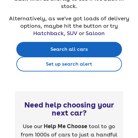
stock.
Alternatively, as we've got loads of delivery
options, maybe hit the button or try
Hatchback
,
SUV
or
Saloon
Search all cars
Set up search alert
Need help choosing your
next car?
Use our
Help Me Choose
tool to go
from 1000s of cars to just a handful