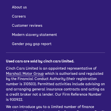
About us
Careers
Customer reviews
Modern slavery statement
Gender pay gap report
Used cars are sold by cinch cars limited.
Cinch Cars Limited is an appointed representative of
Marshall Motor Group
which is authorised and regulated
by the Financial Conduct Authority (their registration
number is 310503). Permitted activities include advising on
and arranging general insurance contracts and acting as
a credit broker not a lender. Our Firm Reference Number
is 930922.
We can introduce you to a limited number of finance