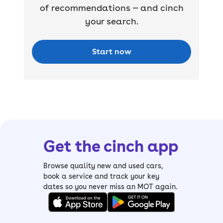
of recommendations — and cinch
your search.
Start now
Get the cinch app
Browse quality new and used cars,
book a service and track your key
dates so you never miss an MOT again.