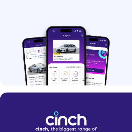
cinch,
the biggest range of