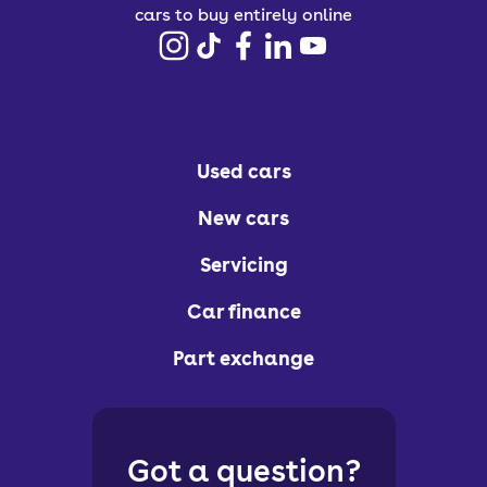
cars to buy entirely online
Used cars
New cars
Servicing
Car finance
Part exchange
Got a question?