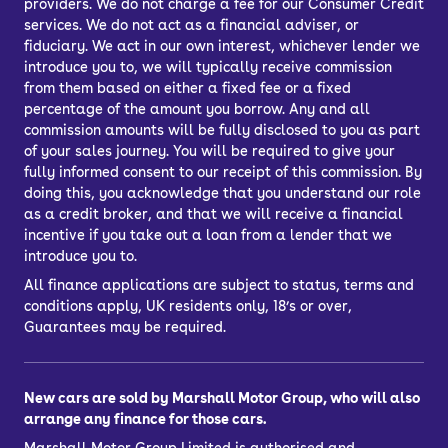
providers. We do not charge a fee for our Consumer Credit
services. We do not act as a financial adviser, or
fiduciary. We act in our own interest, whichever lender we
introduce you to, we will typically receive commission
from them based on either a fixed fee or a fixed
percentage of the amount you borrow. Any and all
commission amounts will be fully disclosed to you as part
of your sales journey. You will be required to give your
fully informed consent to our receipt of this commission. By
doing this, you acknowledge that you understand our role
as a credit broker, and that we will receive a financial
incentive if you take out a loan from a lender that we
introduce you to.
All finance applications are subject to status, terms and
conditions apply, UK residents only, 18’s or over,
Guarantees may be required.
New cars are sold by Marshall Motor Group, who will also
arrange any finance for those cars.
Marshall Motor Group Limited is authorised and