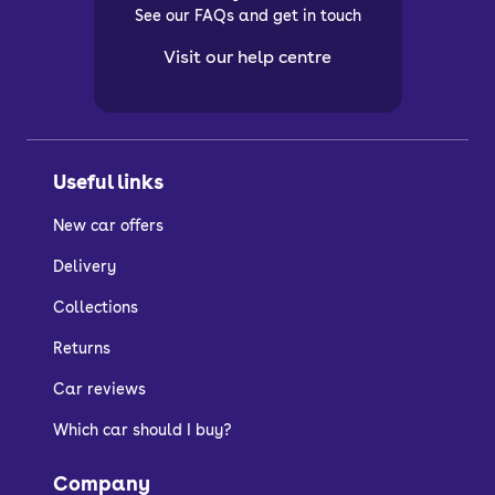
See our FAQs and get in touch
Visit our help centre
Useful links
New car offers
Delivery
Collections
Returns
Car reviews
Which car should I buy?
Company