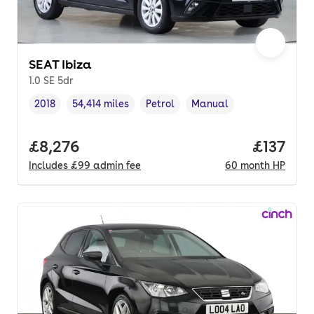
SEAT Ibiza
1.0 SE 5dr
2018
54,414 miles
Petrol
Manual
Vehicle year
Mileage
,
,
Fuel type
,
Transmission type
,
Full price.
£8,276
Price pe
£137
Includes
£99
admin fee
60
month
HP