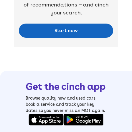
of recommendations — and cinch
your search.
Start now
Get the cinch app
Browse quality new and used cars,
book a service and track your key
dates so you never miss an MOT again.