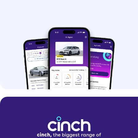
cinch,
the biggest range of