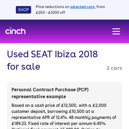
Price reductions on
selected cars
, from
SHOP
£250 - £1000 off
skip to main content
skip to footer
Used SEAT Ibiza 2018
for sale
2 cars
Personal Contract Purchase (PCP)
representative example
Based on a cash price of £12,500, with a £2,000
customer deposit, borrowing £10,500 at a
representative APR of 12.4%. 48 monthly payments of
£189.23. Fixed rate of interest per annum 6.45%.