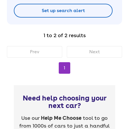
Set up search alert
1 to 2 of 2 results
Prev
Next
1
Need help choosing your
next car?
Use our
Help Me Choose
tool to go
from 1000s of cars to just a handful