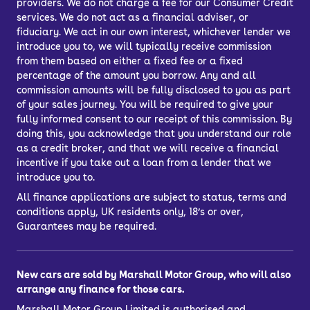
providers. We do not charge a fee for our Consumer Credit
services. We do not act as a financial adviser, or
fiduciary. We act in our own interest, whichever lender we
introduce you to, we will typically receive commission
from them based on either a fixed fee or a fixed
percentage of the amount you borrow. Any and all
commission amounts will be fully disclosed to you as part
of your sales journey. You will be required to give your
fully informed consent to our receipt of this commission. By
doing this, you acknowledge that you understand our role
as a credit broker, and that we will receive a financial
incentive if you take out a loan from a lender that we
introduce you to.
All finance applications are subject to status, terms and
conditions apply, UK residents only, 18’s or over,
Guarantees may be required.
New cars are sold by Marshall Motor Group, who will also
arrange any finance for those cars.
Marshall Motor Group Limited is authorised and