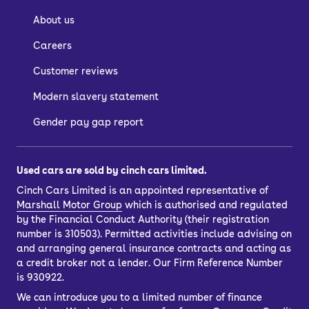
About us
Careers
Customer reviews
Modern slavery statement
Gender pay gap report
Used cars are sold by cinch cars limited.
Cinch Cars Limited is an appointed representative of
Marshall Motor Group
which is authorised and regulated
by the Financial Conduct Authority (their registration
number is 310503). Permitted activities include advising on
and arranging general insurance contracts and acting as
a credit broker not a lender. Our Firm Reference Number
is 930922.
We can introduce you to a limited number of finance