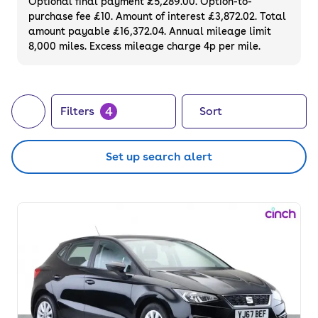
Optional final payment £5,289.00. Option-to-
purchase fee £10. Amount of interest £3,872.02. Total
amount payable £16,372.04. Annual mileage limit
8,000 miles. Excess mileage charge 4p per mile.
4
Filters
Sort
Set up search alert