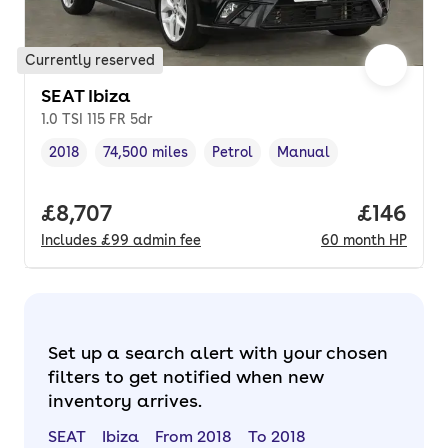
Currently reserved
SEAT Ibiza
1.0 TSI 115 FR 5dr
2018
74,500 miles
Petrol
Manual
Vehicle year
Mileage
,
,
Fuel type
,
Transmission type
,
Full price.
£8,707
Price pe
£146
Includes
£99
admin fee
60
month
HP
Set up a search alert with your chosen
filters to get notified when new
inventory arrives.
SEAT
Ibiza
From 2018
To 2018