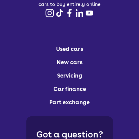
cars to buy entirely online
Used cars
New cars
Servicing
Car finance
Part exchange
Got a question?