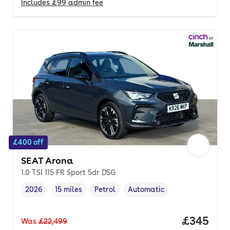
Includes
£99
admin fee
£400 off
SEAT Arona
1.0 TSI 115 FR Sport 5dr DSG
2026
15 miles
Petrol
Automatic
Vehicle year
Mileage
,
,
Fuel type
,
Transmission type
,
Price per
£345
Was
£22,499