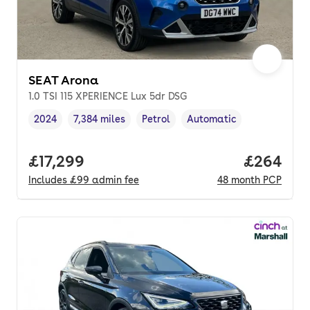
SEAT Arona
1.0 TSI 115 XPERIENCE Lux 5dr DSG
2024
7,384 miles
Petrol
Automatic
Vehicle year
Mileage
,
,
Fuel type
,
Transmission type
,
Full price.
£17,299
Price per
£264
Includes
£99
admin fee
48
month
PCP