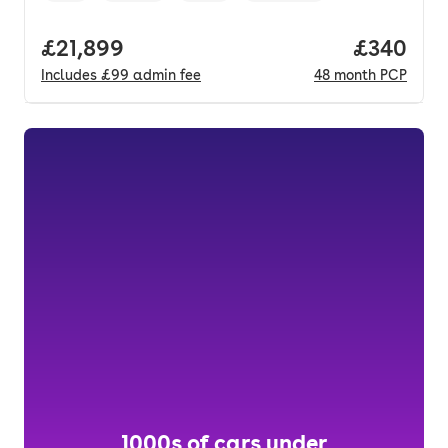
Full price.
£21,899
Price per
£340
Includes
£99
admin fee
48
month
PCP
1000s of cars under