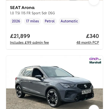
SEAT Arona
1.0 TSI 115 FR Sport 5dr DSG
2026
17 miles
Petrol
Automatic
Vehicle year
Mileage
,
,
Fuel type
,
Transmission type
,
Full price.
£21,899
Price per
£340
Includes
£99
admin fee
48
month
PCP