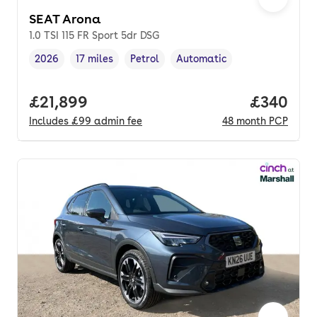
SEAT Arona
1.0 TSI 115 FR Sport 5dr DSG
2026
17 miles
Petrol
Automatic
Vehicle year
Mileage
,
,
Fuel type
,
Transmission type
,
Full price.
£21,899
Price per
£340
Includes
£99
admin fee
48
month
PCP