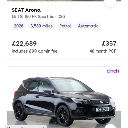
SEAT Arona
1.5 TSI 150 FR Sport 5dr DSG
2026
3,589 miles
Petrol
Automatic
Vehicle year
Mileage
,
,
Fuel type
,
Transmission type
,
Full price.
£22,689
Price pe
£357
Includes
£99
admin fee
48
month
PCP