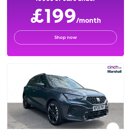
£199
/month
Shop now