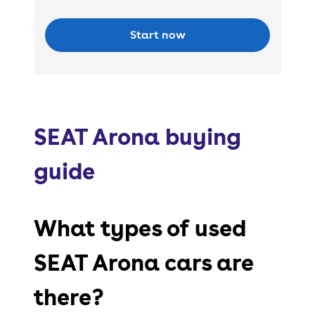
Start now
SEAT Arona buying
guide
What types of used
SEAT Arona cars are
there?