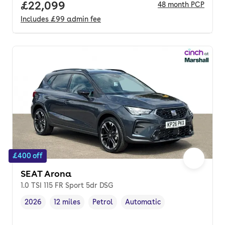
Full price.
£22,099
48
month
PCP
Includes
£99
admin fee
£400 off
SEAT Arona
1.0 TSI 115 FR Sport 5dr DSG
2026
12 miles
Petrol
Automatic
Vehicle year
Mileage
,
,
Fuel type
,
Transmission type
,