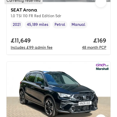
Currently reserved
SEAT Arona
1.0 TSI 110 FR Red Edition 5dr
2021
45,189 miles
Petrol
Manual
Vehicle year
Mileage
,
,
Fuel type
,
Transmission type
,
Full price.
£11,649
Price pe
£169
Includes
£99
admin fee
48
month
PCP