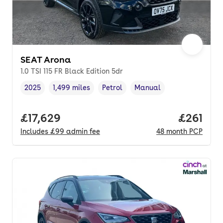
SEAT Arona
1.0 TSI 115 FR Black Edition 5dr
2025
1,499 miles
Petrol
Manual
Vehicle year
Mileage
,
,
Fuel type
,
Transmission type
,
Full price.
£17,629
Price pe
£261
Includes
£99
admin fee
48
month
PCP