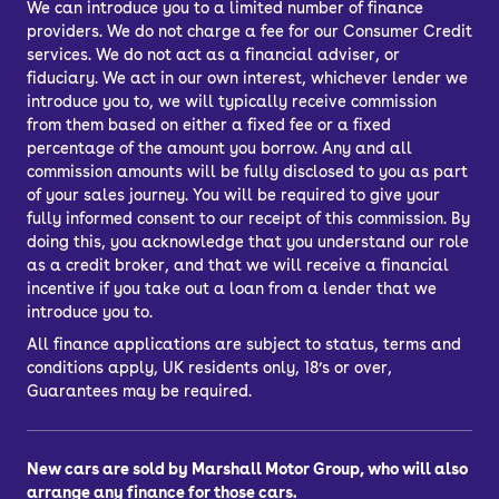
We can introduce you to a limited number of finance
providers. We do not charge a fee for our Consumer Credit
Is the SEAT Arona
services. We do not act as a financial adviser, or
fiduciary. We act in our own interest, whichever lender we
introduce you to, we will typically receive commission
reliable?
from them based on either a fixed fee or a fixed
percentage of the amount you borrow. Any and all
commission amounts will be fully disclosed to you as part
The used SEAT Arona scores highly on
of your sales journey. You will be required to give your
consumer reliability surveys, with
fully informed consent to our receipt of this commission. By
owners of the car satisfied that this is
doing this, you acknowledge that you understand our role
a dependable model. The impressive
as a credit broker, and that we will receive a financial
incentive if you take out a loan from a lender that we
reliability scores are backed by a Euro
introduce you to.
NCAP safety rating of five stars.
All finance applications are subject to status, terms and
conditions apply, UK residents only, 18’s or over,
Guarantees may be required.
How much does the
SEAT Arona cost to
New cars are sold by Marshall Motor Group, who will also
arrange any finance for those cars.