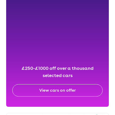
£250-£1000 off over a thousand
selected cars
View cars on offer