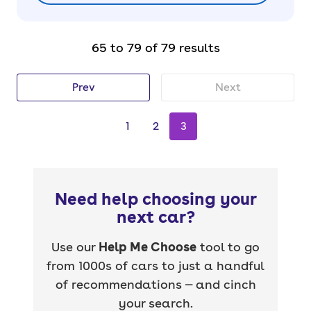
65 to 79 of 79 results
Prev
Next
1
2
3
Need help choosing your
next car?
Use our
Help Me Choose
tool to go
from 1000s of cars to just a handful
of recommendations — and cinch
your search.