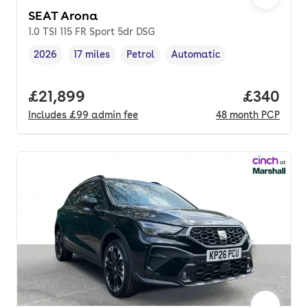
SEAT Arona
1.0 TSI 115 FR Sport 5dr DSG
2026
17 miles
Petrol
Automatic
Vehicle year
Mileage
,
,
Fuel type
,
Transmission type
,
Full price.
£21,899
Price per
£340
Includes
£99
admin fee
48
month
PCP