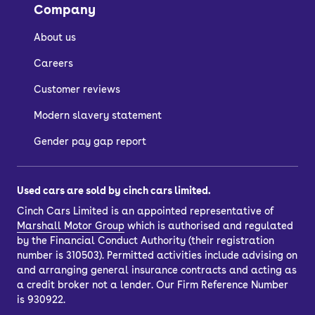
Company
display, wireless phone charging, and
rear parking sensors.
About us
At the top of the range is the Arona FR
Careers
– this is the model that gets all the
Customer reviews
aforementioned car tech and then
adds front sports seats, rear tinted
Modern slavery statement
windows, and dual-zone climate
Gender pay gap report
control. High-spec models also get
enhanced LED headlights.
Used cars are sold by cinch cars limited.
There’s also Apple CarPlay and
Cinch Cars Limited is an appointed representative of
Android Auto on offer across the
Marshall Motor Group
which is authorised and regulated
range.
by the Financial Conduct Authority (their registration
number is 310503). Permitted activities include advising on
You can see the full range of features in
and arranging general insurance contracts and acting as
each model by taking a look at our
a credit broker not a lender. Our Firm Reference Number
current used SEAT Arona listings.
is 930922.