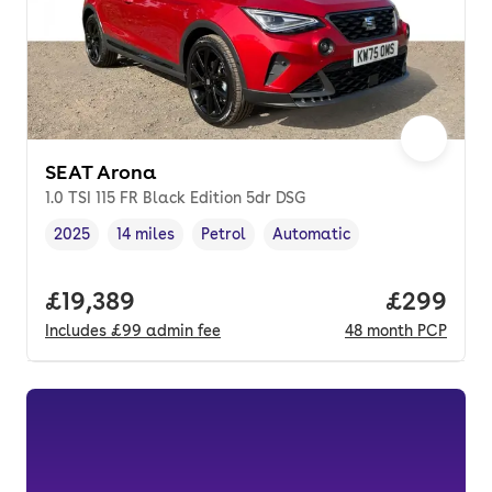
SEAT Arona
1.0 TSI 115 FR Black Edition 5dr DSG
2025
14 miles
Petrol
Automatic
Vehicle year
Mileage
,
,
Fuel type
,
Transmission type
,
Full price.
£19,389
Price per
£299
Includes
£99
admin fee
48
month
PCP