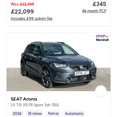
Price per
£345
Was
£22,499
Full price.
£22,099
48
month
PCP
Includes
£99
admin fee
SEAT Arona
1.0 TSI 115 FR Sport 5dr DSG
2026
18 miles
Petrol
Automatic
Vehicle year
Mileage
,
,
Fuel type
,
Transmission type
,