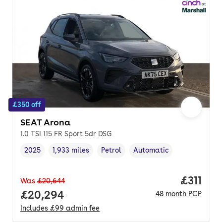
£350 off
SEAT Arona
1.0 TSI 115 FR Sport 5dr DSG
2025
1,933 miles
Petrol
Automatic
Vehicle year
Mileage
,
,
Fuel type
,
Transmission type
,
Price pe
£311
Was
£20,644
Full price.
£20,294
48
month
PCP
Includes
£99
admin fee