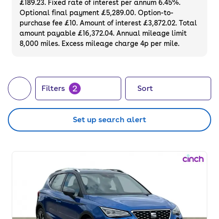
£189.23. Fixed rate of interest per annum 6.45%.
can buy a used SEAT Arona outright, or take
Optional final payment £5,289.00. Option-to-
your pick of a range of flexible finance
purchase fee £10. Amount of interest £3,872.02. Total
options.
amount payable £16,372.04. Annual mileage limit
8,000 miles. Excess mileage charge 4p per mile.
2
Filters
Sort
Set up search alert