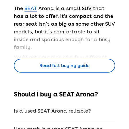
The
SEAT
Arona is a small SUV that
has a lot to offer. It’s compact and the
rear seat isn’t as big as some other SUV
models, but it’s comfortable to sit
inside and spacious enough for a busy
family.
You’ll get your pick of a few different
trim levels – there's the entry-level
Read full buying guide
Arona SE model that still has a great
range of kit, the SE Technology model
for something with an extra focus on
Should I buy a SEAT Arona?
tech, and the Arona FR for all the bells
and whistles.
Is a used SEAT Arona reliable?
There are also a few engines to pick
from, but all are efficient and help
How much is a used SEAT Arona on