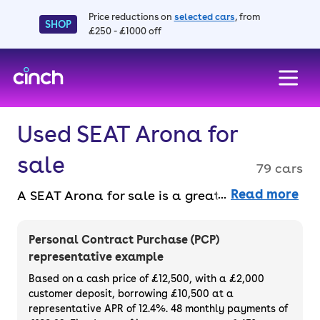
Price reductions on
selected cars
, from
SHOP
£250 - £1000 off
skip to main content
skip to footer
Used SEAT Arona for
sale
79 cars
Read more
A SEAT Arona for sale is a great small SUV
that stands out against other crossovers.
Not only is it spacious and practical enough
Personal Contract Purchase (PCP)
for a family, but it’s also well-equipped and
representative example
enjoyable to drive. You can choose from a
Based on a cash price of £12,500, with a £2,000
range of models, including automatics and
customer deposit, borrowing £10,500 at a
representative APR of 12.4%. 48 monthly payments of
manuals, plus petrol and diesel engines. You