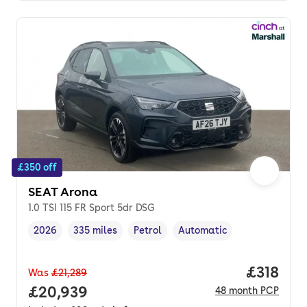
£350 off
SEAT Arona
1.0 TSI 115 FR Sport 5dr DSG
2026
335 miles
Petrol
Automatic
Vehicle year
Mileage
,
,
Fuel type
,
Transmission type
,
Price pe
£318
Was
£21,289
Full price.
£20,939
48
month
PCP