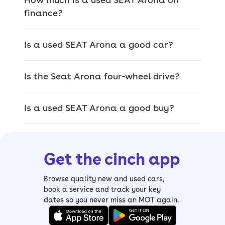
provide a drive that feels great.
finance?
–
Read our
SEAT Arona review
The Arona is the kind of model you
Is a used SEAT Arona a good car?
should pick if you want a family car
that doesn’t just feel sensible – it's
Is the Seat Arona four-wheel drive?
enjoyable to drive, filled with kit from
even the standard models, and will
look great on your driveway.
Is a used SEAT Arona a good buy?
You’ll also benefit from the reliable
reputation that comes with SEAT
models, making this a model you can
Get the cinch app
really depend on.
Popular SEAT Arona trims
Browse quality new and used cars,
book a service and track your key
There’s a decent choice of trim levels
dates so you never miss an MOT again.
available to suit not only your budget,
but to provide what you want in a car,