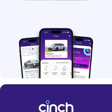
whether it’s just for you or you’re buying
for your family.
> SEAT Arona SE Technology
- Mid-spec
SE Technology
model with large
touchscreen infotainment system, LED
headlights, and wireless phone
charger
> SEAT Arona FR
- Sporty-looking
FR
version with styling tweaks, dual-zone
climate control, and upgraded LED
headlights
> SEAT Arona FR Sport
- Range-topper
that comes with larger digital driver’s
display and even more kit
SEAT Arona history