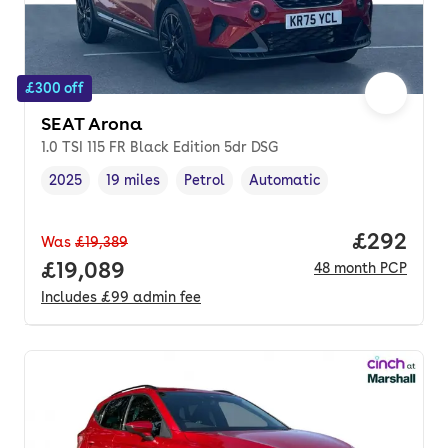
£300 off
SEAT Arona
1.0 TSI 115 FR Black Edition 5dr DSG
2025
19 miles
Petrol
Automatic
Vehicle year
Mileage
,
,
Fuel type
,
Transmission type
,
Price per
£292
Was
£19,389
Full price.
£19,089
48
month
PCP
Includes
£99
admin fee