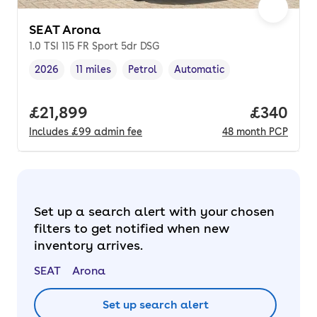
SEAT Arona
1.0 TSI 115 FR Sport 5dr DSG
2026
11 miles
Petrol
Automatic
Vehicle year
Mileage
,
,
Fuel type
,
Transmission type
,
Full price.
£21,899
Price per
£340
Includes
£99
admin fee
48
month
PCP
Set up a search alert with your chosen
filters to get notified when new
inventory arrives.
SEAT
Arona
Set up search alert