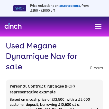
Price reductions on
selected cars
, from
SHOP
£250 - £1000 off
skip to main content
skip to footer
Used Megane
Dynamique Nav for
sale
0 cars
Personal Contract Purchase (PCP)
representative example
Based on a cash price of £12,500, with a £2,000
customer deposit, borrowing £10,500 at a