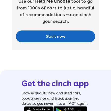
Use our
Help Me Choose
tool to go
from 1000s of cars to just a handful
of recommendations — and cinch
your search.
Start now
Get the cinch app
Browse quality new and used cars,
book a service and track your key
dates so you never miss an MOT again.