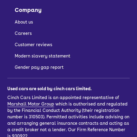
Company
About us
Careers
Customer reviews
Modern slavery statement
Gender pay gap report
Used cars are sold by cinch cars limited.
Cinch Cars Limited is an appointed representative of
Marshall Motor Group
which is authorised and regulated
by the Financial Conduct Authority (their registration
number is 310503). Permitted activities include advising on
and arranging general insurance contracts and acting as
a credit broker not a lender. Our Firm Reference Number
is 930922.