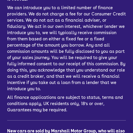
We can introduce you to a limited number of finance
providers. We do not charge a fee for our Consumer Credit
services. We do not act as a financial adviser, or
fiduciary. We act in our own interest, whichever lender we
introduce you to, we will typically receive commission
from them based on either a fixed fee or a fixed
percentage of the amount you borrow. Any and all
commission amounts will be fully disclosed to you as part
of your sales journey. You will be required to give your
fully informed consent to our receipt of this commission. By
doing this, you acknowledge that you understand our role
as a credit broker, and that we will receive a financial
incentive if you take out a loan from a lender that we
introduce you to.
All finance applications are subject to status, terms and
conditions apply, UK residents only, 18’s or over,
Guarantees may be required.
New cars are sold by Marshall Motor Group, who will also