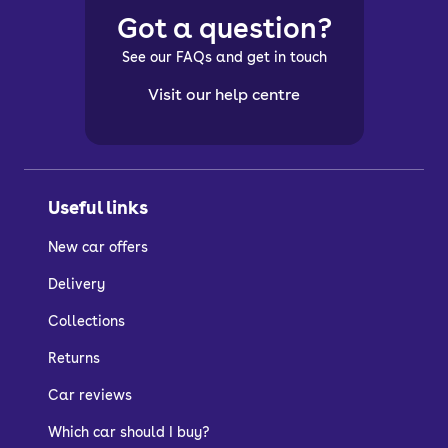
Got a question?
See our FAQs and get in touch
Visit our help centre
Useful links
New car offers
Delivery
Collections
Returns
Car reviews
Which car should I buy?