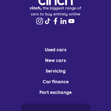
cinch,
the biggest range of
cars to buy entirely online
Used cars
New cars
Servicing
Car finance
Part exchange