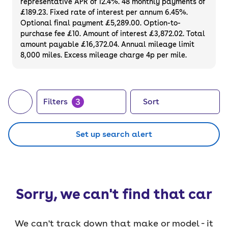
representative APR of 12.4%. 48 monthly payments of
£189.23. Fixed rate of interest per annum 6.45%.
Optional final payment £5,289.00. Option-to-
purchase fee £10. Amount of interest £3,872.02. Total
amount payable £16,372.04. Annual mileage limit
8,000 miles. Excess mileage charge 4p per mile.
3
Filters
Sort
Set up search alert
Sorry, we can't find that car
We can't track down that make or model - it