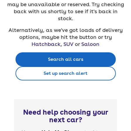
may be unavailable or reserved. Try checking
back with us shortly to see if it's back in
stock.
Alternatively, as we've got loads of delivery
options, maybe hit the button or try
Hatchback
,
SUV
or
Saloon
Search all cars
Set up search alert
Need help choosing your
next car?