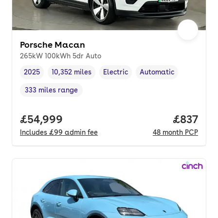
Porsche Macan
265kW 100kWh 5dr Auto
2025
10,352 miles
Electric
Automatic
Vehicle year
Mileage
,
,
Fuel type
,
Transmission type
,
333 miles range
Range in miles
,
Full price.
£54,999
Price pe
£837
Includes
£99
admin fee
48
month
PCP