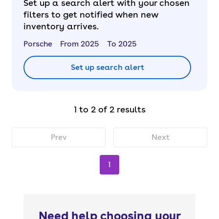
Set up a search alert with your chosen
filters to get notified when new
inventory arrives.
Porsche
From 2025
To 2025
Set up search alert
1 to 2 of 2 results
Prev
Next
1
Need help choosing your