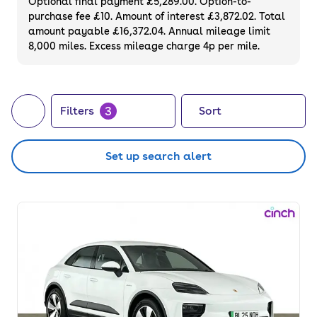
Optional final payment £5,289.00. Option-to-
purchase fee £10. Amount of interest £3,872.02. Total
amount payable £16,372.04. Annual mileage limit
8,000 miles. Excess mileage charge 4p per mile.
3
Filters
Sort
Set up search alert