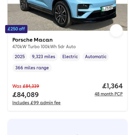
£250 off
Porsche Macan
470kW Turbo 100kWh 5dr Auto
2025
9,323 miles
Electric
Automatic
Vehicle year
Mileage
,
,
Fuel type
,
Transmission type
,
366 miles range
Range in miles
,
Price per 
£1,364
Was
£84,339
Full price.
£84,089
48
month
PCP
Includes
£99
admin fee