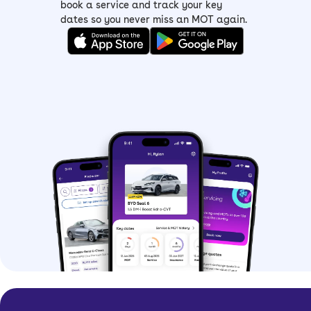
book a service and track your key
dates so you never miss an MOT again.