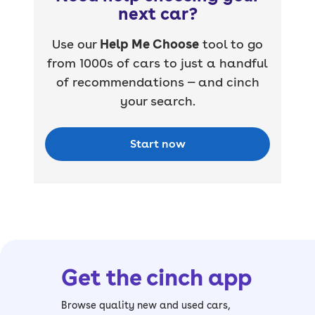
next car?
Use our
Help Me Choose
tool to go
from 1000s of cars to just a handful
of recommendations — and cinch
your search.
Start now
Get the cinch app
Browse quality new and used cars,