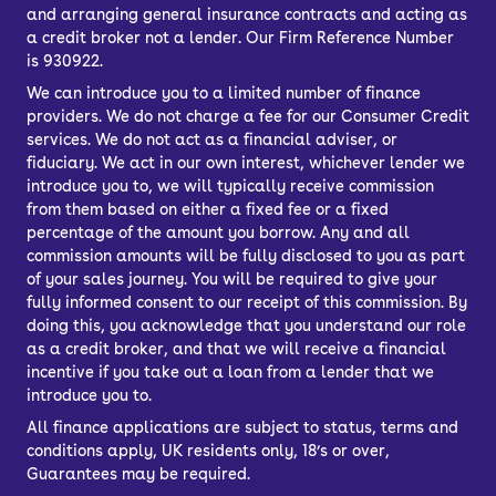
and arranging general insurance contracts and acting as
a credit broker not a lender. Our Firm Reference Number
is 930922.
We can introduce you to a limited number of finance
providers. We do not charge a fee for our Consumer Credit
services. We do not act as a financial adviser, or
fiduciary. We act in our own interest, whichever lender we
introduce you to, we will typically receive commission
from them based on either a fixed fee or a fixed
percentage of the amount you borrow. Any and all
commission amounts will be fully disclosed to you as part
of your sales journey. You will be required to give your
fully informed consent to our receipt of this commission. By
doing this, you acknowledge that you understand our role
as a credit broker, and that we will receive a financial
incentive if you take out a loan from a lender that we
introduce you to.
All finance applications are subject to status, terms and
conditions apply, UK residents only, 18’s or over,
Guarantees may be required.