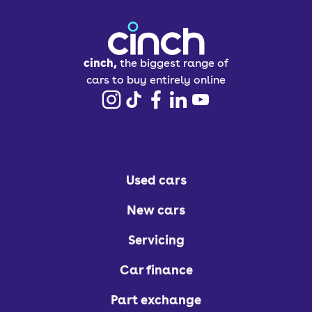
cinch,
the biggest range of
cars to buy entirely online
Used cars
New cars
Servicing
Car finance
Part exchange