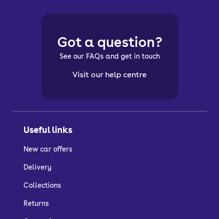
Got a question?
See our FAQs and get in touch
Visit our help centre
Useful links
New car offers
Delivery
Collections
Returns