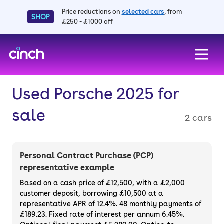
Price reductions on
selected cars
, from
SHOP
£250 - £1000 off
skip to main content
skip to footer
Used Porsche 2025 for
sale
2 cars
Personal Contract Purchase (PCP)
representative example
Based on a cash price of £12,500, with a £2,000
customer deposit, borrowing £10,500 at a
representative APR of 12.4%. 48 monthly payments of
£189.23. Fixed rate of interest per annum 6.45%.