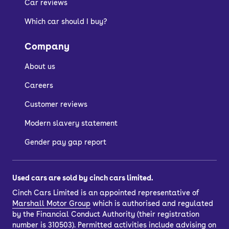
Car reviews
Which car should I buy?
Company
About us
Careers
Customer reviews
Modern slavery statement
Gender pay gap report
Used cars are sold by cinch cars limited.
Cinch Cars Limited is an appointed representative of
Marshall Motor Group
which is authorised and regulated
by the Financial Conduct Authority (their registration
number is 310503). Permitted activities include advising on