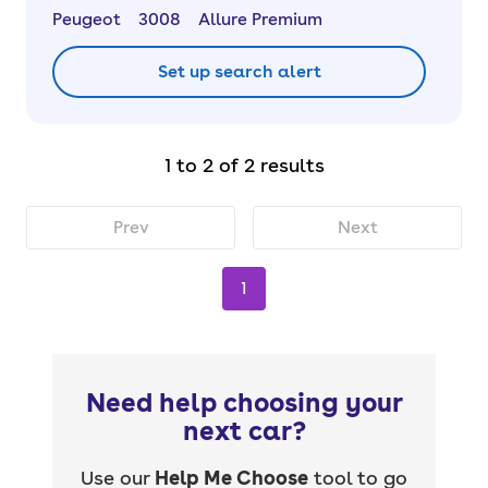
Peugeot
3008
Allure Premium
Set up search alert
1 to 2 of 2 results
Prev
Next
1
Need help choosing your
next car?
Use our
Help Me Choose
tool to go