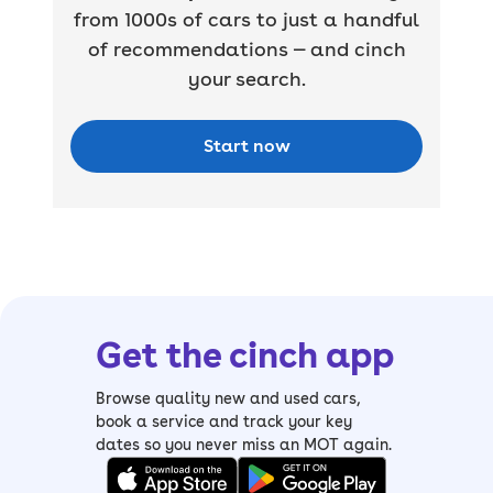
from 1000s of cars to just a handful
of recommendations — and cinch
your search.
Start now
Get the cinch app
Browse quality new and used cars,
book a service and track your key
dates so you never miss an MOT again.