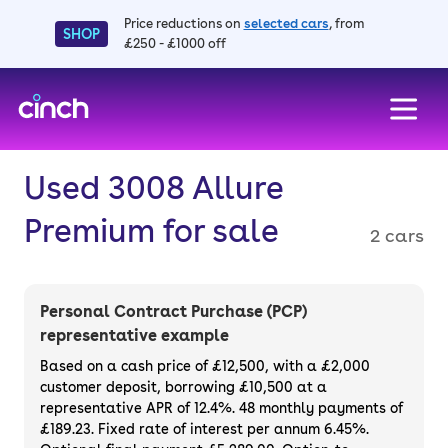
Price reductions on
selected cars
, from
SHOP
£250 - £1000 off
skip to main content
skip to footer
Used 3008 Allure
Premium for sale
2 cars
Personal Contract Purchase (PCP)
representative example
Based on a cash price of £12,500, with a £2,000
customer deposit, borrowing £10,500 at a
representative APR of 12.4%. 48 monthly payments of
£189.23. Fixed rate of interest per annum 6.45%.