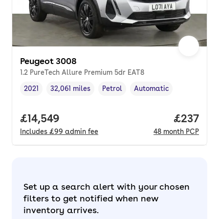
Peugeot 3008
1.2 PureTech Allure Premium 5dr EAT8
2021
32,061 miles
Petrol
Automatic
Vehicle year
Mileage
,
,
Fuel type
,
Transmission type
,
Full price.
£14,549
Price pe
£237
Includes
£99
admin fee
48
month
PCP
Set up a search alert with your chosen
filters to get notified when new
inventory arrives.