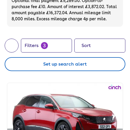
Optional final payment £5,289.00. Option-to-
purchase fee £10. Amount of interest £3,872.02. Total
amount payable £16,372.04. Annual mileage limit
8,000 miles. Excess mileage charge 4p per mile.
3
Filters
Sort
Set up search alert