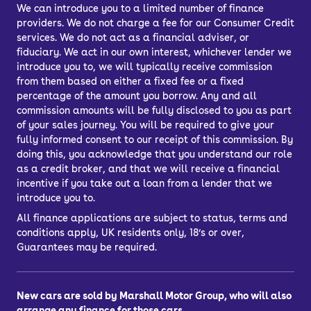
We can introduce you to a limited number of finance
providers. We do not charge a fee for our Consumer Credit
services. We do not act as a financial adviser, or
fiduciary. We act in our own interest, whichever lender we
introduce you to, we will typically receive commission
from them based on either a fixed fee or a fixed
percentage of the amount you borrow. Any and all
commission amounts will be fully disclosed to you as part
of your sales journey. You will be required to give your
fully informed consent to our receipt of this commission. By
doing this, you acknowledge that you understand our role
as a credit broker, and that we will receive a financial
incentive if you take out a loan from a lender that we
introduce you to.
All finance applications are subject to status, terms and
conditions apply, UK residents only, 18’s or over,
Guarantees may be required.
New cars are sold by Marshall Motor Group, who will also
arrange any finance for those cars.