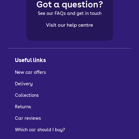
Got a question?
See our FAQs and get in touch
Visit our help centre
Useful links
New car offers
Delivery
Collections
Returns
Car reviews
Which car should I buy?