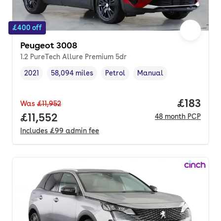
£400 off
Peugeot 3008
1.2 PureTech Allure Premium 5dr
2021
58,094 miles
Petrol
Manual
Vehicle year
Mileage
,
,
Fuel type
,
Transmission type
,
Price pe
£183
Was
£11,952
Full price.
£11,552
48
month
PCP
Includes
£99
admin fee