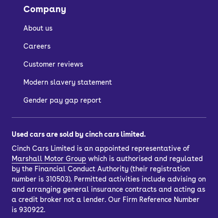
Company
About us
Careers
Customer reviews
Modern slavery statement
Gender pay gap report
Used cars are sold by cinch cars limited.
Cinch Cars Limited is an appointed representative of
Marshall Motor Group
which is authorised and regulated
by the Financial Conduct Authority (their registration
number is 310503). Permitted activities include advising on
and arranging general insurance contracts and acting as
a credit broker not a lender. Our Firm Reference Number
is 930922.