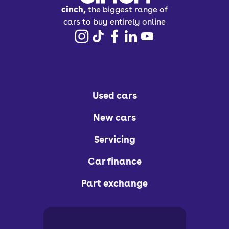
cinch,
the biggest range of
cars to buy entirely online
Used cars
New cars
Servicing
Car finance
Part exchange