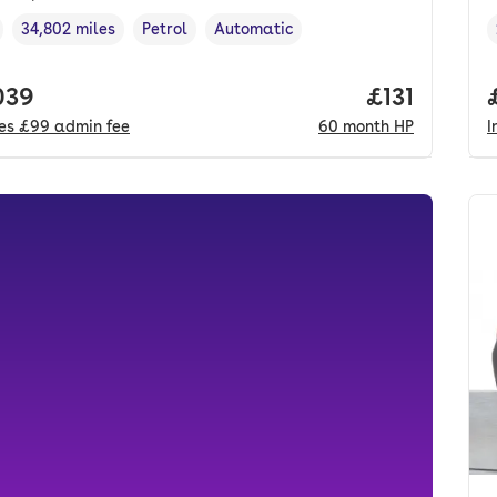
34,802 miles
Petrol
Automatic
cle year
Mileage
,
,
Fuel type
,
Transmission type
,
 price.
039
Price per m
£131
des
£99
admin fee
60
month
HP
I