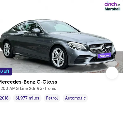
0 off
Mercedes-Benz C-Class
200 AMG Line 2dr 9G-Tronic
2018
61,977 miles
Petrol
Automatic
Vehicle year
Mileage
,
,
Fuel type
,
Transmission type
,