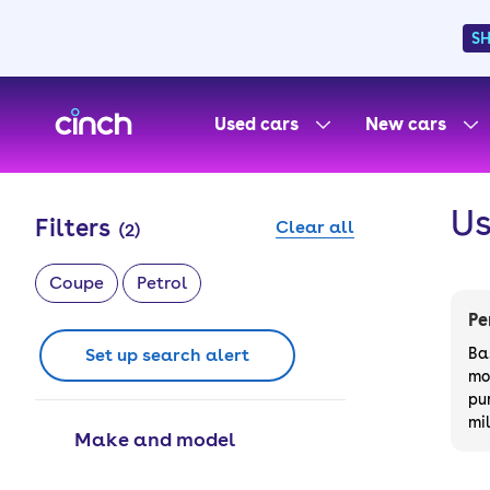
S
skip to main content
skip to footer
Used cars
New cars
Us
Filters
Clear all
(
2
)
Coupe
Petrol
Pe
Set up search alert
Ba
mo
pu
mi
Make and model