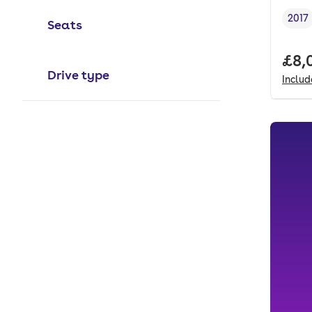
2017
Seats
Vehi
Full
£8,
Drive type
Inclu