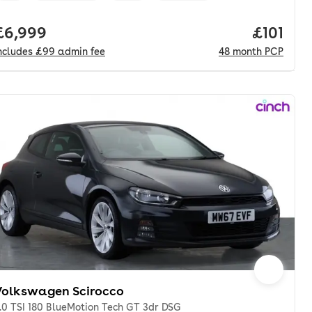
nth. hp.
Full price.
£6,999
Price pe
£101
ncludes
£99
admin fee
48
month
PCP
Volkswagen Scirocco
.0 TSI 180 BlueMotion Tech GT 3dr DSG