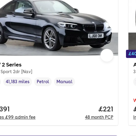
£40
2 Series
 Sport 2dr [Nav]
3
41,183 miles
Petrol
Manual
cle year
Mileage
,
,
Fuel type
,
Transmission type
,
 price.
391
Price per m
£221
des
£99
admin fee
48
month
PCP
I