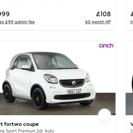
 price.
999
Price per mo
£108
des
£99
admin fee
60
month
HP
I
t fortwo coupe
ime Sport Premium 2dr Auto
2