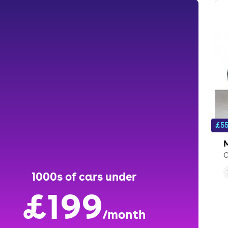
£55
C
1000s of cars under
£199
/month