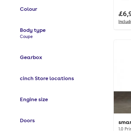
Colour
Full
£6,
Inclu
Body type
Selected options:
Coupe
Gearbox
cinch Store locations
Engine size
Doors
smar
1.0 Pr