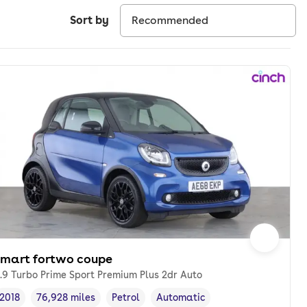
Sort by
smart fortwo coupe
.9 Turbo Prime Sport Premium Plus 2dr Auto
2018
76,928 miles
Petrol
Automatic
Vehicle year
Mileage
,
,
Fuel type
,
Transmission type
,