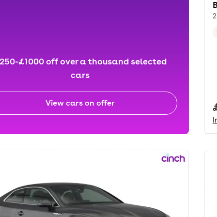
2
250-£1000 off over a thousand selected
cars
View cars on offer
I