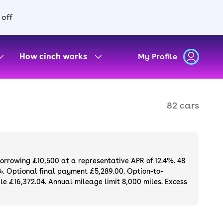
 off
How cinch works
My Profile
82 cars
borrowing £10,500 at a representative APR of 12.4%. 48
%. Optional final payment £5,289.00. Option-to-
e £16,372.04. Annual mileage limit 8,000 miles. Excess