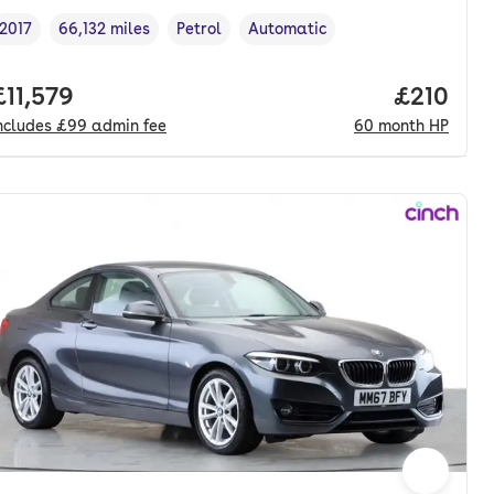
2017
66,132 miles
Petrol
Automatic
Vehicle year
Mileage
,
,
Fuel type
,
Transmission type
,
onth. hp.
Full price.
£11,579
Price pe
£210
ncludes
£99
admin fee
60
month
HP