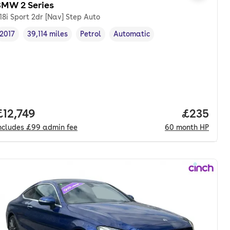
BMW 2 Series
18i Sport 2dr [Nav] Step Auto
2017
39,114 miles
Petrol
Automatic
Vehicle year
Mileage
,
,
Fuel type
,
Transmission type
,
Full price.
£12,749
Price per
£235
ncludes
£99
admin fee
60
month
HP