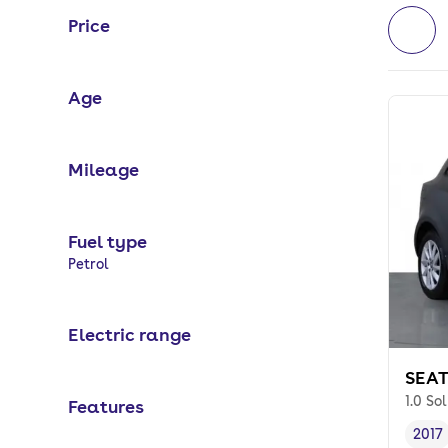
Price
Age
Mileage
Fuel type
Selected options:
Petrol
Electric range
SEAT
1.0 So
Features
2017
Vehi