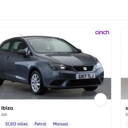
 Ibiza
l 3dr
0
51,613 miles
Petrol
Manual
cle year
Mileage
,
,
Fuel type
,
Transmission type
,