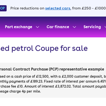
Price reductions on
selected cars
, from £250 - £1000
HOP
Part exchange
Car finance
Servicing
ed petrol Coupe for sale
rsonal Contract Purchase (PCP) representative example
sed on a cash price of £12,500, with a £2,000 customer deposit, 
nthly payments of £189.23. Fixed rate of interest per annum 6.45
rchase fee £10. Amount of interest £3,872.02. Total amount payabl
leage charge 4p per mile.