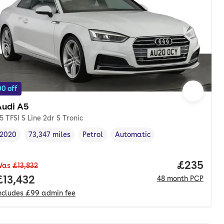
0 off
Audi A5
5 TFSI S Line 2dr S Tronic
2020
73,347 miles
Petrol
Automatic
Vehicle year
Mileage
,
,
Fuel type
,
Transmission type
,
Price per
£235
Was
£13,832
onth. pcp.
Full price.
£13,432
48
month
PCP
ncludes
£99
admin fee