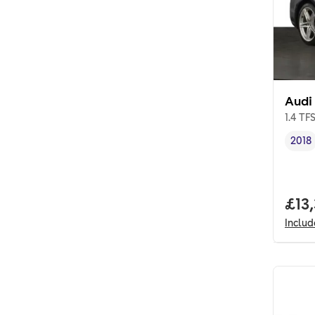
Audi
1.4 TF
2018
Vehi
Full
£13
Inclu