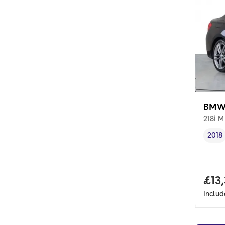
BMW 
218i M
2018
Vehi
Full
£13,
Inclu