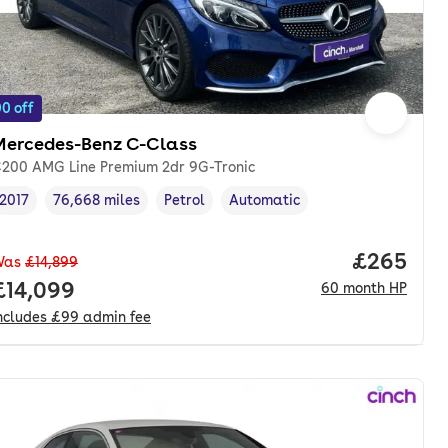
0 off
Mercedes-Benz C-Class
200 AMG Line Premium 2dr 9G-Tronic
2017
76,668 miles
Petrol
Automatic
Vehicle year
Mileage
,
,
Fuel type
,
Transmission type
,
Price per
£265
Was
£14,899
nth. pcp.
Full price.
£14,099
60
month
HP
ncludes
£99
admin fee