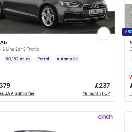
£80
 A5
SI S Line 2dr S Tronic
C
60,162 miles
Petrol
Automatic
cle year
Mileage
,
,
Fuel type
,
Transmission type
,
 price.
,379
Price per mo
£237
des
£99
admin fee
48
month
PCP
I