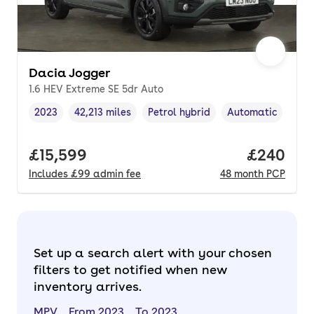
Dacia Jogger
1.6 HEV Extreme SE 5dr Auto
2023
42,213 miles
Petrol hybrid
Automatic
Vehicle year
Mileage
,
,
Fuel type
,
Transmission type
Full price.
£15,599
Price per
£240
Includes
£99
admin fee
48
month
PCP
Set up a search alert with your chosen
filters to get notified when new
inventory arrives.
MPV
From 2023
To 2023