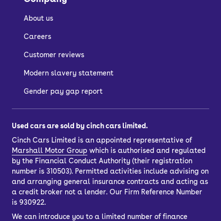
About us
Careers
Customer reviews
Modern slavery statement
Gender pay gap report
Used cars are sold by cinch cars limited.
Cinch Cars Limited is an appointed representative of
Marshall Motor Group
which is authorised and regulated
by the Financial Conduct Authority (their registration
number is 310503). Permitted activities include advising on
and arranging general insurance contracts and acting as
a credit broker not a lender. Our Firm Reference Number
is 930922.
We can introduce you to a limited number of finance