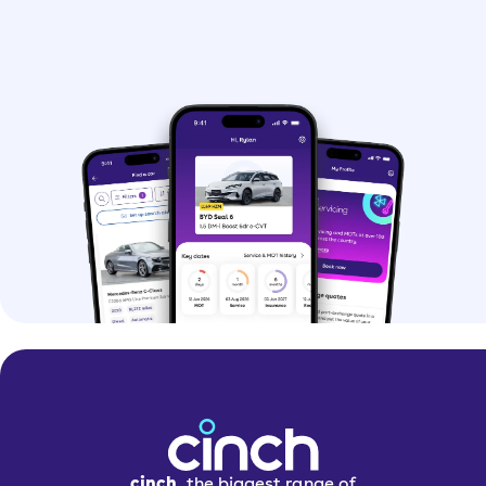
cinch,
the biggest range of