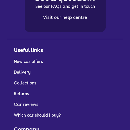
See our FAQs and get in touch
Visit our help centre
Useful links
New car offers
Delivery
Collections
Returns
Car reviews
Which car should I buy?
Company