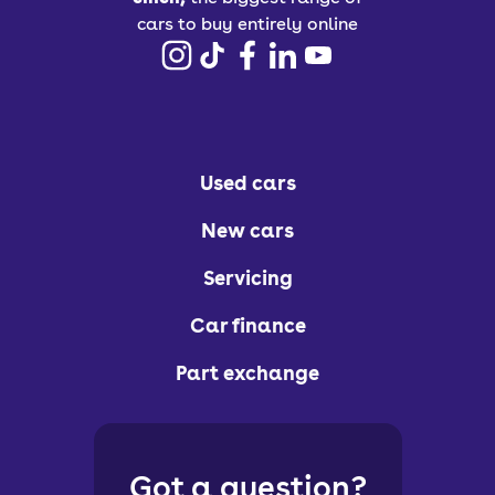
cars to buy entirely online
Used cars
New cars
Servicing
Car finance
Part exchange
Got a question?