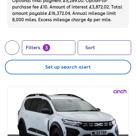
Optional final payment £5,289.00. Option-to-
purchase fee £10. Amount of interest £3,872.02. Total
amount payable £16,372.04. Annual mileage limit
8,000 miles. Excess mileage charge 4p per mile.
3
Filters
Sort
Set up search alert