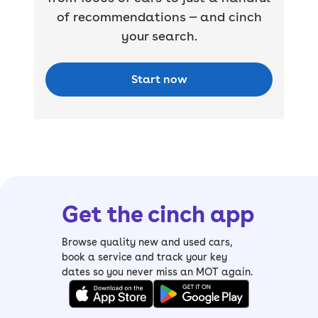
of recommendations — and cinch
your search.
Start now
Get the cinch app
Browse quality new and used cars,
book a service and track your key
dates so you never miss an MOT again.