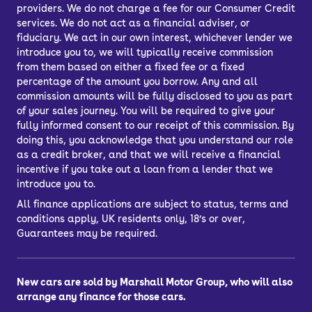
providers. We do not charge a fee for our Consumer Credit
services. We do not act as a financial adviser, or
fiduciary. We act in our own interest, whichever lender we
introduce you to, we will typically receive commission
from them based on either a fixed fee or a fixed
percentage of the amount you borrow. Any and all
commission amounts will be fully disclosed to you as part
of your sales journey. You will be required to give your
fully informed consent to our receipt of this commission. By
doing this, you acknowledge that you understand our role
as a credit broker, and that we will receive a financial
incentive if you take out a loan from a lender that we
introduce you to.
All finance applications are subject to status, terms and
conditions apply, UK residents only, 18’s or over,
Guarantees may be required.
New cars are sold by Marshall Motor Group, who will also
arrange any finance for those cars.