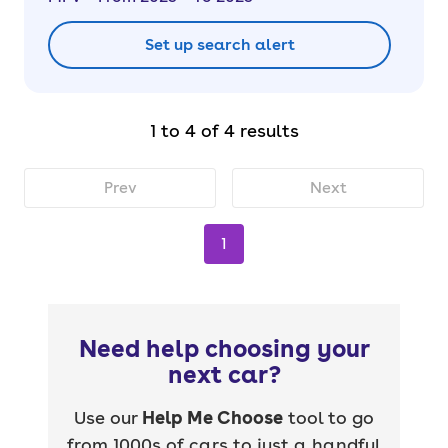
Set up search alert
1 to 4 of 4 results
Prev
Next
1
Need help choosing your
next car?
Use our
Help Me Choose
tool to go
from 1000s of cars to just a handful