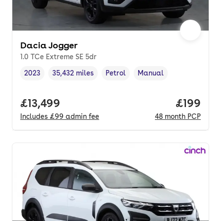
Dacia Jogger
1.0 TCe Extreme SE 5dr
2023
35,432 miles
Petrol
Manual
Vehicle year
Mileage
,
,
Fuel type
,
Transmission type
,
Full price.
£13,499
Price pe
£199
Includes
£99
admin fee
48
month
PCP