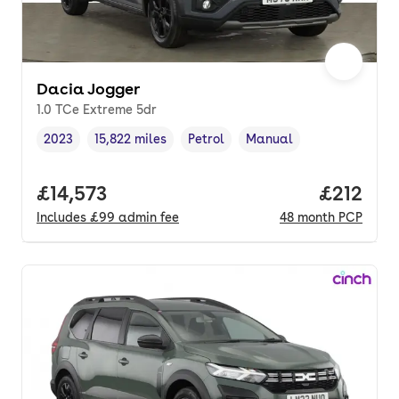
Dacia Jogger
1.0 TCe Extreme 5dr
2023
15,822 miles
Petrol
Manual
Vehicle year
Mileage
,
,
Fuel type
,
Transmission type
,
Full price.
£14,573
Price pe
£212
Includes
£99
admin fee
48
month
PCP