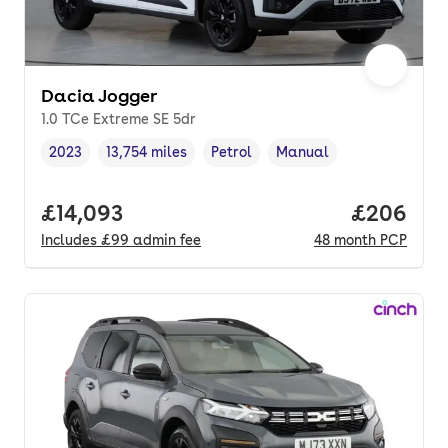
Dacia Jogger
1.0 TCe Extreme SE 5dr
2023
13,754 miles
Petrol
Manual
Vehicle year
Mileage
,
,
Fuel type
,
Transmission type
,
Full price.
£14,093
Price per
£206
Includes
£99
admin fee
48
month
PCP