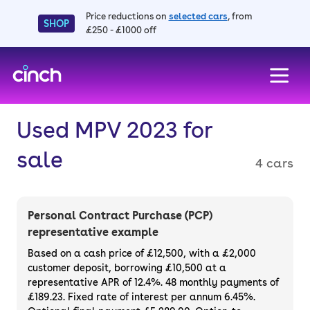
Price reductions on
selected cars
, from
SHOP
£250 - £1000 off
skip to main content
skip to footer
Used MPV 2023 for
sale
4 cars
Personal Contract Purchase (PCP)
representative example
Based on a cash price of £12,500, with a £2,000
customer deposit, borrowing £10,500 at a
representative APR of 12.4%. 48 monthly payments of
£189.23. Fixed rate of interest per annum 6.45%.