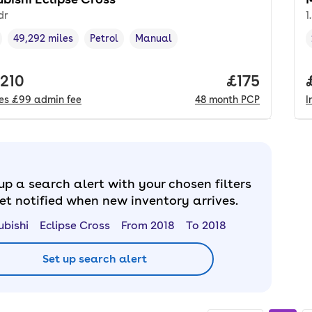
dr
1
49,292 miles
Petrol
Manual
cle year
Mileage
,
,
Fuel type
,
Transmission type
,
 price.
,210
Price per m
£175
des
£99
admin fee
48
month
PCP
I
up a search alert with your chosen filters
et notified when new inventory arrives.
ubishi
Eclipse Cross
From 2018
To 2018
Set up search alert