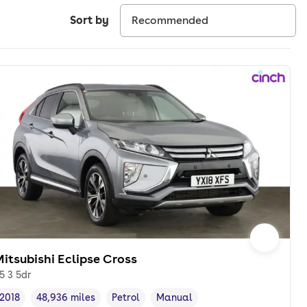
Sort by
itsubishi Eclipse Cross
.5 3 5dr
2018
48,936 miles
Petrol
Manual
Vehicle year
Mileage
,
,
Fuel type
,
Transmission type
,