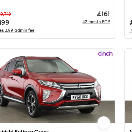
Price per m
£161
9,749
 price.
499
42
month
PCP
des
£99
admin fee
I
ubishi Eclipse Cross
M