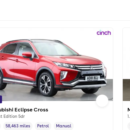
ubishi Eclipse Cross
M
st Edition 5dr
1
58,463 miles
Petrol
Manual
cle year
Mileage
,
,
Fuel type
,
Transmission type
,