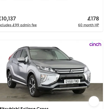
onth. pcp.
Full price.
£10,137
Price pe
£178
ncludes
£99
admin fee
60
month
HP
itsubishi Eclipse Cross