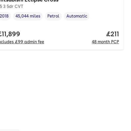
.5 3 5dr CVT
2018
45,044 miles
Petrol
Automatic
Vehicle year
Mileage
,
,
Fuel type
,
Transmission type
,
onth. pcp.
Full price.
£11,899
Price pe
£211
ncludes
£99
admin fee
48
month
PCP