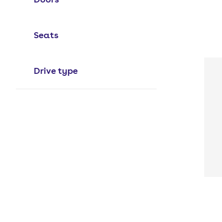
Seats
Drive type