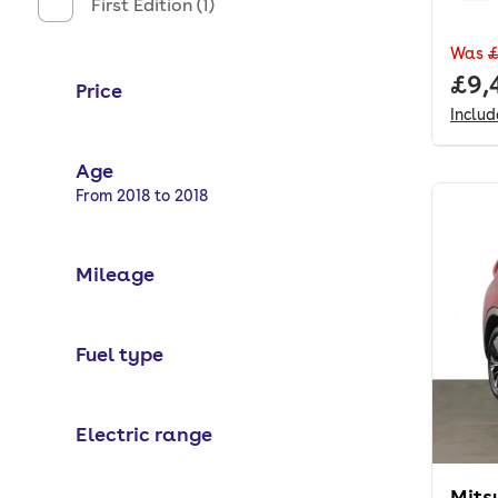
First Edition (1)
Was
£
Full
£9,
Price
Inclu
Age
Selected options:
From 2018 to 2018
Mileage
Fuel type
Electric range
Mits