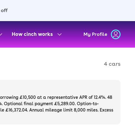
 off
How cinch works
My Profile
4 cars
borrowing £10,500 at a representative APR of 12.4%. 48
%. Optional final payment £5,289.00. Option-to-
e £16,372.04. Annual mileage limit 8,000 miles. Excess