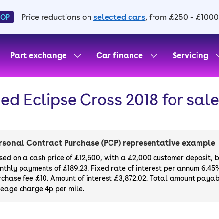
Price reductions on
selected cars
, from £250 - £1000
HOP
Part exchange
Car finance
Servicing
ed Eclipse Cross 2018 for sale
rsonal Contract Purchase (PCP) representative example
sed on a cash price of £12,500, with a £2,000 customer deposit, 
nthly payments of £189.23. Fixed rate of interest per annum 6.45
rchase fee £10. Amount of interest £3,872.02. Total amount payabl
leage charge 4p per mile.