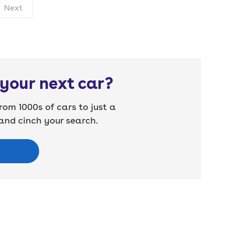
Next
your next car?
rom 1000s of cars to just a
nd cinch your search.