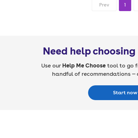
Prev
1
Need help choosing 
Use our
Help Me Choose
tool to go f
handful of recommendations — a
Start now