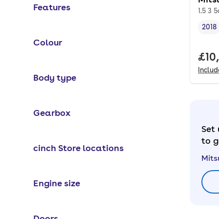
Features
1.5 3 5
2018
Vehi
Colour
Full
£10
Inclu
Body type
Gearbox
Set 
to g
cinch Store locations
Mits
Engine size
Doors