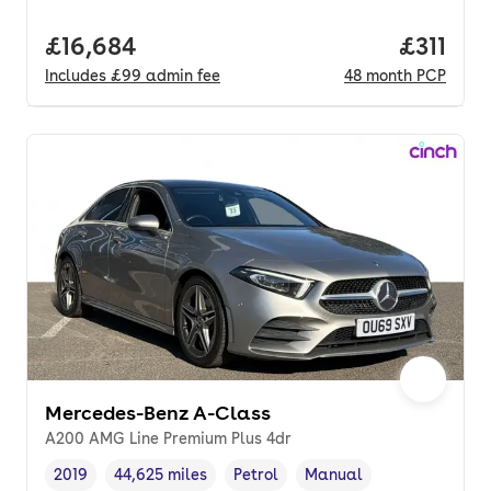
Full price.
£16,684
Price pe
£311
Includes
£99
admin fee
48
month
PCP
Mercedes-Benz A-Class
A200 AMG Line Premium Plus 4dr
2019
44,625 miles
Petrol
Manual
Vehicle year
Mileage
,
,
Fuel type
,
Transmission type
,