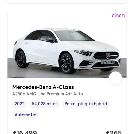
Mercedes-Benz A-Class
A250e AMG Line Premium 4dr Auto
2022
64,028 miles
Petrol plug-in hybrid
Vehicle year
Mileage
,
,
Fuel type
,
Automatic
Transmission type
,
Full price.
£16,499
Price per
£265