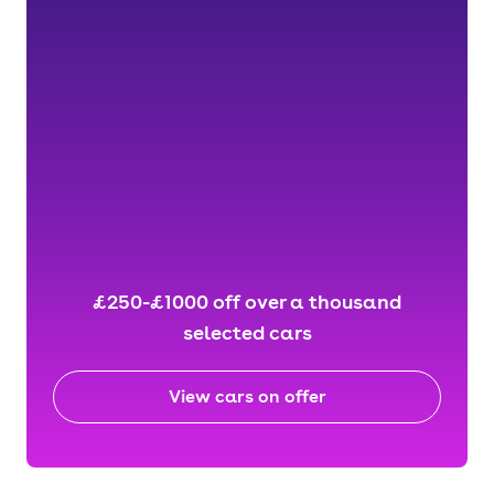
£250-£1000 off over a thousand
selected cars
View cars on offer