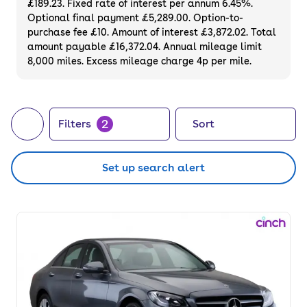
£189.23. Fixed rate of interest per annum 6.45%.
Optional final payment £5,289.00. Option-to-
purchase fee £10. Amount of interest £3,872.02. Total
amount payable £16,372.04. Annual mileage limit
8,000 miles. Excess mileage charge 4p per mile.
2
Filters
Sort
Set up search alert