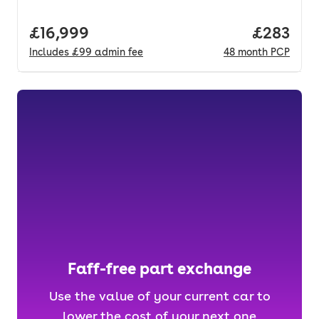
Full price.
£16,999
Price per
£283
Includes
£99
admin fee
48
month
PCP
Faff-free part exchange
Use the value of your current car to
lower the cost of your next one