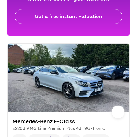
Get a free instant valuation
Mercedes-Benz E-Class
E220d AMG Line Premium Plus 4dr 9G-Tronic