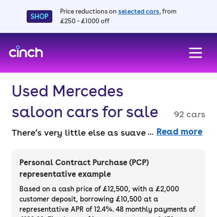
Price reductions on
selected cars
, from
SHOP
£250 - £1000 off
skip to main content
skip to footer
Used Mercedes
saloon cars for sale
92 cars
Read more
There’s very little else as suave as a
Mercedes saloon for sale, offering luxurious
interiors and great performance. Available
Personal Contract Purchase (PCP)
entirely online and faff-free with a 14-day
representative example
money back guarantee and a 3-month
Based on a cash price of £12,500, with a £2,000
warranty. Buy outright or finance a used
customer deposit, borrowing £10,500 at a
representative APR of 12.4%. 48 monthly payments of
Mercedes saloon for sale.