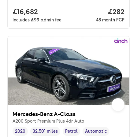
Full price.
£16,682
Price per
£282
Includes
£99
admin fee
48
month
PCP
Mercedes-Benz A-Class
A200 Sport Premium Plus 4dr Auto
2020
32,501 miles
Petrol
Automatic
Vehicle year
Mileage
,
,
Fuel type
,
Transmission type
,