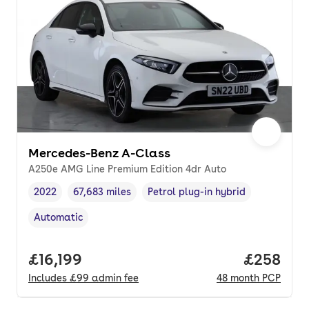
Mercedes-Benz A-Class
A250e AMG Line Premium Edition 4dr Auto
2022
67,683 miles
Petrol plug-in hybrid
Vehicle year
Mileage
,
,
Fuel type
,
Automatic
Transmission type
,
Full price.
£16,199
Price per
£258
Includes
£99
admin fee
48
month
PCP