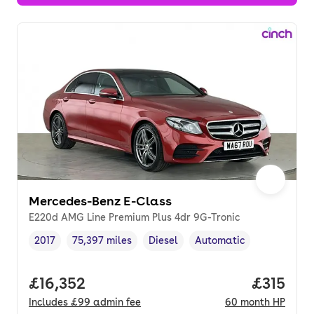
Mercedes-Benz E-Class
E220d AMG Line Premium Plus 4dr 9G-Tronic
2017
75,397 miles
Diesel
Automatic
Vehicle year
Mileage
,
,
Fuel type
,
Transmission type
,
Full price.
£16,352
Price pe
£315
Includes
£99
admin fee
60
month
HP