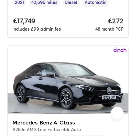
2021
42,695 miles
Diesel
Automatic
Vehicle year
Mileage
,
,
Fuel type
,
Transmission type
,
Full price.
£17,749
Price per
£272
Includes
£99
admin fee
48
month
PCP
Mercedes-Benz A-Class
A250e AMG Line Edition 4dr Auto