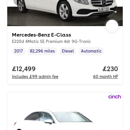
Mercedes-Benz E-Class
E220d 4Matic SE Premium 4dr 9G-Tronic
2017
82,296 miles
Diesel
Automatic
Vehicle year
Mileage
,
,
Fuel type
,
Transmission type
,
Full price.
£12,499
Price per
£230
Includes
£99
admin fee
60
month
HP