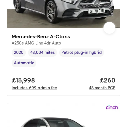
Mercedes-Benz A-Class
A250e AMG Line 4dr Auto
2020
43,004 miles
Petrol plug-in hybrid
Vehicle year
Mileage
,
,
Fuel type
,
Automatic
Transmission type
,
Full price.
£15,998
Price per
£260
Includes
£99
admin fee
48
month
PCP