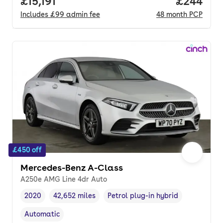
Full price.
£15,191
Price per
£244
Includes
£99
admin fee
48
month
PCP
£450 off
Mercedes-Benz A-Class
A250e AMG Line 4dr Auto
2020
42,652 miles
Petrol plug-in hybrid
Vehicle year
Mileage
,
,
Fuel type
,
Automatic
Transmission type
,