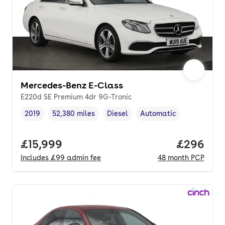
Mercedes-Benz E-Class
E220d SE Premium 4dr 9G-Tronic
2019
52,380 miles
Diesel
Automatic
Vehicle year
Mileage
,
,
Fuel type
,
Transmission type
,
Full price.
£15,999
Price per
£296
Includes
£99
admin fee
48
month
PCP