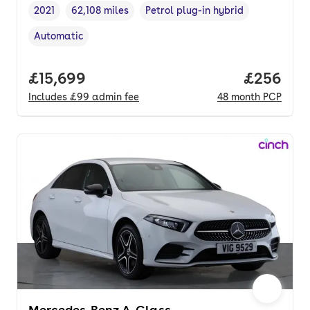
2021
62,108 miles
Petrol plug-in hybrid
Vehicle year
Mileage
,
,
Fuel type
,
Automatic
Transmission type
,
Full price.
£15,699
Price per
£256
Includes
£99
admin fee
48
month
PCP
Mercedes-Benz A-Class