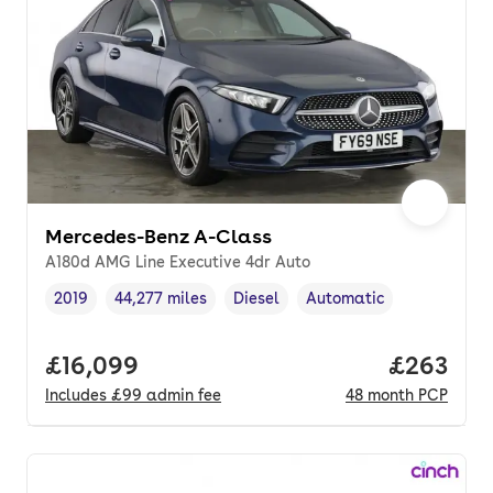
Mercedes-Benz A-Class
A180d AMG Line Executive 4dr Auto
2019
44,277 miles
Diesel
Automatic
Vehicle year
Mileage
,
,
Fuel type
,
Transmission type
,
Full price.
£16,099
Price per
£263
Includes
£99
admin fee
48
month
PCP