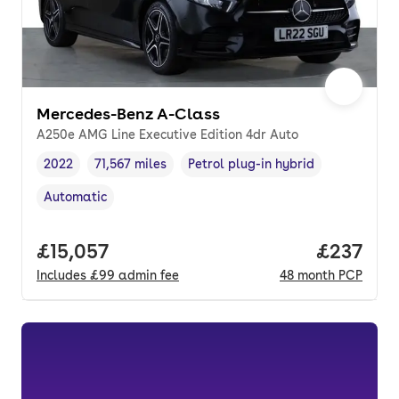
Mercedes-Benz A-Class
A250e AMG Line Executive Edition 4dr Auto
2022
71,567 miles
Petrol plug-in hybrid
Vehicle year
Mileage
,
,
Fuel type
,
Automatic
Transmission type
,
Full price.
£15,057
Price pe
£237
Includes
£99
admin fee
48
month
PCP