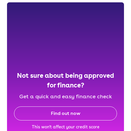
Not sure about being approved
for finance?
Get a quick and easy finance check
Find out now
This won't affect your credit score