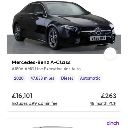
Mercedes-Benz A-Class
A180d AMG Line Executive 4dr Auto
2020
47,833 miles
Diesel
Automatic
Vehicle year
Mileage
,
,
Fuel type
,
Transmission type
,
Full price.
£16,101
Price per
£263
Includes
£99
admin fee
48
month
PCP