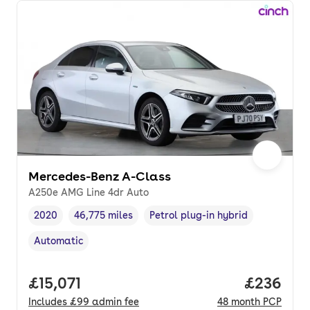
Mercedes-Benz A-Class
A250e AMG Line 4dr Auto
2020
46,775 miles
Petrol plug-in hybrid
Vehicle year
Mileage
,
,
Fuel type
,
Automatic
Transmission type
,
Full price.
£15,071
Price per
£236
Includes
£99
admin fee
48
month
PCP