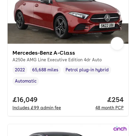
Mercedes-Benz A-Class
A250e AMG Line Executive Edition 4dr Auto
2022
65,688 miles
Petrol plug-in hybrid
Vehicle year
Mileage
,
,
Fuel type
,
Automatic
Transmission type
,
Full price.
£16,049
Price per
£254
Includes
£99
admin fee
48
month
PCP