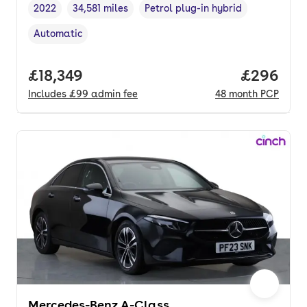
2022
34,581 miles
Petrol plug-in hybrid
Vehicle year
Mileage
,
,
Fuel type
,
Automatic
Transmission type
,
Full price.
£18,349
Price per
£296
Includes
£99
admin fee
48
month
PCP
Mercedes-Benz A-Class