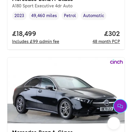
A180 Sport Executive 4dr Auto
2023
49,460 miles
Petrol
Automatic
Vehicle year
Mileage
,
,
Fuel type
,
Transmission type
,
Full price.
£18,499
Price per
£302
Includes
£99
admin fee
48
month
PCP