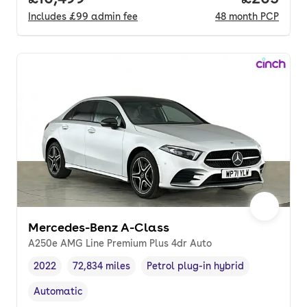
Includes
£99
admin fee
48
month
PCP
Mercedes-Benz A-Class
A250e AMG Line Premium Plus 4dr Auto
2022
72,834 miles
Petrol plug-in hybrid
Vehicle year
Mileage
,
,
Fuel type
,
Automatic
Transmission type
,