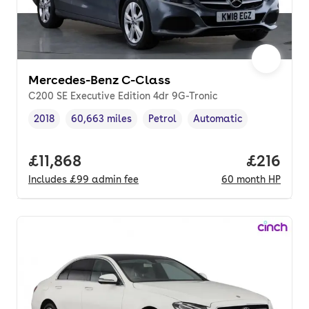
Mercedes-Benz C-Class
C200 SE Executive Edition 4dr 9G-Tronic
2018
60,663 miles
Petrol
Automatic
Vehicle year
Mileage
,
,
Fuel type
,
Transmission type
,
Full price.
£11,868
Price pe
£216
Includes
£99
admin fee
60
month
HP