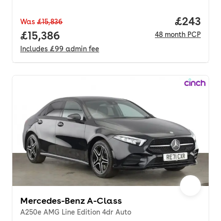
Price per
£243
Was
£15,836
Full price.
£15,386
48
month
PCP
Includes
£99
admin fee
Mercedes-Benz A-Class
A250e AMG Line Edition 4dr Auto