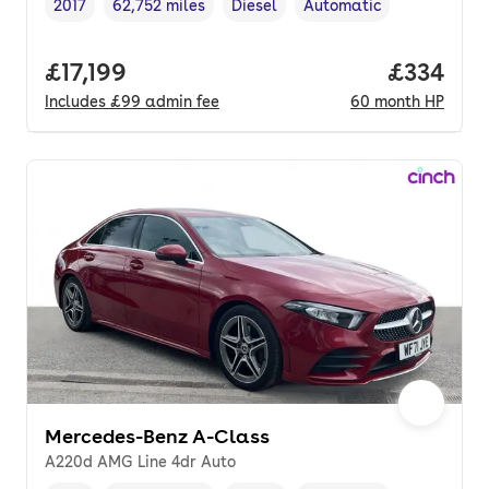
2017
62,752 miles
Diesel
Automatic
Vehicle year
Mileage
,
,
Fuel type
,
Transmission type
,
Full price.
£17,199
Price per
£334
Includes
£99
admin fee
60
month
HP
Mercedes-Benz A-Class
A220d AMG Line 4dr Auto