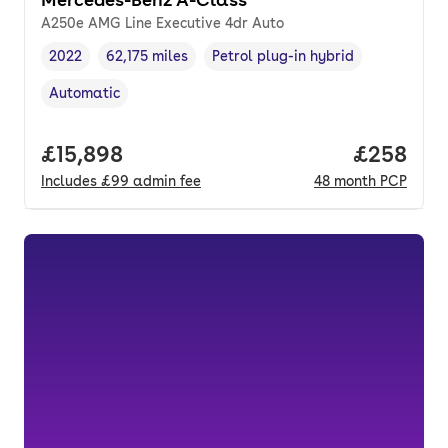
A250e AMG Line Executive 4dr Auto
2022
62,175 miles
Petrol plug-in hybrid
Vehicle year
Mileage
,
,
Fuel type
,
Automatic
Transmission type
,
Full price.
£15,898
Price per
£258
Includes
£99
admin fee
48
month
PCP