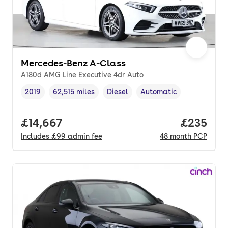
Mercedes-Benz A-Class
A180d AMG Line Executive 4dr Auto
2019
62,515 miles
Diesel
Automatic
Vehicle year
Mileage
,
,
Fuel type
,
Transmission type
,
Full price.
£14,667
Price per
£235
Includes
£99
admin fee
48
month
PCP