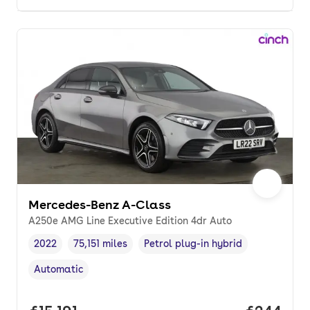
Mercedes-Benz A-Class
A250e AMG Line Executive Edition 4dr Auto
2022
75,151 miles
Petrol plug-in hybrid
Vehicle year
Mileage
,
,
Fuel type
,
Automatic
Transmission type
,