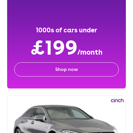
1000s of cars under
£199
/month
Shop now